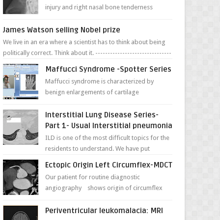
injury and right nasal bone tenderness
pictures show possible high fracture of
right side better ...
James Watson selling Nobel prize
We live in an era where a scientist has to think about being
politically correct. Think about it. -------------------------------
---- ...
Maffucci Syndrome -Spotter Series
Maffucci syndrome is characterized by
benign enlargements of cartilage
(enchondromas); bone deformities; and
dark, irregularly shaped...
Interstitial Lung Disease Series-
Part 1- Usual Interstitial pneumonia
ILD is one of the most difficult topics for the
residents to understand. We have put
together simple series with points to
Ectopic Origin Left Circumflex-MDCT
remember for each...
Our patient for routine diagnostic
angiography shows origin of circumflex
from proximal RCA. Vessel though is thinner
in caliber relati...
Periventricular leukomalacia: MRI