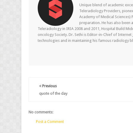
Unique blend of academic excel
Teleradiology Providers, pione
Academy of Medical Sciences) P
preparation. He has also been a
Teleradiology in IRIA 2008 and 2011, Hospital Build Mid
oncology Society. Dr. Sethi is Editor-in-Chief of Internet
technologies and in maintaining his famous radiology blo
Previous
quote of the day
No comments:
Post a Comment