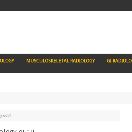
IOLOGY
MUSCULOSKELETAL RADIOLOGY
GI RADIOL
 out!!!