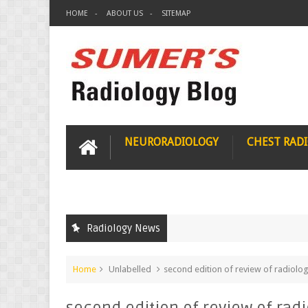
HOME
ABOUT US
SITEMAP
NEURORADIOLOGY
CHEST RAD
Radiology News
Home
Unlabelled
second edition of review of radiology