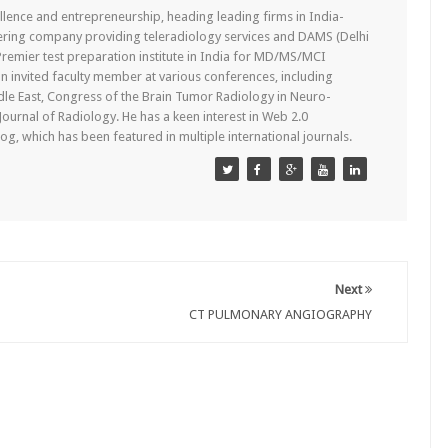
lence and entrepreneurship, heading leading firms in India-
ering company providing teleradiology services and DAMS (Delhi
remier test preparation institute in India for MD/MS/MCI
n invited faculty member at various conferences, including
dle East, Congress of the Brain Tumor Radiology in Neuro-
 Journal of Radiology. He has a keen interest in Web 2.0
g, which has been featured in multiple international journals.
Next
CT PULMONARY ANGIOGRAPHY