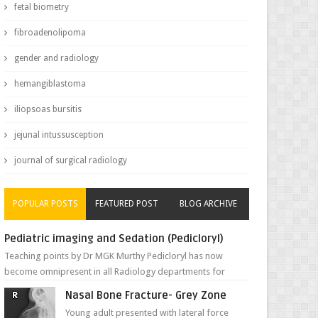
fetal biometry
fibroadenolipoma
gender and radiology
hemangiblastoma
iliopsoas bursitis
jejunal intussusception
journal of surgical radiology
POPULAR POSTS
FEATURED POST
BLOG ARCHIVE
Pediatric imaging and Sedation (Pedicloryl)
Teaching points by Dr MGK Murthy Pedicloryl has now
become omnipresent in all Radiology departments for
sedating children. Chemic...
Nasal Bone Fracture- Grey Zone
Young adult presented with lateral force