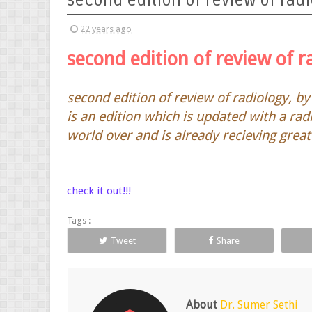
second edition of review of radio
22 years ago
second edition of review of r
second edition of review of radiology, by 
is an edition which is updated with a rad
world over and is already recieving great
check it out!!!
Tags :
Tweet
Share
About
Dr. Sumer Sethi