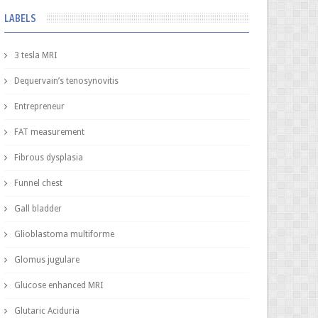
LABELS
3 tesla MRI
Dequervain’s tenosynovitis
Entrepreneur
FAT measurement
Fibrous dysplasia
Funnel chest
Gall bladder
Glioblastoma multiforme
Glomus jugulare
Glucose enhanced MRI
Glutaric Aciduria