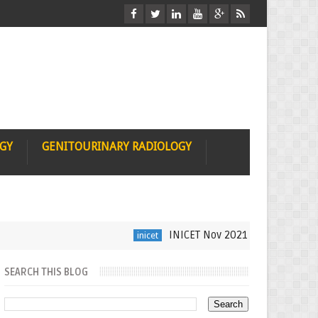
OGY
GENITOURINARY RADIOLOGY
INICET Nov 2021 Radiology Recall b
inicet
SEARCH THIS BLOG