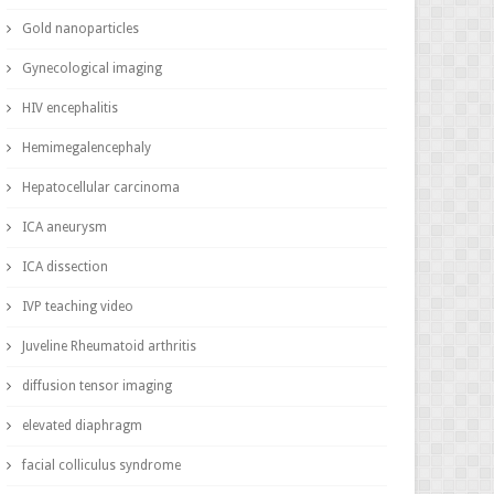
Gold nanoparticles
Gynecological imaging
HIV encephalitis
Hemimegalencephaly
Hepatocellular carcinoma
ICA aneurysm
ICA dissection
IVP teaching video
Juveline Rheumatoid arthritis
diffusion tensor imaging
elevated diaphragm
facial colliculus syndrome