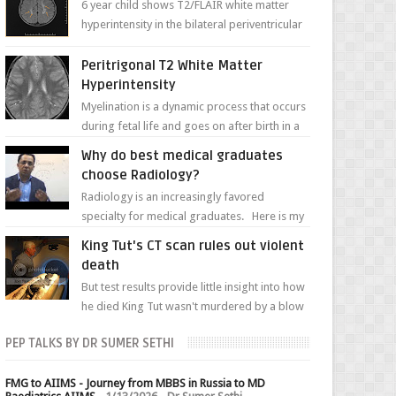
6 year child shows T2/FLAIR white matter
hyperintensity in the bilateral periventricular
white matter along with paucity of white
matter a...
Peritrigonal T2 White Matter
Hyperintensity
Myelination is a dynamic process that occurs
during fetal life and goes on after birth in a
well-defined, predetermined manner. On T1-
Why do best medical graduates
weight...
choose Radiology?
Radiology is an increasingly favored
specialty for medical graduates. Here is my
attempt to explain the charm of this branch.
King Tut's CT scan rules out violent
death
But test results provide little insight into how
he died King Tut wasn't murdered by a blow
to the head, nor was his chest crushed in an...
PEP TALKS BY DR SUMER SETHI
FMG to AIIMS - Journey from MBBS in Russia to MD