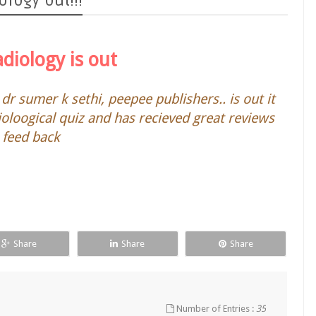
logy out!!!
adiology is out
dr sumer k sethi, peepee publishers.. is out it
ioloogical quiz and has recieved great reviews
 feed back
Share
Share
Share
Number of Entries :
35