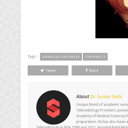
Tags :
ANOMALOUS CIRCUMFLEX
CORONARY CT
Tweet
Share
About
Dr. Sumer Sethi
Unique blend of academic excel
Teleradiology Providers, pione
Academy of Medical Sciences) P
preparation. He has also been a
Teleradiology in IRIA 2008 and 2011, Hospital Build Mid