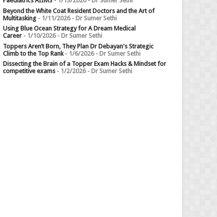
Paediatrics AIIMS
- 1/13/2026
- Dr Sumer Sethi
Beyond the White Coat Resident Doctors and the Art of
Multitasking
- 1/11/2026
- Dr Sumer Sethi
Using Blue Ocean Strategy for A Dream Medical
Career
- 1/10/2026
- Dr Sumer Sethi
Toppers Aren’t Born, They Plan Dr Debayan's Strategic
Climb to the Top Rank
- 1/6/2026
- Dr Sumer Sethi
Dissecting the Brain of a Topper Exam Hacks & Mindset for
competitive exams
- 1/2/2026
- Dr Sumer Sethi