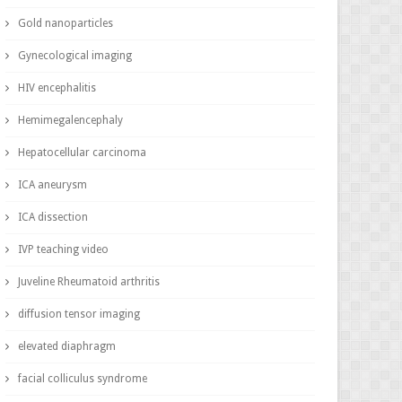
Gold nanoparticles
Gynecological imaging
HIV encephalitis
Hemimegalencephaly
Hepatocellular carcinoma
ICA aneurysm
ICA dissection
IVP teaching video
Juveline Rheumatoid arthritis
diffusion tensor imaging
elevated diaphragm
facial colliculus syndrome