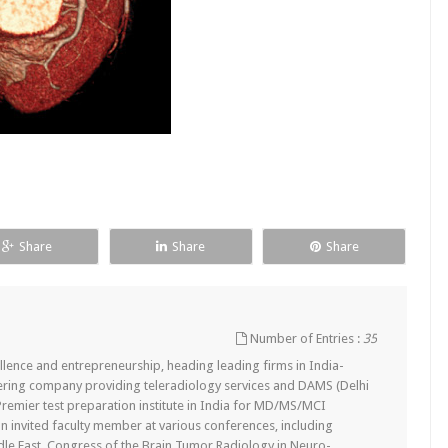
Share
Share
Share
Number of Entries :
35
lence and entrepreneurship, heading leading firms in India-
ering company providing teleradiology services and DAMS (Delhi
remier test preparation institute in India for MD/MS/MCI
n invited faculty member at various conferences, including
dle East, Congress of the Brain Tumor Radiology in Neuro-