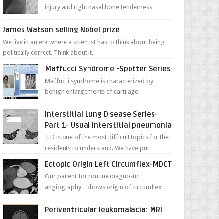
injury and right nasal bone tenderness
pictures show possible high fracture of
right side better ...
James Watson selling Nobel prize
We live in an era where a scientist has to think about being
politically correct. Think about it. -------------------------------
---- ...
Maffucci Syndrome -Spotter Series
Maffucci syndrome is characterized by
benign enlargements of cartilage
(enchondromas); bone deformities; and
dark, irregularly shaped...
Interstitial Lung Disease Series-
Part 1- Usual Interstitial pneumonia
ILD is one of the most difficult topics for the
residents to understand. We have put
together simple series with points to
Ectopic Origin Left Circumflex-MDCT
remember for each...
Our patient for routine diagnostic
angiography shows origin of circumflex
from proximal RCA. Vessel though is thinner
in caliber relati...
Periventricular leukomalacia: MRI