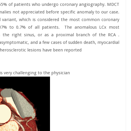
1.55% of patients who undergo coronary angiography. MDCT
lies not appreciated before specific anomaly to our case.
ed variant, which is considered the most common coronary
37% to 0.7% of all patients.
The anomalous LCx most
 the right sinus, or as a proximal branch of the RCA .
 asymptomatic, and a few cases of sudden death, myocardial
therosclerotic lesions have been reported
is very challenging to the physician