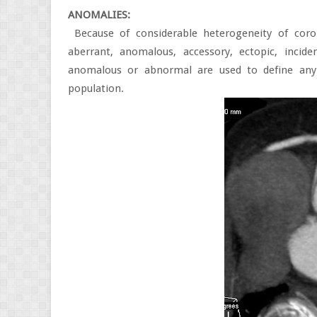
ANOMALIES:
Because of considerable heterogeneity of coron
aberrant, anomalous, accessory, ectopic, inciden
anomalous or abnormal are used to define any
population.