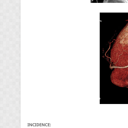
INCIDENCE: