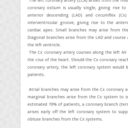
The left coronary artery (LCA) arises from the mid p
coronary ostium is usually single, giving rise 
anterior descending (LAD) and circumflex (Cx)
interventricular groove, giving rise to the ante
cardiac apex. Small branches may arise from the 
Diagonal branches arise from the LAD and course a
the left ventricle.
The Cx coronary artery courses along the left AV
the crux of the heart. Should the Cx coronary reac
coronary artery, the left coronary system would
patients.
Atrial branches may arise from the Cx coronary a
marginal branches arise from the Cx system to sup
estimated 70% of patients, a coronary branch (te
arises early off the left coronary system to su
obtuse branches from the Cx systems.