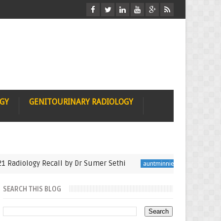
OGY
GENITOURINARY RADIOLOGY
ology Recall by Dr Sumer Sethi
Seminfinalist in M
auntminnie
SEARCH THIS BLOG