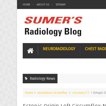
HOME
ABOUT US
SITEMAP
NEURORADIOLOGY
CHEST RAD
Radiology News
Home
anomalous circumflex
coronary CT
Ectopic 