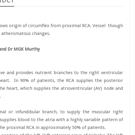
-MDCT
ows origin of circumflex from proximal RCA. Vessel
though
t atheromatous changes.
 and Dr MGK Murthy
ve and provides nutrient branches to the right ventricular
eart.
In 90% of patients, the RCA supplies the posterior
he heart, which supplies the atrioventricular (AV) node and
.
nal or infundibular branch, to supply the muscular right
supplies blood to the atria with a highly variable pattern of
the proximal RCA in approximately 50% of patients.