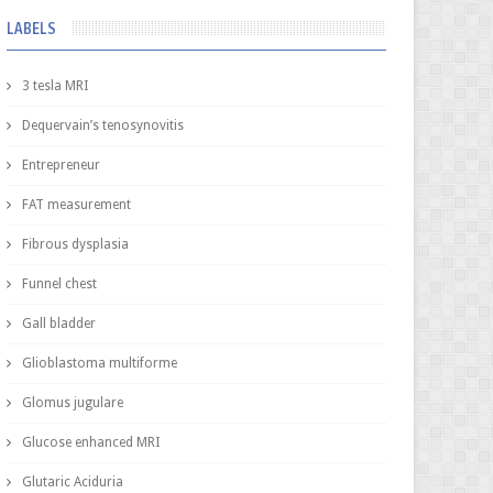
LABELS
3 tesla MRI
Dequervain’s tenosynovitis
Entrepreneur
FAT measurement
Fibrous dysplasia
Funnel chest
Gall bladder
Glioblastoma multiforme
Glomus jugulare
Glucose enhanced MRI
Glutaric Aciduria