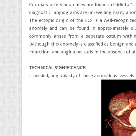
Coronary artery anomalies are found in 0.6% to 
diagnostic
angiograms are unravelling many anoma
The ectopic origin of the LCx is a well-recogniz
anomaly and can be found in approximately 0.
commonly arises from a separate ostium within
Although this anomaly is classified as benign and
infarction, and angina pectoris in the absence of a
TECHNICAL SIGNIFICANCE:
if needed, angioplasty of these anomalous
vessels 