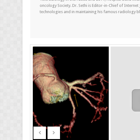
oncology Society. Dr. Sethi is Editor-in-Chief of Internet
technologies and in maintaining his famous radiology blo