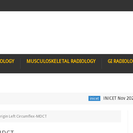
IOLOGY
MUSCULOSKELETAL RADIOLOGY
GI RADIOL
INICET Nov 2021 Radi
inicet
Origin Left Circumflex-MDCT