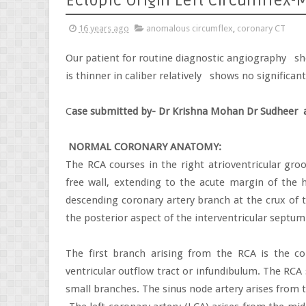
Ectopic Origin Left Circumflex
16 years ago
anomalous circumflex
,
coronary CT
Our patient for routine diagnostic angiography
sh
is thinner in caliber relatively
shows no significan
C
ase submitted by- Dr Krishna Mohan Dr Sudheer
NORMAL CORONARY ANATOMY:
The RCA courses in the right atrioventricular groo
free wall, extending to the acute margin of the h
descending coronary artery branch at the crux of t
the posterior aspect of the interventricular septum
The first branch arising from the RCA is the co
ventricular outflow tract or infundibulum. The RCA 
small branches. The sinus node artery arises from 