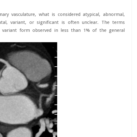
ary vasculature, what is considered atypical, abnormal,
tal, variant, or significant is often unclear. The terms
 variant form observed in less than 1% of the general