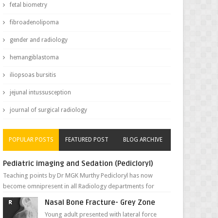
fetal biometry
fibroadenolipoma
gender and radiology
hemangiblastoma
iliopsoas bursitis
jejunal intussusception
journal of surgical radiology
POPULAR POSTS
FEATURED POST
BLOG ARCHIVE
Pediatric imaging and Sedation (Pedicloryl)
Teaching points by Dr MGK Murthy Pedicloryl has now
become omnipresent in all Radiology departments for
sedating children. Chemic...
Nasal Bone Fracture- Grey Zone
Young adult presented with lateral force