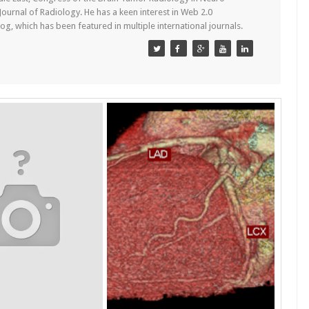
 Journal of Radiology. He has a keen interest in Web 2.0
g, which has been featured in multiple international journals.