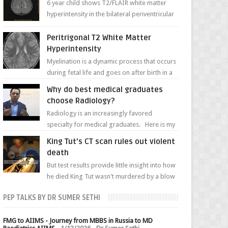
6 year child shows T2/FLAIR white matter
hyperintensity in the bilateral periventricular
white matter along with paucity of white
matter a...
Peritrigonal T2 White Matter
Hyperintensity
Myelination is a dynamic process that occurs
during fetal life and goes on after birth in a
well-defined, predetermined manner. On T1-
Why do best medical graduates
weight...
choose Radiology?
Radiology is an increasingly favored
specialty for medical graduates. Here is my
attempt to explain the charm of this branch.
King Tut's CT scan rules out violent
death
But test results provide little insight into how
he died King Tut wasn't murdered by a blow
to the head, nor was his chest crushed in an...
PEP TALKS BY DR SUMER SETHI
FMG to AIIMS - Journey from MBBS in Russia to MD