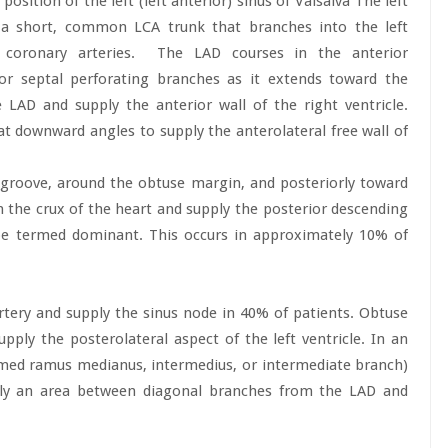
osition of the left (left anterior) sinus of Valsalva The left
to a short, common LCA trunk that branches into the left
 coronary arteries.
The LAD courses in the anterior
rior septal perforating branches as it extends toward the
LAD and supply the anterior wall of the right ventricle.
t downward angles to supply the anterolateral free wall of
 groove, around the obtuse margin, and posteriorly toward
h the crux of the heart and supply the posterior descending
 be termed dominant. This occurs in approximately 10% of
rtery and supply the sinus node in 40% of patients. Obtuse
ply the posterolateral aspect of the left ventricle. In an
rmed ramus medianus, intermedius, or intermediate branch)
pply an area between diagonal branches from the LAD and