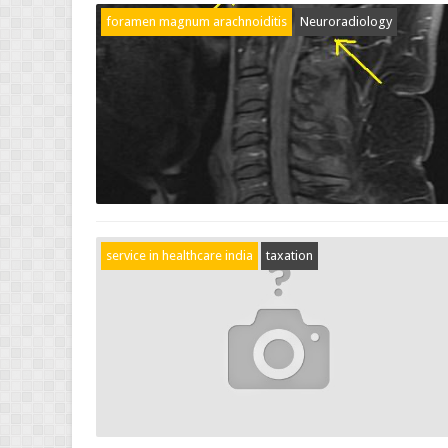
foramen magnum arachnoiditis
Neuroradiology
service in healthcare india
taxation