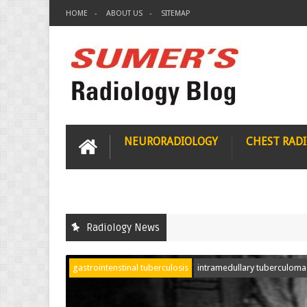
HOME
ABOUT US
SITEMAP
NEURORADIOLOGY
CHEST RAD
Radiology News
gastrointenstinal tuberculosis
intramedullary tuberculoma