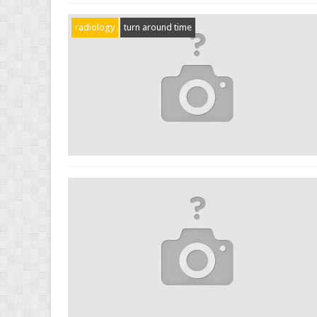
radiology
turn around time