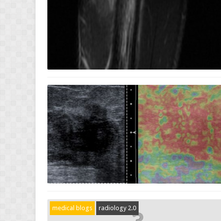
medical blogs
radiology 2.0