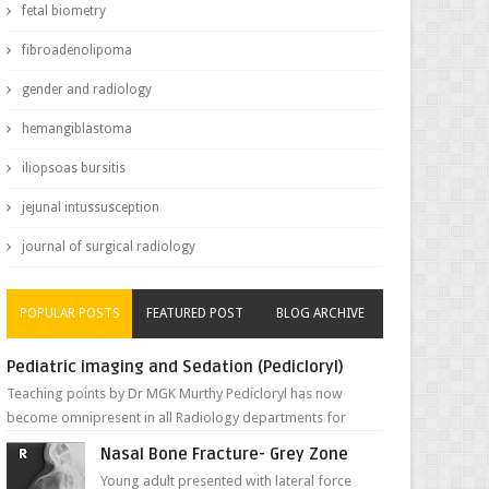
fetal biometry
fibroadenolipoma
gender and radiology
hemangiblastoma
iliopsoas bursitis
jejunal intussusception
journal of surgical radiology
POPULAR POSTS
FEATURED POST
BLOG ARCHIVE
Pediatric imaging and Sedation (Pedicloryl)
Teaching points by Dr MGK Murthy Pedicloryl has now
become omnipresent in all Radiology departments for
sedating children. Chemic...
Nasal Bone Fracture- Grey Zone
Young adult presented with lateral force