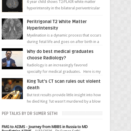
6 year child shows T2/FLAIR white matter
hyperintensity in the bilateral periventricular
white matter along with paucity of white
matter a...
Peritrigonal T2 White Matter
Hyperintensity
Myelination is a dynamic process that occurs
during fetal life and goes on after birth in a
well-defined, predetermined manner. On T1-
Why do best medical graduates
weight...
choose Radiology?
Radiology is an increasingly favored
specialty for medical graduates. Here is my
attempt to explain the charm of this branch.
King Tut's CT scan rules out violent
death
But test results provide little insight into how
he died King Tut wasn't murdered by a blow
to the head, nor was his chest crushed in an...
PEP TALKS BY DR SUMER SETHI
FMG to AIIMS - Journey from MBBS in Russia to MD