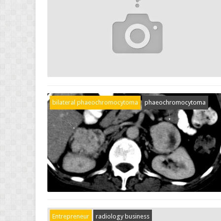
bilateral phaeochromocytoma
phaeochromocytoma
Entrepreneur
radiology business