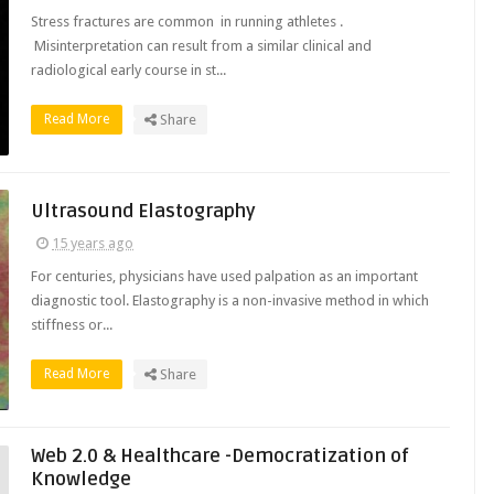
Stress fractures are common in running athletes .
Misinterpretation can result from a similar clinical and
radiological early course in st...
Read More
Share
Ultrasound Elastography
15 years ago
For centuries, physicians have used palpation as an important
diagnostic tool. Elastography is a non-invasive method in which
stiffness or...
Read More
Share
Web 2.0 & Healthcare -Democratization of
Knowledge