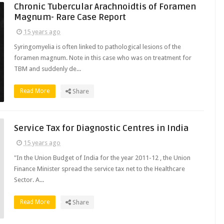
Chronic Tubercular Arachnoidtis of Foramen
Magnum- Rare Case Report
15 years ago
Syringomyelia is often linked to pathological lesions of the
foramen magnum. Note in this case who was on treatment for
TBM and suddenly de...
Read More
Share
Service Tax for Diagnostic Centres in India
15 years ago
"In the Union Budget of India for the year 2011-12 , the Union
Finance Minister spread the service tax net to the Healthcare
Sector. A...
Read More
Share