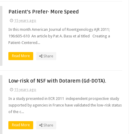
Patient's Prefer- More Speed
15 years ago
In this month American Journal of Roentgenology AJR 2011;
196:605-610 An article by Pat A. Basu et al titled Creating a
Patient-Centered...
Read More
Share
Low-risk of NSF with Dotarem (Gd-DOTA).
15 years ago
In a study presented in ECR 2011 independent prospective study
supported by agencies in France have validated the low-risk status
of the c...
Read More
Share