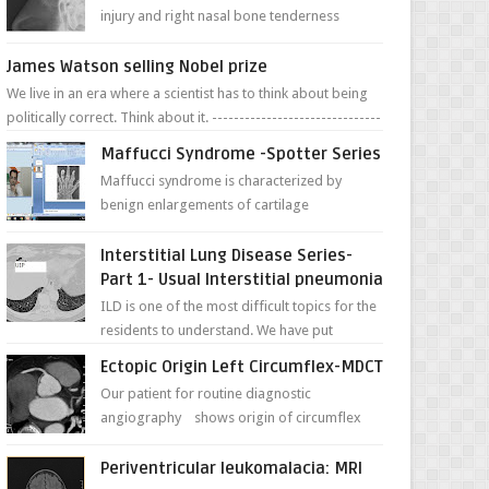
injury and right nasal bone tenderness
pictures show possible high fracture of
right side better ...
James Watson selling Nobel prize
We live in an era where a scientist has to think about being
politically correct. Think about it. -------------------------------
---- ...
Maffucci Syndrome -Spotter Series
Maffucci syndrome is characterized by
benign enlargements of cartilage
(enchondromas); bone deformities; and
dark, irregularly shaped...
Interstitial Lung Disease Series-
Part 1- Usual Interstitial pneumonia
ILD is one of the most difficult topics for the
residents to understand. We have put
together simple series with points to
Ectopic Origin Left Circumflex-MDCT
remember for each...
Our patient for routine diagnostic
angiography shows origin of circumflex
from proximal RCA. Vessel though is thinner
in caliber relati...
Periventricular leukomalacia: MRI