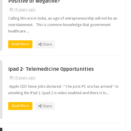
Positive or Negative?
15 years ago
Calling this era in India, an age of entrepreneurship will not be an
overstatement. This is common knowledge that government
healthcare ...
Read More
Share
Ipad 2- Telemedicine Opportunities
15 years ago
Apple CEO Steve Jobs declared -" t he post-PC era has arrived " in
unveiling the iPad 2. Ipad 2 is video enabled and there is lo...
Read More
Share