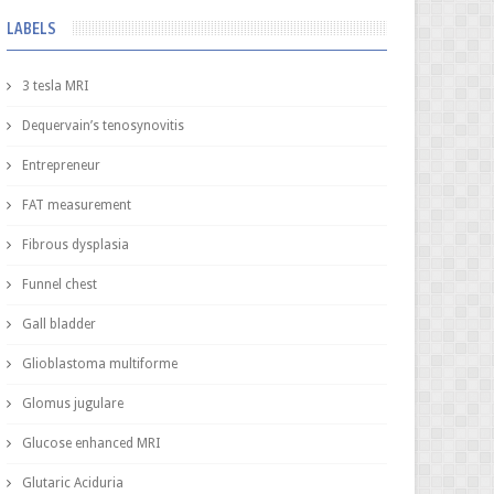
LABELS
3 tesla MRI
Dequervain’s tenosynovitis
Entrepreneur
FAT measurement
Fibrous dysplasia
Funnel chest
Gall bladder
Glioblastoma multiforme
Glomus jugulare
Glucose enhanced MRI
Glutaric Aciduria