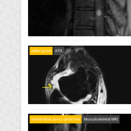
ankle sprain
ATFL
medial tibial stress syndrome
Musculoskeletal MRI