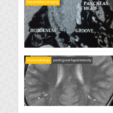
hepatobiliary imaging
Neuroradiology
peritrigonal hyperintensity