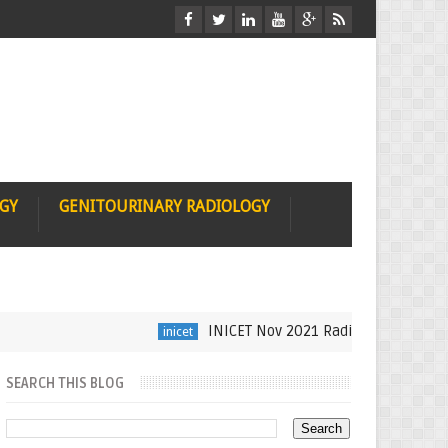
OGY
GENITOURINARY RADIOLOGY
INICET Nov 2021 Radiology Recall by Dr Sum
inicet
SEARCH THIS BLOG