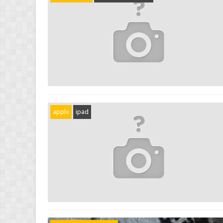
apple
ipad