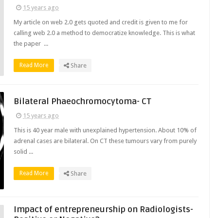
15 years ago
My article on web 2.0 gets quoted and credit is given to me for
calling web 2.0 a method to democratize knowledge. This is what
the paper ...
Read More
Share
Bilateral Phaeochromocytoma- CT
15 years ago
This is 40 year male with unexplained hypertension. About 10% of
adrenal cases are bilateral. On CT these tumours vary from purely
solid ...
Read More
Share
Impact of entrepreneurship on Radiologists-