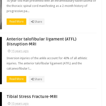
50 year-old man presented with an intramedullary tuberculoma of
the thoracic spinal cord manifesting as a 2-month history of
progressive pa...
Read More
Share
Anterior talofibular ligament (ATFL)
Disruption-MRI
15 years ago
Inversion injuries of the ankle account for 40% of all athletic
injuries. The anterior talofibular ligament (ATFL) and the
calcaneofibular l...
Read More
Share
Tibial Stress Fracture-MRI
15 years ago