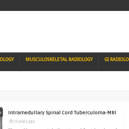
IOLOGY
MUSCULOSKELETAL RADIOLOGY
GI RADIOL
Intramedullary Spinal Cord Tuberculoma-MRI
s
15 years ago