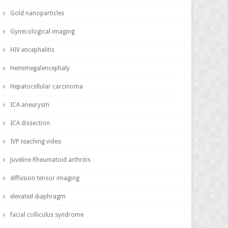
Gold nanoparticles
Gynecological imaging
HIV encephalitis
Hemimegalencephaly
Hepatocellular carcinoma
ICA aneurysm
ICA dissection
IVP teaching video
Juveline Rheumatoid arthritis
diffusion tensor imaging
elevated diaphragm
facial colliculus syndrome