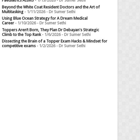
Paediatrics AIIMS
- 1/13/2026
- Dr Sumer Sethi
Beyond the White Coat Resident Doctors and the Art of
Multitasking
- 1/11/2026
- Dr Sumer Sethi
Using Blue Ocean Strategy for A Dream Medical
Career
- 1/10/2026
- Dr Sumer Sethi
Toppers Aren’t Born, They Plan Dr Debayan's Strategic
Climb to the Top Rank
- 1/6/2026
- Dr Sumer Sethi
Dissecting the Brain of a Topper Exam Hacks & Mindset for
competitive exams
- 1/2/2026
- Dr Sumer Sethi