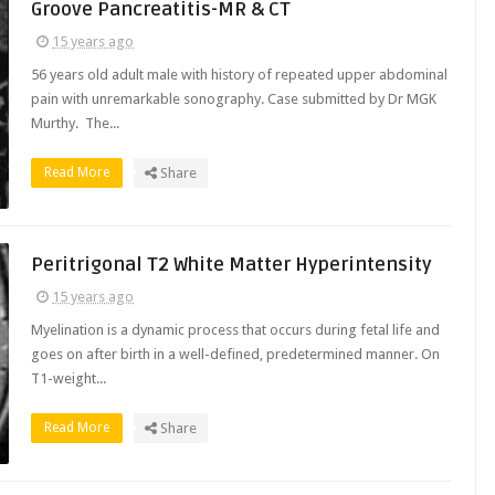
Groove Pancreatitis-MR & CT
15 years ago
56 years old adult male with history of repeated upper abdominal
pain with unremarkable sonography. Case submitted by Dr MGK
Murthy. The...
Read More
Share
Peritrigonal T2 White Matter Hyperintensity
15 years ago
Myelination is a dynamic process that occurs during fetal life and
goes on after birth in a well-defined, predetermined manner. On
T1-weight...
Read More
Share