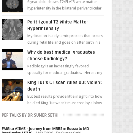
6 year child shows T2/FLAIR white matter
hyperintensity in the bilateral periventricular
white matter along with paucity of white
matter a...
Peritrigonal T2 White Matter
Hyperintensity
Myelination is a dynamic process that occurs
during fetal life and goes on after birth in a
well-defined, predetermined manner. On T1-
Why do best medical graduates
weight...
choose Radiology?
Radiology is an increasingly favored
specialty for medical graduates. Here is my
attempt to explain the charm of this branch.
King Tut's CT scan rules out violent
death
But test results provide little insight into how
he died King Tut wasn't murdered by a blow
to the head, nor was his chest crushed in an...
PEP TALKS BY DR SUMER SETHI
FMG to AIIMS - Journey from MBBS in Russia to MD