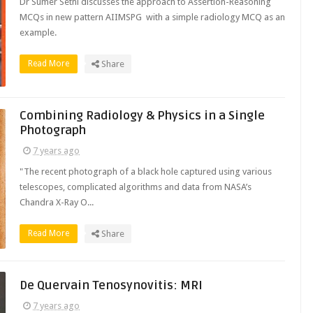
Dr Sumer Sethi discusses the approach to Assertion-Reasoning
MCQs in new pattern AIIMSPG with a simple radiology MCQ as an
example.
Read More
Share
Combining Radiology & Physics in a Single
Photograph
7 years ago
"The recent photograph of a black hole captured using various
telescopes, complicated algorithms and data from NASA’s
Chandra X-Ray O...
Read More
Share
De Quervain Tenosynovitis: MRI
7 years ago