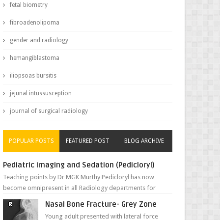
fetal biometry
fibroadenolipoma
gender and radiology
hemangiblastoma
iliopsoas bursitis
jejunal intussusception
journal of surgical radiology
POPULAR POSTS
FEATURED POST
BLOG ARCHIVE
Pediatric imaging and Sedation (Pedicloryl)
Teaching points by Dr MGK Murthy Pedicloryl has now
become omnipresent in all Radiology departments for
sedating children. Chemic...
Nasal Bone Fracture- Grey Zone
Young adult presented with lateral force