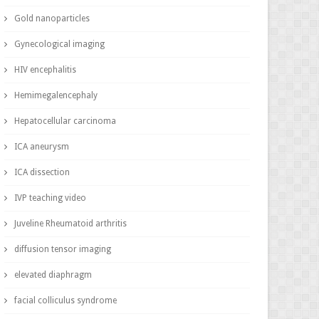
Gold nanoparticles
Gynecological imaging
HIV encephalitis
Hemimegalencephaly
Hepatocellular carcinoma
ICA aneurysm
ICA dissection
IVP teaching video
Juveline Rheumatoid arthritis
diffusion tensor imaging
elevated diaphragm
facial colliculus syndrome