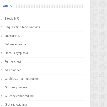
LABELS
3 tesla MRI
Dequervain’s tenosynovitis
Entrepreneur
FAT measurement
Fibrous dysplasia
Funnel chest
Gall bladder
Glioblastoma multiforme
Glomus jugulare
Glucose enhanced MRI
Glutaric Aciduria