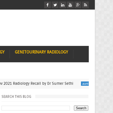
OGY
GENITOURINARY RADIOLOGY
1 Radiology Recall by Dr Sumer Sethi
Seminfinali
auntminnie
SEARCH THIS BLOG