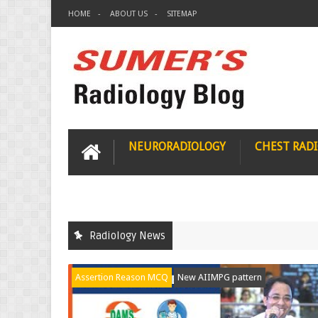
HOME
ABOUT US
SITEMAP
NEURORADIOLOGY
CHEST RAD
Radiology News
Assertion Reason MCQ
New AIIMPG pattern