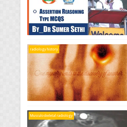
radiology history
Musculoskeletal radiology