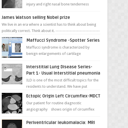
injury and right nasal bone tenderness
pictures show possible high fracture of
right side better ...
James Watson selling Nobel prize
We live in an era where a scientist has to think about being
politically correct. Think about it. -------------------------------
---- ...
Maffucci Syndrome -Spotter Series
Maffucci syndrome is characterized by
benign enlargements of cartilage
(enchondromas); bone deformities; and
dark, irregularly shaped...
Interstitial Lung Disease Series-
Part 1- Usual Interstitial pneumonia
ILD is one of the most difficult topics for the
residents to understand. We have put
together simple series with points to
Ectopic Origin Left Circumflex-MDCT
remember for each...
Our patient for routine diagnostic
angiography shows origin of circumflex
from proximal RCA. Vessel though is thinner
in caliber relati...
Periventricular leukomalacia: MRI