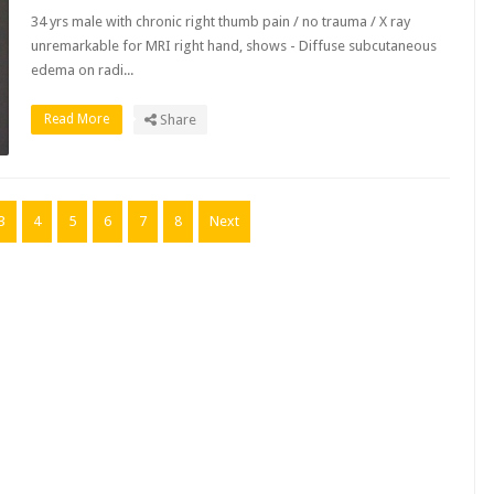
34 yrs male with chronic right thumb pain / no trauma / X ray
unremarkable for MRI right hand, shows - Diffuse subcutaneous
edema on radi...
Read More
Share
3
4
5
6
7
8
Next