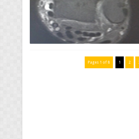
Pages 1 of 8
1
2