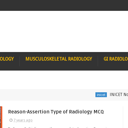
IOLOGY
MUSCULOSKELETAL RADIOLOGY
GI RADIOL
INICET Nov 202
inicet
Reason-Assertion Type of Radiology MCQ
7 years ago