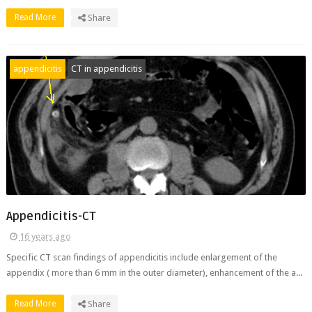
Read More
Share
appendicitis
CT in appendicitis
Appendicitis-CT
16 years ago
Specific CT scan findings of appendicitis include enlargement of the
appendix ( more than 6 mm in the outer diameter), enhancement of the a...
Read More
Share