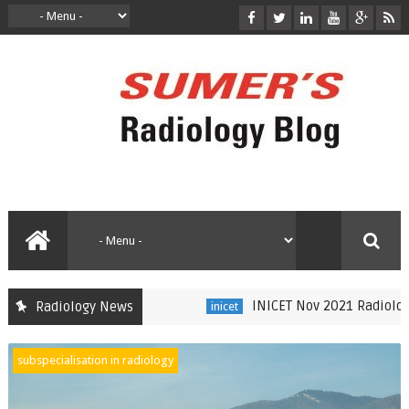
INICET Nov 2021 Radiology Reca
Radiology News
inicet
subspecialisation in radiology