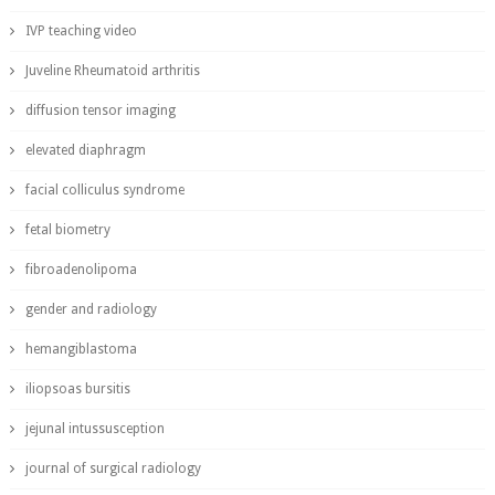
IVP teaching video
Juveline Rheumatoid arthritis
diffusion tensor imaging
elevated diaphragm
facial colliculus syndrome
fetal biometry
fibroadenolipoma
gender and radiology
hemangiblastoma
iliopsoas bursitis
jejunal intussusception
journal of surgical radiology