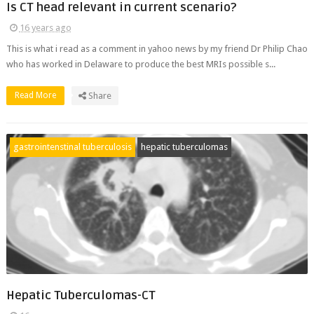
Is CT head relevant in current scenario?
16 years ago
This is what i read as a comment in yahoo news by my friend Dr Philip Chao
who has worked in Delaware to produce the best MRIs possible s...
Read More
Share
gastrointenstinal tuberculosis
hepatic tuberculomas
Hepatic Tuberculomas-CT