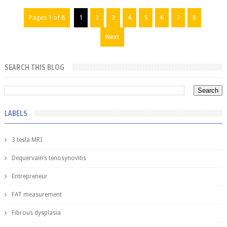
Pages 1 of 8
1
2
3
4
5
6
7
8
Next
SEARCH THIS BLOG
LABELS
3 tesla MRI
Dequervain’s tenosynovitis
Entrepreneur
FAT measurement
Fibrous dysplasia