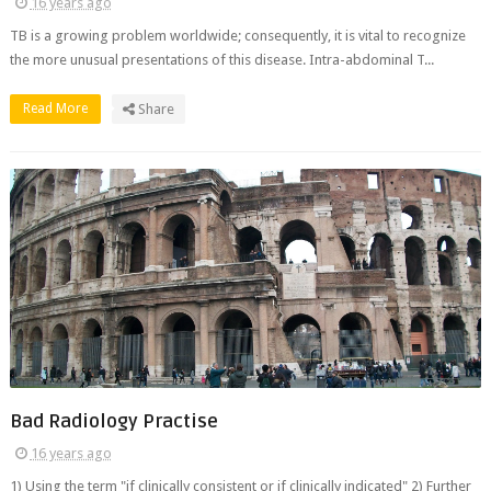
16 years ago
TB is a growing problem worldwide; consequently, it is vital to recognize
the more unusual presentations of this disease. Intra-abdominal T...
Read More
Share
Bad Radiology Practise
16 years ago
1) Using the term "if clinically consistent or if clinically indicated" 2) Further