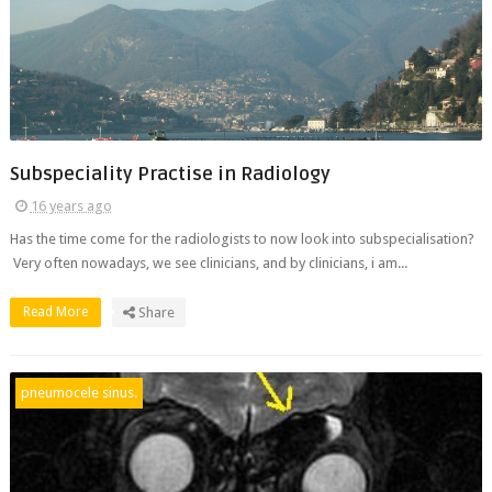
Subspeciality Practise in Radiology
16 years ago
Has the time come for the radiologists to now look into subspecialisation?
Very often nowadays, we see clinicians, and by clinicians, i am...
Read More
Share
pneumocele sinus.