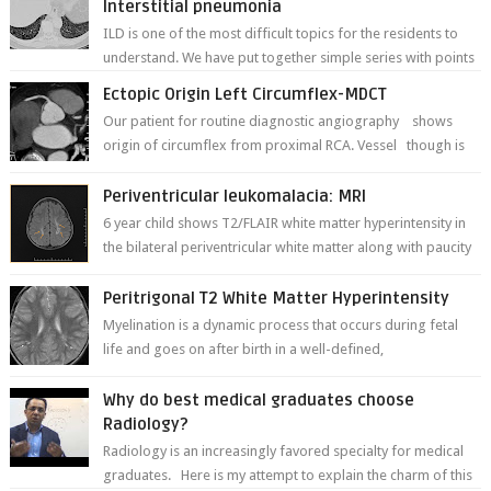
Interstitial pneumonia
ILD is one of the most difficult topics for the residents to
understand. We have put together simple series with points
to remember for each...
Ectopic Origin Left Circumflex-MDCT
Our patient for routine diagnostic angiography shows
origin of circumflex from proximal RCA. Vessel though is
thinner in caliber relati...
Periventricular leukomalacia: MRI
6 year child shows T2/FLAIR white matter hyperintensity in
the bilateral periventricular white matter along with paucity
of white matter a...
Peritrigonal T2 White Matter Hyperintensity
Myelination is a dynamic process that occurs during fetal
life and goes on after birth in a well-defined,
predetermined manner. On T1-weight...
Why do best medical graduates choose
Radiology?
Radiology is an increasingly favored specialty for medical
graduates. Here is my attempt to explain the charm of this