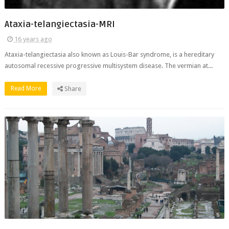
Ataxia-telangiectasia-MRI
16 years ago
Ataxia-telangiectasia also known as Louis-Bar syndrome, is a hereditary
autosomal recessive progressive multisystem disease. The vermian at...
Read More
Share