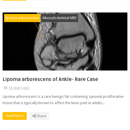
lipoma arborescens
Musculoskeletal MRI
Lipoma arborescens of Ankle- Rare Case
16 years ago
Lipoma arborescens is a rare benign fat-containing synovial proliferative
lesion that is typically known to affect the knee joint in adults...
Read More
Share