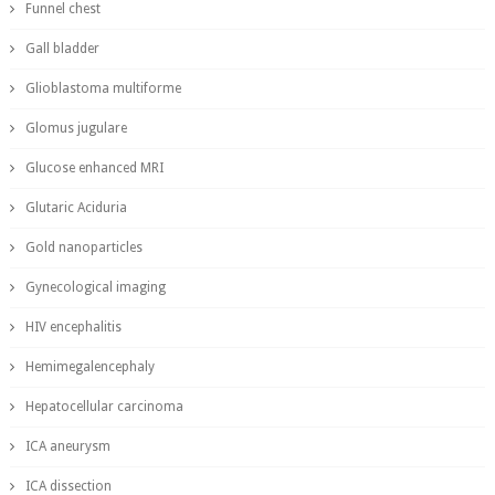
Funnel chest
Gall bladder
Glioblastoma multiforme
Glomus jugulare
Glucose enhanced MRI
Glutaric Aciduria
Gold nanoparticles
Gynecological imaging
HIV encephalitis
Hemimegalencephaly
Hepatocellular carcinoma
ICA aneurysm
ICA dissection