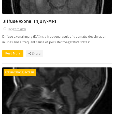
Diffuse Axonal Injury-MRI
16 years ago
Diffuse axonal injury (DAI) is a frequent result of traumatic deceleration
injuries and a frequent cause of persistent vegetative state in ...
Read More
Share
ataxia telangiectasia