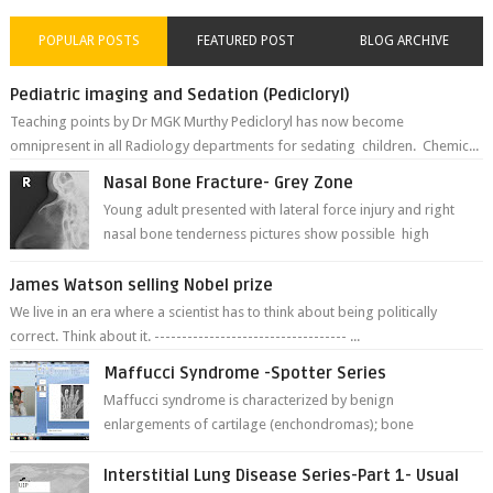
POPULAR POSTS
FEATURED POST
BLOG ARCHIVE
Pediatric imaging and Sedation (Pedicloryl)
Teaching points by Dr MGK Murthy Pedicloryl has now become
omnipresent in all Radiology departments for sedating children. Chemic...
Nasal Bone Fracture- Grey Zone
Young adult presented with lateral force injury and right
nasal bone tenderness pictures show possible high
fracture of right side better ...
James Watson selling Nobel prize
We live in an era where a scientist has to think about being politically
correct. Think about it. ----------------------------------- ...
Maffucci Syndrome -Spotter Series
Maffucci syndrome is characterized by benign
enlargements of cartilage (enchondromas); bone
deformities; and dark, irregularly shaped...
Interstitial Lung Disease Series-Part 1- Usual