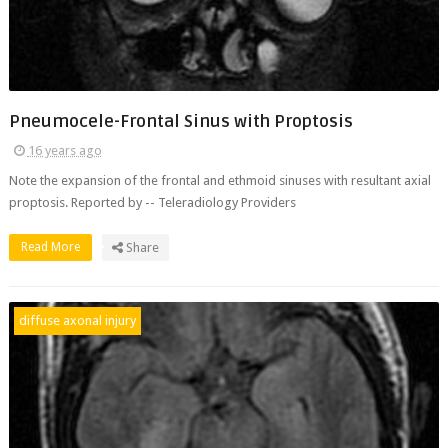
Pneumocele-Frontal Sinus with Proptosis
16 years ago
Note the expansion of the frontal and ethmoid sinuses with resultant axial
proptosis. Reported by -- Teleradiology Providers
Read More
Share
diffuse axonal injury