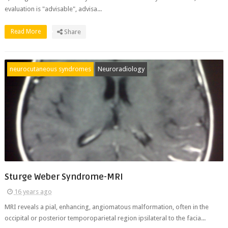
evaluation is "advisable", advisa...
Read More
Share
neurocutaneous syndromes
Neuroradiology
Sturge Weber Syndrome-MRI
16 years ago
MRI reveals a pial, enhancing, angiomatous malformation, often in the
occipital or posterior temporoparietal region ipsilateral to the facia...