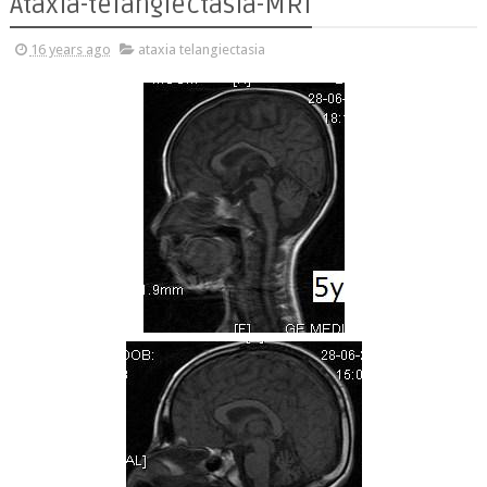
Ataxia-telangiectasia-MRI
16 years ago
ataxia telangiectasia