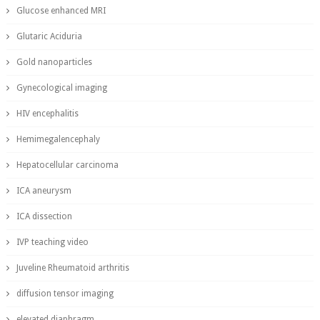
Glucose enhanced MRI
Glutaric Aciduria
Gold nanoparticles
Gynecological imaging
HIV encephalitis
Hemimegalencephaly
Hepatocellular carcinoma
ICA aneurysm
ICA dissection
IVP teaching video
Juveline Rheumatoid arthritis
diffusion tensor imaging
elevated diaphragm