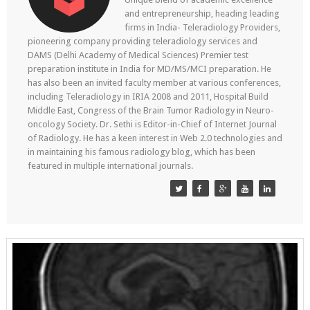
and entrepreneurship, heading leading
firms in India- Teleradiology Providers,
pioneering company providing teleradiology services and
DAMS (Delhi Academy of Medical Sciences) Premier test
preparation institute in India for MD/MS/MCI preparation. He
has also been an invited faculty member at various conferences,
including Teleradiology in IRIA 2008 and 2011, Hospital Build
Middle East, Congress of the Brain Tumor Radiology in Neuro-
oncology Society. Dr. Sethi is Editor-in-Chief of Internet Journal
of Radiology. He has a keen interest in Web 2.0 technologies and
in maintaining his famous radiology blog, which has been
featured in multiple international journals.