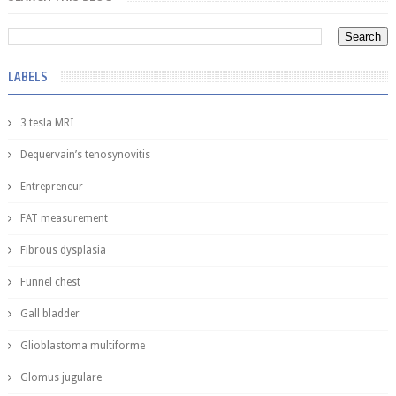
LABELS
3 tesla MRI
Dequervain’s tenosynovitis
Entrepreneur
FAT measurement
Fibrous dysplasia
Funnel chest
Gall bladder
Glioblastoma multiforme
Glomus jugulare