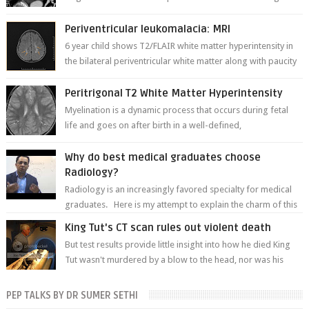
thinner in caliber relati...
Periventricular leukomalacia: MRI
6 year child shows T2/FLAIR white matter hyperintensity in
the bilateral periventricular white matter along with paucity
of white matter a...
Peritrigonal T2 White Matter Hyperintensity
Myelination is a dynamic process that occurs during fetal
life and goes on after birth in a well-defined,
predetermined manner. On T1-weight...
Why do best medical graduates choose
Radiology?
Radiology is an increasingly favored specialty for medical
graduates. Here is my attempt to explain the charm of this
branch.
King Tut's CT scan rules out violent death
But test results provide little insight into how he died King
Tut wasn't murdered by a blow to the head, nor was his
chest crushed in an...
PEP TALKS BY DR SUMER SETHI