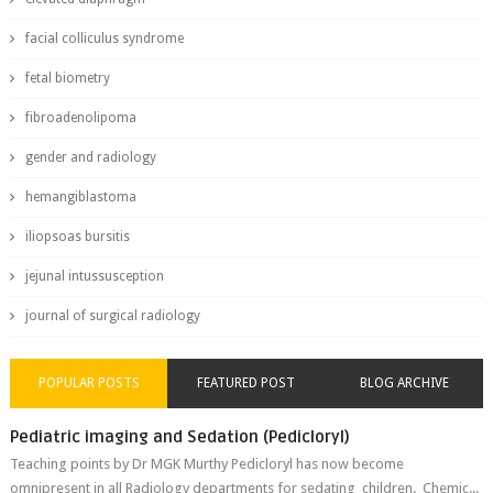
facial colliculus syndrome
fetal biometry
fibroadenolipoma
gender and radiology
hemangiblastoma
iliopsoas bursitis
jejunal intussusception
journal of surgical radiology
POPULAR POSTS
FEATURED POST
BLOG ARCHIVE
Pediatric imaging and Sedation (Pedicloryl)
Teaching points by Dr MGK Murthy Pedicloryl has now become
omnipresent in all Radiology departments for sedating children. Chemic...