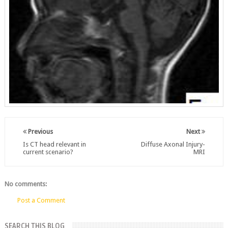
Previous
Next
Is CT head relevant in
Diffuse Axonal Injury-
current scenario?
MRI
No comments:
Post a Comment
SEARCH THIS BLOG