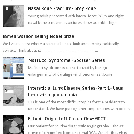
Nasal Bone Fracture- Grey Zone
Young adult presented with lateral force injury and right
nasal bone tenderness pictures show possible high
fracture of right side better ...
James Watson selling Nobel prize
We live in an era where a scientist has to think about being politically
correct. Think about it. ----------------------------------- ...
Maffucci Syndrome -Spotter Series
Maffucci syndrome is characterized by benign
enlargements of cartilage (enchondromas); bone
deformities; and dark, irregularly shaped...
Interstitial Lung Disease Series-Part 1- Usual
Interstitial pneumonia
ILD is one of the most difficult topics for the residents to
understand. We have put together simple series with points
to remember for each...
Ectopic Origin Left Circumflex-MDCT
Our patient for routine diagnostic angiography shows
origin of circumflex from proximal RCA. Vessel though is