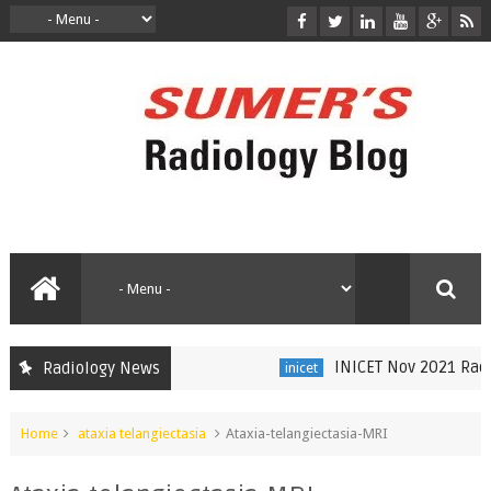
INICET Nov 2021 Radiolo
Radiology News
inicet
Home
ataxia telangiectasia
Ataxia-telangiectasia-MRI