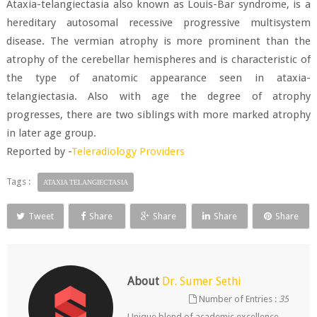
Ataxia-telangiectasia also known as Louis-Bar syndrome, is a
hereditary autosomal recessive progressive multisystem
disease. The vermian atrophy is more prominent than the
atrophy of the cerebellar hemispheres and is characteristic of
the type of anatomic appearance seen in ataxia-
telangiectasia. Also with age the degree of atrophy
progresses, there are two siblings with more marked atrophy
in later age group.
Reported by -
Teleradiology Providers
Tags :
ATAXIA TELANGIECTASIA
Tweet
Share
Share
Share
Share
About
Dr. Sumer Sethi
Number of Entries :
35
Unique blend of academic excellence