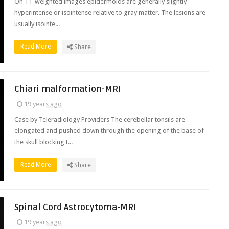
On T1-weighted images epidermoids are generally slightly
hyperintense or isointense relative to gray matter. The lesions are
usually isointe...
Read More
Share
Chiari malformation-MRI
19 years ago
Case by Teleradiology Providers The cerebellar tonsils are
elongated and pushed down through the opening of the base of
the skull blocking t...
Read More
Share
Spinal Cord Astrocytoma-MRI
19 years ago