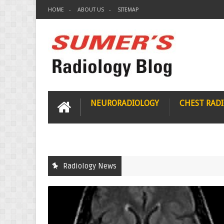
HOME
ABOUT US
SITEMAP
NEURORADIOLOGY
CHEST RAD
Radiology News