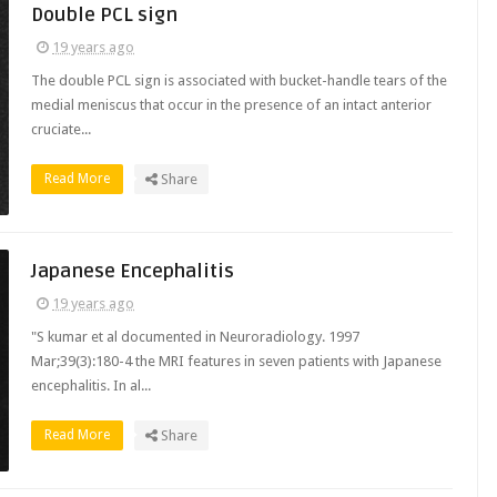
Double PCL sign
19 years ago
The double PCL sign is associated with bucket-handle tears of the
medial meniscus that occur in the presence of an intact anterior
cruciate...
Read More
Share
Japanese Encephalitis
19 years ago
"S kumar et al documented in Neuroradiology. 1997
Mar;39(3):180-4 the MRI features in seven patients with Japanese
encephalitis. In al...
Read More
Share