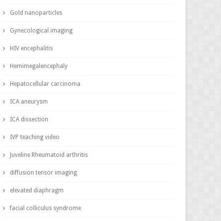
Gold nanoparticles
Gynecological imaging
HIV encephalitis
Hemimegalencephaly
Hepatocellular carcinoma
ICA aneurysm
ICA dissection
IVP teaching video
Juveline Rheumatoid arthritis
diffusion tensor imaging
elevated diaphragm
facial colliculus syndrome