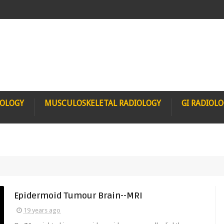
IOLOGY
MUSCULOSKELETAL RADIOLOGY
GI RADIOL
Epidermoid Tumour Brain--MRI
19 years ago