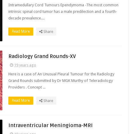
Intramedullary Cord Tumours Ependymoma -The most common
intrinsic spinal cord tumor has a male predilection and a fourth-
decade prevalence....
Read More
Share
Radiology Grand Rounds-XV
19 years ago
Here is a case of An Unusual Pleural Tumour for the Radiology
Grand Rounds submitted by Dr MGK Murthy of Teleradiology
Providers . Concept ...
Read More
Share
Intraventricular Meningioma-MRI