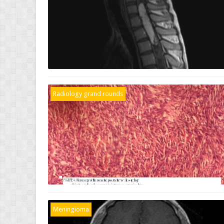
Radiology grand rounds
Meningioma