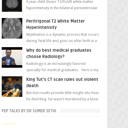
6 year child shows T2/FLAIR white matter
hyperintensity in the bilateral periventricular
white matter along with paucity of white
matter a...
Peritrigonal T2 White Matter
Hyperintensity
Myelination is a dynamic process that occurs
during fetal life and goes on after birth in a
well-defined, predetermined manner. On T1-
Why do best medical graduates
weight...
choose Radiology?
Radiology is an increasingly favored
specialty for medical graduates. Here is my
attempt to explain the charm of this branch.
King Tut's CT scan rules out violent
death
But test results provide little insight into how
he died King Tut wasn't murdered by a blow
to the head, nor was his chest crushed in an...
PEP TALKS BY DR SUMER SETHI
Loading...