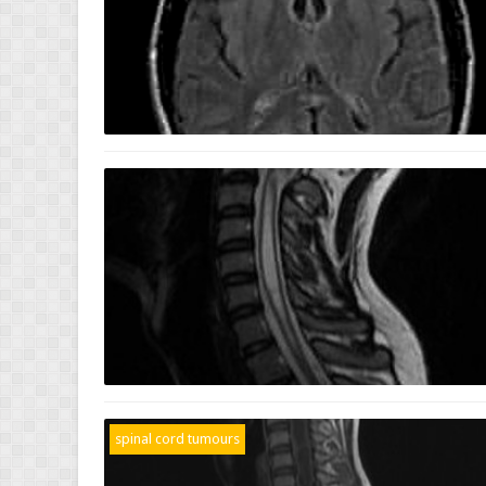
spinal cord tumours