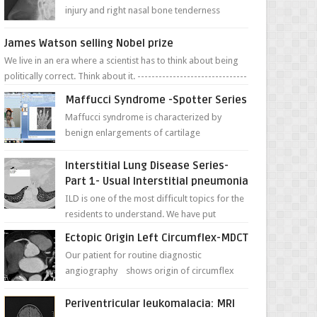
injury and right nasal bone tenderness
pictures show possible high fracture of
right side better ...
James Watson selling Nobel prize
We live in an era where a scientist has to think about being
politically correct. Think about it. -------------------------------
---- ...
Maffucci Syndrome -Spotter Series
Maffucci syndrome is characterized by
benign enlargements of cartilage
(enchondromas); bone deformities; and
dark, irregularly shaped...
Interstitial Lung Disease Series-
Part 1- Usual Interstitial pneumonia
ILD is one of the most difficult topics for the
residents to understand. We have put
together simple series with points to
Ectopic Origin Left Circumflex-MDCT
remember for each...
Our patient for routine diagnostic
angiography shows origin of circumflex
from proximal RCA. Vessel though is thinner
in caliber relati...
Periventricular leukomalacia: MRI