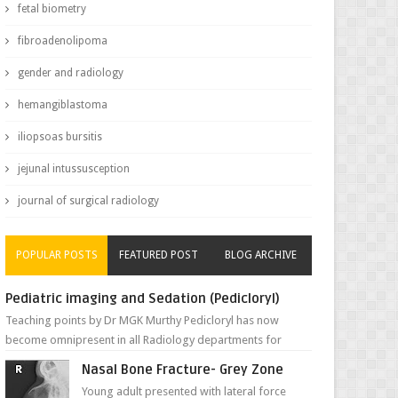
fetal biometry
fibroadenolipoma
gender and radiology
hemangiblastoma
iliopsoas bursitis
jejunal intussusception
journal of surgical radiology
POPULAR POSTS
FEATURED POST
BLOG ARCHIVE
Pediatric imaging and Sedation (Pedicloryl)
Teaching points by Dr MGK Murthy Pedicloryl has now
become omnipresent in all Radiology departments for
sedating children. Chemic...
Nasal Bone Fracture- Grey Zone
Young adult presented with lateral force