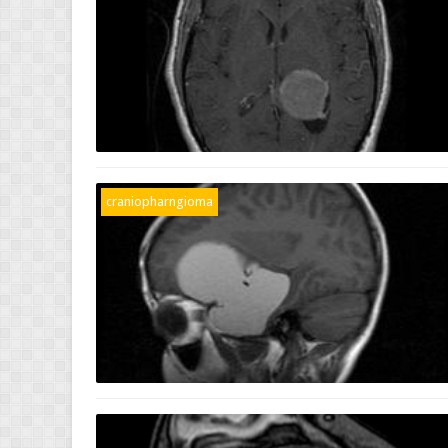
craniopharngioma