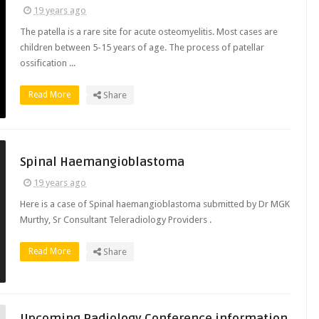
19 years ago
The patella is a rare site for acute osteomyelitis. Most cases are
children between 5-15 years of age. The process of patellar
ossification ...
Read More
Share
Spinal Haemangioblastoma
19 years ago
Here is a case of Spinal haemangioblastoma submitted by Dr MGK
Murthy, Sr Consultant Teleradiology Providers .
Read More
Share
Upcoming Radiology Conference information