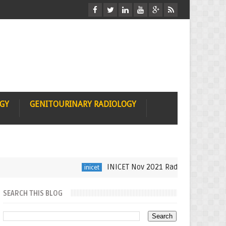
OGY
GENITOURINARY RADIOLOGY
INICET Nov 2021 Radiology Recall by Dr Sum
inicet
SEARCH THIS BLOG