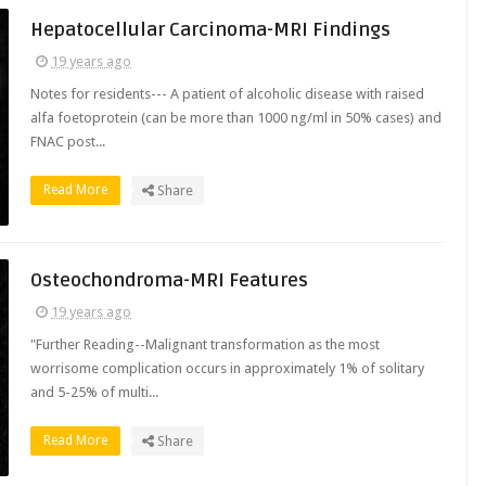
Hepatocellular Carcinoma-MRI Findings
19 years ago
Notes for residents--- A patient of alcoholic disease with raised
alfa foetoprotein (can be more than 1000 ng/ml in 50% cases) and
FNAC post...
Read More
Share
Osteochondroma-MRI Features
19 years ago
"Further Reading--Malignant transformation as the most
worrisome complication occurs in approximately 1% of solitary
and 5-25% of multi...
Read More
Share