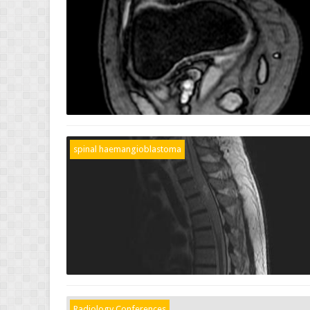
spinal haemangioblastoma
Radiology Conferences