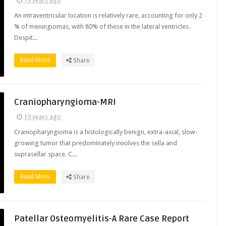
19 years ago
An intraventricular location is relatively rare, accounting for only 2
% of meningiomas, with 80% of these in the lateral ventricles.
Despit...
Read More
Share
Craniopharyngioma-MRI
19 years ago
Craniopharyngioma is a histologically benign, extra-axial, slow-
growing tumor that predominately involves the sella and
suprasellar space. C...
Read More
Share
Patellar Osteomyelitis-A Rare Case Report