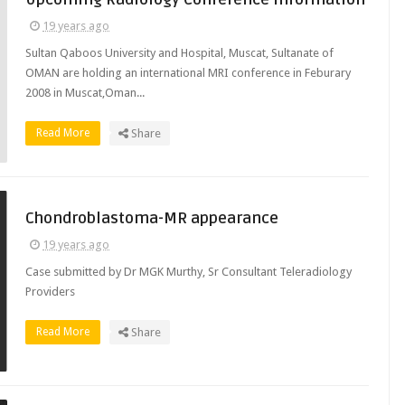
19 years ago
Sultan Qaboos University and Hospital, Muscat, Sultanate of
OMAN are holding an international MRI conference in Feburary
2008 in Muscat,Oman...
Read More
Share
Chondroblastoma-MR appearance
19 years ago
Case submitted by Dr MGK Murthy, Sr Consultant Teleradiology
Providers
Read More
Share