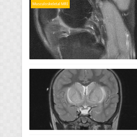
Musculoskeletal MRI