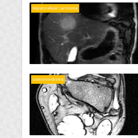
Hepatocellular carcinoma
osteochondroma