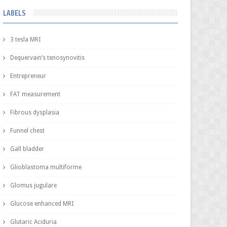
LABELS
3 tesla MRI
Dequervain’s tenosynovitis
Entrepreneur
FAT measurement
Fibrous dysplasia
Funnel chest
Gall bladder
Glioblastoma multiforme
Glomus jugulare
Glucose enhanced MRI
Glutaric Aciduria