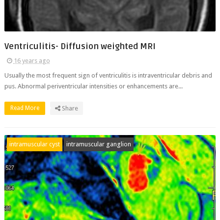
Ventriculitis- Diffusion weighted MRI
16 years ago
Usually the most frequent sign of ventriculitis is intraventricular debris and
pus. Abnormal periventricular intensities or enhancements are...
Read More
Share
intramuscular cyst
intramuscular ganglion