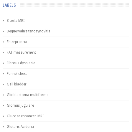
LABELS
3 tesla MRI
Dequervain’s tenosynovitis
Entrepreneur
FAT measurement
Fibrous dysplasia
Funnel chest
Gall bladder
Glioblastoma multiforme
Glomus jugulare
Glucose enhanced MRI
Glutaric Aciduria