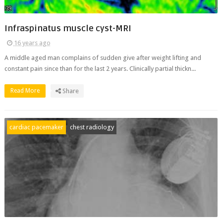
Infraspinatus muscle cyst-MRI
16 years ago
A middle aged man complains of sudden give after weight lifting and
constant pain since than for the last 2 years. Clinically partial thickn...
Read More
Share
cardiac pacemaker
chest radiology