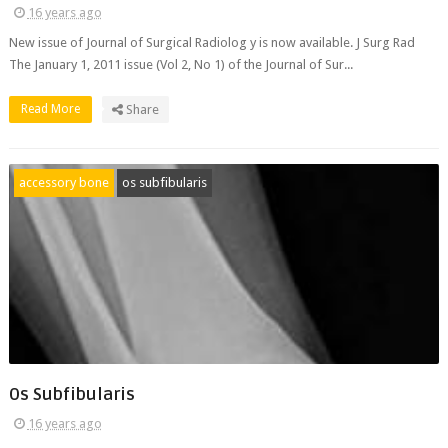
16 years ago
New issue of Journal of Surgical Radiolog y is now available. J Surg Rad
The January 1, 2011 issue (Vol 2, No 1) of the Journal of Sur...
Read More
Share
accessory bone
os subfibularis
Os Subfibularis
16 years ago