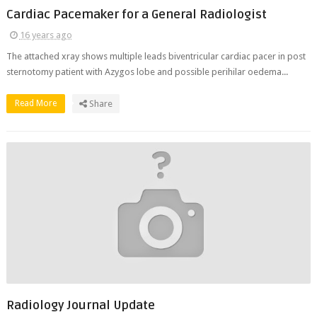
Cardiac Pacemaker for a General Radiologist
16 years ago
The attached xray shows multiple leads biventricular cardiac pacer in post
sternotomy patient with Azygos lobe and possible perihilar oedema...
Read More
Share
Radiology Journal Update