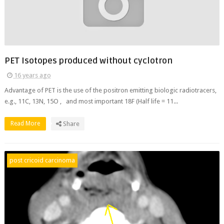
PET Isotopes produced without cyclotron
16 years ago
Advantage of PET is the use of the positron emitting biologic radiotracers,
e.g., 11C, 13N, 15O , and most important 18F (Half life = 11...
Read More
Share
post cricoid carcinoma