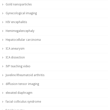
Gold nanoparticles
Gynecological imaging
HIV encephalitis
Hemimegalencephaly
Hepatocellular carcinoma
ICA aneurysm
ICA dissection
IVP teaching video
Juveline Rheumatoid arthritis
diffusion tensor imaging
elevated diaphragm
facial colliculus syndrome