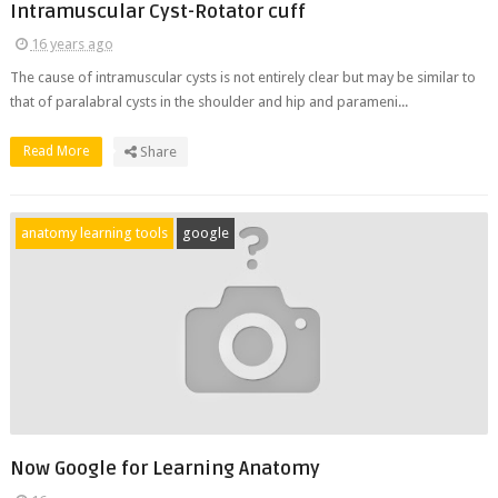
Intramuscular Cyst-Rotator cuff
16 years ago
The cause of intramuscular cysts is not entirely clear but may be similar to
that of paralabral cysts in the shoulder and hip and parameni...
Read More
Share
anatomy learning tools
google
Now Google for Learning Anatomy