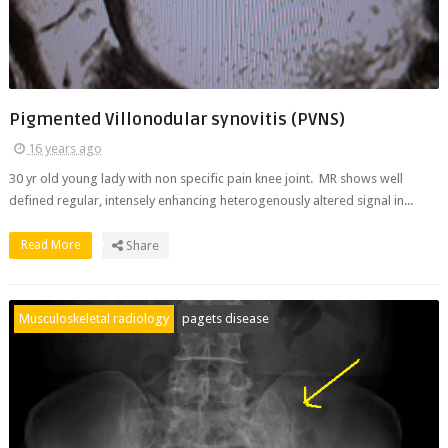
Pigmented Villonodular synovitis (PVNS)
16 years ago
30 yr old young lady with non specific pain knee joint. MR shows well
defined regular, intensely enhancing heterogenously altered signal in...
Read More
Share
Musculoskeletal radiology
pagets disease