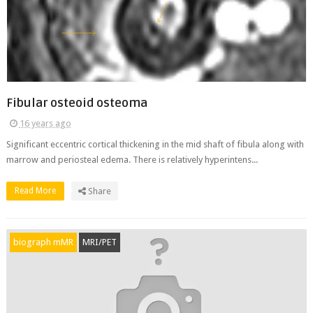
Fibular osteoid osteoma
16 years ago
Significant eccentric cortical thickening in the mid shaft of fibula along with
marrow and periosteal edema. There is relatively hyperintens...
Read More
Share
biograph mMR
MRI/PET