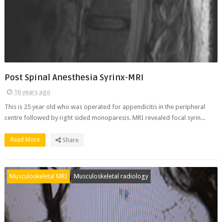
Post Spinal Anesthesia Syrinx-MRI
16 years ago
This is 25 year old who was operated for appendicitis in the peripheral
centre followed by right sided monoparesis. MRI revealed focal syrin...
Read More
Share
Musculoskeletal MRI
Musculoskeletal radiology