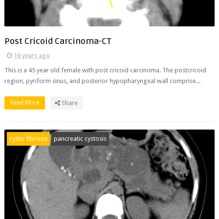
Post Cricoid Carcinoma-CT
16 years ago
This is a 45 year old female with post cricoid carcinoma. The postcricoid
region, pyriform sinus, and posterior hypopharyngeal wall comprise...
Read More
Share
cystic fibrosis
pancreatic cystosis