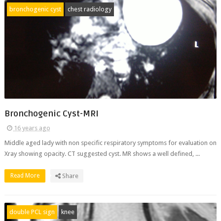
bronchogenic cyst
chest radiology
Bronchogenic Cyst-MRI
16 years ago
Middle aged lady with non specific respiratory symptoms for evaluation on
Xray showing opacity. CT suggested cyst. MR shows a well defined, ...
Read More
Share
double PCL sign
knee