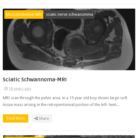
Musculoskeletal MRI
sciatic nerve schwanomma
Sciatic Schwannoma-MRI
16 years ago
MRI scan through the pelvic area in a 15 year old boy shows large soft
tissue mass arising in the retroperitoneal portion of the left hem...
Read More
Share