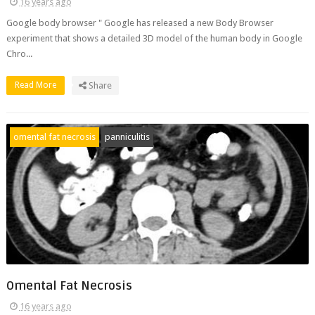
16 years ago
Google body browser " Google has released a new Body Browser
experiment that shows a detailed 3D model of the human body in Google
Chro...
Read More
Share
omental fat necrosis
panniculitis
Omental Fat Necrosis
16 years ago