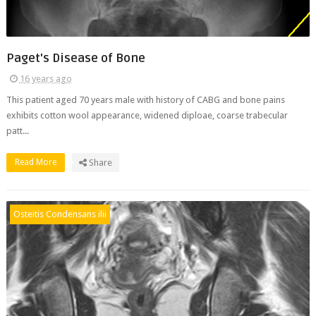
Paget's Disease of Bone
16 years ago
This patient aged 70 years male with history of CABG and bone pains
exhibits cotton wool appearance, widened diploae, coarse trabecular
patt...
Read More
Share
Osteitis Condensans ilii