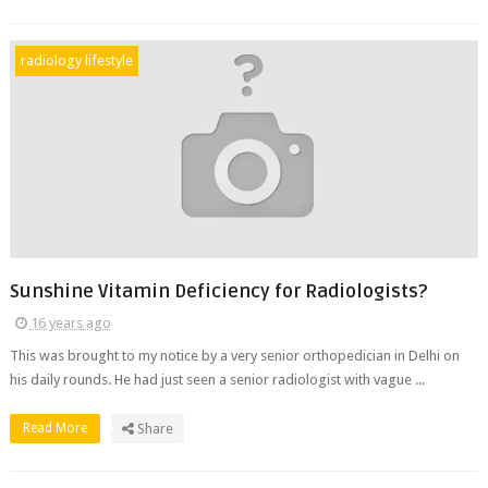
radiology lifestyle
Sunshine Vitamin Deficiency for Radiologists?
16 years ago
This was brought to my notice by a very senior orthopedician in Delhi on
his daily rounds. He had just seen a senior radiologist with vague ...
Read More
Share