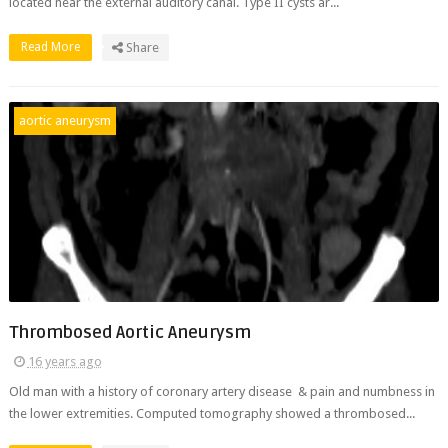
located near the external auditory canal. Type II cysts ar...
Read More
Share
aortic aneurysm
Thrombosed Aortic Aneurysm
16 years ago
Old man with a history of coronary artery disease & pain and numbness in
the lower extremities. Computed tomography showed a thrombosed...