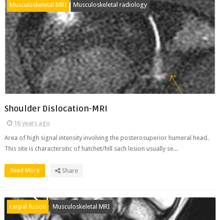
Musculoskeletal MRI
Musculoskeletal radiology
Shoulder Dislocation-MRI
16 years ago
Area of high signal intensity involving the posterosuperior humeral head.
This site is charactersitic of hatchet/hill sach lesion usually se...
Read More
Share
carpal fusion
Musculoskeletal MRI