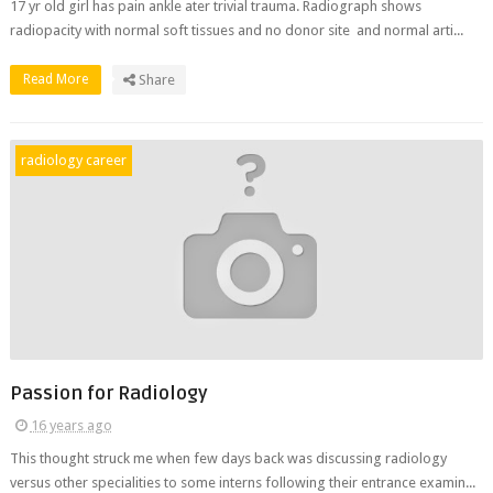
17 yr old girl has pain ankle ater trivial trauma. Radiograph shows
radiopacity with normal soft tissues and no donor site and normal arti...
Read More
Share
radiology career
Passion for Radiology
16 years ago
This thought struck me when few days back was discussing radiology
versus other specialities to some interns following their entrance examin...