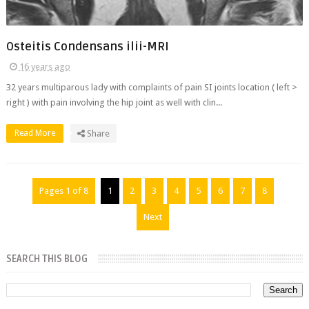
Osteitis Condensans ilii-MRI
16 years ago
32 years multiparous lady with complaints of pain SI joints location ( left >
right ) with pain involving the hip joint as well with clin...
Read More
Share
Pages 1 of 8
1
2
3
4
5
6
7
8
Next
SEARCH THIS BLOG