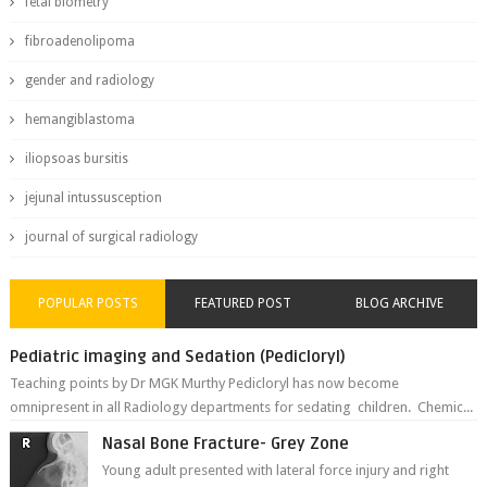
fetal biometry
fibroadenolipoma
gender and radiology
hemangiblastoma
iliopsoas bursitis
jejunal intussusception
journal of surgical radiology
POPULAR POSTS
FEATURED POST
BLOG ARCHIVE
Pediatric imaging and Sedation (Pedicloryl)
Teaching points by Dr MGK Murthy Pedicloryl has now become
omnipresent in all Radiology departments for sedating children. Chemic...
Nasal Bone Fracture- Grey Zone
Young adult presented with lateral force injury and right