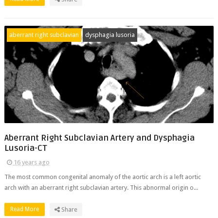
aberrant right subclavian
dysphagia lusoria
Aberrant Right Subclavian Artery and Dysphagia
Lusoria-CT
16 years ago
The most common congenital anomaly of the aortic arch is a left aortic
arch with an aberrant right subclavian artery. This abnormal origin o...
Read More
Share