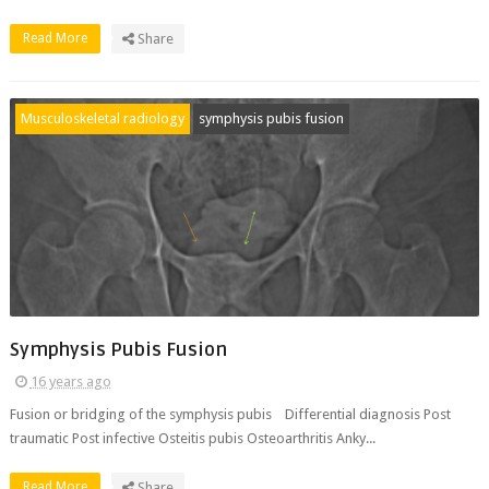
Read More
Share
Musculoskeletal radiology
symphysis pubis fusion
Symphysis Pubis Fusion
16 years ago
Fusion or bridging of the symphysis pubis Differential diagnosis Post
traumatic Post infective Osteitis pubis Osteoarthritis Anky...
Read More
Share