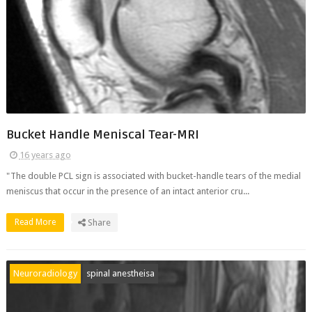
Bucket Handle Meniscal Tear-MRI
16 years ago
"The double PCL sign is associated with bucket-handle tears of the medial
meniscus that occur in the presence of an intact anterior cru...
Read More
Share
Neuroradiology
spinal anestheisa