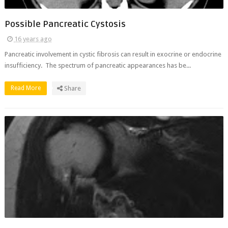
Possible Pancreatic Cystosis
16 years ago
Pancreatic involvement in cystic fibrosis can result in exocrine or endocrine
insufficiency. The spectrum of pancreatic appearances has be...
Read More
Share