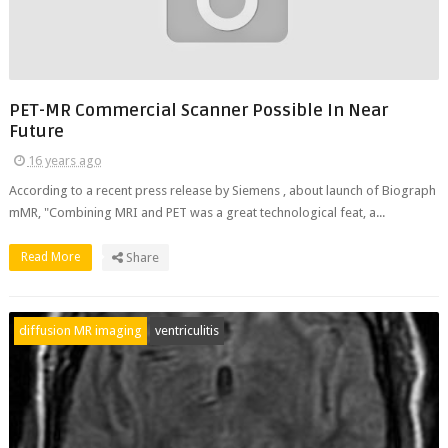
PET-MR Commercial Scanner Possible In Near
Future
16 years ago
According to a recent press release by Siemens , about launch of Biograph
mMR, "Combining MRI and PET was a great technological feat, a...
Read More
Share
diffusion MR imaging
ventriculitis