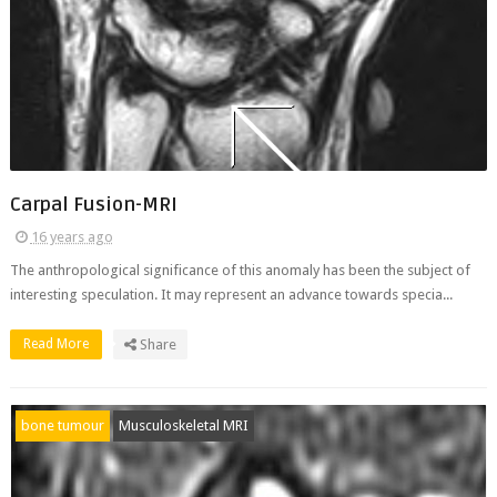
Carpal Fusion-MRI
16 years ago
The anthropological significance of this anomaly has been the subject of
interesting speculation. It may represent an advance towards specia...
Read More
Share
bone tumour
Musculoskeletal MRI