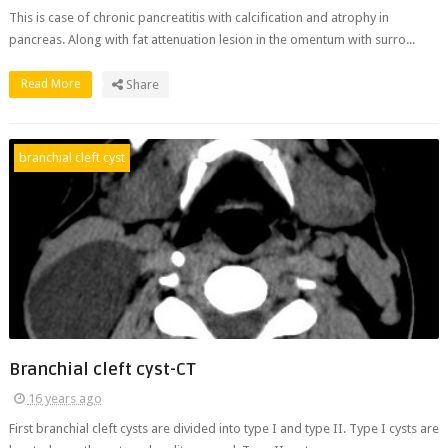
This is case of chronic pancreatitis with calcification and atrophy in
pancreas. Along with fat attenuation lesion in the omentum with surro...
Read More
Share
branchial cleft cyst
Branchial cleft cyst-CT
16 years ago
First branchial cleft cysts are divided into type I and type II. Type I cysts are