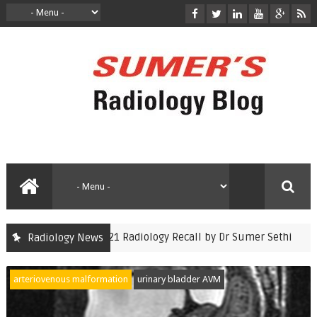
CET Nov 2021 Radiology Recall by Dr Sumer Sethi
Radiology News
auntminnie
arteriovenous malformation
urinary bladder AVM