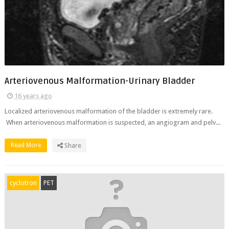
Arteriovenous Malformation-Urinary Bladder
16 years ago
Localized arteriovenous malformation of the bladder is extremely rare.
When arteriovenous malformation is suspected, an angiogram and pelv...
Read More
Share
cyclotron
PET