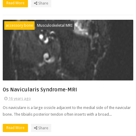
Read More
Share
accessory bone
Musculoskeletal MRI
Os Navicularis Syndrome-MRI
16 years ago
Os naviculare is a large ossicle adjacent to the medial side of the navicular
bone. The tibialis posterior tendon often inserts with a broad...
Read More
Share