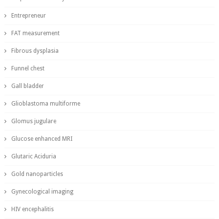
Entrepreneur
FAT measurement
Fibrous dysplasia
Funnel chest
Gall bladder
Glioblastoma multiforme
Glomus jugulare
Glucose enhanced MRI
Glutaric Aciduria
Gold nanoparticles
Gynecological imaging
HIV encephalitis