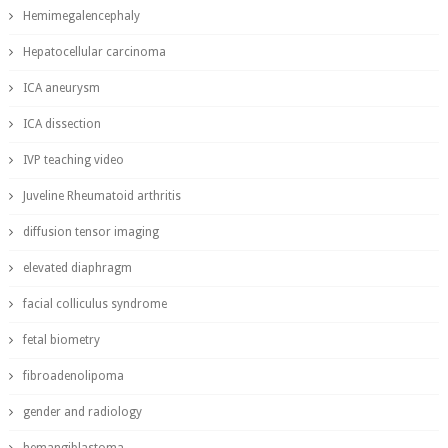
Hemimegalencephaly
Hepatocellular carcinoma
ICA aneurysm
ICA dissection
IVP teaching video
Juveline Rheumatoid arthritis
diffusion tensor imaging
elevated diaphragm
facial colliculus syndrome
fetal biometry
fibroadenolipoma
gender and radiology