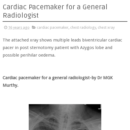
Cardiac Pacemaker for a General
Radiologist
16 years ago
cardiac pacemaker
,
chest radiology
,
chest xray
The attached xray shows multiple leads biventricular cardiac
pacer in post sternotomy patient with Azygos lobe and
possible perihilar oedema.
Cardiac pacemaker for a general radiologist-by Dr MGK
Murthy.