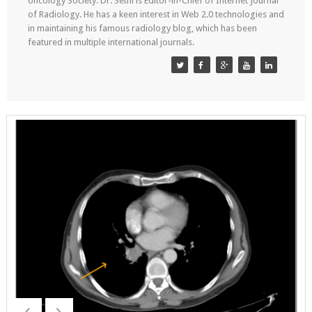
oncology Society. Dr. Sethi is Editor-in-Chief of Internet Journal
of Radiology. He has a keen interest in Web 2.0 technologies and
in maintaining his famous radiology blog, which has been
featured in multiple international journals.