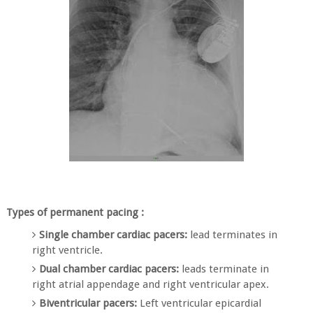
Types of permanent pacing :
Single chamber cardiac pacers:
lead terminates in
right ventricle.
Dual chamber cardiac pacers:
leads terminate in
right atrial appendage and right ventricular apex.
Biventricular pacers:
Left ventricular epicardial