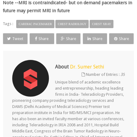
Note --MRI is contraindicated- but on demand pacemakers in
future may permit MRI in future
Tags :
CARDIAC PACEMAKER
CHEST RADIOLOGY
CHEST XRAY
Tweet
Share
Share
Share
Share
About
Dr. Sumer Sethi
Number of Entries :
35
Unique blend of academic excellence
and entrepreneurship, heading leading
firms in India- Teleradiology Providers,
pioneering company providing teleradiology services and
DAMS (Delhi Academy of Medical Sciences) Premier test
preparation institute in India for MD/MS/MCI preparation. He
has also been an invited faculty member at various conferences,
including Teleradiology in IRIA 2008 and 2011, Hospital Build
Middle East, Congress of the Brain Tumor Radiology in Neuro-