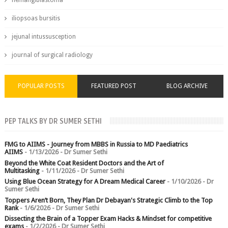
hemangiblastoma
iliopsoas bursitis
jejunal intussusception
journal of surgical radiology
POPULAR POSTS
FEATURED POST
BLOG ARCHIVE
PEP TALKS BY DR SUMER SETHI
FMG to AIIMS - Journey from MBBS in Russia to MD Paediatrics
AIIMS
- 1/13/2026
- Dr Sumer Sethi
Beyond the White Coat Resident Doctors and the Art of
Multitasking
- 1/11/2026
- Dr Sumer Sethi
Using Blue Ocean Strategy for A Dream Medical Career
- 1/10/2026
- Dr
Sumer Sethi
Toppers Aren’t Born, They Plan Dr Debayan's Strategic Climb to the Top
Rank
- 1/6/2026
- Dr Sumer Sethi
Dissecting the Brain of a Topper Exam Hacks & Mindset for competitive
exams
- 1/2/2026
- Dr Sumer Sethi