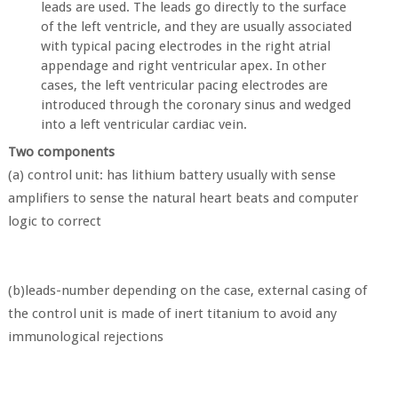
leads are used. The leads go directly to the surface
of the left ventricle, and they are usually associated
with typical pacing electrodes in the right atrial
appendage and right ventricular apex. In other
cases, the left ventricular pacing electrodes are
introduced through the coronary sinus and wedged
into a left ventricular cardiac vein.
Two components
(a) control unit: has lithium battery usually with sense
amplifiers to sense the natural heart beats and computer
logic to correct
(b)leads-number depending on the case, external casing of
the control unit is made of inert titanium to avoid any
immunological rejections