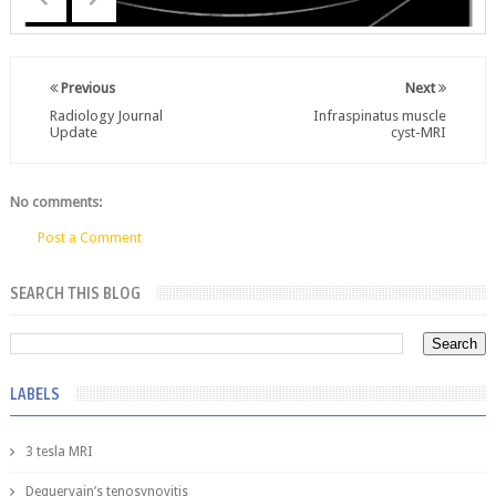
Previous
Next
Radiology Journal
Infraspinatus muscle
Update
cyst-MRI
No comments:
Post a Comment
SEARCH THIS BLOG
LABELS
3 tesla MRI
Dequervain’s tenosynovitis