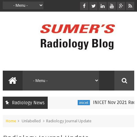
INICET Nov 2021 Radiol
Radiology News
inicet
Home
Unlabelled
Radiology Journal Update