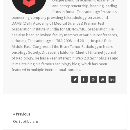
Unique blend of academic excellence
and entrepreneurship, heading leading
firms in India- Teleradiology Providers,
pioneering company providing teleradiology services and
DAMS (Delhi Academy of Medical Sciences) Premier test
preparation institute in India for MD/MS/MCI preparation. He
has also been an invited faculty member at various conferences,
including Teleradiology in IRIA 2008 and 2011, Hospital Build
Middle East, Congress of the Brain Tumor Radiology in Neuro-
oncology Society. Dr. Sethi is Editor-in-Chief of Internet Journal
of Radiology. He has a keen interest in Web 2.0 technologies and
in maintaining his famous radiology blog, which has been
featured in multiple international journals.
Previous
Os Subfibularis