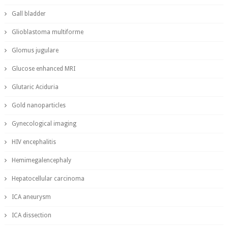
Gall bladder
Glioblastoma multiforme
Glomus jugulare
Glucose enhanced MRI
Glutaric Aciduria
Gold nanoparticles
Gynecological imaging
HIV encephalitis
Hemimegalencephaly
Hepatocellular carcinoma
ICA aneurysm
ICA dissection