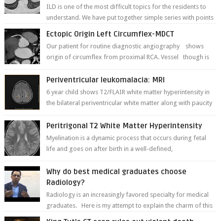
ILD is one of the most difficult topics for the residents to
understand. We have put together simple series with points
to remember for each...
Ectopic Origin Left Circumflex-MDCT
Our patient for routine diagnostic angiography shows
origin of circumflex from proximal RCA. Vessel though is
thinner in caliber relati...
Periventricular leukomalacia: MRI
6 year child shows T2/FLAIR white matter hyperintensity in
the bilateral periventricular white matter along with paucity
of white matter a...
Peritrigonal T2 White Matter Hyperintensity
Myelination is a dynamic process that occurs during fetal
life and goes on after birth in a well-defined,
predetermined manner. On T1-weight...
Why do best medical graduates choose
Radiology?
Radiology is an increasingly favored specialty for medical
graduates. Here is my attempt to explain the charm of this
branch.