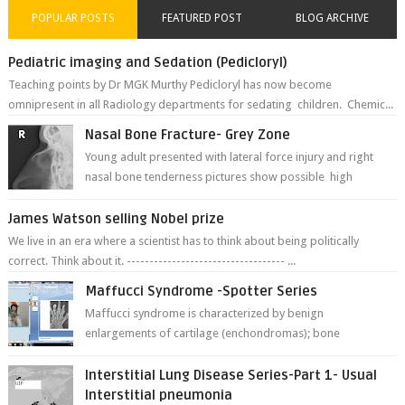
POPULAR POSTS
FEATURED POST
BLOG ARCHIVE
Pediatric imaging and Sedation (Pedicloryl)
Teaching points by Dr MGK Murthy Pedicloryl has now become
omnipresent in all Radiology departments for sedating children. Chemic...
Nasal Bone Fracture- Grey Zone
Young adult presented with lateral force injury and right
nasal bone tenderness pictures show possible high
fracture of right side better ...
James Watson selling Nobel prize
We live in an era where a scientist has to think about being politically
correct. Think about it. ----------------------------------- ...
Maffucci Syndrome -Spotter Series
Maffucci syndrome is characterized by benign
enlargements of cartilage (enchondromas); bone
deformities; and dark, irregularly shaped...
Interstitial Lung Disease Series-Part 1- Usual
Interstitial pneumonia