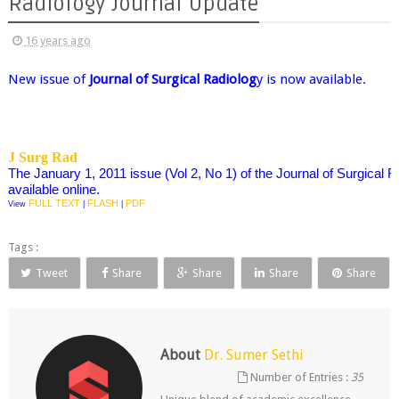
Radiology Journal Update
16 years ago
New issue of
Journal of Surgical Radiolog
y is now available.
J Surg Rad
The January 1, 2011 issue (Vol 2, No 1) of the Journal of Surgical 
available online.
FULL TEXT
FLASH
PDF
View
|
|
Tags :
Tweet
Share
Share
Share
Share
About
Dr. Sumer Sethi
Number of Entries :
35