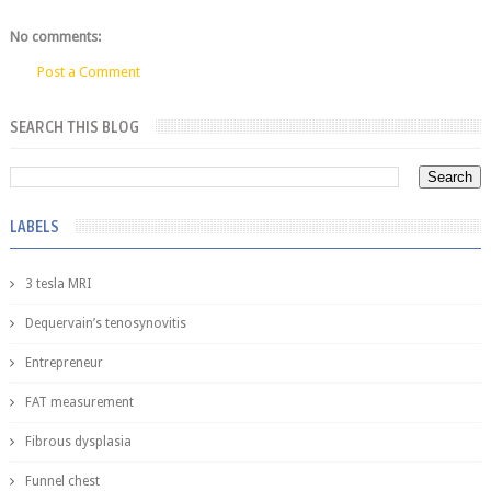
No comments:
Post a Comment
SEARCH THIS BLOG
LABELS
3 tesla MRI
Dequervain’s tenosynovitis
Entrepreneur
FAT measurement
Fibrous dysplasia
Funnel chest