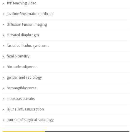
IVP teaching video
Juveline Rheumatoid arthritis
diffusion tensor imaging
elevated diaphragm
facial colliculus syndrome
fetal biometry
fibroadenolipoma
gender and radiology
hemangiblastoma
iliopsoas bursitis
jejunal intussusception
journal of surgical radiology