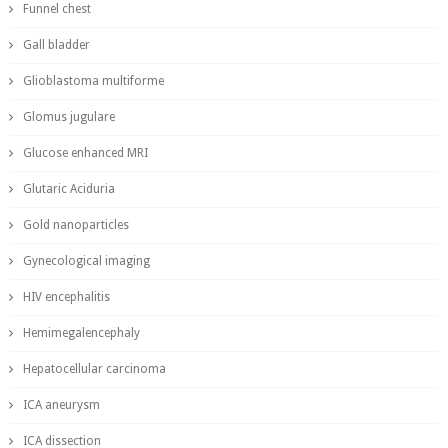
Funnel chest
Gall bladder
Glioblastoma multiforme
Glomus jugulare
Glucose enhanced MRI
Glutaric Aciduria
Gold nanoparticles
Gynecological imaging
HIV encephalitis
Hemimegalencephaly
Hepatocellular carcinoma
ICA aneurysm
ICA dissection