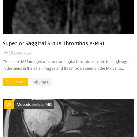
Superior Saggital Sinus Thrombosis-MRI
18 years ago
These are MRI images of superior sagital thrombosis note the high signal
in the sinus in the axial images and thrombosis seen on the MR veno...
Read More
Share
MRI
Musculoskeletal MRI