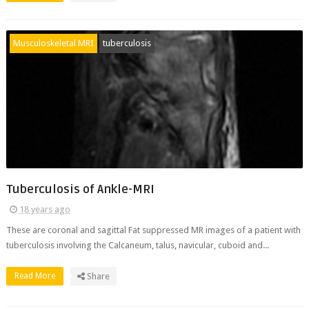
Musculoskeletal MRI
tuberculosis
Tuberculosis of Ankle-MRI
18 years ago
These are coronal and sagittal Fat suppressed MR images of a patient with
tuberculosis involving the Calcaneum, talus, navicular, cuboid and...
Read More
Share