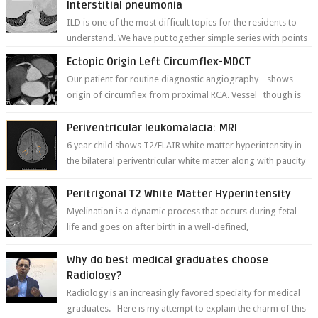
Interstitial pneumonia
ILD is one of the most difficult topics for the residents to
understand. We have put together simple series with points
to remember for each...
Ectopic Origin Left Circumflex-MDCT
Our patient for routine diagnostic angiography shows
origin of circumflex from proximal RCA. Vessel though is
thinner in caliber relati...
Periventricular leukomalacia: MRI
6 year child shows T2/FLAIR white matter hyperintensity in
the bilateral periventricular white matter along with paucity
of white matter a...
Peritrigonal T2 White Matter Hyperintensity
Myelination is a dynamic process that occurs during fetal
life and goes on after birth in a well-defined,
predetermined manner. On T1-weight...
Why do best medical graduates choose
Radiology?
Radiology is an increasingly favored specialty for medical
graduates. Here is my attempt to explain the charm of this