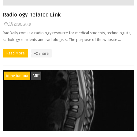
Radiology Related Link
18 years ago
RadDaily.com is a radiology resource for medical students, technologists,
radiology residents and radiologists. The purpose of the website ...
Read More
Share
bone tumour
MRI