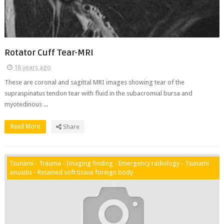
Rotator Cuff Tear-MRI
18 years ago
These are coronal and sagittal MRI images showing tear of the
supraspinatus tendon tear with fluid in the subacromial bursa and
myotedinous ...
Read More
Share
Tsunami - Trauma - Imaging finding - Emergency radiology - Tsunami
sinusitis - Retained soft tissue foreign body