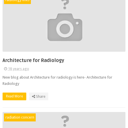
Architecture for Radiology
18 years ago
New blog about Architecture for radiology is here- Architecture for
Radiology
Read More
Share
radiation concern