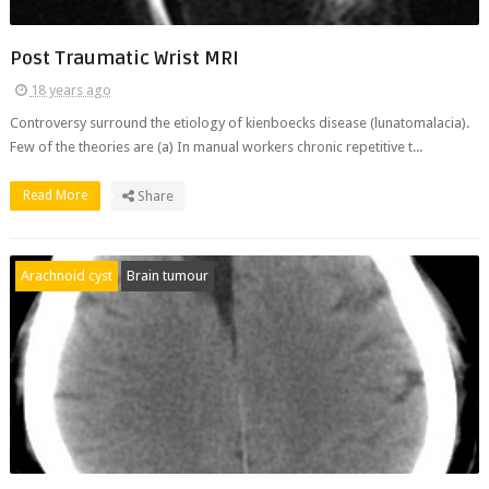
Post Traumatic Wrist MRI
18 years ago
Controversy surround the etiology of kienboecks disease (lunatomalacia).
Few of the theories are (a) In manual workers chronic repetitive t...
Read More
Share
Arachnoid cyst
Brain tumour