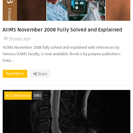
AIIMS November 2008 Fully Solved and Explained
18 years ago
AIIMS November 2008 fully solved and explained with references by
famous DAMS faculty, is now available. Book is by peepee publishers.
Deta...
Read More
Share
B12 deficiency
MRI