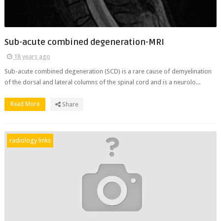
Sub-acute combined degeneration-MRI
18 years ago
Sub-acute combined degeneration (SCD) is a rare cause of demyelination
of the dorsal and lateral columns of the spinal cord and is a neurolo...
Read More
Share
radiology links