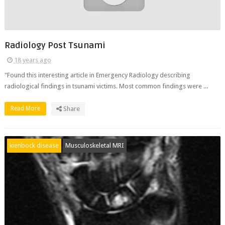
Radiology Post Tsunami
18 years ago
"Found this interesting article in Emergency Radiology describing
radiological findings in tsunami victims. Most common findings were ...
Read More
Share
kienbock disease
Musculoskeletal MRI