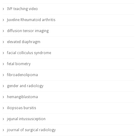
IVP teaching video
Juveline Rheumatoid arthritis
diffusion tensor imaging
elevated diaphragm
facial colliculus syndrome
fetal biometry
fibroadenolipoma
gender and radiology
hemangiblastoma
iliopsoas bursitis
jejunal intussusception
journal of surgical radiology