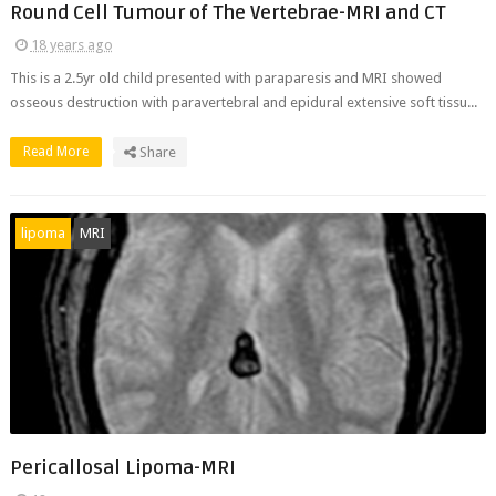
Round Cell Tumour of The Vertebrae-MRI and CT
18 years ago
This is a 2.5yr old child presented with paraparesis and MRI showed
osseous destruction with paravertebral and epidural extensive soft tissu...
Read More
Share
lipoma
MRI
Pericallosal Lipoma-MRI