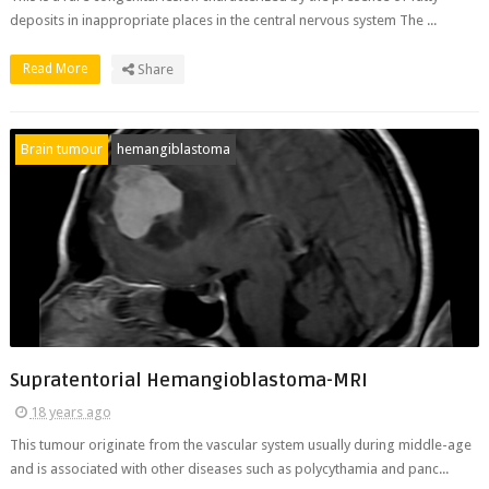
deposits in inappropriate places in the central nervous system The ...
Read More
Share
Brain tumour
hemangiblastoma
Supratentorial Hemangioblastoma-MRI
18 years ago
This tumour originate from the vascular system usually during middle-age
and is associated with other diseases such as polycythamia and panc...