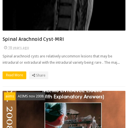
Spinal Arachnoid Cyst-MRI
18 years ago
Spinal arachnoid cysts are relatively uncommon lesions that may be
intradural or extradural with the intradural variety being rare . The maj...
Read More
Share
aiims
AIIMS nov 2008