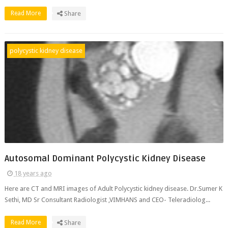
Read More
Share
polycystic kidney disease
Autosomal Dominant Polycystic Kidney Disease
18 years ago
Here are CT and MRI images of Adult Polycystic kidney disease. Dr.Sumer K
Sethi, MD Sr Consultant Radiologist ,VIMHANS and CEO- Teleradiolog...
Read More
Share