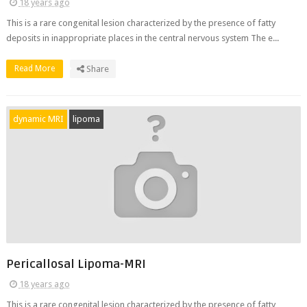
18 years ago
This is a rare congenital lesion characterized by the presence of fatty
deposits in inappropriate places in the central nervous system The e...
Read More
Share
dynamic MRI
lipoma
Pericallosal Lipoma-MRI
18 years ago
This is a rare congenital lesion characterized by the presence of fatty