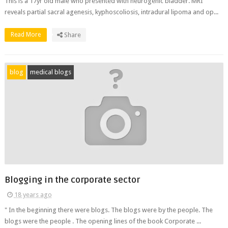
This is a 17yr old male who presented with neurogenic bladder. MRI
reveals partial sacral agenesis, kyphoscoliosis, intradural lipoma and op...
Read More
Share
blog
medical blogs
Blogging in the corporate sector
18 years ago
" In the beginning there were blogs. The blogs were by the people. The
blogs were the people . The opening lines of the book Corporate ...