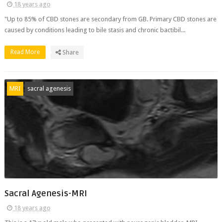
18 years ago
"Up to 85% of CBD stones are secondary from GB. Primary CBD stones are
caused by conditions leading to bile stasis and chronic bactibil...
Read More
Share
MRI
sacral agenesis
Sacral Agenesis-MRI
18 years ago