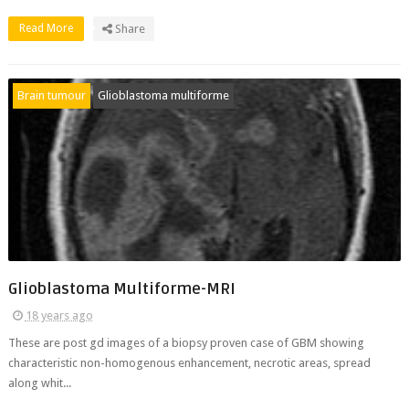
Read More
Share
Brain tumour
Glioblastoma multiforme
Glioblastoma Multiforme-MRI
18 years ago
These are post gd images of a biopsy proven case of GBM showing
characteristic non-homogenous enhancement, necrotic areas, spread
along whit...