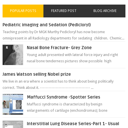
POPULAR POSTS
FEATURED POST
BLOG ARCHIVE
Pediatric imaging and Sedation (Pedicloryl)
Teaching points by Dr MGK Murthy Pedicloryl has now become
omnipresent in all Radiology departments for sedating children. Chemic...
Nasal Bone Fracture- Grey Zone
Young adult presented with lateral force injury and right
nasal bone tenderness pictures show possible high
fracture of right side better ...
James Watson selling Nobel prize
We live in an era where a scientist has to think about being politically
correct. Think about it. ----------------------------------- ...
Maffucci Syndrome -Spotter Series
Maffucci syndrome is characterized by benign
enlargements of cartilage (enchondromas); bone
deformities; and dark, irregularly shaped...
Interstitial Lung Disease Series-Part 1- Usual