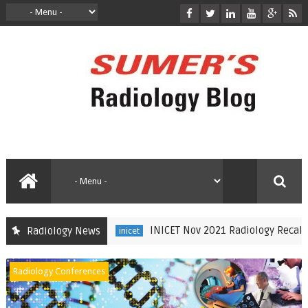
INICET Nov 2021 Radiology Recall by Dr Su
Radiology News
inicet
Radiology Conferences