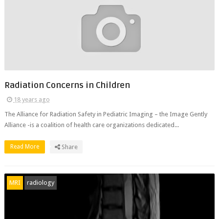
Radiation Concerns in Children
18 years ago
The Alliance for Radiation Safety in Pediatric Imaging – the Image Gently
Alliance -is a coalition of health care organizations dedicated...
Read More
Share
MRI
radiology