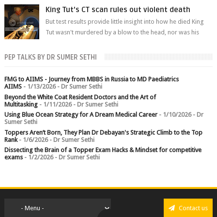
branch.
King Tut's CT scan rules out violent death
But test results provide little insight into how he died King
Tut wasn't murdered by a blow to the head, nor was his
chest crushed in an...
PEP TALKS BY DR SUMER SETHI
FMG to AIIMS - Journey from MBBS in Russia to MD Paediatrics
AIIMS
- 1/13/2026
- Dr Sumer Sethi
Beyond the White Coat Resident Doctors and the Art of
Multitasking
- 1/11/2026
- Dr Sumer Sethi
Using Blue Ocean Strategy for A Dream Medical Career
- 1/10/2026
- Dr
Sumer Sethi
Toppers Aren’t Born, They Plan Dr Debayan's Strategic Climb to the Top
Rank
- 1/6/2026
- Dr Sumer Sethi
Dissecting the Brain of a Topper Exam Hacks & Mindset for competitive
exams
- 1/2/2026
- Dr Sumer Sethi
Contact us