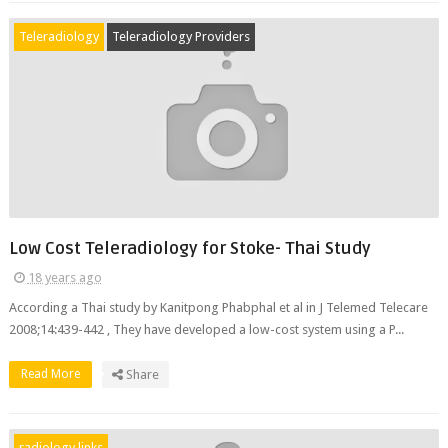
Teleradiology
Teleradiology Providers
Low Cost Teleradiology for Stoke- Thai Study
18 years ago
According a Thai study by Kanitpong Phabphal et al in J Telemed Telecare
2008;14:439-442 , They have developed a low-cost system using a P...
Read More
Share
radiology links