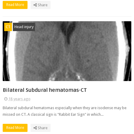
Read More
Share
CT
Head injury
Bilateral Subdural hematomas-CT
18 years ago
Bilateral subdural hematomas especially when they are isodense may be
missed on CT. A classical sign is "Rabbit Ear Sign" in which...
Read More
Share