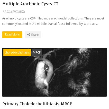
Multiple Arachnoid Cysts-CT
18 years ago
Arachnoid cysts are CSF-filled intraarachnoidal collections. They are most
commonly located in the middle cranial fossa followed by suprasel...
Read More
Share
choledocolithiasis
MRCP
Primary Choledocholithiasis-MRCP