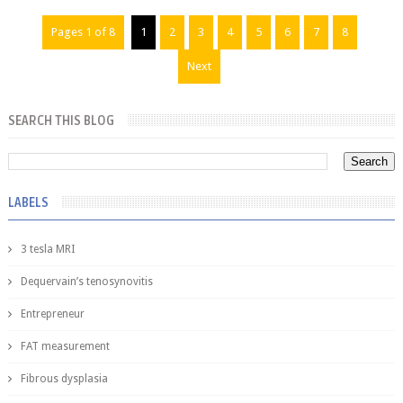
Pages 1 of 8
1
2
3
4
5
6
7
8
Next
SEARCH THIS BLOG
LABELS
3 tesla MRI
Dequervain’s tenosynovitis
Entrepreneur
FAT measurement
Fibrous dysplasia