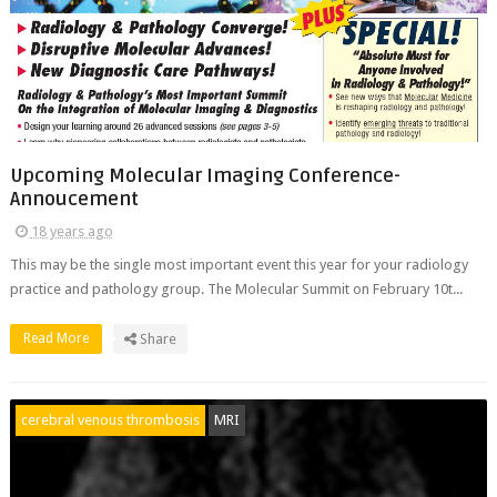
Upcoming Molecular Imaging Conference-
Annoucement
18 years ago
This may be the single most important event this year for your radiology
practice and pathology group. The Molecular Summit on February 10t...
Read More
Share
cerebral venous thrombosis
MRI