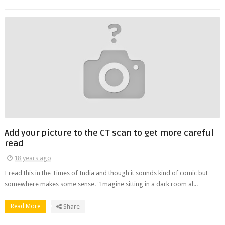
Add your picture to the CT scan to get more careful
read
18 years ago
I read this in the Times of India and though it sounds kind of comic but
somewhere makes some sense. "Imagine sitting in a dark room al...
Read More
Share