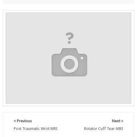
Previous
Next
Post Traumatic Wrist MRI
Rotator Cuff Tear-MRI