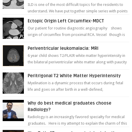
ILD is one of the most difficult topics for the residents to
understand. We have put together simple series with points
to remember for each...
Ectopic Origin Left Circumflex-MDCT
Our patient for routine diagnostic angiography shows
origin of circumflex from proximal RCA. Vessel though is
thinner in caliber relati...
Periventricular leukomalacia: MRI
6 year child shows T2/FLAIR white matter hyperintensity in
the bilateral periventricular white matter along with paucity
of white matter a...
Peritrigonal T2 White Matter Hyperintensity
Myelination is a dynamic process that occurs during fetal
life and goes on after birth in a well-defined,
predetermined manner. On T1-weight...
Why do best medical graduates choose
Radiology?
Radiology is an increasingly favored specialty for medical
graduates. Here is my attempt to explain the charm of this
branch.