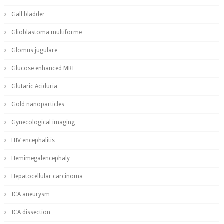
Gall bladder
Glioblastoma multiforme
Glomus jugulare
Glucose enhanced MRI
Glutaric Aciduria
Gold nanoparticles
Gynecological imaging
HIV encephalitis
Hemimegalencephaly
Hepatocellular carcinoma
ICA aneurysm
ICA dissection