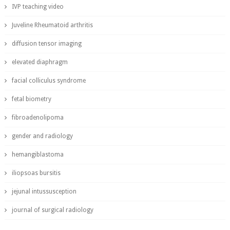
IVP teaching video
Juveline Rheumatoid arthritis
diffusion tensor imaging
elevated diaphragm
facial colliculus syndrome
fetal biometry
fibroadenolipoma
gender and radiology
hemangiblastoma
iliopsoas bursitis
jejunal intussusception
journal of surgical radiology