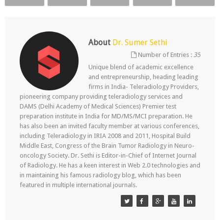
About
Dr. Sumer Sethi
Number of Entries :
35
Unique blend of academic excellence
and entrepreneurship, heading leading
firms in India- Teleradiology Providers,
pioneering company providing teleradiology services and
DAMS (Delhi Academy of Medical Sciences) Premier test
preparation institute in India for MD/MS/MCI preparation. He
has also been an invited faculty member at various conferences,
including Teleradiology in IRIA 2008 and 2011, Hospital Build
Middle East, Congress of the Brain Tumor Radiology in Neuro-
oncology Society. Dr. Sethi is Editor-in-Chief of Internet Journal
of Radiology. He has a keen interest in Web 2.0 technologies and
in maintaining his famous radiology blog, which has been
featured in multiple international journals.