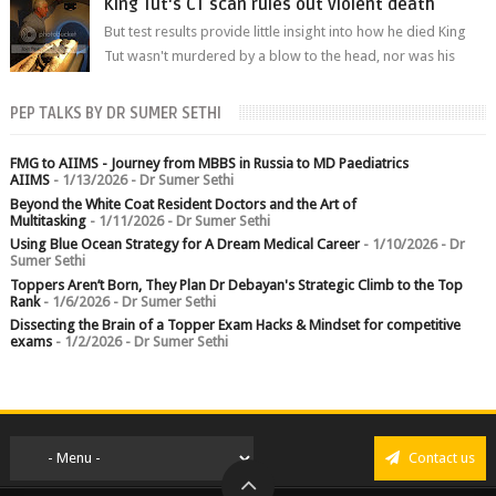
King Tut's CT scan rules out violent death
But test results provide little insight into how he died King
Tut wasn't murdered by a blow to the head, nor was his
chest crushed in an...
PEP TALKS BY DR SUMER SETHI
FMG to AIIMS - Journey from MBBS in Russia to MD Paediatrics
AIIMS
- 1/13/2026
- Dr Sumer Sethi
Beyond the White Coat Resident Doctors and the Art of
Multitasking
- 1/11/2026
- Dr Sumer Sethi
Using Blue Ocean Strategy for A Dream Medical Career
- 1/10/2026
- Dr
Sumer Sethi
Toppers Aren’t Born, They Plan Dr Debayan's Strategic Climb to the Top
Rank
- 1/6/2026
- Dr Sumer Sethi
Dissecting the Brain of a Topper Exam Hacks & Mindset for competitive
exams
- 1/2/2026
- Dr Sumer Sethi
Contact us