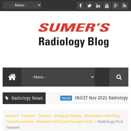
INICET Nov 2021 Radiology Rec
Radiology News
inicet
Home
Tsunami - Trauma - Imaging finding - Emergency radiology -
Tsunami sinusitis - Retained soft tissue foreign body
Radiology Post
Tsunami