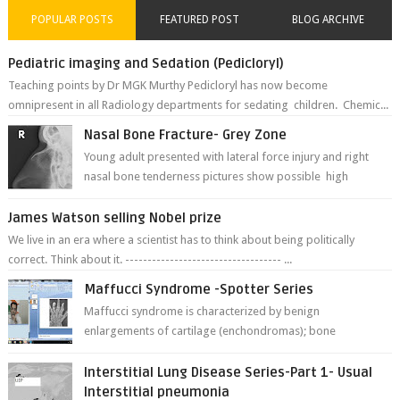
POPULAR POSTS
FEATURED POST
BLOG ARCHIVE
Pediatric imaging and Sedation (Pedicloryl)
Teaching points by Dr MGK Murthy Pedicloryl has now become
omnipresent in all Radiology departments for sedating children. Chemic...
Nasal Bone Fracture- Grey Zone
Young adult presented with lateral force injury and right
nasal bone tenderness pictures show possible high
fracture of right side better ...
James Watson selling Nobel prize
We live in an era where a scientist has to think about being politically
correct. Think about it. ----------------------------------- ...
Maffucci Syndrome -Spotter Series
Maffucci syndrome is characterized by benign
enlargements of cartilage (enchondromas); bone
deformities; and dark, irregularly shaped...
Interstitial Lung Disease Series-Part 1- Usual
Interstitial pneumonia