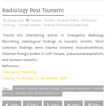
Radiology Post Tsunami
18 years ago
Tsunami - Trauma - Imaging finding - Emergency
radiology - Tsunami sinusitis - Retained soft tissue foreign body
"Found this interesting article in
Emergency Radiology
describing radiological findings in tsunami victims. Most
common findings were trauma involved musculoskeleton,
retained foreign bodies in soft tissues, pneumonia/aspiration,
and tsunami sinusitis."
Reference-
Emergency Radiology
Volume 14, Number 6 / November, 2007
Tags :
TSUNAMI - TRAUMA - IMAGING FINDING - EMERGENCY RADIOLOGY - TSUNAMI
SINUSITIS - RETAINED SOFT TISSUE FOREIGN BODY
Tweet
Share
Share
Share
Share