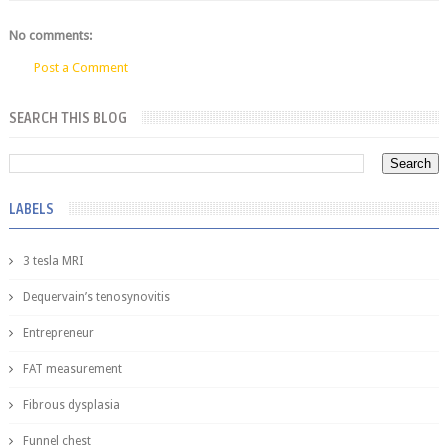
No comments:
Post a Comment
SEARCH THIS BLOG
LABELS
3 tesla MRI
Dequervain’s tenosynovitis
Entrepreneur
FAT measurement
Fibrous dysplasia
Funnel chest