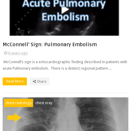
McConnell' Sign: Pulmonary Embolism
6 years ago
McConnell’s sign is a echocardiographic finding described in patients with
acute Pulmonary embolism. There is a distinct regional pattern ...
Read More
Share
chest radiology
chest xray