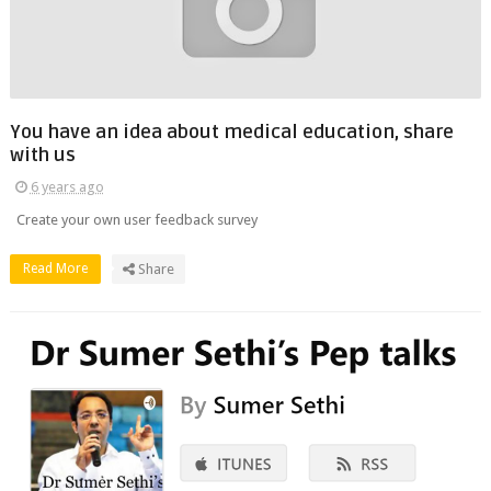
You have an idea about medical education, share
with us
6 years ago
Create your own user feedback survey
Read More
Share