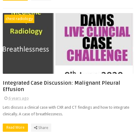
chest radiology
Integrated Case Discussion: Malignant Pleural
Effusion
6 years ago
Lets discuss a clinical case with CXR and CT findings and how to integrate
clinically. A case of breathlessness.
Read More
Share