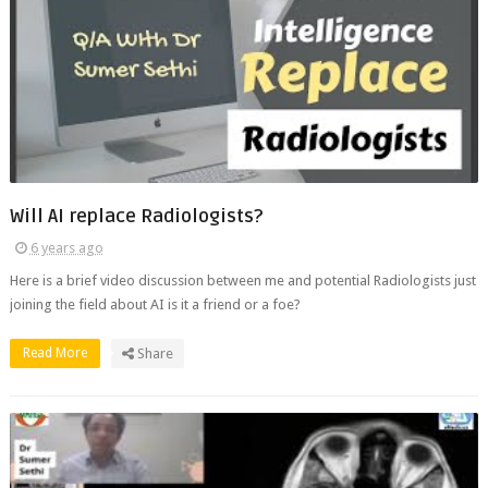
Will AI replace Radiologists?
6 years ago
Here is a brief video discussion between me and potential Radiologists just
joining the field about AI is it a friend or a foe?
Read More
Share