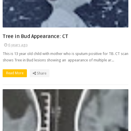
Tree in Bud Appearance: CT
6 years ago
This is 13 year old child with mother who is sputum positive for TB. CT scan
shows Tree in Bud lesions showing an appearance of multiple ar...
Read More
Share