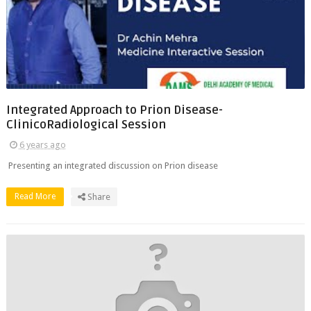
Integrated Approach to Prion Disease-
ClinicoRadiological Session
6 years ago
Presenting an integrated discussion on Prion disease
Read More
Share