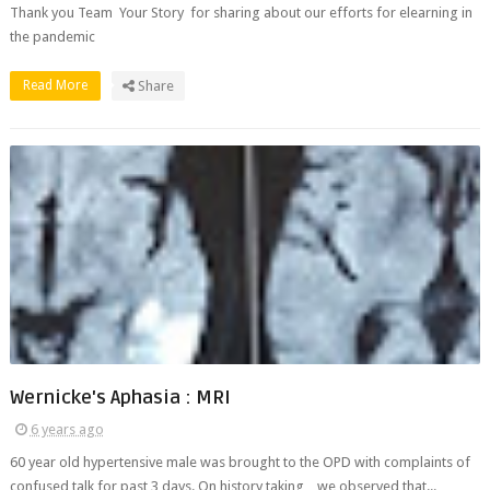
Thank you Team Your Story for sharing about our efforts for elearning in
the pandemic
Read More
Share
Wernicke's Aphasia : MRI
6 years ago
60 year old hypertensive male was brought to the OPD with complaints of
confused talk for past 3 days. On history taking , we observed that...