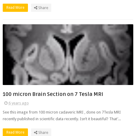
Read More
Share
100 micron Brain Section on 7 Tesla MRI
6 years ago
See this image from 100 micron cadaveric MRI , done on 7Tesla MRI
recently published in scientific data recently. Isn’t it beautiful? That’...
Read More
Share