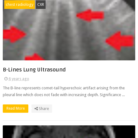
chest radiology
CXR
B-Lines Lung Ultrasound
6 years ago
The B-line represents comet-tail hyperechoic artifact arising from the
pleural line which does not fade with increasing depth. Significance ...
Read More
Share