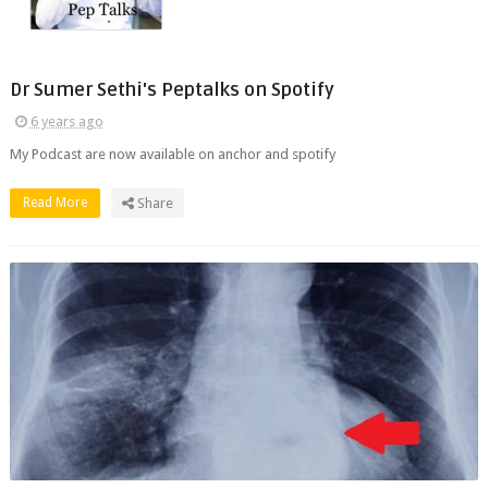
Dr Sumer Sethi's Peptalks on Spotify
6 years ago
My Podcast are now available on anchor and spotify
Read More
Share