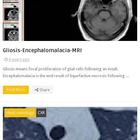
Gliosis-Encephalomalacia-MRI
6 years ago
Gliosis means focal proliferation of glial cells following an insult.
Encephalomalacia is the end result of liquefactive necrosis following ...
Read More
Share
chest radiology
CXR