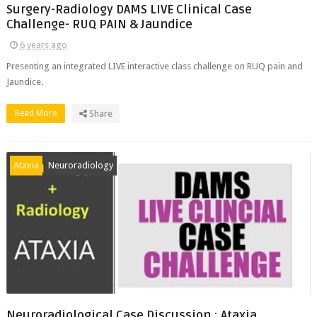
Surgery-Radiology DAMS LIVE Clinical Case
Challenge- RUQ PAIN & Jaundice
6 years ago
Presenting an integrated LIVE interactive class challenge on RUQ pain and
Jaundice.
Read More
Share
Ataxia
Neuroradiology
Neuroradiological Case Discussion : Ataxia