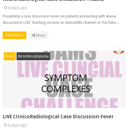
6 years ago
Presenting a case discussion series on patients presenting with ataxia
discussed in LIVE Teaching session on damsdelhi channel on YouTube ...
Read More
Share
Fever
thrombocytopenia
LIVE ClinicoRadiological Case Discussion-Fever
6 years ago