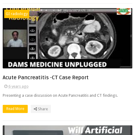
GI radiology
Acute Pancreatitis -CT Case Report
6 years ago
Presenting a case discussion on Acute Pancreatitis and CT findings.
Read More
Share