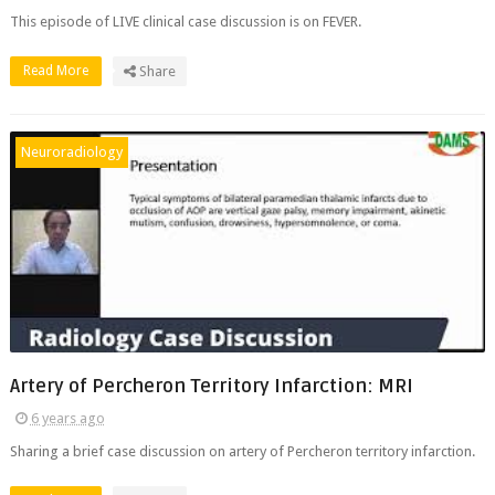
This episode of LIVE clinical case discussion is on FEVER.
Read More
Share
Neuroradiology
Artery of Percheron Territory Infarction: MRI
6 years ago
Sharing a brief case discussion on artery of Percheron territory infarction.