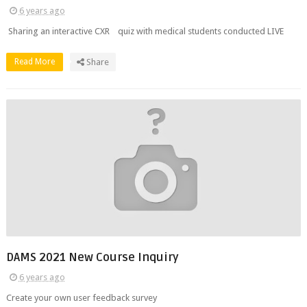
6 years ago
Sharing an interactive CXR quiz with medical students conducted LIVE
Read More
Share
DAMS 2021 New Course Inquiry
6 years ago
Create your own user feedback survey