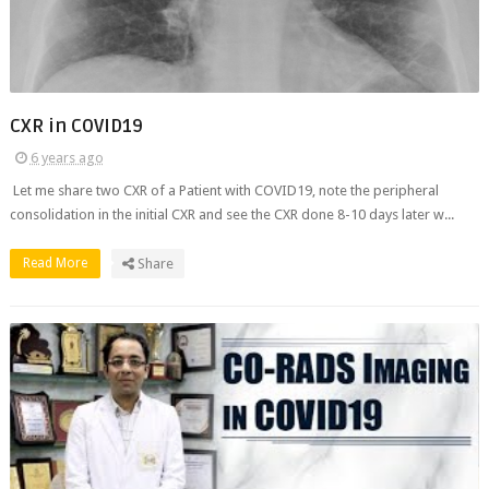
CXR in COVID19
6 years ago
Let me share two CXR of a Patient with COVID19, note the peripheral
consolidation in the initial CXR and see the CXR done 8-10 days later w...
Read More
Share