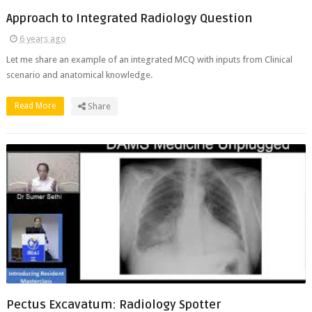
Approach to Integrated Radiology Question
6 years ago
Let me share an example of an integrated MCQ with inputs from Clinical
scenario and anatomical knowledge.
Read More
Share
Pectus Excavatum: Radiology Spotter