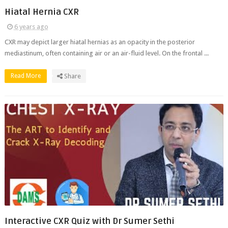
Hiatal Hernia CXR
6 years ago
CXR may depict larger hiatal hernias as an opacity in the posterior
mediastinum, often containing air or an air-fluid level. On the frontal ...
Read More
Share
Interactive CXR Quiz with Dr Sumer Sethi