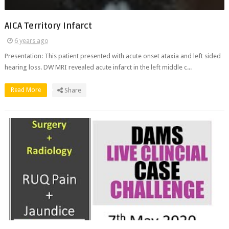
AICA Territory Infarct
6 years ago
Presentation: This patient presented with acute onset ataxia and left sided
hearing loss. DW MRI revealed acute infarct in the left middle c...
Read More
Share