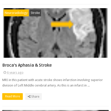
Neuroradiology
Stroke
Broca's Aphasia & Stroke
6 years ago
MRI in this patient with acute stroke shows infarction involving superior
division of Left Middle cerebral artery. As this is an infarct in ...
Read More
Share