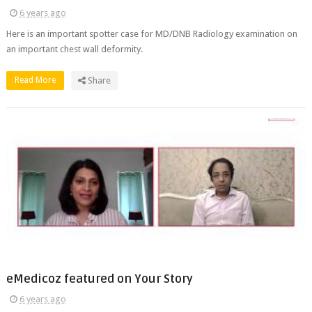
6 years ago
Here is an important spotter case for MD/DNB Radiology examination on
an important chest wall deformity.
Read More
Share
eMedicoz featured on Your Story
6 years ago