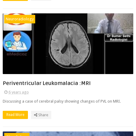
Neuroradiology
Periventricular Leukomalacia :MRI
6 years ago
Discussing a case of cerebral palsy showing changes of PVL on MRI.
Read More
Share