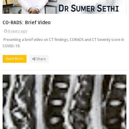
CO-RADS: Brief Video
6 years ago
Presenting a brief video on CT findings, CORADS and CT Severity score in
COVID-19.
Read More
Share