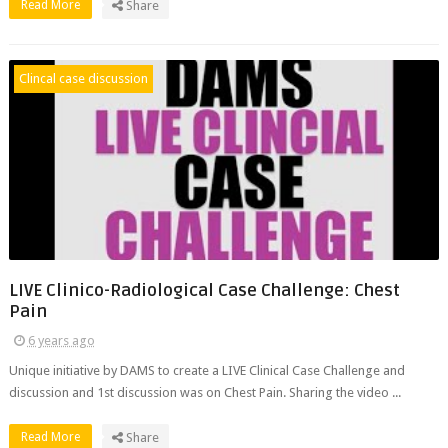
Read More
Share
Clincal case discussion
LIVE Clinico-Radiological Case Challenge: Chest
Pain
6 years ago
Unique initiative by DAMS to create a LIVE Clinical Case Challenge and
discussion and 1st discussion was on Chest Pain. Sharing the video ...
Read More
Share