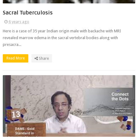
Sacral Tuberculosis
6 years ago
Here is a case of 35 year Indian origin male with backache with MRI
revealed marrow edema in the sacral vertebral bodies along with
presacra...
Read More
Share