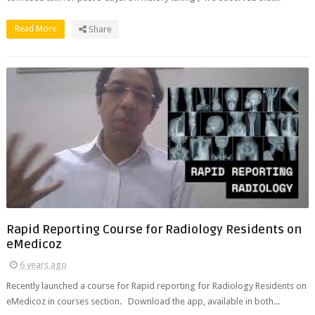
Read More
Share
Rapid Reporting Course for Radiology Residents on
eMedicoz
6 years ago
Recently launched a course for Rapid reporting for Radiology Residents on
eMedicoz in courses section. Download the app, available in both...