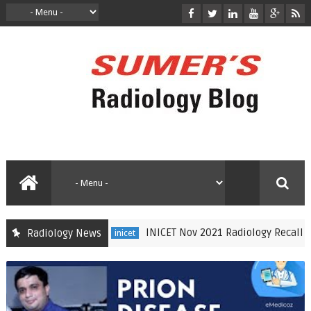
INICET Nov 2021 Radiology Recall by Dr Sumer S
Radiology News
inicet