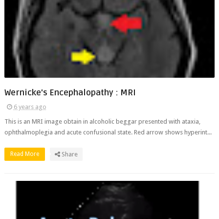
Wernicke's Encephalopathy : MRI
6 years ago
This is an MRI image obtain in alcoholic beggar presented with ataxia,
ophthalmoplegia and acute confusional state. Red arrow shows hyperint...
Read More
Share