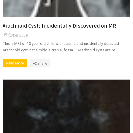
Arachnoid Cyst: Incidentally Discovered on MRI
6 years ago
This is MRI of 10 year old child with trauma and incidentally detected
Arachnoid cyst in the middle cranial fossa. Arachnoid cysts are re...
Read More
Share