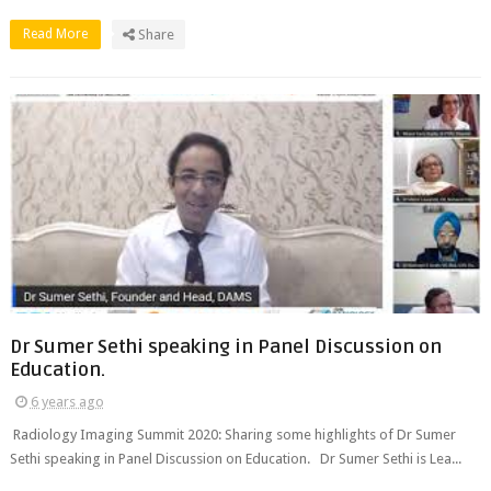
Read More
Share
Dr Sumer Sethi speaking in Panel Discussion on
Education.
6 years ago
Radiology Imaging Summit 2020: Sharing some highlights of Dr Sumer
Sethi speaking in Panel Discussion on Education. Dr Sumer Sethi is Lea...