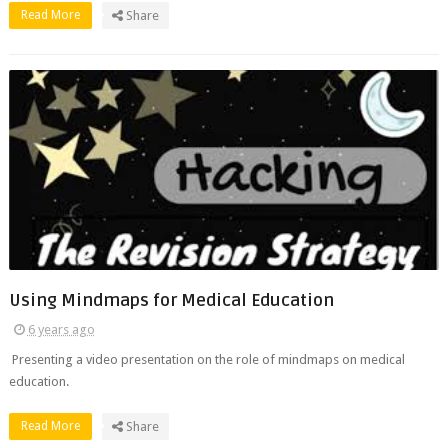
Read More
Share
Using Mindmaps for Medical Education
6 years ago
Presenting a video presentation on the role of mindmaps on medical
education.
Read More
Share