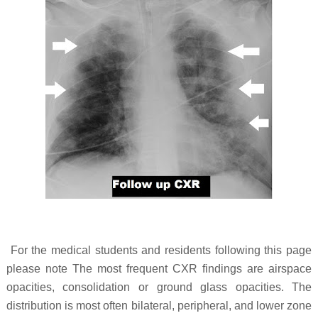
For the medical students and residents following this page
please note The most frequent CXR findings are airspace
opacities, consolidation or ground glass opacities. The
distribution is most often bilateral, peripheral, and lower zone