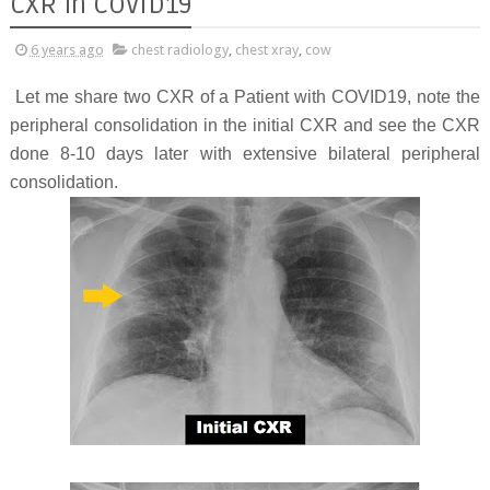
CXR in COVID19
6 years ago
chest radiology
,
chest xray
,
cow
Let me share two CXR of a Patient with COVID19, note the
peripheral consolidation in the initial CXR and see the CXR
done 8-10 days later with extensive bilateral peripheral
consolidation.