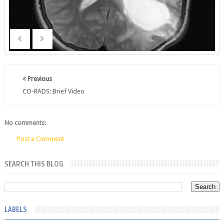
Previous
CO-RADS: Brief Video
No comments:
Post a Comment
SEARCH THIS BLOG
LABELS