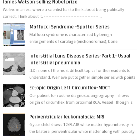
James Watson selling Nobel prize
We live in an era where a scientist has to think about being politically
correct. Think about it. ----------------------------------- ...
Maffucci Syndrome -Spotter Series
Maffucci syndrome is characterized by benign
enlargements of cartilage (enchondromas); bone
deformities; and dark, irregularly shaped...
Interstitial Lung Disease Series-Part 1- Usual
Interstitial pneumonia
ILD is one of the most difficult topics for the residents to
understand. We have put together simple series with points
to remember for each...
Ectopic Origin Left Circumflex-MDCT
Our patient for routine diagnostic angiography shows
origin of circumflex from proximal RCA. Vessel though is
thinner in caliber relati...
Periventricular leukomalacia: MRI
6 year child shows T2/FLAIR white matter hyperintensity in
the bilateral periventricular white matter along with paucity
of white matter a...