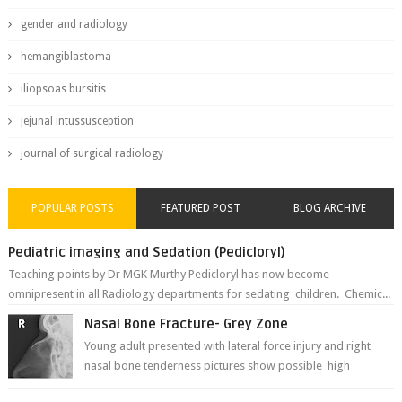
gender and radiology
hemangiblastoma
iliopsoas bursitis
jejunal intussusception
journal of surgical radiology
POPULAR POSTS
FEATURED POST
BLOG ARCHIVE
Pediatric imaging and Sedation (Pedicloryl)
Teaching points by Dr MGK Murthy Pedicloryl has now become
omnipresent in all Radiology departments for sedating children. Chemic...
Nasal Bone Fracture- Grey Zone
Young adult presented with lateral force injury and right
nasal bone tenderness pictures show possible high
fracture of right side better ...