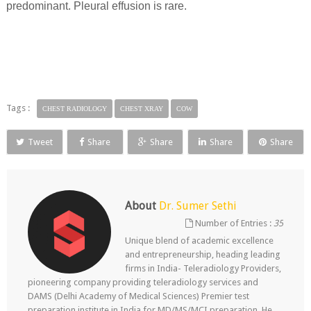
predominant. Pleural effusion is rare.
Tags :
CHEST RADIOLOGY
CHEST XRAY
COW
Tweet
Share
Share
Share
Share
About
Dr. Sumer Sethi
Number of Entries :
35
Unique blend of academic excellence
and entrepreneurship, heading leading
firms in India- Teleradiology Providers,
pioneering company providing teleradiology services and
DAMS (Delhi Academy of Medical Sciences) Premier test
preparation institute in India for MD/MS/MCI preparation. He