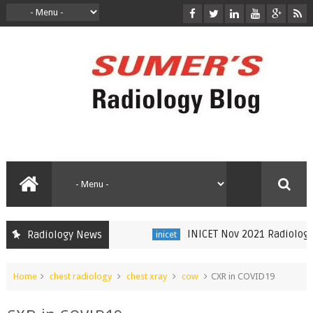
INICET Nov 2021 Radiology Re
Radiology News
inicet
Home
chest radiology
chest xray
cow
CXR in COVID19