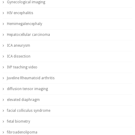
Gynecological imaging
HIV encephalitis
Hemimegalencephaly
Hepatocellular carcinoma
ICA aneurysm
ICA dissection
IVP teaching video
Juveline Rheumatoid arthritis
diffusion tensor imaging
elevated diaphragm
facial colliculus syndrome
fetal biometry
fibroadenolipoma