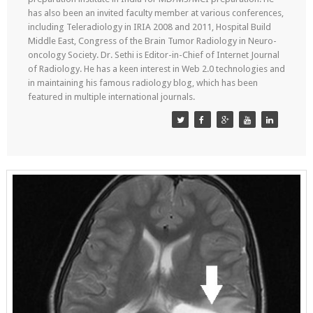
has also been an invited faculty member at various conferences,
including Teleradiology in IRIA 2008 and 2011, Hospital Build
Middle East, Congress of the Brain Tumor Radiology in Neuro-
oncology Society. Dr. Sethi is Editor-in-Chief of Internet Journal
of Radiology. He has a keen interest in Web 2.0 technologies and
in maintaining his famous radiology blog, which has been
featured in multiple international journals.