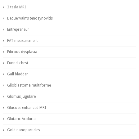
3 tesla MRI
Dequervain’s tenosynovitis
Entrepreneur
FAT measurement
Fibrous dysplasia
Funnel chest
Gall bladder
Glioblastoma multiforme
Glomus jugulare
Glucose enhanced MRI
Glutaric Aciduria
Gold nanoparticles