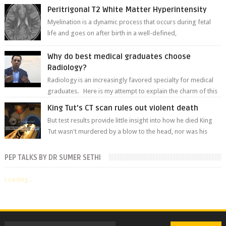
Peritrigonal T2 White Matter Hyperintensity
Myelination is a dynamic process that occurs during fetal
life and goes on after birth in a well-defined,
predetermined manner. On T1-weight...
Why do best medical graduates choose
Radiology?
Radiology is an increasingly favored specialty for medical
graduates. Here is my attempt to explain the charm of this
branch.
King Tut's CT scan rules out violent death
But test results provide little insight into how he died King
Tut wasn't murdered by a blow to the head, nor was his
chest crushed in an...
PEP TALKS BY DR SUMER SETHI
Loading...