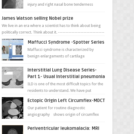
injury and right nasal bone tenderness
pictures show possible high fracture of
right side better ...
James Watson selling Nobel prize
We live in an era where a scientist has to think about being
politically correct. Think about it. -------------------------------
---- ...
Maffucci Syndrome -Spotter Series
Maffucci syndrome is characterized by
benign enlargements of cartilage
(enchondromas); bone deformities; and
dark, irregularly shaped...
Interstitial Lung Disease Series-
Part 1- Usual Interstitial pneumonia
ILD is one of the most difficult topics for the
residents to understand. We have put
together simple series with points to
Ectopic Origin Left Circumflex-MDCT
remember for each...
Our patient for routine diagnostic
angiography shows origin of circumflex
from proximal RCA. Vessel though is thinner
in caliber relati...
Periventricular leukomalacia: MRI