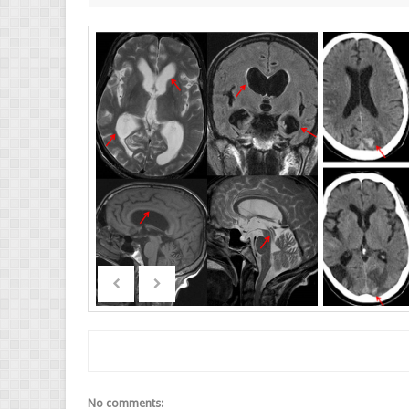
No comments: