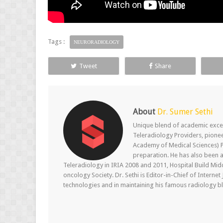
Tags :
NEURORADIOLOGY
Tweet
Share
About
Dr. Sumer Sethi
Unique blend of academic excel
Teleradiology Providers, pione
Academy of Medical Sciences) P
preparation. He has also been a
Teleradiology in IRIA 2008 and 2011, Hospital Build Mid
oncology Society. Dr. Sethi is Editor-in-Chief of Internet
technologies and in maintaining his famous radiology blo