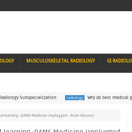
IOLOGY
MUSCULOSKELETAL RADIOLOGY
GI RADIOL
logy Subspecialization
Why do best medical gradua
radiology
ed learning -DAMS Medicine Unplugged - Brain Abscess