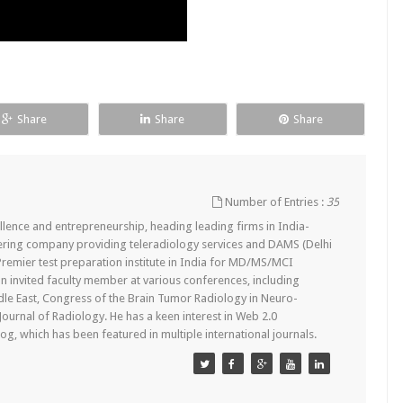
Share
Share
Share
Number of Entries :
35
lence and entrepreneurship, heading leading firms in India-
ering company providing teleradiology services and DAMS (Delhi
remier test preparation institute in India for MD/MS/MCI
n invited faculty member at various conferences, including
dle East, Congress of the Brain Tumor Radiology in Neuro-
 Journal of Radiology. He has a keen interest in Web 2.0
g, which has been featured in multiple international journals.