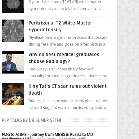
6 year child shows T2/FLAIR white matter
hyperintensity in the bilateral periventricular
white matter along with paucity of white
matter a...
Peritrigonal T2 White Matter
Hyperintensity
Myelination is a dynamic process that occurs
during fetal life and goes on after birth in a
well-defined, predetermined manner. On T1-
Why do best medical graduates
weight...
choose Radiology?
Radiology is an increasingly favored
specialty for medical graduates. Here is my
attempt to explain the charm of this branch.
King Tut's CT scan rules out violent
death
But test results provide little insight into how
he died King Tut wasn't murdered by a blow
to the head, nor was his chest crushed in an...
PEP TALKS BY DR SUMER SETHI
FMG to AIIMS - Journey from MBBS in Russia to MD