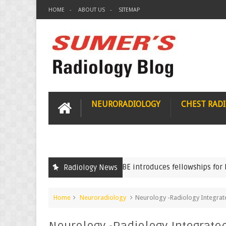
HOME
ABOUT US
SITEMAP
NEURORADIOLOGY
CHEST RAD
NBE introduces fellowships for Radio
Radiology News
FNB
Home
Neuroradiology
Neurology -Radiology Integrat