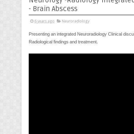
Neurology -Radiology Integrate
- Brain Abscess
6 years ago
Neuroradiology
Presenting an integrated Neuroradiology Clinical discus
Radiological findings and treatment.