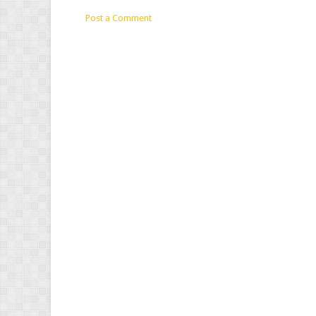
Post a Comment