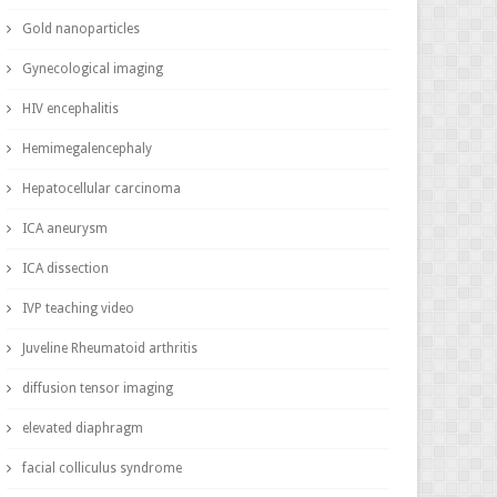
Gold nanoparticles
Gynecological imaging
HIV encephalitis
Hemimegalencephaly
Hepatocellular carcinoma
ICA aneurysm
ICA dissection
IVP teaching video
Juveline Rheumatoid arthritis
diffusion tensor imaging
elevated diaphragm
facial colliculus syndrome