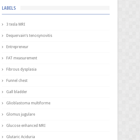
LABELS
3 tesla MRI
Dequervain’s tenosynovitis
Entrepreneur
FAT measurement
Fibrous dysplasia
Funnel chest
Gall bladder
Glioblastoma multiforme
Glomus jugulare
Glucose enhanced MRI
Glutaric Aciduria