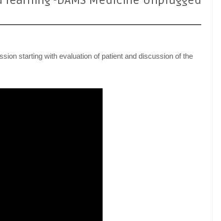
d learning -DAMS Medicine Unplugged
sion starting with evaluation of patient and discussion of the