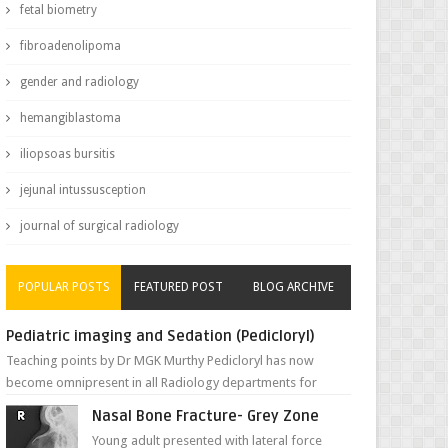
fetal biometry
fibroadenolipoma
gender and radiology
hemangiblastoma
iliopsoas bursitis
jejunal intussusception
journal of surgical radiology
POPULAR POSTS
FEATURED POST
BLOG ARCHIVE
Pediatric imaging and Sedation (Pedicloryl)
Teaching points by Dr MGK Murthy Pedicloryl has now
become omnipresent in all Radiology departments for
sedating children. Chemic...
Nasal Bone Fracture- Grey Zone
Young adult presented with lateral force