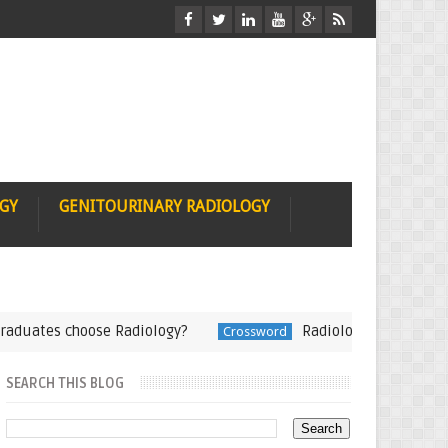
OGY
GENITOURINARY RADIOLOGY
tes choose Radiology?
Radiology Crossword-Teach
Crossword
SEARCH THIS BLOG