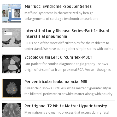
Maffucci Syndrome -Spotter Series
Maffucci syndrome is characterized by benign
enlargements of cartilage (enchondromas); bone
deformities; and dark, irregularly shaped...
Interstitial Lung Disease Series-Part 1- Usual
Interstitial pneumonia
ILD is one of the most difficult topics for the residents to
understand. We have put together simple series with points
to remember for each...
Ectopic Origin Left Circumflex-MDCT
Our patient for routine diagnostic angiography shows
origin of circumflex from proximal RCA. Vessel though is
thinner in caliber relati...
Periventricular leukomalacia: MRI
6 year child shows T2/FLAIR white matter hyperintensity in
the bilateral periventricular white matter along with paucity
of white matter a...
Peritrigonal T2 White Matter Hyperintensity
Myelination is a dynamic process that occurs during fetal