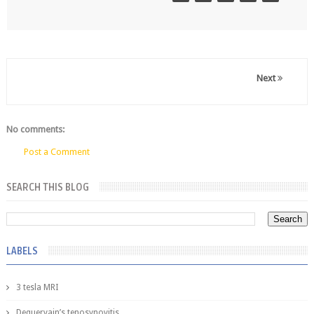
Next
No comments:
Post a Comment
SEARCH THIS BLOG
LABELS
3 tesla MRI
Dequervain’s tenosynovitis