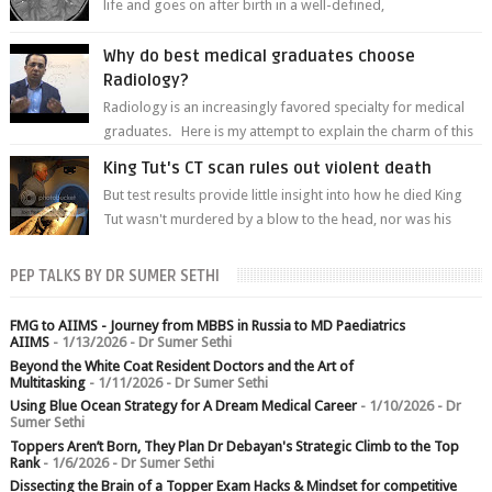
life and goes on after birth in a well-defined,
predetermined manner. On T1-weight...
Why do best medical graduates choose
Radiology?
Radiology is an increasingly favored specialty for medical
graduates. Here is my attempt to explain the charm of this
branch.
King Tut's CT scan rules out violent death
But test results provide little insight into how he died King
Tut wasn't murdered by a blow to the head, nor was his
chest crushed in an...
PEP TALKS BY DR SUMER SETHI
FMG to AIIMS - Journey from MBBS in Russia to MD Paediatrics
AIIMS
- 1/13/2026
- Dr Sumer Sethi
Beyond the White Coat Resident Doctors and the Art of
Multitasking
- 1/11/2026
- Dr Sumer Sethi
Using Blue Ocean Strategy for A Dream Medical Career
- 1/10/2026
- Dr
Sumer Sethi
Toppers Aren’t Born, They Plan Dr Debayan's Strategic Climb to the Top
Rank
- 1/6/2026
- Dr Sumer Sethi
Dissecting the Brain of a Topper Exam Hacks & Mindset for competitive