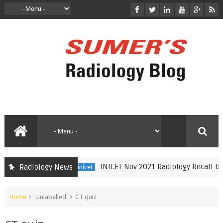
INICET Nov 2021 Radiology Recall by D
Radiology News
inicet
Home
Unlabelled
CT quiz