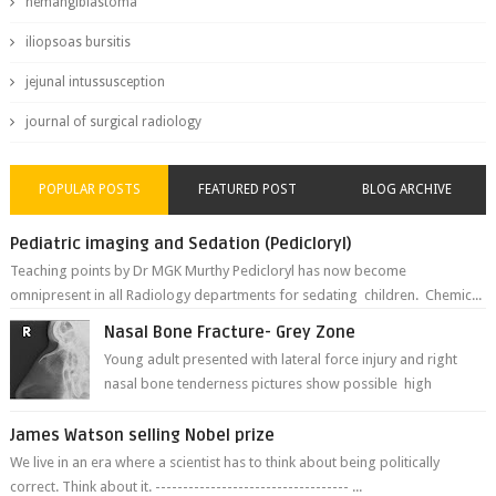
hemangiblastoma
iliopsoas bursitis
jejunal intussusception
journal of surgical radiology
POPULAR POSTS
FEATURED POST
BLOG ARCHIVE
Pediatric imaging and Sedation (Pedicloryl)
Teaching points by Dr MGK Murthy Pedicloryl has now become
omnipresent in all Radiology departments for sedating children. Chemic...
Nasal Bone Fracture- Grey Zone
Young adult presented with lateral force injury and right
nasal bone tenderness pictures show possible high
fracture of right side better ...
James Watson selling Nobel prize
We live in an era where a scientist has to think about being politically
correct. Think about it. ----------------------------------- ...