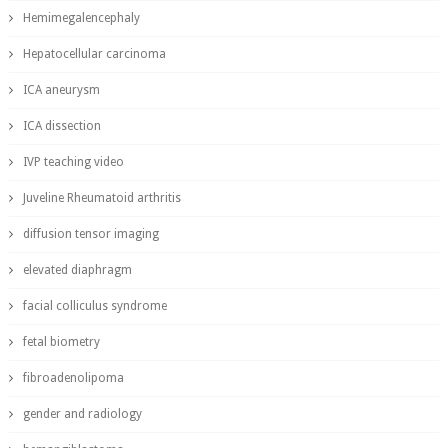
Hemimegalencephaly
Hepatocellular carcinoma
ICA aneurysm
ICA dissection
IVP teaching video
Juveline Rheumatoid arthritis
diffusion tensor imaging
elevated diaphragm
facial colliculus syndrome
fetal biometry
fibroadenolipoma
gender and radiology