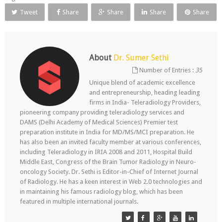
Tweet
Share
Share
Share
Share
About
Dr. Sumer Sethi
Number of Entries :
35
Unique blend of academic excellence
and entrepreneurship, heading leading
firms in India- Teleradiology Providers,
pioneering company providing teleradiology services and
DAMS (Delhi Academy of Medical Sciences) Premier test
preparation institute in India for MD/MS/MCI preparation. He
has also been an invited faculty member at various conferences,
including Teleradiology in IRIA 2008 and 2011, Hospital Build
Middle East, Congress of the Brain Tumor Radiology in Neuro-
oncology Society. Dr. Sethi is Editor-in-Chief of Internet Journal
of Radiology. He has a keen interest in Web 2.0 technologies and
in maintaining his famous radiology blog, which has been
featured in multiple international journals.