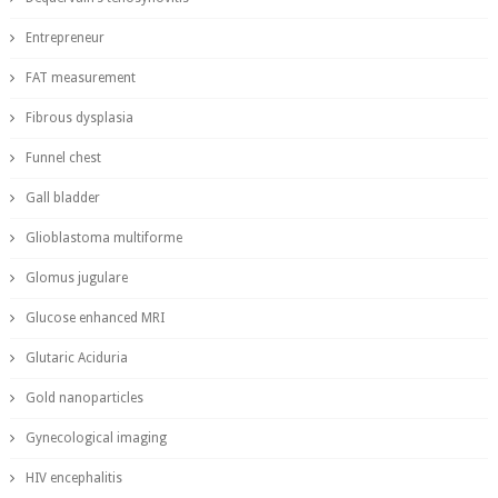
Entrepreneur
FAT measurement
Fibrous dysplasia
Funnel chest
Gall bladder
Glioblastoma multiforme
Glomus jugulare
Glucose enhanced MRI
Glutaric Aciduria
Gold nanoparticles
Gynecological imaging
HIV encephalitis