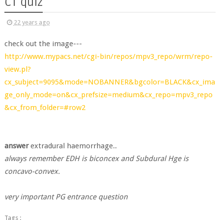
CT quiz
22 years ago
check out the image---
http://www.mypacs.net/cgi-bin/repos/mpv3_repo/wrm/repo-
view.pl?
cx_subject=9095&mode=NOBANNER&bgcolor=BLACK&cx_ima
ge_only_mode=on&cx_prefsize=medium&cx_repo=mpv3_repo
&cx_from_folder=#row2
answer
extradural haemorrhage..
always remember EDH is biconcex and Subdural Hge is
concavo-convex.
very important PG entrance question
Tags :