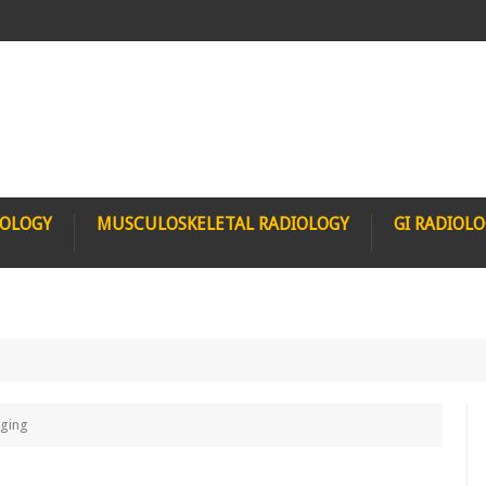
IOLOGY
MUSCULOSKELETAL RADIOLOGY
GI RADIOL
aging