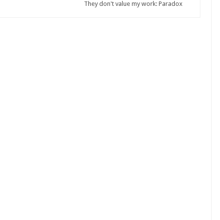
They don't value my work: Paradox