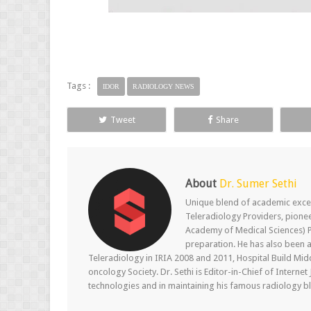
Tags :
IDOR
RADIOLOGY NEWS
Tweet
Share
About
Dr. Sumer Sethi
Unique blend of academic excel
Teleradiology Providers, pione
Academy of Medical Sciences) P
preparation. He has also been a
Teleradiology in IRIA 2008 and 2011, Hospital Build Mid
oncology Society. Dr. Sethi is Editor-in-Chief of Internet
technologies and in maintaining his famous radiology blo