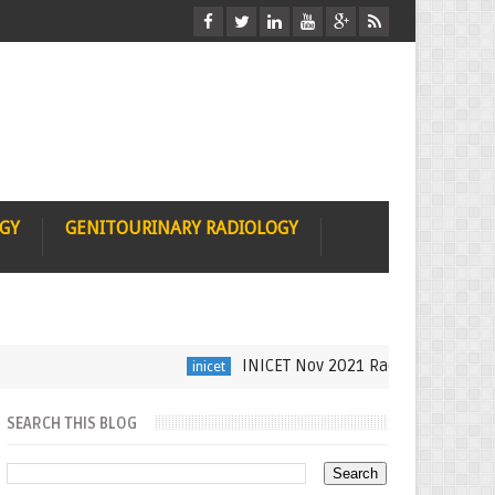
OGY
GENITOURINARY RADIOLOGY
INICET Nov 2021 Radiology Recall by D
inicet
SEARCH THIS BLOG