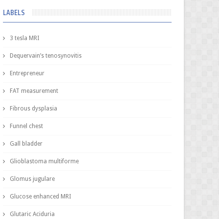
LABELS
3 tesla MRI
Dequervain’s tenosynovitis
Entrepreneur
FAT measurement
Fibrous dysplasia
Funnel chest
Gall bladder
Glioblastoma multiforme
Glomus jugulare
Glucose enhanced MRI
Glutaric Aciduria