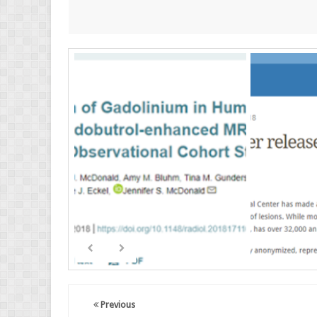
Previous