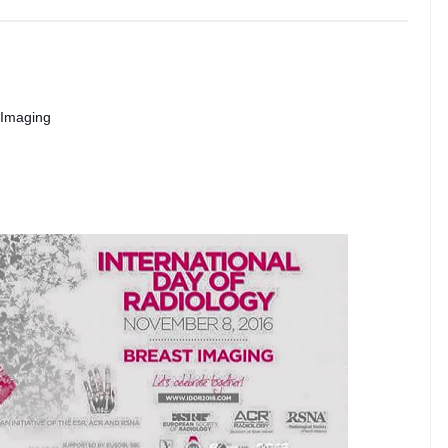
 Imaging 