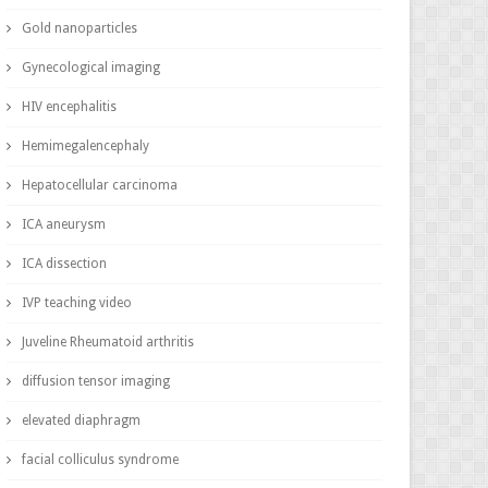
Gold nanoparticles
Gynecological imaging
HIV encephalitis
Hemimegalencephaly
Hepatocellular carcinoma
ICA aneurysm
ICA dissection
IVP teaching video
Juveline Rheumatoid arthritis
diffusion tensor imaging
elevated diaphragm
facial colliculus syndrome