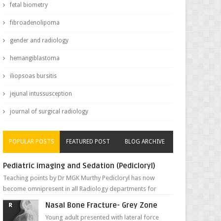
fetal biometry
fibroadenolipoma
gender and radiology
hemangiblastoma
iliopsoas bursitis
jejunal intussusception
journal of surgical radiology
POPULAR POSTS
FEATURED POST
BLOG ARCHIVE
Pediatric imaging and Sedation (Pedicloryl)
Teaching points by Dr MGK Murthy Pedicloryl has now
become omnipresent in all Radiology departments for
sedating children. Chemic...
Nasal Bone Fracture- Grey Zone
Young adult presented with lateral force