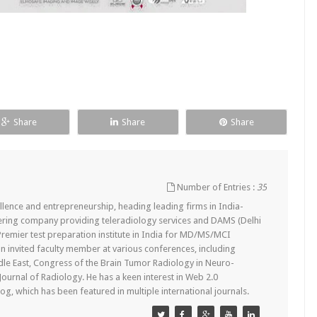
Share
Share
Share
Number of Entries :
35
lence and entrepreneurship, heading leading firms in India-
ering company providing teleradiology services and DAMS (Delhi
remier test preparation institute in India for MD/MS/MCI
n invited faculty member at various conferences, including
dle East, Congress of the Brain Tumor Radiology in Neuro-
 Journal of Radiology. He has a keen interest in Web 2.0
g, which has been featured in multiple international journals.