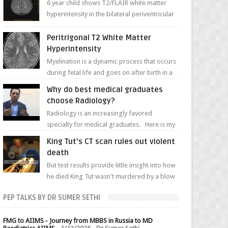
6 year child shows T2/FLAIR white matter
hyperintensity in the bilateral periventricular
white matter along with paucity of white
matter a...
Peritrigonal T2 White Matter
Hyperintensity
Myelination is a dynamic process that occurs
during fetal life and goes on after birth in a
well-defined, predetermined manner. On T1-
Why do best medical graduates
weight...
choose Radiology?
Radiology is an increasingly favored
specialty for medical graduates. Here is my
attempt to explain the charm of this branch.
King Tut's CT scan rules out violent
death
But test results provide little insight into how
he died King Tut wasn't murdered by a blow
to the head, nor was his chest crushed in an...
PEP TALKS BY DR SUMER SETHI
FMG to AIIMS - Journey from MBBS in Russia to MD