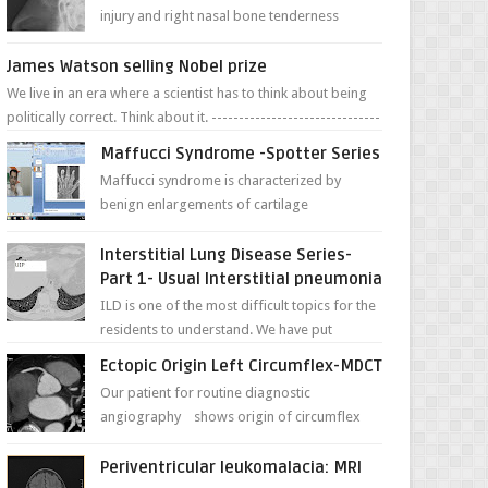
injury and right nasal bone tenderness
pictures show possible high fracture of
right side better ...
James Watson selling Nobel prize
We live in an era where a scientist has to think about being
politically correct. Think about it. -------------------------------
---- ...
Maffucci Syndrome -Spotter Series
Maffucci syndrome is characterized by
benign enlargements of cartilage
(enchondromas); bone deformities; and
dark, irregularly shaped...
Interstitial Lung Disease Series-
Part 1- Usual Interstitial pneumonia
ILD is one of the most difficult topics for the
residents to understand. We have put
together simple series with points to
Ectopic Origin Left Circumflex-MDCT
remember for each...
Our patient for routine diagnostic
angiography shows origin of circumflex
from proximal RCA. Vessel though is thinner
in caliber relati...
Periventricular leukomalacia: MRI