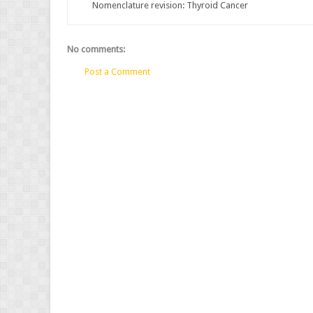
Nomenclature revision: Thyroid Cancer
No comments:
Post a Comment