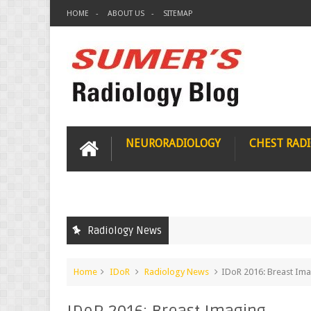
HOME
ABOUT US
SITEMAP
NEURORADIOLOGY
CHEST RAD
Radiology News
Home
IDoR
Radiology News
IDoR 2016: Breast Im