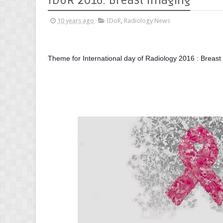
IDoR 2016: Breast Imaging
10 years ago
IDoR
,
Radiology News
Theme for International day of Radiology 2016 : Breast