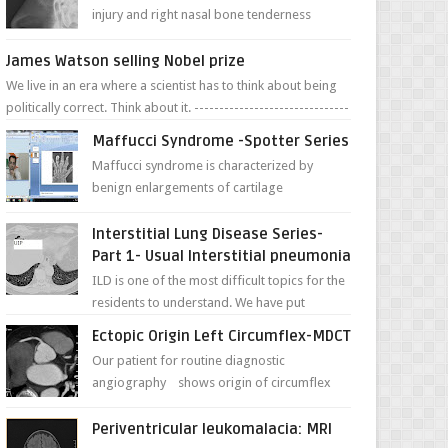
injury and right nasal bone tenderness
pictures show possible high fracture of
right side better ...
James Watson selling Nobel prize
We live in an era where a scientist has to think about being
politically correct. Think about it. -------------------------------
---- ...
Maffucci Syndrome -Spotter Series
Maffucci syndrome is characterized by
benign enlargements of cartilage
(enchondromas); bone deformities; and
dark, irregularly shaped...
Interstitial Lung Disease Series-
Part 1- Usual Interstitial pneumonia
ILD is one of the most difficult topics for the
residents to understand. We have put
together simple series with points to
Ectopic Origin Left Circumflex-MDCT
remember for each...
Our patient for routine diagnostic
angiography shows origin of circumflex
from proximal RCA. Vessel though is thinner
in caliber relati...
Periventricular leukomalacia: MRI