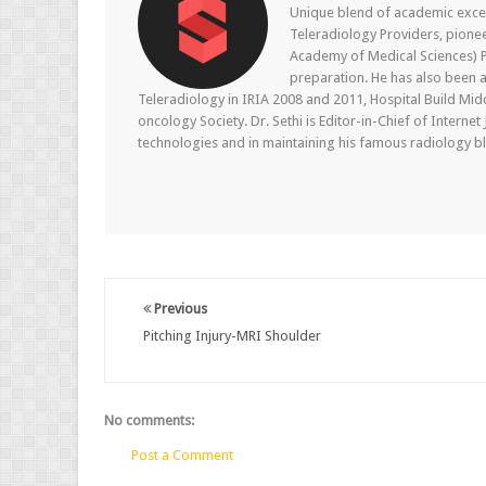
Unique blend of academic excel
Teleradiology Providers, pione
Academy of Medical Sciences) P
preparation. He has also been a
Teleradiology in IRIA 2008 and 2011, Hospital Build Mid
oncology Society. Dr. Sethi is Editor-in-Chief of Internet
technologies and in maintaining his famous radiology blo
Previous
Pitching Injury-MRI Shoulder
No comments:
Post a Comment