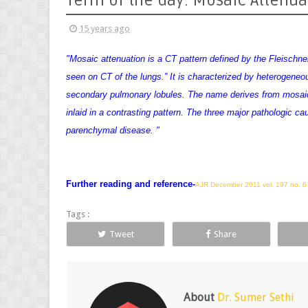
Term of the day: Mosaic Attenua
15 years ago
"Mosaic attenuation is a CT pattern defined by the Fleischner
seen on CT of the lungs.” It is characterized by heterogeneou
secondary pulmonary lobules. The name derives from mosaic a
inlaid in a contrasting pattern
. The three major pathologic ca
parenchymal disease. "
Further reading and reference-
AJR December 2011 vol. 197 no. 
Tags :
Tweet
Share
About
Dr. Sumer Sethi