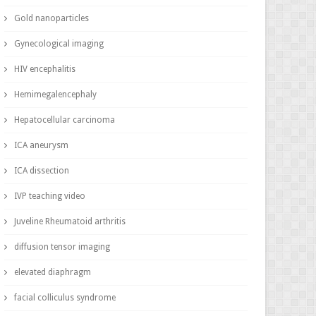
Gold nanoparticles
Gynecological imaging
HIV encephalitis
Hemimegalencephaly
Hepatocellular carcinoma
ICA aneurysm
ICA dissection
IVP teaching video
Juveline Rheumatoid arthritis
diffusion tensor imaging
elevated diaphragm
facial colliculus syndrome