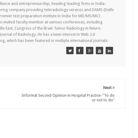
lence and entrepreneurship, heading leading firms in India-
ering company providing teleradiology services and DAMS (Delhi
remier test preparation institute in India for MD/MS/MCI
n invited faculty member at various conferences, including
dle East, Congress of the Brain Tumor Radiology in Neuro-
 Journal of Radiology. He has a keen interest in Web 2.0
g, which has been featured in multiple international journals.
Next
Informal Second Opinion in Hospital Practise-"To do
or not to do"