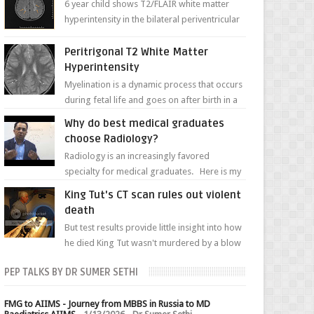
6 year child shows T2/FLAIR white matter
hyperintensity in the bilateral periventricular
white matter along with paucity of white
matter a...
Peritrigonal T2 White Matter
Hyperintensity
Myelination is a dynamic process that occurs
during fetal life and goes on after birth in a
well-defined, predetermined manner. On T1-
Why do best medical graduates
weight...
choose Radiology?
Radiology is an increasingly favored
specialty for medical graduates. Here is my
attempt to explain the charm of this branch.
King Tut's CT scan rules out violent
death
But test results provide little insight into how
he died King Tut wasn't murdered by a blow
to the head, nor was his chest crushed in an...
PEP TALKS BY DR SUMER SETHI
FMG to AIIMS - Journey from MBBS in Russia to MD