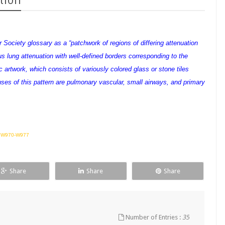
tion
 Society glossary as a “patchwork of regions of differing attenuation
s lung attenuation with well-defined borders corresponding to the
rtwork, which consists of variously colored glass or stone tiles
uses of this pattern are pulmonary vascular, small airways, and primary
6 W970-W977
Share
Share
Share
Number of Entries :
35