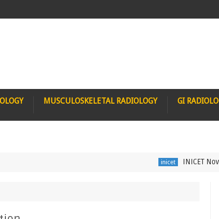
IOLOGY
MUSCULOSKELETAL RADIOLOGY
GI RADIOL
INICET Nov 2021
inicet