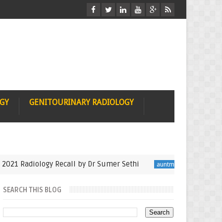
OGY
GENITOURINARY RADIOLOGY
 Radiology Recall by Dr Sumer Sethi
Seminfinalis
auntminnie
SEARCH THIS BLOG