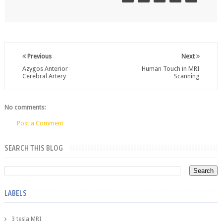
Previous
Next
Azygos Anterior
Human Touch in MRI
Cerebral Artery
Scanning
No comments:
Post a Comment
SEARCH THIS BLOG
LABELS
3 tesla MRI