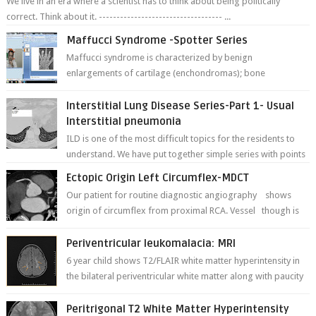
We live in an era where a scientist has to think about being politically
correct. Think about it. ----------------------------------- ...
Maffucci Syndrome -Spotter Series
Maffucci syndrome is characterized by benign
enlargements of cartilage (enchondromas); bone
deformities; and dark, irregularly shaped...
Interstitial Lung Disease Series-Part 1- Usual
Interstitial pneumonia
ILD is one of the most difficult topics for the residents to
understand. We have put together simple series with points
to remember for each...
Ectopic Origin Left Circumflex-MDCT
Our patient for routine diagnostic angiography shows
origin of circumflex from proximal RCA. Vessel though is
thinner in caliber relati...
Periventricular leukomalacia: MRI
6 year child shows T2/FLAIR white matter hyperintensity in
the bilateral periventricular white matter along with paucity
of white matter a...
Peritrigonal T2 White Matter Hyperintensity