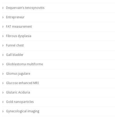
Dequervain’s tenosynovitis
Entrepreneur
FAT measurement
Fibrous dysplasia
Funnel chest
Gall bladder
Glioblastoma multiforme
Glomus jugulare
Glucose enhanced MRI
Glutaric Aciduria
Gold nanoparticles
Gynecological imaging