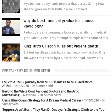
Myelination is a dynamic process that occurs during fetal
life and goes on after birth in a well-defined,
predetermined manner. On T1-weight...
Why do best medical graduates choose
Radiology?
Radiology is an increasingly favored specialty for medical
graduates. Here is my attempt to explain the charm of this
branch.
King Tut's CT scan rules out violent death
But test results provide little insight into how he died King
Tut wasn't murdered by a blow to the head, nor was his
chest crushed in an...
PEP TALKS BY DR SUMER SETHI
FMG to AIIMS - Journey from MBBS in Russia to MD Paediatrics
AIIMS
- 1/13/2026
- Dr Sumer Sethi
Beyond the White Coat Resident Doctors and the Art of
Multitasking
- 1/11/2026
- Dr Sumer Sethi
Using Blue Ocean Strategy for A Dream Medical Career
- 1/10/2026
- Dr
Sumer Sethi
Toppers Aren’t Born, They Plan Dr Debayan's Strategic Climb to the Top