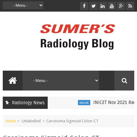
INICET Nov 2021 Radiol
Radiology News
inicet
Home
Unlabelled
Carcinoma Sigmoid Colon-CT