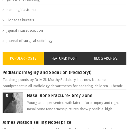
hemangiblastoma
iliopsoas bursitis
jejunal intussusception
journal of surgical radiology
POPULAR POSTS
FEATURED POST
BLOG ARCHIVE
Pediatric imaging and Sedation (Pedicloryl)
Teaching points by Dr MGK Murthy Pedicloryl has now become
omnipresent in all Radiology departments for sedating children. Chemic...
Nasal Bone Fracture- Grey Zone
Young adult presented with lateral force injury and right
nasal bone tenderness pictures show possible high
fracture of right side better ...
James Watson selling Nobel prize