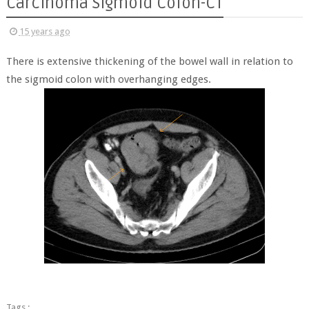
Carcinoma Sigmoid Colon-CT
15 years ago
There is extensive thickening of the bowel wall in relation to
the sigmoid colon with overhanging edges.
Tags :