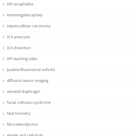
HIV encephalitis
Hemimegalencephaly
Hepatocellular carcinoma
ICA aneurysm
ICA dissection
IVP teaching video
Juveline Rheumatoid arthritis
diffusion tensor imaging
elevated diaphragm
facial colliculus syndrome
fetal biometry
fibroadenolipoma
gender and radiology