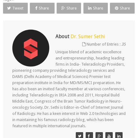
Tweet
Share
Share
Share
Share
About
Dr. Sumer Sethi
Number of Entries :
35
Unique blend of academic excellence
and entrepreneurship, heading leading
firms in India- Teleradiology Providers,
pioneering company providing teleradiology services and
DAMS (Delhi Academy of Medical Sciences) Premier test
preparation institute in India for MD/MS/MCI preparation. He
has also been an invited faculty member at various conferences,
including Teleradiology in IRIA 2008 and 2011, Hospital Build
Middle East, Congress of the Brain Tumor Radiology in Neuro-
oncology Society. Dr. Sethi is Editor-in-Chief of Internet Journal
of Radiology. He has a keen interest in Web 2.0 technologies and
in maintaining his famous radiology blog, which has been
featured in multiple international journals.