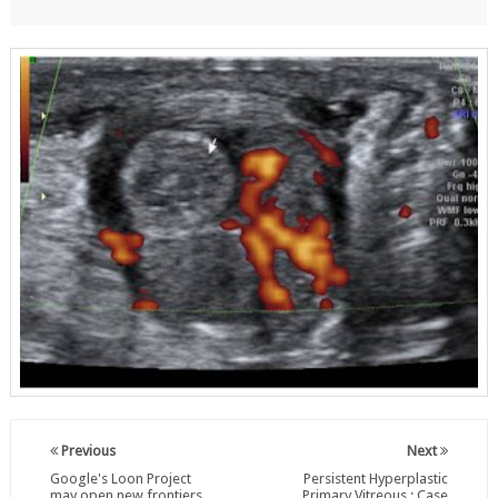
Previous
Next
Google's Loon Project
Persistent Hyperplastic
may open new frontiers
Primary Vitreous : Case