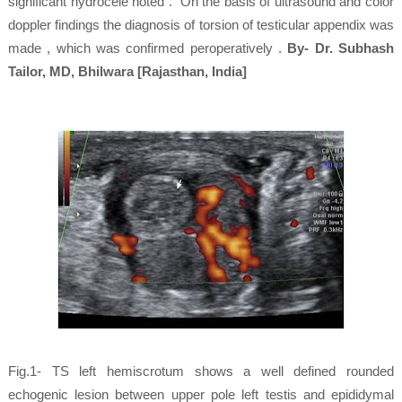
significant hydrocele noted . On the basis of ultrasound and color
doppler findings the diagnosis of torsion of testicular appendix was
made , which was confirmed peroperatively .
By- Dr. Subhash
Tailor, MD, Bhilwara [Rajasthan, India]
Fig.1- TS left hemiscrotum shows a well defined rounded
echogenic lesion between upper pole left testis and epididymal