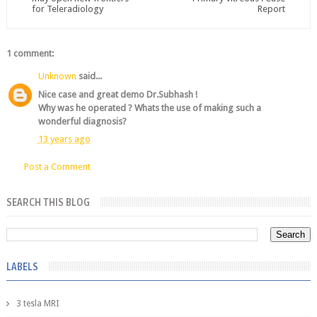
for Teleradiology
Report
1 comment:
Unknown
said...
Nice case and great demo Dr.Subhash !
Why was he operated ? Whats the use of making such a
wonderful diagnosis?
13 years ago
Post a Comment
SEARCH THIS BLOG
LABELS
3 tesla MRI