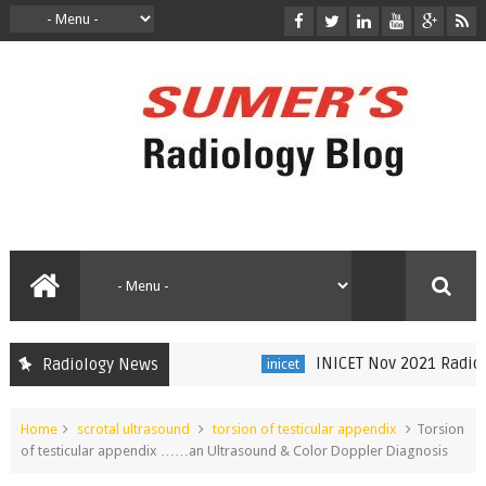
INICET Nov 2021 Radiology 
Radiology News
inicet
Home
scrotal ultrasound
torsion of testicular appendix
Torsion
of testicular appendix ……an Ultrasound & Color Doppler Diagnosis