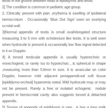
testis in the groove between head of epididymis and testis.
2] The condition is common in pediatric age group.
2. Clinically present with pain ,erythema & swelling of ipsilateral
hemiscrotum . Occasionally ‘Blue Dot Sign’ seen on overlying
scrotal wall.
3]Normal appendix of testis is small oval/elongated structure
measuring 3 to 5 mm with echotexture like testis. It is well seen
when hydrocele is present & occasionally low flow signal detected
in it on Doppler.
4] A torsed testicular appendix is usually hyperechoic or
mixechogenic or rarely iso to hypoechoic , & spherical in shape
,measuring more than 5.6mm in size. It is avascular on color
Doppler, however mild adjacent periappendiceal soft tissue
[epididymo-orcheal] hyperemia noted. Mild hydrocele may or may
not be present. Rarely a free or isolated echogenic nodule
present in hemiscrotal cavity also suggests torsed & detached
appendix.
5] Torsion of appendix of epididymis is rare , & has a long stalk