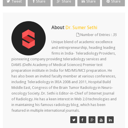
Tweet
Share
Share
Share
Share
About
Dr. Sumer Sethi
Number of Entries :
35
Unique blend of academic excellence
and entrepreneurship, heading leading
firms in India- Teleradiology Providers,
pioneering company providing teleradiology services and
DAMS (Delhi Academy of Medical Sciences) Premier test
preparation institute in India for MD/MS/MCI preparation. He
has also been an invited faculty member at various conferences,
including Teleradiology in IRIA 2008 and 2011, Hospital Build
Middle East, Congress of the Brain Tumor Radiology in Neuro-
oncology Society. Dr. Sethi is Editor-in-Chief of Internet Journal
of Radiology. He has a keen interest in Web 2.0 technologies and
in maintaining his famous radiology blog, which has been
featured in multiple international journals.