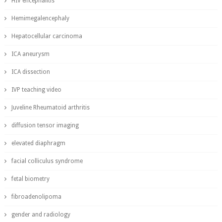
HIV encephalitis
Hemimegalencephaly
Hepatocellular carcinoma
ICA aneurysm
ICA dissection
IVP teaching video
Juveline Rheumatoid arthritis
diffusion tensor imaging
elevated diaphragm
facial colliculus syndrome
fetal biometry
fibroadenolipoma
gender and radiology