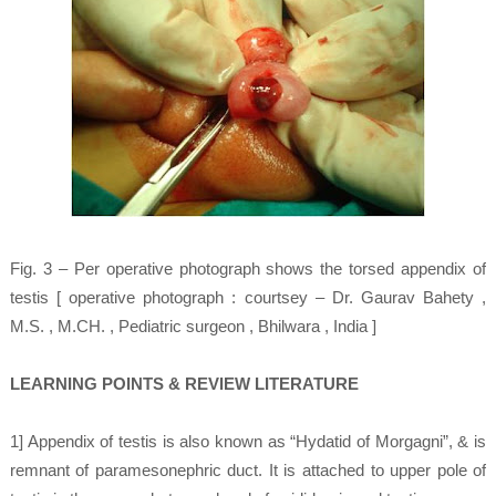
Fig. 3 – Per operative photograph shows the torsed appendix of
testis [ operative photograph : courtsey – Dr. Gaurav Bahety ,
M.S. , M.CH. , Pediatric surgeon , Bhilwara , India ]
LEARNING POINTS & REVIEW LITERATURE
1] Appendix of testis is also known as “Hydatid of Morgagni”, & is
remnant of paramesonephric duct. It is attached to upper pole of