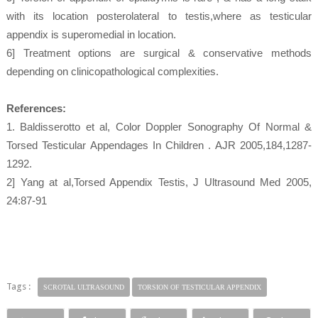
with its location posterolateral to testis,where as testicular
appendix is superomedial in location.
6] Treatment options are surgical & conservative methods
depending on clinicopathological complexities.
References:
1. Baldisserotto et al, Color Doppler Sonography Of Normal &
Torsed Testicular Appendages In Children . AJR 2005,184,1287-
1292.
2] Yang at al,Torsed Appendix Testis, J Ultrasound Med 2005,
24:87-91
Tags :
SCROTAL ULTRASOUND
TORSION OF TESTICULAR APPENDIX