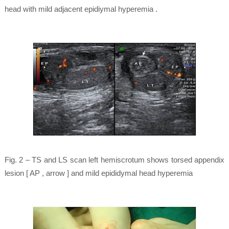
head with mild adjacent epidiymal hyperemia .
Fig. 2 – TS and LS scan left hemiscrotum shows torsed appendix
lesion [ AP , arrow ] and mild epididymal head hyperemia