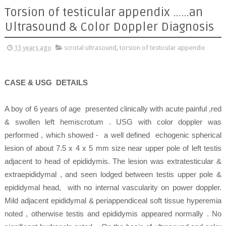
Torsion of testicular appendix ……an
Ultrasound & Color Doppler Diagnosis
13 years ago
scrotal ultrasound
,
torsion of testicular appendix
CASE & USG
DETAILS
A boy of 6 years of age presented clinically with acute painful ,red
& swollen left hemiscrotum . USG with color doppler was
performed , which showed - a well defined echogenic spherical
lesion of about 7.5 x 4 x 5 mm size near upper pole of left testis
adjacent to head of epididymis. The lesion was extratesticular &
extraepididymal , and seen lodged between testis upper pole &
epididymal head, with no internal vascularity on power doppler.
Mild adjacent epididymal & periappendiceal soft tissue hyperemia
noted , otherwise testis and epididymis appeared normally . No