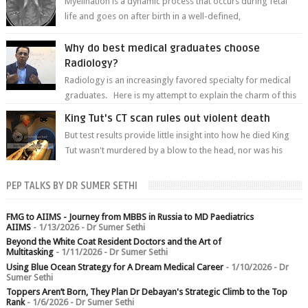
Myelination is a dynamic process that occurs during fetal
life and goes on after birth in a well-defined,
predetermined manner. On T1-weight...
Why do best medical graduates choose
Radiology?
Radiology is an increasingly favored specialty for medical
graduates. Here is my attempt to explain the charm of this
branch.
King Tut's CT scan rules out violent death
But test results provide little insight into how he died King
Tut wasn't murdered by a blow to the head, nor was his
chest crushed in an...
PEP TALKS BY DR SUMER SETHI
FMG to AIIMS - Journey from MBBS in Russia to MD Paediatrics
AIIMS
- 1/13/2026
- Dr Sumer Sethi
Beyond the White Coat Resident Doctors and the Art of
Multitasking
- 1/11/2026
- Dr Sumer Sethi
Using Blue Ocean Strategy for A Dream Medical Career
- 1/10/2026
- Dr
Sumer Sethi
Toppers Aren’t Born, They Plan Dr Debayan's Strategic Climb to the Top
Rank
- 1/6/2026
- Dr Sumer Sethi