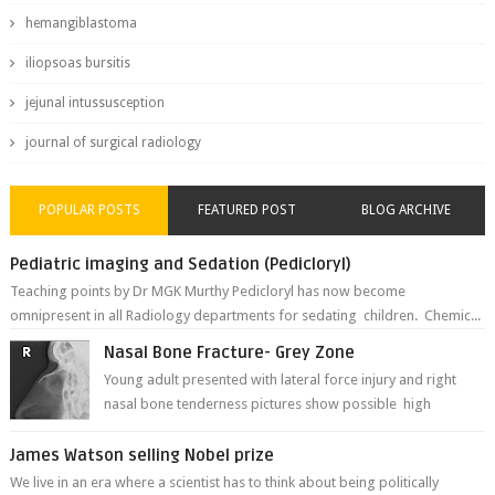
hemangiblastoma
iliopsoas bursitis
jejunal intussusception
journal of surgical radiology
POPULAR POSTS
FEATURED POST
BLOG ARCHIVE
Pediatric imaging and Sedation (Pedicloryl)
Teaching points by Dr MGK Murthy Pedicloryl has now become
omnipresent in all Radiology departments for sedating children. Chemic...
Nasal Bone Fracture- Grey Zone
Young adult presented with lateral force injury and right
nasal bone tenderness pictures show possible high
fracture of right side better ...
James Watson selling Nobel prize
We live in an era where a scientist has to think about being politically