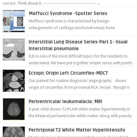
correct. Think about it. ----------------------------------- ...
Maffucci Syndrome -Spotter Series
Maffucci syndrome is characterized by benign
enlargements of cartilage (enchondromas); bone
deformities; and dark, irregularly shaped...
Interstitial Lung Disease Series-Part 1- Usual
Interstitial pneumonia
ILD is one of the most difficult topics for the residents to
understand. We have put together simple series with points
to remember for each...
Ectopic Origin Left Circumflex-MDCT
Our patient for routine diagnostic angiography shows
origin of circumflex from proximal RCA. Vessel though is
thinner in caliber relati...
Periventricular leukomalacia: MRI
6 year child shows T2/FLAIR white matter hyperintensity in
the bilateral periventricular white matter along with paucity
of white matter a...
Peritrigonal T2 White Matter Hyperintensity