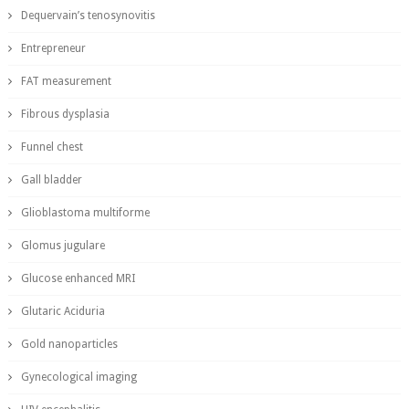
Dequervain’s tenosynovitis
Entrepreneur
FAT measurement
Fibrous dysplasia
Funnel chest
Gall bladder
Glioblastoma multiforme
Glomus jugulare
Glucose enhanced MRI
Glutaric Aciduria
Gold nanoparticles
Gynecological imaging