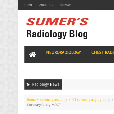
HOME
ABOUT US
SITEMAP
NEURORADIOLOGY
CHEST RAD
Radiology News
Home
coronary anatomy
CT coronary angiography
Coronary Artery-MDCT