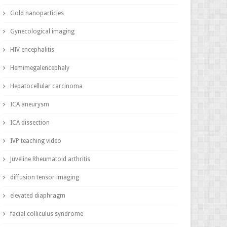
Gold nanoparticles
Gynecological imaging
HIV encephalitis
Hemimegalencephaly
Hepatocellular carcinoma
ICA aneurysm
ICA dissection
IVP teaching video
Juveline Rheumatoid arthritis
diffusion tensor imaging
elevated diaphragm
facial colliculus syndrome