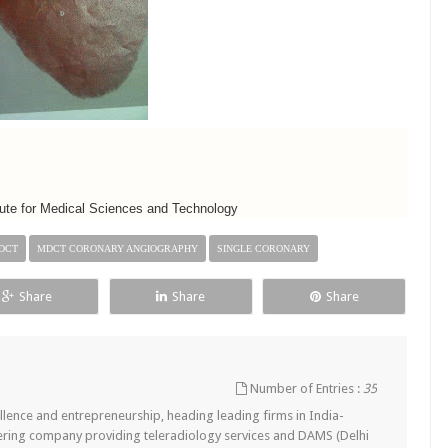
titute for Medical Sciences and Technology
DCT
MDCT CORONARY ANGIOGRAPHY
SINGLE CORONARY
Share
Share
Share
Number of Entries :
35
lence and entrepreneurship, heading leading firms in India-
ering company providing teleradiology services and DAMS (Delhi