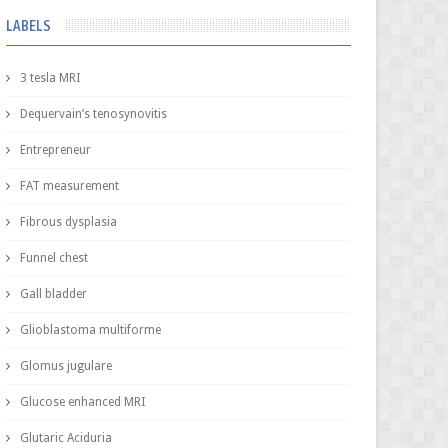
LABELS
3 tesla MRI
Dequervain’s tenosynovitis
Entrepreneur
FAT measurement
Fibrous dysplasia
Funnel chest
Gall bladder
Glioblastoma multiforme
Glomus jugulare
Glucose enhanced MRI
Glutaric Aciduria