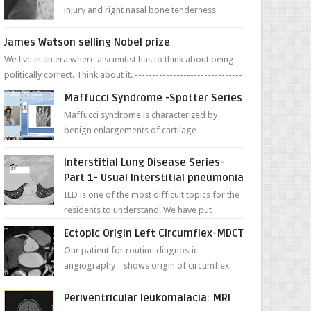
injury and right nasal bone tenderness
pictures show possible high fracture of
right side better ...
James Watson selling Nobel prize
We live in an era where a scientist has to think about being
politically correct. Think about it. -------------------------------
---- ...
Maffucci Syndrome -Spotter Series
Maffucci syndrome is characterized by
benign enlargements of cartilage
(enchondromas); bone deformities; and
dark, irregularly shaped...
Interstitial Lung Disease Series-
Part 1- Usual Interstitial pneumonia
ILD is one of the most difficult topics for the
residents to understand. We have put
together simple series with points to
Ectopic Origin Left Circumflex-MDCT
remember for each...
Our patient for routine diagnostic
angiography shows origin of circumflex
from proximal RCA. Vessel though is thinner
in caliber relati...
Periventricular leukomalacia: MRI