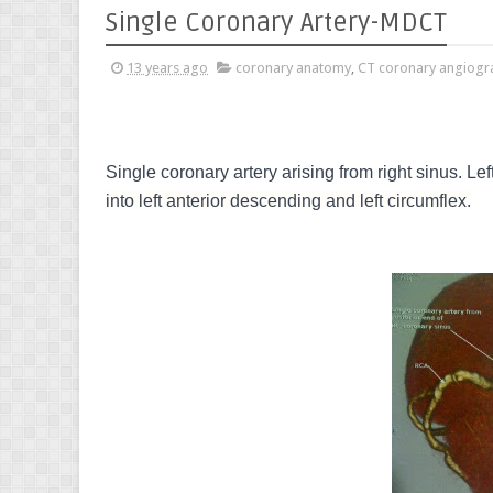
Single Coronary Artery-MDCT
13 years ago
coronary anatomy
,
CT coronary angiogr
Single coronary artery arising from right sinus. Le
into left anterior descending and left circumflex.