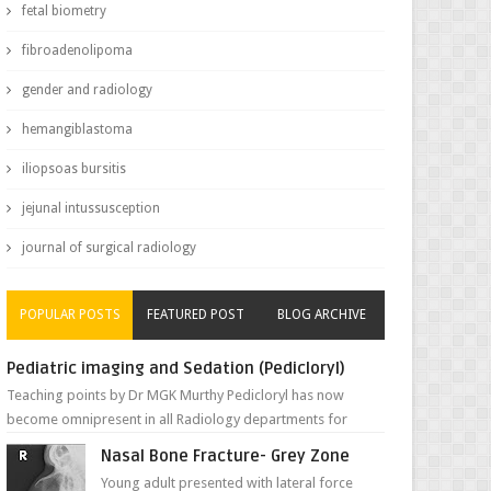
fetal biometry
fibroadenolipoma
gender and radiology
hemangiblastoma
iliopsoas bursitis
jejunal intussusception
journal of surgical radiology
POPULAR POSTS
FEATURED POST
BLOG ARCHIVE
Pediatric imaging and Sedation (Pedicloryl)
Teaching points by Dr MGK Murthy Pedicloryl has now
become omnipresent in all Radiology departments for
sedating children. Chemic...
Nasal Bone Fracture- Grey Zone
Young adult presented with lateral force