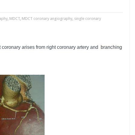
aphy
,
MDCT
,
MDCT coronary angiography
,
single coronary
ft coronary arises from right coronary artery and
branching