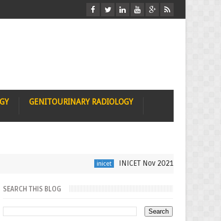
OGY
GENITOURINARY RADIOLOGY
INICET Nov 2021 Radiology Recall b
inicet
SEARCH THIS BLOG