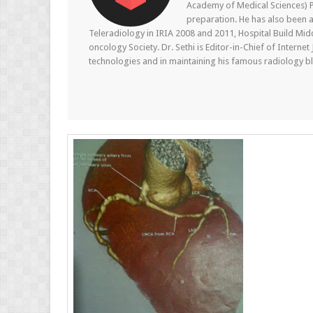
Academy of Medical Sciences) P
preparation. He has also been a
Teleradiology in IRIA 2008 and 2011, Hospital Build Mid
oncology Society. Dr. Sethi is Editor-in-Chief of Internet
technologies and in maintaining his famous radiology blo