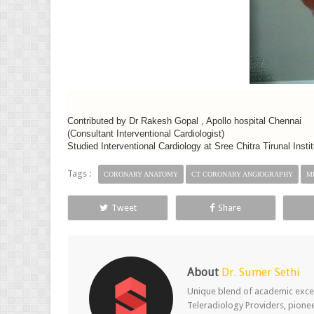
Contributed by Dr Rakesh Gopal , Apollo hospital Chennai
(Consultant Interventional Cardiologist)
Studied Interventional Cardiology at Sree Chitra Tirunal Ins
Tags :
CORONARY ANATOMY
CT CORONARY ANGIOGRAPHY
M
Tweet
Share
About
Dr. Sumer Sethi
Unique blend of academic excel
Teleradiology Providers, pione