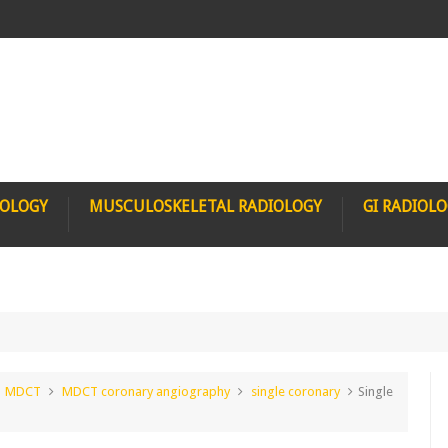
IOLOGY
MUSCULOSKELETAL RADIOLOGY
GI RADIOL
MDCT
MDCT coronary angiography
single coronary
Single