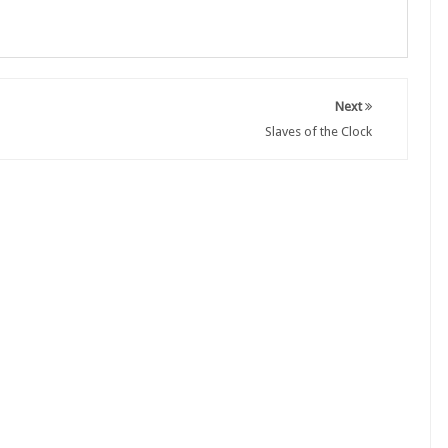
Next
Slaves of the Clock