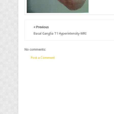
Previous
Basal Ganglia T1 Hyperintensity-MRI
No comments:
Post a Comment