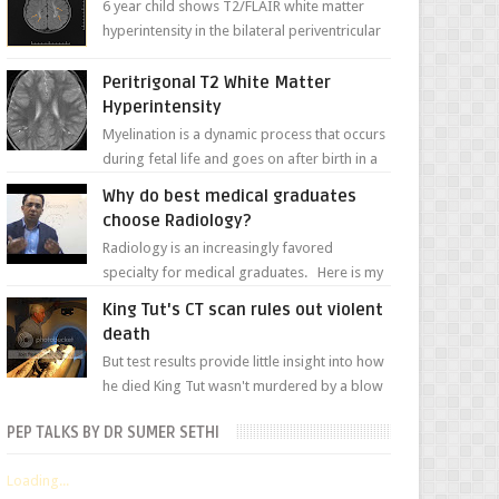
6 year child shows T2/FLAIR white matter
hyperintensity in the bilateral periventricular
white matter along with paucity of white
matter a...
Peritrigonal T2 White Matter
Hyperintensity
Myelination is a dynamic process that occurs
during fetal life and goes on after birth in a
well-defined, predetermined manner. On T1-
Why do best medical graduates
weight...
choose Radiology?
Radiology is an increasingly favored
specialty for medical graduates. Here is my
attempt to explain the charm of this branch.
King Tut's CT scan rules out violent
death
But test results provide little insight into how
he died King Tut wasn't murdered by a blow
to the head, nor was his chest crushed in an...
PEP TALKS BY DR SUMER SETHI
Loading...