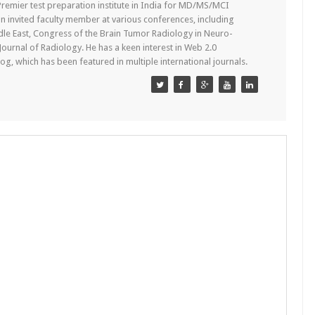
remier test preparation institute in India for MD/MS/MCI
n invited faculty member at various conferences, including
dle East, Congress of the Brain Tumor Radiology in Neuro-
 Journal of Radiology. He has a keen interest in Web 2.0
g, which has been featured in multiple international journals.