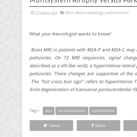
Multisystem Atrophy versus Par
13 years ago
MSA
,
Neuroradiology
,
parkinsonism
What your Neurologist wants to know?
Brain MRI in patients with MSA-P and MSA-C may r
peduncles. On T2 MRI sequences, signal change
described as a slit-like void), a hyperintense latera
peduncles. These changes are supportive of the d
The "hot cross bun sign" refers to hyperintense T2
from degeneration of transverse pontocerebellar fi
Tags :
MSA
NEURORADIOLOGY
PARKINSONISM
Tweet
Share