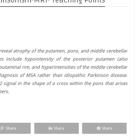
kinsonism-MRI- Teaching Points
eveal atrophy of the putamen, pons, and middle cerebellar
s include hypointensity of the posterior putamen (also
l putaminal rim, and hyperintensities of the middle cerebellar
iagnosis of MSA rather than idiopathic Parkinson disease.
 signal in the shape of a cross within the pons that arises
bers.
Share
Share
Share