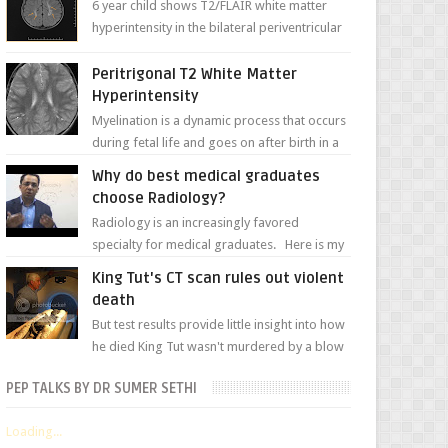
6 year child shows T2/FLAIR white matter
hyperintensity in the bilateral periventricular
white matter along with paucity of white
matter a...
Peritrigonal T2 White Matter
Hyperintensity
Myelination is a dynamic process that occurs
during fetal life and goes on after birth in a
well-defined, predetermined manner. On T1-
Why do best medical graduates
weight...
choose Radiology?
Radiology is an increasingly favored
specialty for medical graduates. Here is my
attempt to explain the charm of this branch.
King Tut's CT scan rules out violent
death
But test results provide little insight into how
he died King Tut wasn't murdered by a blow
to the head, nor was his chest crushed in an...
PEP TALKS BY DR SUMER SETHI
Loading...