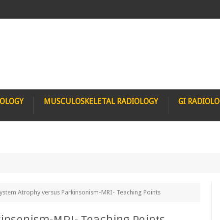
IOLOGY
MUSCULOSKELETAL RADIOLOGY
GI RADIOL
system Atrophy versus Parkinsonism-MRI- Teaching Points