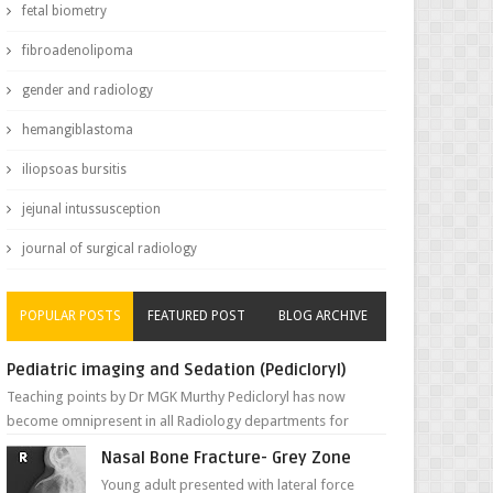
fetal biometry
fibroadenolipoma
gender and radiology
hemangiblastoma
iliopsoas bursitis
jejunal intussusception
journal of surgical radiology
POPULAR POSTS
FEATURED POST
BLOG ARCHIVE
Pediatric imaging and Sedation (Pedicloryl)
Teaching points by Dr MGK Murthy Pedicloryl has now
become omnipresent in all Radiology departments for
sedating children. Chemic...
Nasal Bone Fracture- Grey Zone
Young adult presented with lateral force