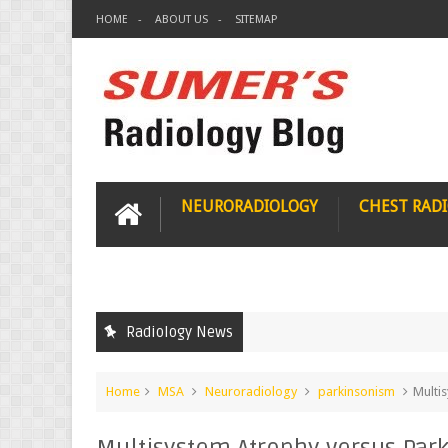
HOME
ABOUT US
SITEMAP
NEURORADIOLOGY
CHEST RAD
Radiology News
Home
MSA
Neuroradiology
parkinsonism
Multi