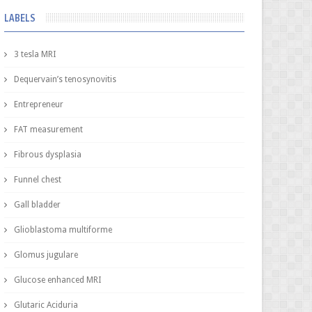
LABELS
3 tesla MRI
Dequervain’s tenosynovitis
Entrepreneur
FAT measurement
Fibrous dysplasia
Funnel chest
Gall bladder
Glioblastoma multiforme
Glomus jugulare
Glucose enhanced MRI
Glutaric Aciduria