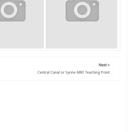
Next
Central Canal or Syrinx-MRI Teaching Point