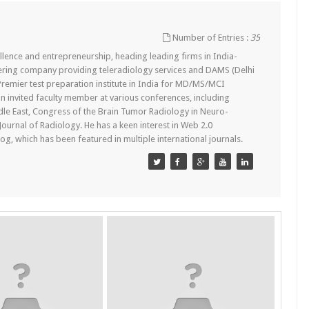
Number of Entries :
35
lence and entrepreneurship, heading leading firms in India-
ering company providing teleradiology services and DAMS (Delhi
remier test preparation institute in India for MD/MS/MCI
n invited faculty member at various conferences, including
dle East, Congress of the Brain Tumor Radiology in Neuro-
 Journal of Radiology. He has a keen interest in Web 2.0
g, which has been featured in multiple international journals.