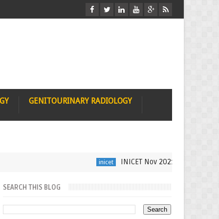
OGY
GENITOURINARY RADIOLOGY
INICET Nov 2021 Radiology Recall 
inicet
SEARCH THIS BLOG