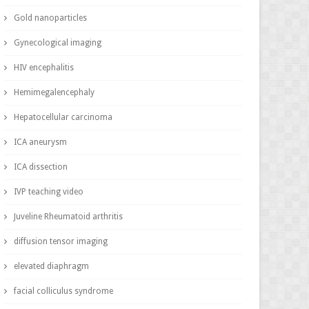
Gold nanoparticles
Gynecological imaging
HIV encephalitis
Hemimegalencephaly
Hepatocellular carcinoma
ICA aneurysm
ICA dissection
IVP teaching video
Juveline Rheumatoid arthritis
diffusion tensor imaging
elevated diaphragm
facial colliculus syndrome