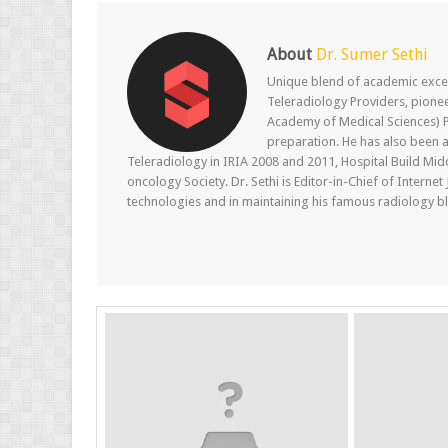
About
Dr. Sumer Sethi
Unique blend of academic excel
Teleradiology Providers, pione
Academy of Medical Sciences) P
preparation. He has also been a
Teleradiology in IRIA 2008 and 2011, Hospital Build Mid
oncology Society. Dr. Sethi is Editor-in-Chief of Internet
technologies and in maintaining his famous radiology blo