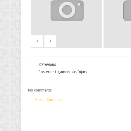
Previous
Posterior Ligamentous Injury
No comments:
Post a Comment