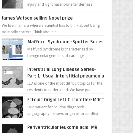
injury and right nasal bone tenderness
pictures show possible high fracture of
right side better ...
James Watson selling Nobel prize
We live in an era where a scientist has to think about being
politically correct. Think about it. -------------------------------
---- ...
Maffucci Syndrome -Spotter Series
Maffucci syndrome is characterized by
benign enlargements of cartilage
(enchondromas); bone deformities; and
dark, irregularly shaped...
Interstitial Lung Disease Series-
Part 1- Usual Interstitial pneumonia
ILD is one of the most difficult topics for the
residents to understand. We have put
together simple series with points to
Ectopic Origin Left Circumflex-MDCT
remember for each...
Our patient for routine diagnostic
angiography shows origin of circumflex
from proximal RCA. Vessel though is thinner
in caliber relati...
Periventricular leukomalacia: MRI