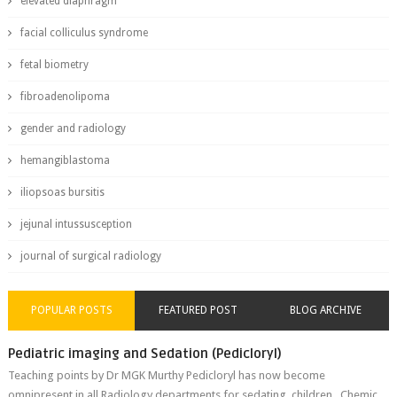
elevated diaphragm
facial colliculus syndrome
fetal biometry
fibroadenolipoma
gender and radiology
hemangiblastoma
iliopsoas bursitis
jejunal intussusception
journal of surgical radiology
POPULAR POSTS
FEATURED POST
BLOG ARCHIVE
Pediatric imaging and Sedation (Pedicloryl)
Teaching points by Dr MGK Murthy Pedicloryl has now become
omnipresent in all Radiology departments for sedating children. Chemic...