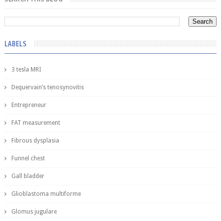
LABELS
3 tesla MRI
Dequervain’s tenosynovitis
Entrepreneur
FAT measurement
Fibrous dysplasia
Funnel chest
Gall bladder
Glioblastoma multiforme
Glomus jugulare