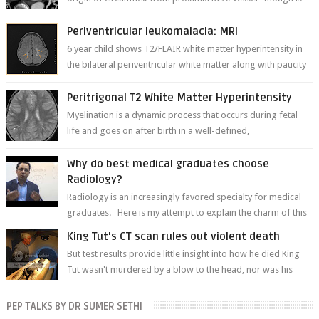
thinner in caliber relati...
Periventricular leukomalacia: MRI
6 year child shows T2/FLAIR white matter hyperintensity in
the bilateral periventricular white matter along with paucity
of white matter a...
Peritrigonal T2 White Matter Hyperintensity
Myelination is a dynamic process that occurs during fetal
life and goes on after birth in a well-defined,
predetermined manner. On T1-weight...
Why do best medical graduates choose
Radiology?
Radiology is an increasingly favored specialty for medical
graduates. Here is my attempt to explain the charm of this
branch.
King Tut's CT scan rules out violent death
But test results provide little insight into how he died King
Tut wasn't murdered by a blow to the head, nor was his
chest crushed in an...
PEP TALKS BY DR SUMER SETHI