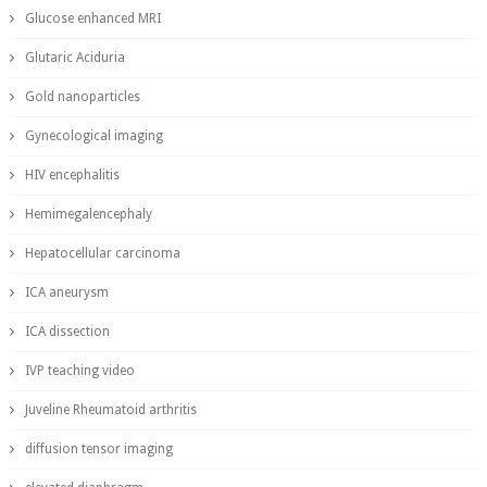
Glucose enhanced MRI
Glutaric Aciduria
Gold nanoparticles
Gynecological imaging
HIV encephalitis
Hemimegalencephaly
Hepatocellular carcinoma
ICA aneurysm
ICA dissection
IVP teaching video
Juveline Rheumatoid arthritis
diffusion tensor imaging