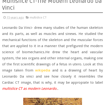
Multislice CT-The Modern Leonardo Da
Vinci
15 years ago
multislice CT
Leonardo Da Vinci- drew many studies of the human skeleton
and its parts, as well as muscles and sinews. He studied the
mechanical functions of the skeleton and the muscular forces
that are applied to it in a manner that prefigured the modern
science of biomechanics.He drew the heart and vascular
system, the sex organs and other internal organs, making one
of the first scientific drawings of a fetus in utero. Look at this
image taken from
wikipedia
and is a drawing of heart by
Leonardo Da vinci and see how closely it resembles the
Cardiac CT image, that is why, it may be appropiate to label
multislice CT as modern Leonardo.
.