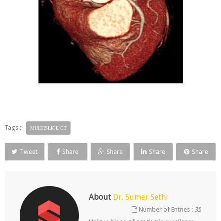
Tags :
MULTISLICE CT
Tweet
Share
Share
Share
Share
About
Dr. Sumer Sethi
Number of Entries :
35