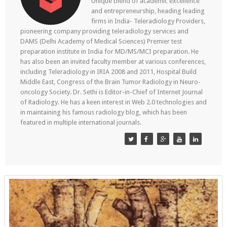
Unique blend of academic excellence
and entrepreneurship, heading leading
firms in India- Teleradiology Providers,
pioneering company providing teleradiology services and
DAMS (Delhi Academy of Medical Sciences) Premier test
preparation institute in India for MD/MS/MCI preparation. He
has also been an invited faculty member at various conferences,
including Teleradiology in IRIA 2008 and 2011, Hospital Build
Middle East, Congress of the Brain Tumor Radiology in Neuro-
oncology Society. Dr. Sethi is Editor-in-Chief of Internet Journal
of Radiology. He has a keen interest in Web 2.0 technologies and
in maintaining his famous radiology blog, which has been
featured in multiple international journals.