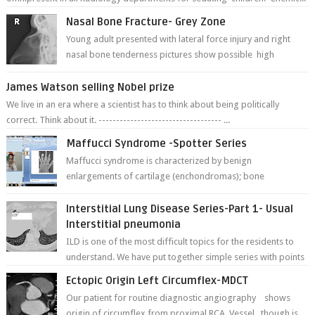
Nasal Bone Fracture- Grey Zone
Young adult presented with lateral force injury and right
nasal bone tenderness pictures show possible high
fracture of right side better ...
James Watson selling Nobel prize
We live in an era where a scientist has to think about being politically
correct. Think about it. ----------------------------------- ...
Maffucci Syndrome -Spotter Series
Maffucci syndrome is characterized by benign
enlargements of cartilage (enchondromas); bone
deformities; and dark, irregularly shaped...
Interstitial Lung Disease Series-Part 1- Usual
Interstitial pneumonia
ILD is one of the most difficult topics for the residents to
understand. We have put together simple series with points
to remember for each...
Ectopic Origin Left Circumflex-MDCT
Our patient for routine diagnostic angiography shows
origin of circumflex from proximal RCA. Vessel though is