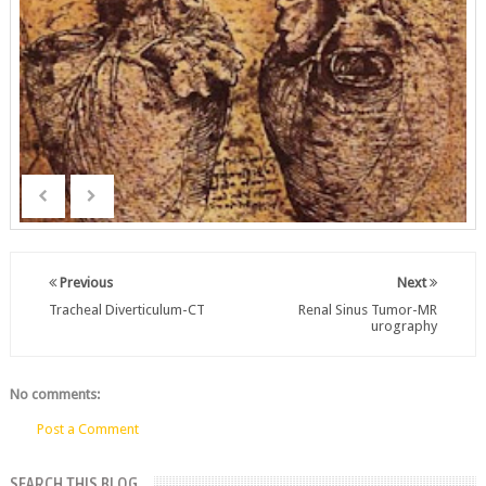
Previous
Next
Tracheal Diverticulum-CT
Renal Sinus Tumor-MR
urography
No comments:
Post a Comment
SEARCH THIS BLOG