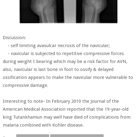
Discussion:
- self limiting avasulcar necrosis of the navicular;
- navicular is subjected to repetitive compressive forces
during weight t bearing which may be a risk factor for AVN,
also, navicular is last bone in foot to ossify & delayed
ossification appears to make the navicular more vulnerable to
compressive damage.
Interesting to note- In February 2010 the Journal of the
American Medical Association reported that the 19-year-old
king Tutankhamun may well have died of complications from
malaria combined with Kohler disease.