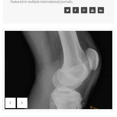
featured in multiple international journals.