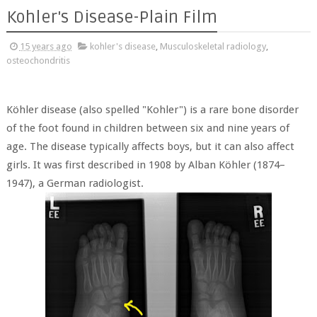
Kohler's Disease-Plain Film
15 years ago
kohler's disease
,
Musculoskeletal radiology
,
osteochondritis
Köhler disease (also spelled "Kohler") is a rare bone disorder
of the foot found in children between six and nine years of
age. The disease typically affects boys, but it can also affect
girls. It was first described in 1908 by Alban Köhler (1874–
1947), a German radiologist.