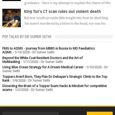
graduates. Here is my attempt to explain the charm of this
branch.
King Tut's CT scan rules out violent death
But test results provide little insight into how he died King
Tut wasn't murdered by a blow to the head, nor was his
chest crushed in an...
PEP TALKS BY DR SUMER SETHI
FMG to AIIMS - Journey from MBBS in Russia to MD Paediatrics
AIIMS
- 1/13/2026
- Dr Sumer Sethi
Beyond the White Coat Resident Doctors and the Art of
Multitasking
- 1/11/2026
- Dr Sumer Sethi
Using Blue Ocean Strategy for A Dream Medical Career
- 1/10/2026
- Dr
Sumer Sethi
Toppers Aren’t Born, They Plan Dr Debayan's Strategic Climb to the Top
Rank
- 1/6/2026
- Dr Sumer Sethi
Dissecting the Brain of a Topper Exam Hacks & Mindset for competitive
exams
- 1/2/2026
- Dr Sumer Sethi