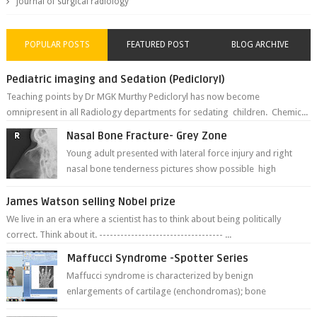
journal of surgical radiology
POPULAR POSTS
FEATURED POST
BLOG ARCHIVE
Pediatric imaging and Sedation (Pedicloryl)
Teaching points by Dr MGK Murthy Pedicloryl has now become
omnipresent in all Radiology departments for sedating children. Chemic...
Nasal Bone Fracture- Grey Zone
Young adult presented with lateral force injury and right
nasal bone tenderness pictures show possible high
fracture of right side better ...
James Watson selling Nobel prize
We live in an era where a scientist has to think about being politically
correct. Think about it. ----------------------------------- ...
Maffucci Syndrome -Spotter Series
Maffucci syndrome is characterized by benign
enlargements of cartilage (enchondromas); bone
deformities; and dark, irregularly shaped...