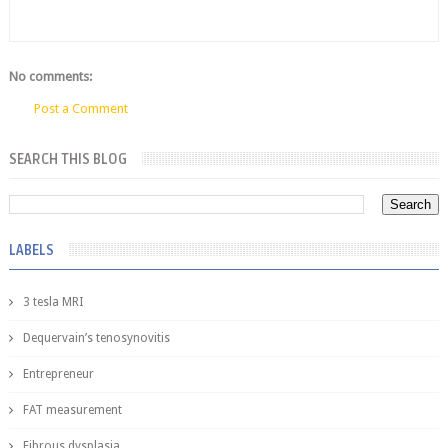
No comments:
Post a Comment
SEARCH THIS BLOG
LABELS
3 tesla MRI
Dequervain’s tenosynovitis
Entrepreneur
FAT measurement
Fibrous dysplasia