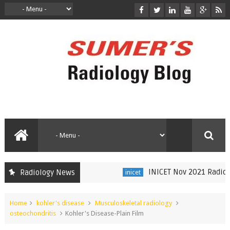
INICET Nov 2021 Radiology
Radiology News
inicet
Home
kohler's disease
Musculoskeletal radiology
osteochondritis
Kohler's Disease-Plain Film