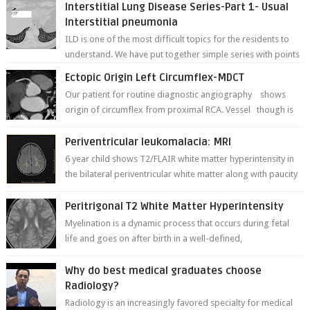
Interstitial Lung Disease Series-Part 1- Usual
Interstitial pneumonia
ILD is one of the most difficult topics for the residents to
understand. We have put together simple series with points
to remember for each...
Ectopic Origin Left Circumflex-MDCT
Our patient for routine diagnostic angiography shows
origin of circumflex from proximal RCA. Vessel though is
thinner in caliber relati...
Periventricular leukomalacia: MRI
6 year child shows T2/FLAIR white matter hyperintensity in
the bilateral periventricular white matter along with paucity
of white matter a...
Peritrigonal T2 White Matter Hyperintensity
Myelination is a dynamic process that occurs during fetal
life and goes on after birth in a well-defined,
predetermined manner. On T1-weight...
Why do best medical graduates choose
Radiology?
Radiology is an increasingly favored specialty for medical