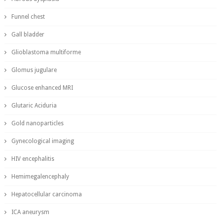
Funnel chest
Gall bladder
Glioblastoma multiforme
Glomus jugulare
Glucose enhanced MRI
Glutaric Aciduria
Gold nanoparticles
Gynecological imaging
HIV encephalitis
Hemimegalencephaly
Hepatocellular carcinoma
ICA aneurysm