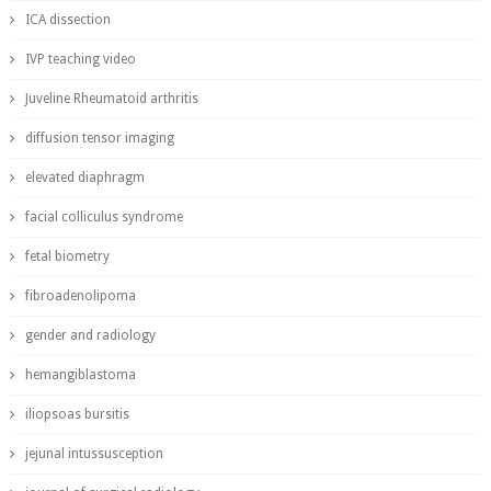
ICA dissection
IVP teaching video
Juveline Rheumatoid arthritis
diffusion tensor imaging
elevated diaphragm
facial colliculus syndrome
fetal biometry
fibroadenolipoma
gender and radiology
hemangiblastoma
iliopsoas bursitis
jejunal intussusception