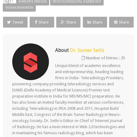
Tags :
KOHLER'S DISEASE
MUSCULOSKELETAL RADIOLOGY
OSTEOCHONDRITIS
Tweet
Share
Share
Share
Share
About
Dr. Sumer Sethi
Number of Entries :
35
Unique blend of academic excellence
and entrepreneurship, heading leading
firms in India- Teleradiology Providers,
pioneering company providing teleradiology services and
DAMS (Delhi Academy of Medical Sciences) Premier test
preparation institute in India for MD/MS/MCI preparation. He
has also been an invited faculty member at various conferences,
including Teleradiology in IRIA 2008 and 2011, Hospital Build
Middle East, Congress of the Brain Tumor Radiology in Neuro-
oncology Society. Dr. Sethi is Editor-in-Chief of Internet Journal
of Radiology. He has a keen interest in Web 2.0 technologies and
in maintaining his famous radiology blog, which has been