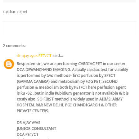
cardiac ct/pet
2 comments:
dr ajay vyas PET/CT
said...
Respected sir , we are performing CARDIAC PET in our center
DCA DEWANCHAND IMAGING. Actually cardiac test for viability
is performed by two methods- first perfusion by SPECT
(GAMMA CAMERA) and metabolism by FDG PET; SECOND
perfusion & meabolism both by PET/CT here perfusion agent
is Ru -82 , but in india Rubidium generator is not available & it is
costly also. SO FIRST method is widely used in AIIMS, ARMY
HOSPITAL R&R NEW DELHI, PGI CHANDIGARGH & OTHER
PRIVATE CENTERS.
DR AJAY VYAS
JUNIOR CONSULTANT
DCA PET/CT