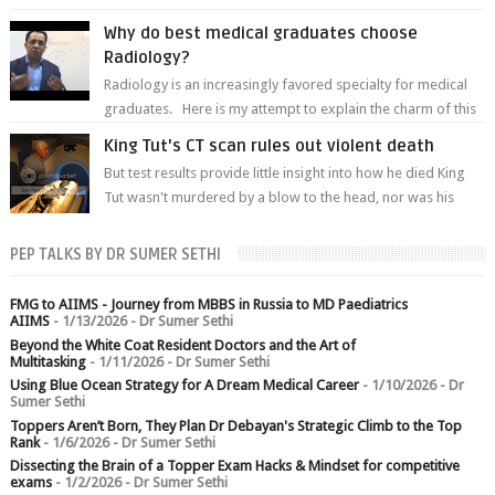
predetermined manner. On T1-weight...
Why do best medical graduates choose
Radiology?
Radiology is an increasingly favored specialty for medical
graduates. Here is my attempt to explain the charm of this
branch.
King Tut's CT scan rules out violent death
But test results provide little insight into how he died King
Tut wasn't murdered by a blow to the head, nor was his
chest crushed in an...
PEP TALKS BY DR SUMER SETHI
FMG to AIIMS - Journey from MBBS in Russia to MD Paediatrics
AIIMS
- 1/13/2026
- Dr Sumer Sethi
Beyond the White Coat Resident Doctors and the Art of
Multitasking
- 1/11/2026
- Dr Sumer Sethi
Using Blue Ocean Strategy for A Dream Medical Career
- 1/10/2026
- Dr
Sumer Sethi
Toppers Aren’t Born, They Plan Dr Debayan's Strategic Climb to the Top
Rank
- 1/6/2026
- Dr Sumer Sethi
Dissecting the Brain of a Topper Exam Hacks & Mindset for competitive
exams
- 1/2/2026
- Dr Sumer Sethi