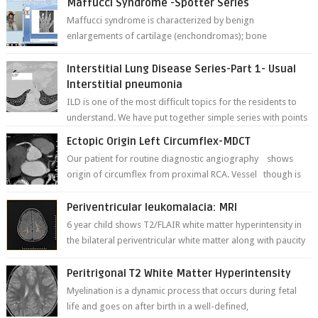
Maffucci Syndrome -Spotter Series
Maffucci syndrome is characterized by benign
enlargements of cartilage (enchondromas); bone
deformities; and dark, irregularly shaped...
Interstitial Lung Disease Series-Part 1- Usual
Interstitial pneumonia
ILD is one of the most difficult topics for the residents to
understand. We have put together simple series with points
to remember for each...
Ectopic Origin Left Circumflex-MDCT
Our patient for routine diagnostic angiography shows
origin of circumflex from proximal RCA. Vessel though is
thinner in caliber relati...
Periventricular leukomalacia: MRI
6 year child shows T2/FLAIR white matter hyperintensity in
the bilateral periventricular white matter along with paucity
of white matter a...
Peritrigonal T2 White Matter Hyperintensity
Myelination is a dynamic process that occurs during fetal
life and goes on after birth in a well-defined,