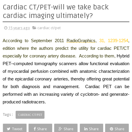
Cardiac CT/PET-will we take back
cardiac imaging ultimately?
15 years ago
cardiac ct/pet
According to September 2011
RadioGraphics,
31,
1239-1254
,
edition where the authors predict the utility for cardiac PET/CT
especially for coronary artery disease.
According to them,
Hybrid
PET–computed tomography scanners allow functional evaluation
of myocardial perfusion combined with anatomic characterization
of the epicardial coronary arteries, thereby offering great potential
for both diagnosis and management
.
Cardiac PET can be
performed with an increasing variety of cyclotron- and generator-
produced radiotracers
.
Tags :
CARDIAC CT/PET
Tweet
Share
Share
Share
Share