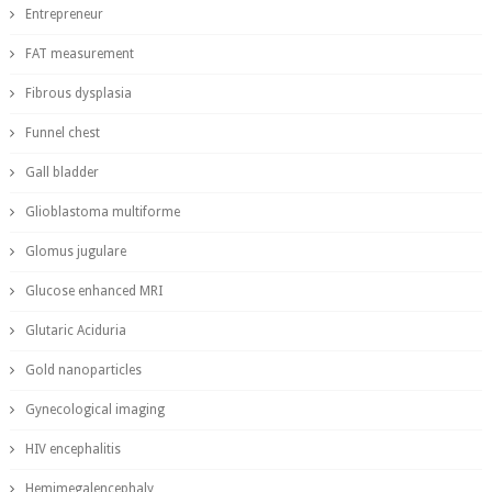
Entrepreneur
FAT measurement
Fibrous dysplasia
Funnel chest
Gall bladder
Glioblastoma multiforme
Glomus jugulare
Glucose enhanced MRI
Glutaric Aciduria
Gold nanoparticles
Gynecological imaging
HIV encephalitis
Hemimegalencephaly