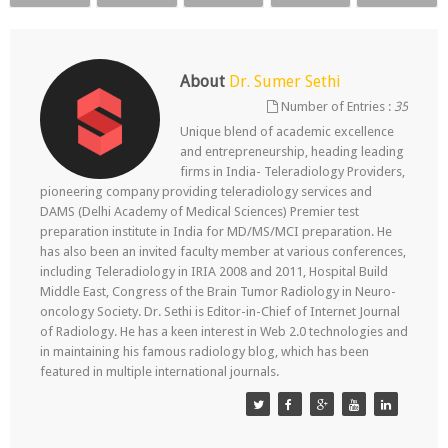
About
Dr. Sumer Sethi
Number of Entries :
35
Unique blend of academic excellence
and entrepreneurship, heading leading
firms in India- Teleradiology Providers,
pioneering company providing teleradiology services and
DAMS (Delhi Academy of Medical Sciences) Premier test
preparation institute in India for MD/MS/MCI preparation. He
has also been an invited faculty member at various conferences,
including Teleradiology in IRIA 2008 and 2011, Hospital Build
Middle East, Congress of the Brain Tumor Radiology in Neuro-
oncology Society. Dr. Sethi is Editor-in-Chief of Internet Journal
of Radiology. He has a keen interest in Web 2.0 technologies and
in maintaining his famous radiology blog, which has been
featured in multiple international journals.