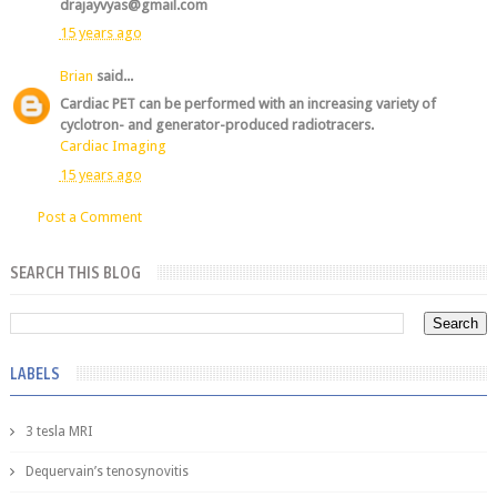
drajayvyas@gmail.com
15 years ago
Brian
said...
Cardiac PET can be performed with an increasing variety of
cyclotron- and generator-produced radiotracers.
Cardiac Imaging
15 years ago
Post a Comment
SEARCH THIS BLOG
LABELS
3 tesla MRI
Dequervain’s tenosynovitis