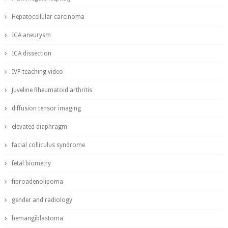
Hepatocellular carcinoma
ICA aneurysm
ICA dissection
IVP teaching video
Juveline Rheumatoid arthritis
diffusion tensor imaging
elevated diaphragm
facial colliculus syndrome
fetal biometry
fibroadenolipoma
gender and radiology
hemangiblastoma