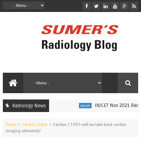
INICET Nov 2021 Radiol
Radiology News
inicet
Home
cardiac ct/pet
Cardiac CT/PET-will we take back cardiac
imaging ultimately?