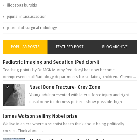
iliopsoas bursitis
jejunal intussusception
journal of surgical radiology
POPULAR POSTS
FEATURED POST
BLOG ARCHIVE
Pediatric imaging and Sedation (Pedicloryl)
Teaching points by Dr MGK Murthy Pedicloryl has now become
omnipresent in all Radiology departments for sedating children. Chemic...
Nasal Bone Fracture- Grey Zone
Young adult presented with lateral force injury and right
nasal bone tenderness pictures show possible high
fracture of right side better ...
James Watson selling Nobel prize
We live in an era where a scientist has to think about being politically
correct. Think about it. ----------------------------------- ...