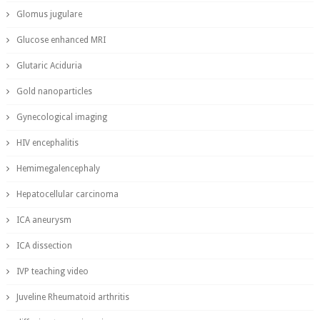
Glomus jugulare
Glucose enhanced MRI
Glutaric Aciduria
Gold nanoparticles
Gynecological imaging
HIV encephalitis
Hemimegalencephaly
Hepatocellular carcinoma
ICA aneurysm
ICA dissection
IVP teaching video
Juveline Rheumatoid arthritis