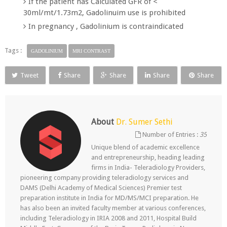
If the patient has Calculated GFR of <
30ml/mt/1.73m2, Gadolinuim use is prohibited
In pregnancy , Gadolinium is contraindicated
Tags :
GADOLINIUM
MRI CONTRAST
Tweet
Share
Share
Share
Share
About
Dr. Sumer Sethi
Number of Entries :
35
Unique blend of academic excellence
and entrepreneurship, heading leading
firms in India- Teleradiology Providers,
pioneering company providing teleradiology services and
DAMS (Delhi Academy of Medical Sciences) Premier test
preparation institute in India for MD/MS/MCI preparation. He
has also been an invited faculty member at various conferences,
including Teleradiology in IRIA 2008 and 2011, Hospital Build