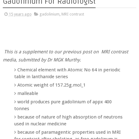
Gadolinium For Radiologist
15 years ago
gadolinium
,
MRI contrast
This is a supplement to our previous post on MRI contrast
media, submitted by Dr MGK Murthy.
Chemical element with Atomic No 64 in periodic
table in lanthanide series
Atomic weight of 157.25g.mol_1
malleable
world produces pure gadolinium of appx 400
tonnes
because of nature of high absorption of neutrons
used in nuclear medicine
because of paramagentic properties used in MRI
for contrast after chelating, as free gadolinum is