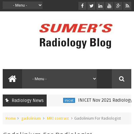
INICET Nov 2021 Radiology Rec
Radiology News
inicet
Home
gadolinium
MRI contrast
Gadolinium For Radiologist