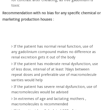
toxic
Recommendation with no bias for any specific chemical or
marketing production houses
:
If the patient has normal renal function, use of
any gadolinium compound makes no difference as
renal excretion gets it out of the body
If the patient has moderate renal dysfunction, use
of less dose, interval of at least 7days between
repeat doses and preferable use of macromolecule
varities would help
If the patient has severe renal dysfunction, use of
macromolecules would be advised
In extremes of age and lactating mothers ,
macromolecules is recommended