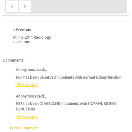
Previous
MPPG-2011 Radiology
questions
2 comments:
Anonymous said...
NSF has been observed in patients with normal kidney function
15 years ago
Anonymous said...
NSF has been DIAGNOSED in patients with NORMAL KIDNEY
FUNCTION
15 years ago
Post a Comment