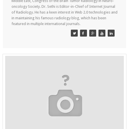
Middle East, Congress of the Brain Tumor Radiology in Neuro-
oncology Society. Dr. Sethi is Editor-in-Chief of Internet Journal
of Radiology. He has a keen interest in Web 2.0 technologies and
in maintaining his famous radiology blog, which has been
featured in multiple international journals.