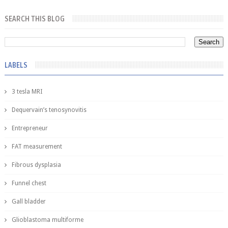
SEARCH THIS BLOG
LABELS
3 tesla MRI
Dequervain’s tenosynovitis
Entrepreneur
FAT measurement
Fibrous dysplasia
Funnel chest
Gall bladder
Glioblastoma multiforme