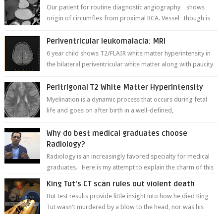
Our patient for routine diagnostic angiography shows
origin of circumflex from proximal RCA. Vessel though is
thinner in caliber relati...
Periventricular leukomalacia: MRI
6 year child shows T2/FLAIR white matter hyperintensity in
the bilateral periventricular white matter along with paucity
of white matter a...
Peritrigonal T2 White Matter Hyperintensity
Myelination is a dynamic process that occurs during fetal
life and goes on after birth in a well-defined,
predetermined manner. On T1-weight...
Why do best medical graduates choose
Radiology?
Radiology is an increasingly favored specialty for medical
graduates. Here is my attempt to explain the charm of this
branch.
King Tut's CT scan rules out violent death
But test results provide little insight into how he died King
Tut wasn't murdered by a blow to the head, nor was his
chest crushed in an...