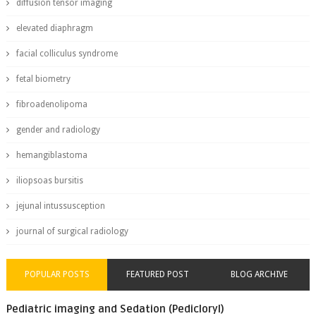
diffusion tensor imaging
elevated diaphragm
facial colliculus syndrome
fetal biometry
fibroadenolipoma
gender and radiology
hemangiblastoma
iliopsoas bursitis
jejunal intussusception
journal of surgical radiology
POPULAR POSTS
FEATURED POST
BLOG ARCHIVE
Pediatric imaging and Sedation (Pedicloryl)