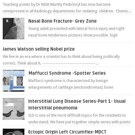
Teaching points by Dr MGK Murthy Pedicloryl has now become
omnipresent in all Radiology departments for sedating children. Chemic...
Nasal Bone Fracture- Grey Zone
Young adult presented with lateral force injury and right
nasal bone tenderness pictures show possible high
fracture of right side better ...
James Watson selling Nobel prize
We live in an era where a scientist has to think about being politically
correct. Think about it. ----------------------------------- ...
Maffucci Syndrome -Spotter Series
Maffucci syndrome is characterized by benign
enlargements of cartilage (enchondromas); bone
deformities; and dark, irregularly shaped...
Interstitial Lung Disease Series-Part 1- Usual
Interstitial pneumonia
ILD is one of the most difficult topics for the residents to
understand. We have put together simple series with points
to remember for each...
Ectopic Origin Left Circumflex-MDCT