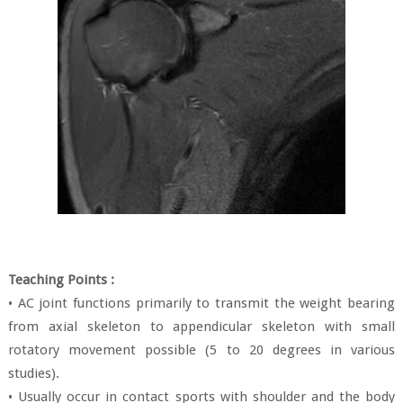
Teaching Points :
• AC joint functions primarily to transmit the weight bearing
from axial skeleton to appendicular skeleton with small
rotatory movement possible (5 to 20 degrees in various
studies).
• Usually occur in contact sports with shoulder and the body