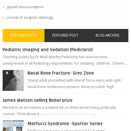
jejunal intussusception
journal of surgical radiology
POPULAR POSTS
FEATURED POST
BLOG ARCHIVE
Pediatric imaging and Sedation (Pedicloryl)
Teaching points by Dr MGK Murthy Pedicloryl has now become
omnipresent in all Radiology departments for sedating children. Chemic...
Nasal Bone Fracture- Grey Zone
Young adult presented with lateral force injury and right
nasal bone tenderness pictures show possible high
fracture of right side better ...
James Watson selling Nobel prize
We live in an era where a scientist has to think about being politically
correct. Think about it. ----------------------------------- ...
Maffucci Syndrome -Spotter Series
Maffucci syndrome is characterized by benign