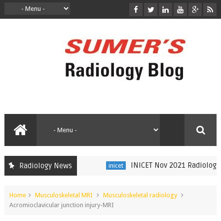
INICET Nov 2021 Radiology Rec
Radiology News
inicet
Home
Musculoskeletal MRI
Musculoskeletal radiology
Acromioclavicular junction injury-MRI