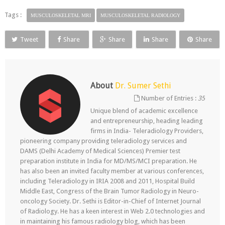
Tags :
MUSCULOSKELETAL MRI
MUSCULOSKELETAL RADIOLOGY
Tweet
Share
Share
Share
Share
About
Dr. Sumer Sethi
Number of Entries :
35
Unique blend of academic excellence
and entrepreneurship, heading leading
firms in India- Teleradiology Providers,
pioneering company providing teleradiology services and
DAMS (Delhi Academy of Medical Sciences) Premier test
preparation institute in India for MD/MS/MCI preparation. He
has also been an invited faculty member at various conferences,
including Teleradiology in IRIA 2008 and 2011, Hospital Build
Middle East, Congress of the Brain Tumor Radiology in Neuro-
oncology Society. Dr. Sethi is Editor-in-Chief of Internet Journal
of Radiology. He has a keen interest in Web 2.0 technologies and
in maintaining his famous radiology blog, which has been