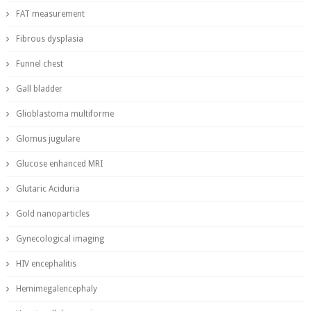
FAT measurement
Fibrous dysplasia
Funnel chest
Gall bladder
Glioblastoma multiforme
Glomus jugulare
Glucose enhanced MRI
Glutaric Aciduria
Gold nanoparticles
Gynecological imaging
HIV encephalitis
Hemimegalencephaly