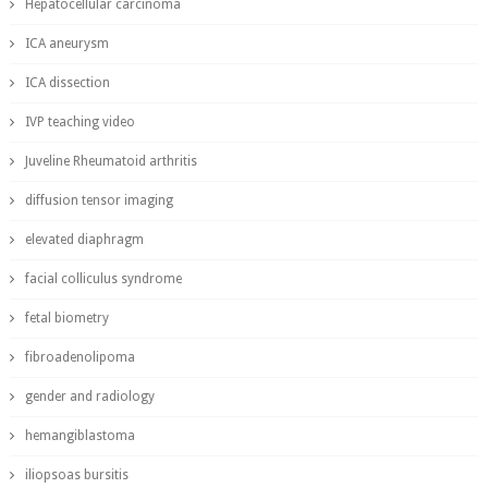
Hepatocellular carcinoma
ICA aneurysm
ICA dissection
IVP teaching video
Juveline Rheumatoid arthritis
diffusion tensor imaging
elevated diaphragm
facial colliculus syndrome
fetal biometry
fibroadenolipoma
gender and radiology
hemangiblastoma
iliopsoas bursitis