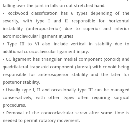
falling over the joint in falls on out stretched hand.
• Rockwood classification has 6 types depending of the
severity, with type I and II responsible for horizontal
instability (anteroposterior) due to superior and inferior
acromioclavicular ligament injuries.
• Type III to VI also include vertical in stability due to
additional coracoclavicular ligament injury.
• CC ligament has triangular medial component (conoid) and
quadrilateral trapezoid component (lateral) with conoid being
responsible for anterosuperior stability and the later for
posterior stability.
• Usually type I, II and occasionally type III can be managed
conservatively, with other types offen requiring surgical
procedures.
• Removal of the coracoclavicular screw after some time is
needed to permit rotatory movement.