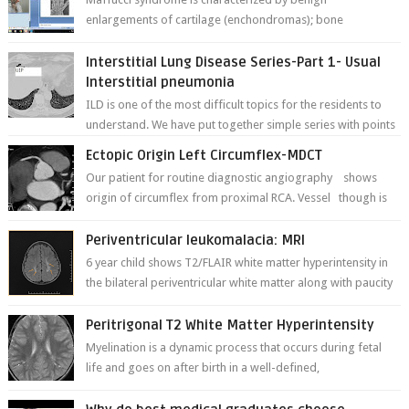
enlargements of cartilage (enchondromas); bone
deformities; and dark, irregularly shaped...
Interstitial Lung Disease Series-Part 1- Usual
Interstitial pneumonia
ILD is one of the most difficult topics for the residents to
understand. We have put together simple series with points
to remember for each...
Ectopic Origin Left Circumflex-MDCT
Our patient for routine diagnostic angiography shows
origin of circumflex from proximal RCA. Vessel though is
thinner in caliber relati...
Periventricular leukomalacia: MRI
6 year child shows T2/FLAIR white matter hyperintensity in
the bilateral periventricular white matter along with paucity
of white matter a...
Peritrigonal T2 White Matter Hyperintensity
Myelination is a dynamic process that occurs during fetal
life and goes on after birth in a well-defined,
predetermined manner. On T1-weight...