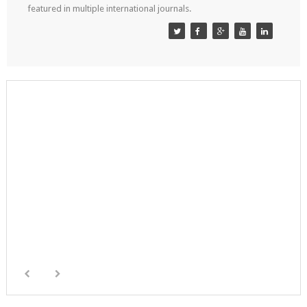
featured in multiple international journals.