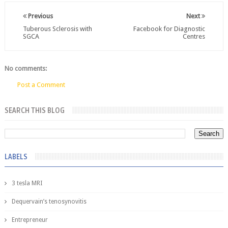
Previous
Next
Tuberous Sclerosis with
Facebook for Diagnostic
SGCA
Centres
No comments:
Post a Comment
SEARCH THIS BLOG
LABELS
3 tesla MRI
Dequervain’s tenosynovitis
Entrepreneur