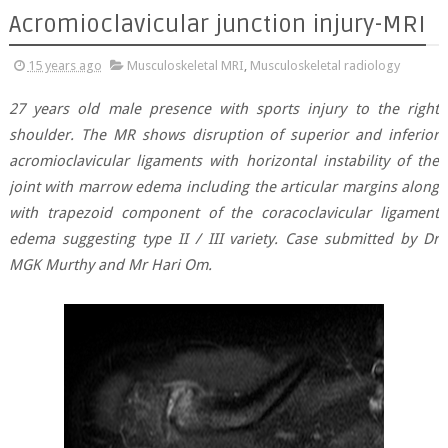
Acromioclavicular junction injury-MRI
15 years ago
Musculoskeletal MRI
,
Musculoskeletal radiology
27 years old male presence with sports injury to the right
shoulder. The MR shows disruption of superior and inferior
acromioclavicular ligaments with horizontal instability of the
joint with marrow edema including the articular margins along
with trapezoid component of the coracoclavicular ligament
edema suggesting type II / III variety. Case submitted by Dr
MGK Murthy and Mr Hari Om.