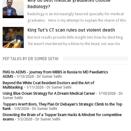
Why do best medical graduates choose
Radiology?
Radiology is an increasingly favored specialty for medical
graduates. Here is my attempt to explain the charm of this
branch.
King Tut's CT scan rules out violent death
But test results provide little insight into how he died King
Tut wasn't murdered by a blow to the head, nor was his
chest crushed in an...
PEP TALKS BY DR SUMER SETHI
FMG to AIIMS - Journey from MBBS in Russia to MD Paediatrics
AIIMS
- 1/13/2026
- Dr Sumer Sethi
Beyond the White Coat Resident Doctors and the Art of
Multitasking
- 1/11/2026
- Dr Sumer Sethi
Using Blue Ocean Strategy for A Dream Medical Career
- 1/10/2026
- Dr
Sumer Sethi
Toppers Aren’t Born, They Plan Dr Debayan's Strategic Climb to the Top
Rank
- 1/6/2026
- Dr Sumer Sethi
Dissecting the Brain of a Topper Exam Hacks & Mindset for competitive
exams
- 1/2/2026
- Dr Sumer Sethi