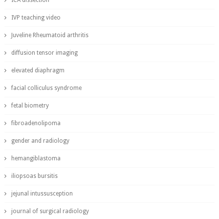
ICA dissection
IVP teaching video
Juveline Rheumatoid arthritis
diffusion tensor imaging
elevated diaphragm
facial colliculus syndrome
fetal biometry
fibroadenolipoma
gender and radiology
hemangiblastoma
iliopsoas bursitis
jejunal intussusception
journal of surgical radiology