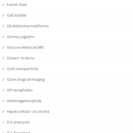
Funnel chest
Gall bladder
Glioblastoma multiforme
Glomus jugulare
Glucose enhanced MRI
Glutaric Aciduria
Gold nanoparticles
Gynecological imaging
HIV encephalitis
Hemimegalencephaly
Hepatocellular carcinoma
ICA aneurysm