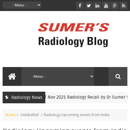
INICET Nov 2021 Radiology Recall by Dr Sumer Set
Radiology News
inicet
Home
Unlabelled
Radiology Upcoming events from India