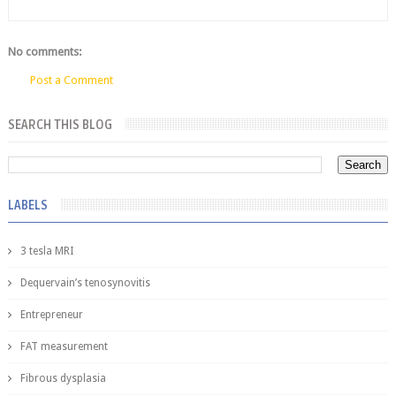
No comments:
Post a Comment
SEARCH THIS BLOG
LABELS
3 tesla MRI
Dequervain’s tenosynovitis
Entrepreneur
FAT measurement
Fibrous dysplasia