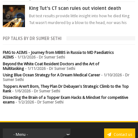
branch.
King Tut's CT scan rules out violent death
But test results provide little insight into how he died King
Tut wasn't murdered by a blow to the head, nor was his
chest crushed in an...
PEP TALKS BY DR SUMER SETHI
FMG to AIIMS - Journey from MBBS in Russia to MD Paediatrics
AIIMS
- 1/13/2026
- Dr Sumer Sethi
Beyond the White Coat Resident Doctors and the Art of
Multitasking
- 1/11/2026
- Dr Sumer Sethi
Using Blue Ocean Strategy for A Dream Medical Career
- 1/10/2026
- Dr
Sumer Sethi
Toppers Aren’t Born, They Plan Dr Debayan's Strategic Climb to the Top
Rank
- 1/6/2026
- Dr Sumer Sethi
Dissecting the Brain of a Topper Exam Hacks & Mindset for competitive
exams
- 1/2/2026
- Dr Sumer Sethi
Contact us