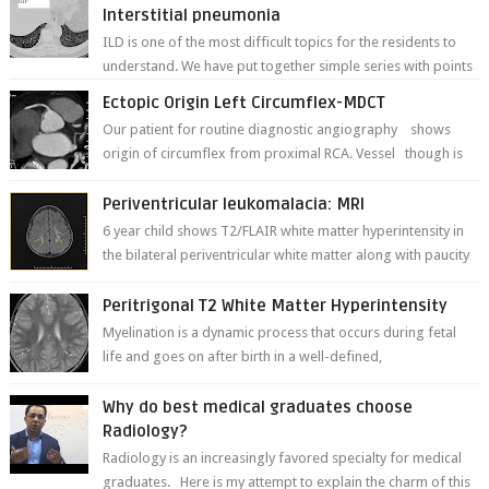
Interstitial pneumonia
ILD is one of the most difficult topics for the residents to
understand. We have put together simple series with points
to remember for each...
Ectopic Origin Left Circumflex-MDCT
Our patient for routine diagnostic angiography shows
origin of circumflex from proximal RCA. Vessel though is
thinner in caliber relati...
Periventricular leukomalacia: MRI
6 year child shows T2/FLAIR white matter hyperintensity in
the bilateral periventricular white matter along with paucity
of white matter a...
Peritrigonal T2 White Matter Hyperintensity
Myelination is a dynamic process that occurs during fetal
life and goes on after birth in a well-defined,
predetermined manner. On T1-weight...
Why do best medical graduates choose
Radiology?
Radiology is an increasingly favored specialty for medical
graduates. Here is my attempt to explain the charm of this