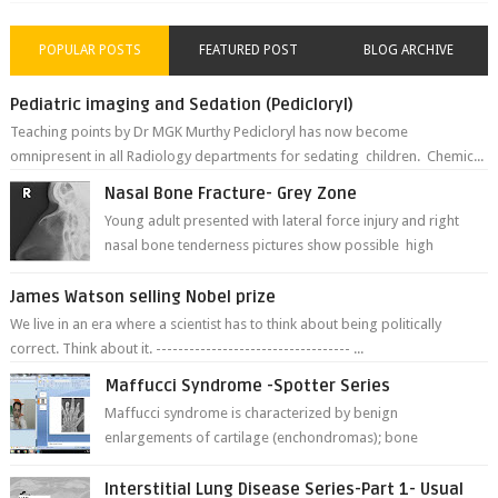
POPULAR POSTS
FEATURED POST
BLOG ARCHIVE
Pediatric imaging and Sedation (Pedicloryl)
Teaching points by Dr MGK Murthy Pedicloryl has now become
omnipresent in all Radiology departments for sedating children. Chemic...
Nasal Bone Fracture- Grey Zone
Young adult presented with lateral force injury and right
nasal bone tenderness pictures show possible high
fracture of right side better ...
James Watson selling Nobel prize
We live in an era where a scientist has to think about being politically
correct. Think about it. ----------------------------------- ...
Maffucci Syndrome -Spotter Series
Maffucci syndrome is characterized by benign
enlargements of cartilage (enchondromas); bone
deformities; and dark, irregularly shaped...
Interstitial Lung Disease Series-Part 1- Usual