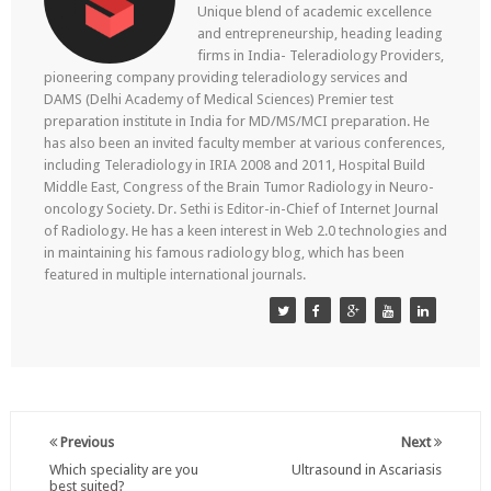
Unique blend of academic excellence
and entrepreneurship, heading leading
firms in India- Teleradiology Providers,
pioneering company providing teleradiology services and
DAMS (Delhi Academy of Medical Sciences) Premier test
preparation institute in India for MD/MS/MCI preparation. He
has also been an invited faculty member at various conferences,
including Teleradiology in IRIA 2008 and 2011, Hospital Build
Middle East, Congress of the Brain Tumor Radiology in Neuro-
oncology Society. Dr. Sethi is Editor-in-Chief of Internet Journal
of Radiology. He has a keen interest in Web 2.0 technologies and
in maintaining his famous radiology blog, which has been
featured in multiple international journals.
Previous
Next
Which speciality are you
Ultrasound in Ascariasis
best suited?