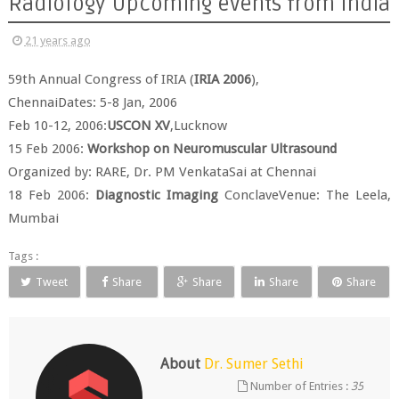
Radiology Upcoming events from India
21 years ago
59th Annual Congress of IRIA (
IRIA 2006
),
ChennaiDates: 5-8 Jan, 2006
Feb 10-12, 2006:
USCON XV
,Lucknow
15 Feb 2006:
Workshop on Neuromuscular Ultrasound
Organized by: RARE, Dr. PM VenkataSai at Chennai
18 Feb 2006:
Diagnostic Imaging
ConclaveVenue: The Leela,
Mumbai
Tags :
Tweet
Share
Share
Share
Share
About
Dr. Sumer Sethi
Number of Entries :
35