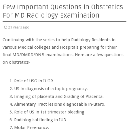
Few Important Questions in Obstretics
For MD Radiology Examination
21 years ago
Continuing with the series to help Radiology Residents in
various Medical colleges and Hospitals preparing for their
final MD/DMRD/DNB examinations. Here are a few questions
on obstretics-
Role of USG in IUGR.
US in diagnosis of ectopic pregnancy.
Imaging of placenta and Grading of Placenta.
Alimentary Tract lesions diagnosable in-utero.
Role of US in 1st trimester bleeding.
Radiological finding in IUD.
Molar Pregnancy.