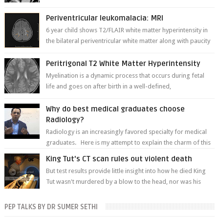
thinner in caliber relati...
Periventricular leukomalacia: MRI
6 year child shows T2/FLAIR white matter hyperintensity in
the bilateral periventricular white matter along with paucity
of white matter a...
Peritrigonal T2 White Matter Hyperintensity
Myelination is a dynamic process that occurs during fetal
life and goes on after birth in a well-defined,
predetermined manner. On T1-weight...
Why do best medical graduates choose
Radiology?
Radiology is an increasingly favored specialty for medical
graduates. Here is my attempt to explain the charm of this
branch.
King Tut's CT scan rules out violent death
But test results provide little insight into how he died King
Tut wasn't murdered by a blow to the head, nor was his
chest crushed in an...
PEP TALKS BY DR SUMER SETHI