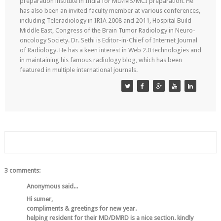
preparation institute in India for MD/MS/MCI preparation. He
has also been an invited faculty member at various conferences,
including Teleradiology in IRIA 2008 and 2011, Hospital Build
Middle East, Congress of the Brain Tumor Radiology in Neuro-
oncology Society. Dr. Sethi is Editor-in-Chief of Internet Journal
of Radiology. He has a keen interest in Web 2.0 technologies and
in maintaining his famous radiology blog, which has been
featured in multiple international journals.
3 comments:
Anonymous said...
Hi sumer,
compliments & greetings for new year.
helping resident for their MD/DMRD is a nice section. kindly