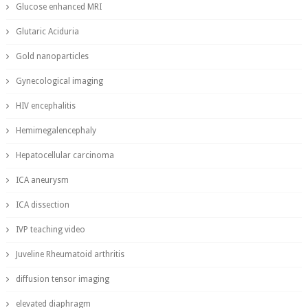
Glucose enhanced MRI
Glutaric Aciduria
Gold nanoparticles
Gynecological imaging
HIV encephalitis
Hemimegalencephaly
Hepatocellular carcinoma
ICA aneurysm
ICA dissection
IVP teaching video
Juveline Rheumatoid arthritis
diffusion tensor imaging
elevated diaphragm