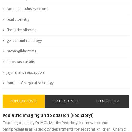
facial colliculus syndrome
fetal biometry
fibroadenolipoma
gender and radiology
hemangiblastoma
iliopsoas bursitis
jejunal intussusception
journal of surgical radiology
POPULAR POSTS
FEATURED POST
BLOG ARCHIVE
Pediatric imaging and Sedation (Pedicloryl)
Teaching points by Dr MGK Murthy Pedicloryl has now become
omnipresent in all Radiology departments for sedating children. Chemic...