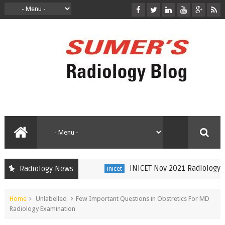
INICET Nov 2021 Radiology Rec
Radiology News
inicet
Home
Unlabelled
Few Important Questions in Obstretics For MD
Radiology Examination