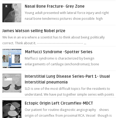
Nasal Bone Fracture- Grey Zone
Young adult presented with lateral force injury and right
nasal bone tenderness pictures show possible high
fracture of right side better ...
James Watson selling Nobel prize
We live in an era where a scientist has to think about being politically
correct. Think about it. ----------------------------------- ...
Maffucci Syndrome -Spotter Series
Maffucci syndrome is characterized by benign
enlargements of cartilage (enchondromas); bone
deformities; and dark, irregularly shaped...
Interstitial Lung Disease Series-Part 1- Usual
Interstitial pneumonia
ILD is one of the most difficult topics for the residents to
understand. We have put together simple series with points
to remember for each...
Ectopic Origin Left Circumflex-MDCT
Our patient for routine diagnostic angiography shows
origin of circumflex from proximal RCA. Vessel though is