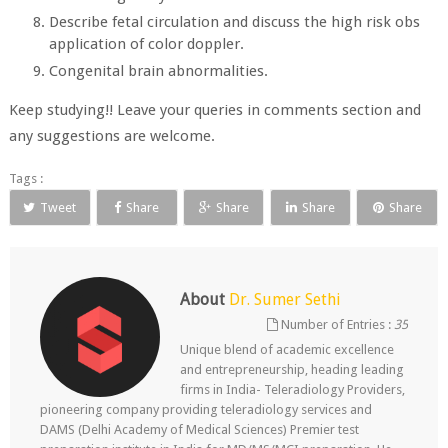
Describe fetal circulation and discuss the high risk obs
application of color doppler.
Congenital brain abnormalities.
Keep studying!! Leave your queries in comments section and
any suggestions are welcome.
Tags :
Tweet
Share
Share
Share
Share
About
Dr. Sumer Sethi
Number of Entries :
35
Unique blend of academic excellence
and entrepreneurship, heading leading
firms in India- Teleradiology Providers,
pioneering company providing teleradiology services and
DAMS (Delhi Academy of Medical Sciences) Premier test