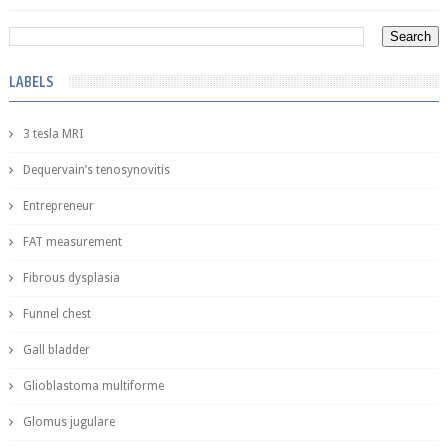
LABELS
3 tesla MRI
Dequervain’s tenosynovitis
Entrepreneur
FAT measurement
Fibrous dysplasia
Funnel chest
Gall bladder
Glioblastoma multiforme
Glomus jugulare