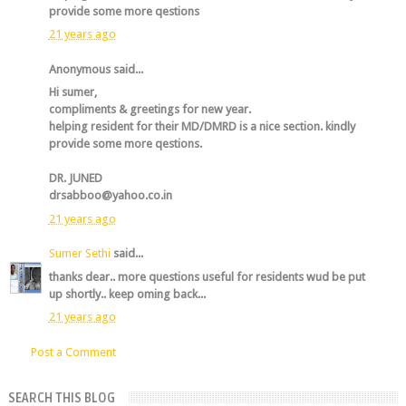
provide some more qestions
21 years ago
Anonymous said...
Hi sumer,
compliments & greetings for new year.
helping resident for their MD/DMRD is a nice section. kindly
provide some more qestions.
DR. JUNED
drsabboo@yahoo.co.in
21 years ago
Sumer Sethi
said...
thanks dear.. more questions useful for residents wud be put
up shortly.. keep oming back...
21 years ago
Post a Comment
SEARCH THIS BLOG