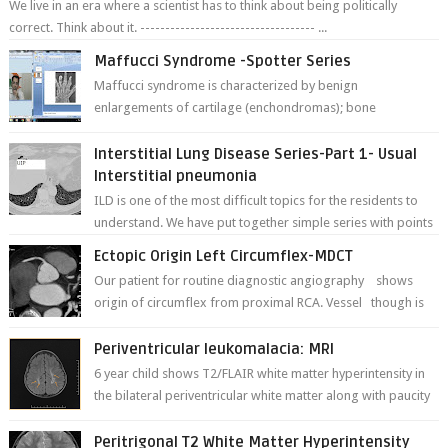
We live in an era where a scientist has to think about being politically
correct. Think about it. ----------------------------------- ...
Maffucci Syndrome -Spotter Series
Maffucci syndrome is characterized by benign
enlargements of cartilage (enchondromas); bone
deformities; and dark, irregularly shaped...
Interstitial Lung Disease Series-Part 1- Usual
Interstitial pneumonia
ILD is one of the most difficult topics for the residents to
understand. We have put together simple series with points
to remember for each...
Ectopic Origin Left Circumflex-MDCT
Our patient for routine diagnostic angiography shows
origin of circumflex from proximal RCA. Vessel though is
thinner in caliber relati...
Periventricular leukomalacia: MRI
6 year child shows T2/FLAIR white matter hyperintensity in
the bilateral periventricular white matter along with paucity
of white matter a...
Peritrigonal T2 White Matter Hyperintensity