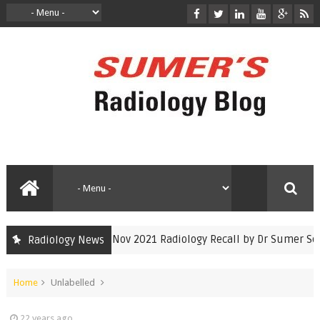
INICET Nov 2021 Radiology Recall by Dr Sumer Seth
Radiology News
inicet
Home
Unlabelled
22 years ago