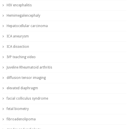
HIV encephalitis
Hemimegalencephaly
Hepatocellular carcinoma
ICA aneurysm
ICA dissection
IVP teaching video
Juveline Rheumatoid arthritis
diffusion tensor imaging
elevated diaphragm
facial colliculus syndrome
fetal biometry
fibroadenolipoma