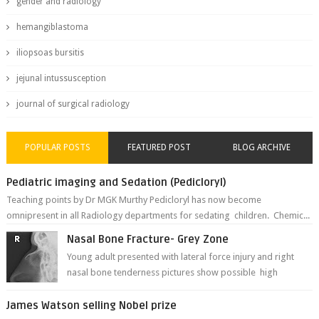
gender and radiology
hemangiblastoma
iliopsoas bursitis
jejunal intussusception
journal of surgical radiology
POPULAR POSTS
FEATURED POST
BLOG ARCHIVE
Pediatric imaging and Sedation (Pedicloryl)
Teaching points by Dr MGK Murthy Pedicloryl has now become
omnipresent in all Radiology departments for sedating children. Chemic...
Nasal Bone Fracture- Grey Zone
Young adult presented with lateral force injury and right
nasal bone tenderness pictures show possible high
fracture of right side better ...
James Watson selling Nobel prize