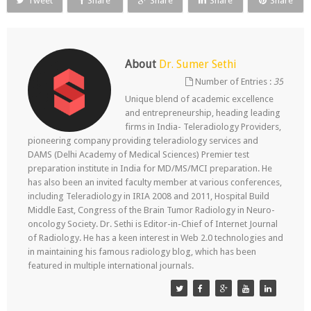
Tweet
Share
Share
Share
Share
About
Dr. Sumer Sethi
Number of Entries :
35
Unique blend of academic excellence
and entrepreneurship, heading leading
firms in India- Teleradiology Providers,
pioneering company providing teleradiology services and
DAMS (Delhi Academy of Medical Sciences) Premier test
preparation institute in India for MD/MS/MCI preparation. He
has also been an invited faculty member at various conferences,
including Teleradiology in IRIA 2008 and 2011, Hospital Build
Middle East, Congress of the Brain Tumor Radiology in Neuro-
oncology Society. Dr. Sethi is Editor-in-Chief of Internet Journal
of Radiology. He has a keen interest in Web 2.0 technologies and
in maintaining his famous radiology blog, which has been
featured in multiple international journals.