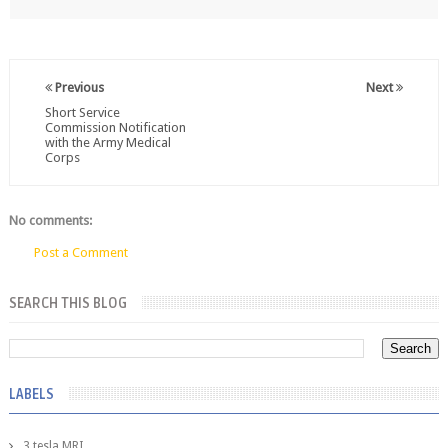
Previous
Next
Short Service
Commission Notification
with the Army Medical
Corps
No comments:
Post a Comment
SEARCH THIS BLOG
LABELS
3 tesla MRI