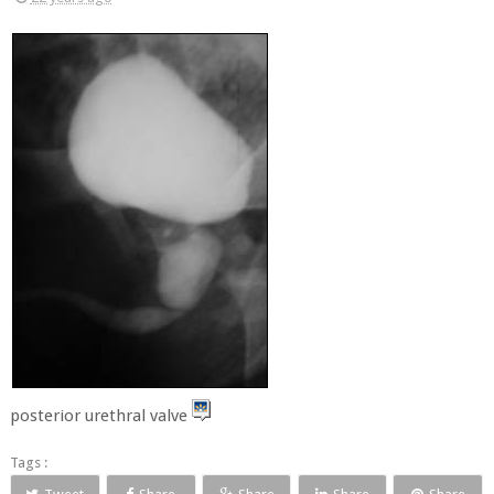
posterior urethral valve
Tags :