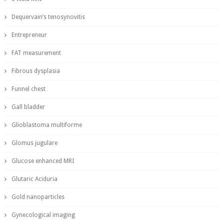
Dequervain’s tenosynovitis
Entrepreneur
FAT measurement
Fibrous dysplasia
Funnel chest
Gall bladder
Glioblastoma multiforme
Glomus jugulare
Glucose enhanced MRI
Glutaric Aciduria
Gold nanoparticles
Gynecological imaging