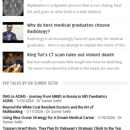
Myelination is a dynamic process that occurs during fetal
life and goes on after birth in a well-defined,
predetermined manner. On T1-weight...
Why do best medical graduates choose
Radiology?
Radiology is an increasingly favored specialty for medical
graduates. Here is my attempt to explain the charm of this
branch.
King Tut's CT scan rules out violent death
But test results provide little insight into how he died King
Tut wasn't murdered by a blow to the head, nor was his
chest crushed in an...
PEP TALKS BY DR SUMER SETHI
FMG to AIIMS - Journey from MBBS in Russia to MD Paediatrics
AIIMS
- 1/13/2026
- Dr Sumer Sethi
Beyond the White Coat Resident Doctors and the Art of
Multitasking
- 1/11/2026
- Dr Sumer Sethi
Using Blue Ocean Strategy for A Dream Medical Career
- 1/10/2026
- Dr
Sumer Sethi
Toppers Aren’t Born, They Plan Dr Debayan's Strategic Climb to the Top