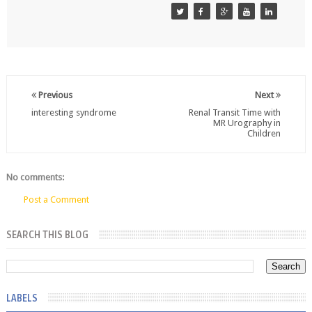
Previous
Next
interesting syndrome
Renal Transit Time with
MR Urography in
Children
No comments:
Post a Comment
SEARCH THIS BLOG
LABELS