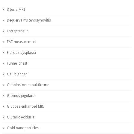
3 tesla MRI
Dequervain’s tenosynovitis
Entrepreneur
FAT measurement
Fibrous dysplasia
Funnel chest
Gall bladder
Glioblastoma multiforme
Glomus jugulare
Glucose enhanced MRI
Glutaric Aciduria
Gold nanoparticles