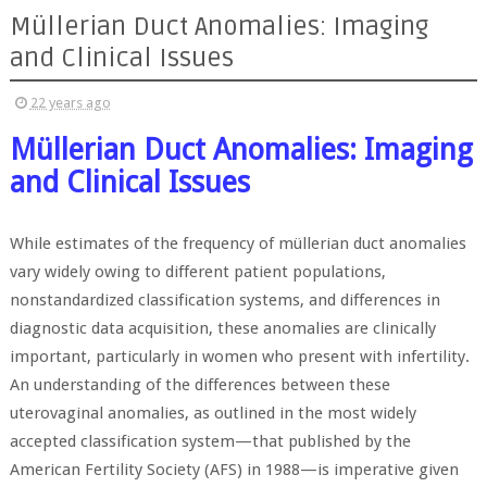
Müllerian Duct Anomalies: Imaging
and Clinical Issues
22 years ago
Müllerian Duct Anomalies: Imaging
and Clinical Issues
While estimates of the frequency of müllerian duct anomalies
vary widely owing to different patient populations,
nonstandardized classification systems, and differences in
diagnostic data acquisition, these anomalies are clinically
important, particularly in women who present with infertility.
An understanding of the differences between these
uterovaginal anomalies, as outlined in the most widely
accepted classification system—that published by the
American Fertility Society (AFS) in 1988—is imperative given