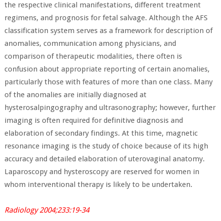
the respective clinical manifestations, different treatment
regimens, and prognosis for fetal salvage. Although the AFS
classification system serves as a framework for description of
anomalies, communication among physicians, and
comparison of therapeutic modalities, there often is
confusion about appropriate reporting of certain anomalies,
particularly those with features of more than one class. Many
of the anomalies are initially diagnosed at
hysterosalpingography and ultrasonography; however, further
imaging is often required for definitive diagnosis and
elaboration of secondary findings. At this time, magnetic
resonance imaging is the study of choice because of its high
accuracy and detailed elaboration of uterovaginal anatomy.
Laparoscopy and hysteroscopy are reserved for women in
whom interventional therapy is likely to be undertaken.
Radiology 2004;233:19-34