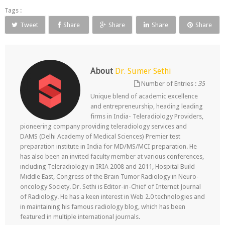
Tags :
Tweet
Share
Share
Share
Share
About
Dr. Sumer Sethi
Number of Entries :
35
Unique blend of academic excellence
and entrepreneurship, heading leading
firms in India- Teleradiology Providers,
pioneering company providing teleradiology services and
DAMS (Delhi Academy of Medical Sciences) Premier test
preparation institute in India for MD/MS/MCI preparation. He
has also been an invited faculty member at various conferences,
including Teleradiology in IRIA 2008 and 2011, Hospital Build
Middle East, Congress of the Brain Tumor Radiology in Neuro-
oncology Society. Dr. Sethi is Editor-in-Chief of Internet Journal
of Radiology. He has a keen interest in Web 2.0 technologies and
in maintaining his famous radiology blog, which has been
featured in multiple international journals.