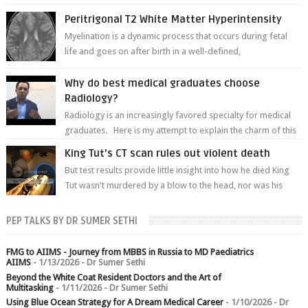
of white matter a...
Peritrigonal T2 White Matter Hyperintensity
Myelination is a dynamic process that occurs during fetal
life and goes on after birth in a well-defined,
predetermined manner. On T1-weight...
Why do best medical graduates choose
Radiology?
Radiology is an increasingly favored specialty for medical
graduates. Here is my attempt to explain the charm of this
branch.
King Tut's CT scan rules out violent death
But test results provide little insight into how he died King
Tut wasn't murdered by a blow to the head, nor was his
chest crushed in an...
PEP TALKS BY DR SUMER SETHI
FMG to AIIMS - Journey from MBBS in Russia to MD Paediatrics
AIIMS
- 1/13/2026
- Dr Sumer Sethi
Beyond the White Coat Resident Doctors and the Art of
Multitasking
- 1/11/2026
- Dr Sumer Sethi
Using Blue Ocean Strategy for A Dream Medical Career
- 1/10/2026
- Dr