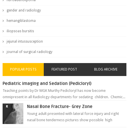
fibroadenolipoma
gender and radiology
hemangiblastoma
iliopsoas bursitis
jejunal intussusception
journal of surgical radiology
POPULAR POSTS
FEATURED POST
BLOG ARCHIVE
Pediatric imaging and Sedation (Pedicloryl)
Teaching points by Dr MGK Murthy Pedicloryl has now become
omnipresent in all Radiology departments for sedating children. Chemic...
Nasal Bone Fracture- Grey Zone
Young adult presented with lateral force injury and right
nasal bone tenderness pictures show possible high
fracture of right side better ...