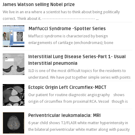
James Watson selling Nobel prize
We live in an era where a scientist has to think about being politically
correct. Think about it. ----------------------------------- ...
Maffucci Syndrome -Spotter Series
Maffucci syndrome is characterized by benign
enlargements of cartilage (enchondromas); bone
deformities; and dark, irregularly shaped...
Interstitial Lung Disease Series-Part 1- Usual
Interstitial pneumonia
ILD is one of the most difficult topics for the residents to
understand. We have put together simple series with points
to remember for each...
Ectopic Origin Left Circumflex-MDCT
Our patient for routine diagnostic angiography shows
origin of circumflex from proximal RCA. Vessel though is
thinner in caliber relati...
Periventricular leukomalacia: MRI
6 year child shows T2/FLAIR white matter hyperintensity in
the bilateral periventricular white matter along with paucity