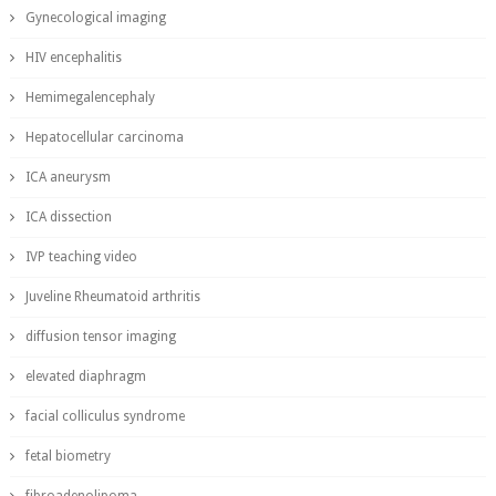
Gynecological imaging
HIV encephalitis
Hemimegalencephaly
Hepatocellular carcinoma
ICA aneurysm
ICA dissection
IVP teaching video
Juveline Rheumatoid arthritis
diffusion tensor imaging
elevated diaphragm
facial colliculus syndrome
fetal biometry