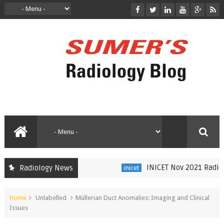
INICET Nov 2021 Radiolo
Radiology News
inicet
Home
Unlabelled
Müllerian Duct Anomalies: Imaging and Clinical
Issues