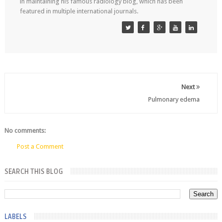
in maintaining his famous radiology blog, which has been
featured in multiple international journals.
Next
Pulmonary edema
No comments:
Post a Comment
SEARCH THIS BLOG
LABELS