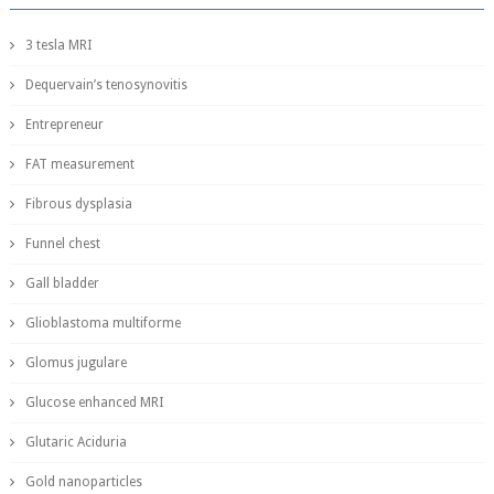
3 tesla MRI
Dequervain’s tenosynovitis
Entrepreneur
FAT measurement
Fibrous dysplasia
Funnel chest
Gall bladder
Glioblastoma multiforme
Glomus jugulare
Glucose enhanced MRI
Glutaric Aciduria
Gold nanoparticles