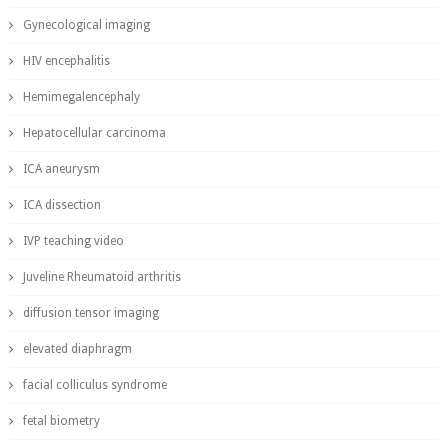
Gynecological imaging
HIV encephalitis
Hemimegalencephaly
Hepatocellular carcinoma
ICA aneurysm
ICA dissection
IVP teaching video
Juveline Rheumatoid arthritis
diffusion tensor imaging
elevated diaphragm
facial colliculus syndrome
fetal biometry