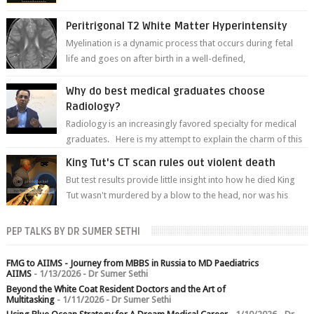
of white matter a...
Peritrigonal T2 White Matter Hyperintensity
Myelination is a dynamic process that occurs during fetal
life and goes on after birth in a well-defined,
predetermined manner. On T1-weight...
Why do best medical graduates choose
Radiology?
Radiology is an increasingly favored specialty for medical
graduates. Here is my attempt to explain the charm of this
branch.
King Tut's CT scan rules out violent death
But test results provide little insight into how he died King
Tut wasn't murdered by a blow to the head, nor was his
chest crushed in an...
PEP TALKS BY DR SUMER SETHI
FMG to AIIMS - Journey from MBBS in Russia to MD Paediatrics
AIIMS
- 1/13/2026
- Dr Sumer Sethi
Beyond the White Coat Resident Doctors and the Art of
Multitasking
- 1/11/2026
- Dr Sumer Sethi