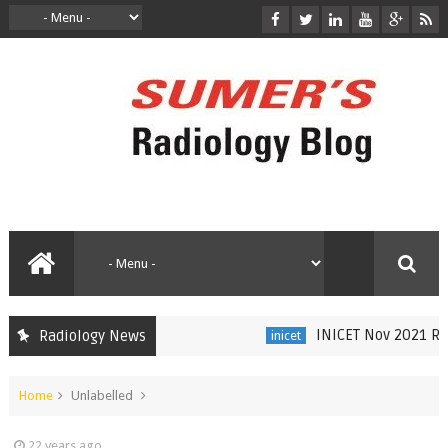
INICET Nov 2021 Radi
Radiology News
inicet
Home
Unlabelled
22 years ago