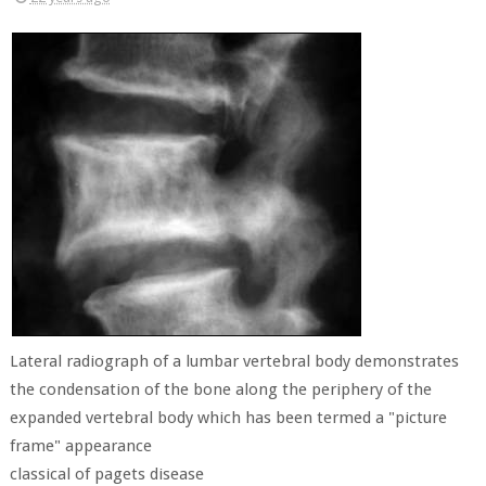
Lateral radiograph of a lumbar vertebral body demonstrates
the condensation of the bone along the periphery of the
expanded vertebral body which has been termed a "picture
frame" appearance
classical of pagets disease