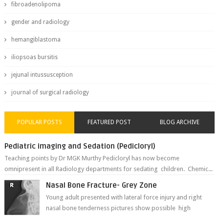
fibroadenolipoma
gender and radiology
hemangiblastoma
iliopsoas bursitis
jejunal intussusception
journal of surgical radiology
POPULAR POSTS
FEATURED POST
BLOG ARCHIVE
Pediatric imaging and Sedation (Pedicloryl)
Teaching points by Dr MGK Murthy Pedicloryl has now become
omnipresent in all Radiology departments for sedating children. Chemic...
Nasal Bone Fracture- Grey Zone
Young adult presented with lateral force injury and right
nasal bone tenderness pictures show possible high
fracture of right side better ...