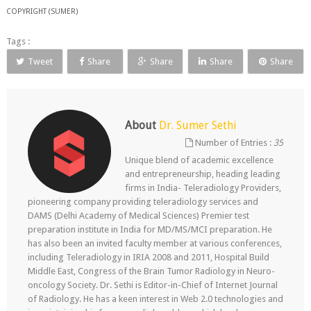
COPYRIGHT (SUMER)
Tags :
Tweet
Share
Share
Share
Share
About
Dr. Sumer Sethi
Number of Entries :
35
Unique blend of academic excellence
and entrepreneurship, heading leading
firms in India- Teleradiology Providers,
pioneering company providing teleradiology services and
DAMS (Delhi Academy of Medical Sciences) Premier test
preparation institute in India for MD/MS/MCI preparation. He
has also been an invited faculty member at various conferences,
including Teleradiology in IRIA 2008 and 2011, Hospital Build
Middle East, Congress of the Brain Tumor Radiology in Neuro-
oncology Society. Dr. Sethi is Editor-in-Chief of Internet Journal
of Radiology. He has a keen interest in Web 2.0 technologies and