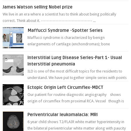
James Watson selling Nobel prize
We live in an era where a scientist has to think about being politically
correct. Think about it. ----------------------------------- ...
Maffucci Syndrome -Spotter Series
Maffucci syndrome is characterized by benign
enlargements of cartilage (enchondromas); bone
deformities; and dark, irregularly shaped...
Interstitial Lung Disease Series-Part 1- Usual
Interstitial pneumonia
ILD is one of the most difficult topics for the residents to
understand. We have put together simple series with points
to remember for each...
Ectopic Origin Left Circumflex-MDCT
Our patient for routine diagnostic angiography shows
origin of circumflex from proximal RCA. Vessel though is
thinner in caliber relati...
Periventricular leukomalacia: MRI
6 year child shows T2/FLAIR white matter hyperintensity in
the bilateral periventricular white matter along with paucity