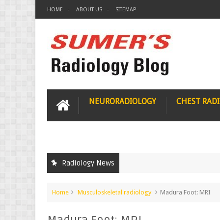
HOME
ABOUT US
SITEMAP
NEURORADIOLOGY
CHEST RAD
Radiology News
Home
Musculoskeletal radiology
Madura Foot: MRI