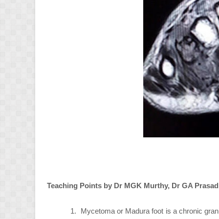
Teaching Points by Dr MGK Murthy, Dr GA Prasad
1.
Mycetoma or Madura foot is a chronic gran