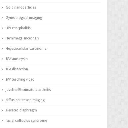
Gold nanoparticles
Gynecological imaging
HIV encephalitis
Hemimegalencephaly
Hepatocellular carcinoma
ICA aneurysm
ICA dissection
IVP teaching video
Juveline Rheumatoid arthritis
diffusion tensor imaging
elevated diaphragm
facial colliculus syndrome