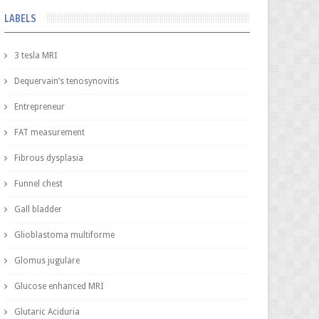
LABELS
3 tesla MRI
Dequervain’s tenosynovitis
Entrepreneur
FAT measurement
Fibrous dysplasia
Funnel chest
Gall bladder
Glioblastoma multiforme
Glomus jugulare
Glucose enhanced MRI
Glutaric Aciduria