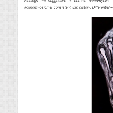
Findings are suggestive of chronic osteomyelitis
actinomycetoma, consistent with history. Differential – 