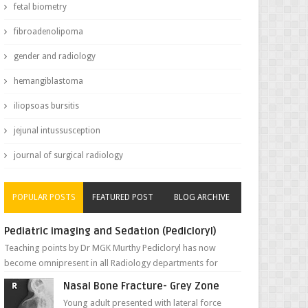
fetal biometry
fibroadenolipoma
gender and radiology
hemangiblastoma
iliopsoas bursitis
jejunal intussusception
journal of surgical radiology
POPULAR POSTS
FEATURED POST
BLOG ARCHIVE
Pediatric imaging and Sedation (Pedicloryl)
Teaching points by Dr MGK Murthy Pedicloryl has now
become omnipresent in all Radiology departments for
sedating children. Chemic...
Nasal Bone Fracture- Grey Zone
Young adult presented with lateral force