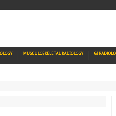
IOLOGY
MUSCULOSKELETAL RADIOLOGY
GI RADIOL