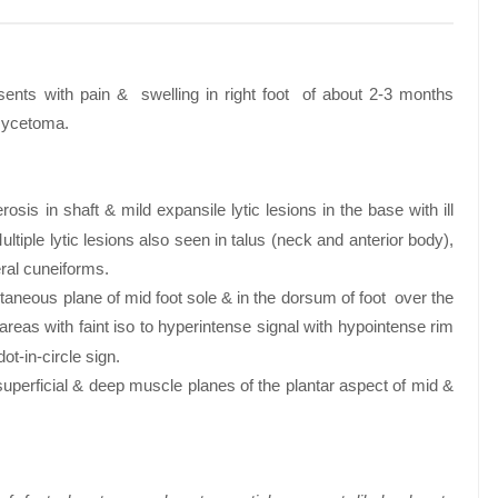
esents with pain & swelling in right foot of about 2-3 months
omycetoma.
sis in shaft & mild expansile lytic lesions in the base with ill
tiple lytic lesions also seen in talus (neck and anterior body),
eral cuneiforms.
utaneous plane of mid foot sole & in the dorsum of foot over the
eas with faint iso to hyperintense signal with hypointense rim
ot-in-circle sign.
 superficial & deep muscle planes of the plantar aspect of mid &