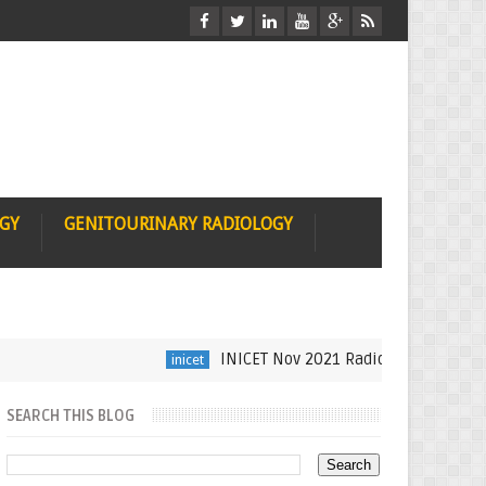
OGY
GENITOURINARY RADIOLOGY
INICET Nov 2021 Radiology Recall by Dr Sume
inicet
SEARCH THIS BLOG