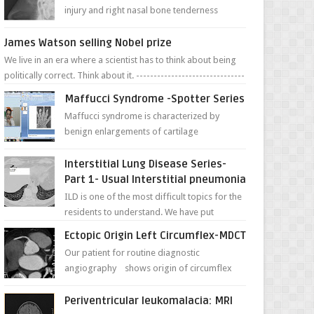
injury and right nasal bone tenderness
pictures show possible high fracture of
right side better ...
James Watson selling Nobel prize
We live in an era where a scientist has to think about being
politically correct. Think about it. -------------------------------
---- ...
Maffucci Syndrome -Spotter Series
Maffucci syndrome is characterized by
benign enlargements of cartilage
(enchondromas); bone deformities; and
dark, irregularly shaped...
Interstitial Lung Disease Series-
Part 1- Usual Interstitial pneumonia
ILD is one of the most difficult topics for the
residents to understand. We have put
together simple series with points to
Ectopic Origin Left Circumflex-MDCT
remember for each...
Our patient for routine diagnostic
angiography shows origin of circumflex
from proximal RCA. Vessel though is thinner
in caliber relati...
Periventricular leukomalacia: MRI