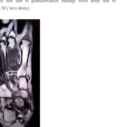
 of foot due to granulomatous etiology most likely due to
TB ( less likely).