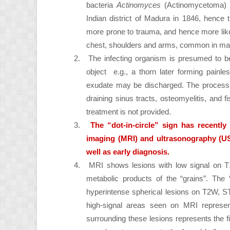
bacteria
Actinomyces
(Actinomycetoma) o
Indian district of Madura in 1846, hence 
more prone to trauma, and hence more likel
chest, shoulders and arms, common in mal
2.
The infecting organism is presumed to be 
object e.g., a thorn later forming painl
exudate may be discharged. The process is
draining sinus tracts, osteomyelitis, and f
treatment is not provided.
3.
The “dot-in-circle” sign has recentl
imaging (MRI) and ultrasonography (U
well as early diagnosis.
4.
MRI shows lesions with low signal on T
metabolic products of the “grains”. The “
hyperintense spherical lesions on T2W, 
high-signal areas seen on MRI represent
surrounding these lesions represents the fi