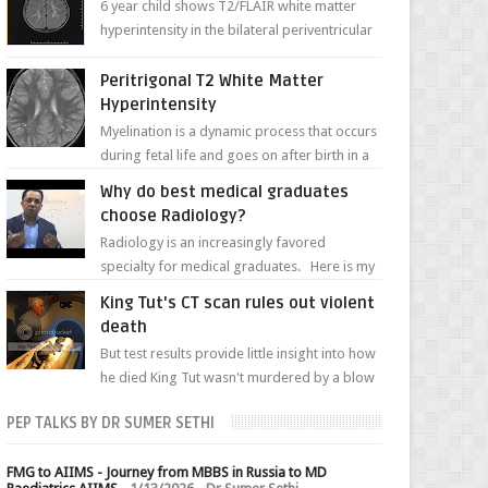
6 year child shows T2/FLAIR white matter
hyperintensity in the bilateral periventricular
white matter along with paucity of white
matter a...
Peritrigonal T2 White Matter
Hyperintensity
Myelination is a dynamic process that occurs
during fetal life and goes on after birth in a
well-defined, predetermined manner. On T1-
Why do best medical graduates
weight...
choose Radiology?
Radiology is an increasingly favored
specialty for medical graduates. Here is my
attempt to explain the charm of this branch.
King Tut's CT scan rules out violent
death
But test results provide little insight into how
he died King Tut wasn't murdered by a blow
to the head, nor was his chest crushed in an...
PEP TALKS BY DR SUMER SETHI
FMG to AIIMS - Journey from MBBS in Russia to MD