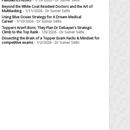
Paediatrics AIIMS
- 1/13/2026
- Dr Sumer Sethi
Beyond the White Coat Resident Doctors and the Art of
Multitasking
- 1/11/2026
- Dr Sumer Sethi
Using Blue Ocean Strategy for A Dream Medical
Career
- 1/10/2026
- Dr Sumer Sethi
Toppers Aren’t Born, They Plan Dr Debayan's Strategic
Climb to the Top Rank
- 1/6/2026
- Dr Sumer Sethi
Dissecting the Brain of a Topper Exam Hacks & Mindset for
competitive exams
- 1/2/2026
- Dr Sumer Sethi