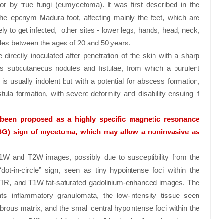
r by true fungi (eumycetoma). It was first described in the
the eponym Madura foot, affecting mainly the feet, which are
y to get infected, other sites - lower legs, hands, head, neck,
es between the ages of 20 and 50 years.
directly inoculated after penetration of the skin with a sharp
ess subcutaneous nodules and fistulae, from which a purulent
 usually indolent but with a potential for abscess formation,
istula formation, with severe deformity and disability ensuing if
y been proposed as a highly specific magnetic resonance
SG) sign of mycetoma, which may allow a noninvasive as
1W and T2W images, possibly due to susceptibility from the
dot-in-circle” sign, seen as tiny hypointense foci within the
STIR, and T1W fat-saturated gadolinium-enhanced images. The
s inflammatory granulomata, the low-intensity tissue seen
brous matrix, and the small central hypointense foci within the