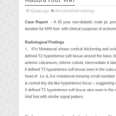
Madura Foot: MRI
10 years ago
Musculoskeletal radiology
Case Report
- A 45 year non-diabetic male pt. pr
duration for MRI foot with clinical suspicion of actin
Radiological Findings
1.
4
Metatarsal shows cortical thickening and sclero
TH
defined T2 hypointense soft tissue around the base. Mul
anterior calcaneum, inferior cuboid, intermediate & lat
2.
Ill defined T2 hypointense soft tissue seen in the subc
head of 1
& 2
metatarsal showing small rounded ar
st
nd
& central tiny dot like hypointense focus – suggesting d
3.
Ill defined T2 hypointense soft tissue also seen in the
hind foot with similar signal pattern.