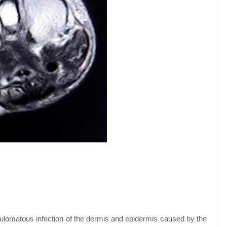
ulomatous infection of the dermis and epidermis caused by the