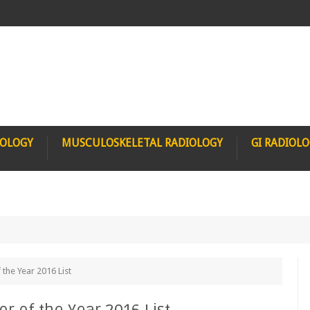
IOLOGY
MUSCULOSKELETAL RADIOLOGY
GI RADIOL
 the Year 2016 List