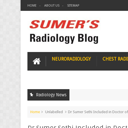
HOME
ABOUT US
SITEMAP
NEURORADIOLOGY
CHEST RAD
Radiology News
Home
Unlabelled
Dr Sumer Sethi Included in Doctor of