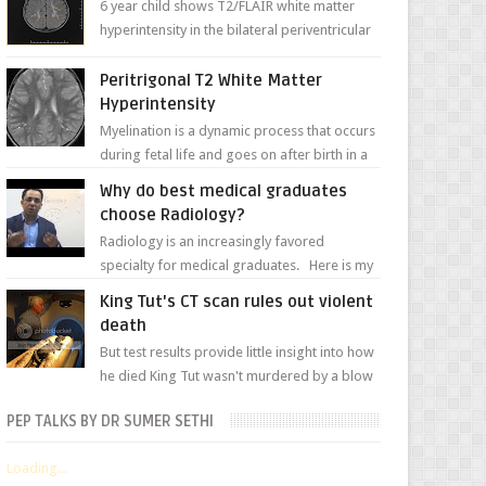
6 year child shows T2/FLAIR white matter
hyperintensity in the bilateral periventricular
white matter along with paucity of white
matter a...
Peritrigonal T2 White Matter
Hyperintensity
Myelination is a dynamic process that occurs
during fetal life and goes on after birth in a
well-defined, predetermined manner. On T1-
Why do best medical graduates
weight...
choose Radiology?
Radiology is an increasingly favored
specialty for medical graduates. Here is my
attempt to explain the charm of this branch.
King Tut's CT scan rules out violent
death
But test results provide little insight into how
he died King Tut wasn't murdered by a blow
to the head, nor was his chest crushed in an...
PEP TALKS BY DR SUMER SETHI
Loading...