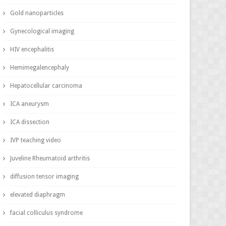
Gold nanoparticles
Gynecological imaging
HIV encephalitis
Hemimegalencephaly
Hepatocellular carcinoma
ICA aneurysm
ICA dissection
IVP teaching video
Juveline Rheumatoid arthritis
diffusion tensor imaging
elevated diaphragm
facial colliculus syndrome