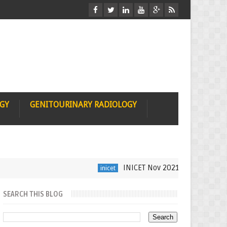
OGY
GENITOURINARY RADIOLOGY
INICET Nov 2021 Radiology Recall 
inicet
SEARCH THIS BLOG