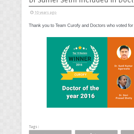
Dr Sumer Sethi Included in Docto
10 years ago
Thank you to Team Curofy and Doctors who voted for m
Tags :