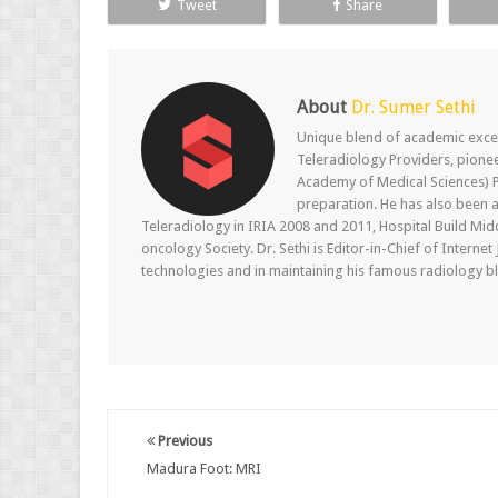
Tweet
Share
About
Dr. Sumer Sethi
Unique blend of academic excel
Teleradiology Providers, pione
Academy of Medical Sciences) P
preparation. He has also been a
Teleradiology in IRIA 2008 and 2011, Hospital Build Mid
oncology Society. Dr. Sethi is Editor-in-Chief of Internet
technologies and in maintaining his famous radiology blo
Previous
Madura Foot: MRI