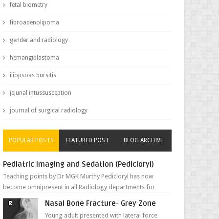
fetal biometry
fibroadenolipoma
gender and radiology
hemangiblastoma
iliopsoas bursitis
jejunal intussusception
journal of surgical radiology
POPULAR POSTS
FEATURED POST
BLOG ARCHIVE
Pediatric imaging and Sedation (Pedicloryl)
Teaching points by Dr MGK Murthy Pedicloryl has now
become omnipresent in all Radiology departments for
sedating children. Chemic...
Nasal Bone Fracture- Grey Zone
Young adult presented with lateral force