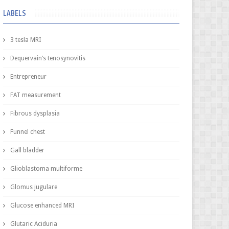
LABELS
3 tesla MRI
Dequervain’s tenosynovitis
Entrepreneur
FAT measurement
Fibrous dysplasia
Funnel chest
Gall bladder
Glioblastoma multiforme
Glomus jugulare
Glucose enhanced MRI
Glutaric Aciduria