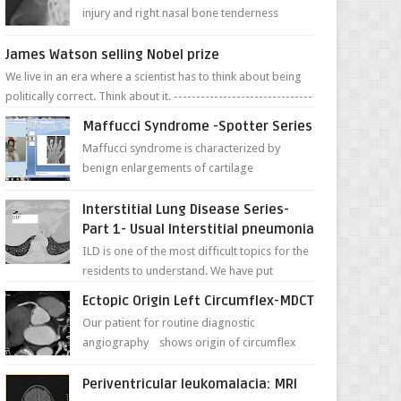
injury and right nasal bone tenderness
pictures show possible high fracture of
right side better ...
James Watson selling Nobel prize
We live in an era where a scientist has to think about being
politically correct. Think about it. -------------------------------
---- ...
Maffucci Syndrome -Spotter Series
Maffucci syndrome is characterized by
benign enlargements of cartilage
(enchondromas); bone deformities; and
dark, irregularly shaped...
Interstitial Lung Disease Series-
Part 1- Usual Interstitial pneumonia
ILD is one of the most difficult topics for the
residents to understand. We have put
together simple series with points to
Ectopic Origin Left Circumflex-MDCT
remember for each...
Our patient for routine diagnostic
angiography shows origin of circumflex
from proximal RCA. Vessel though is thinner
in caliber relati...
Periventricular leukomalacia: MRI