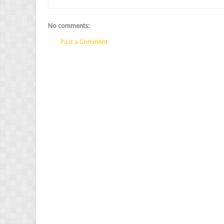
No comments:
Post a Comment