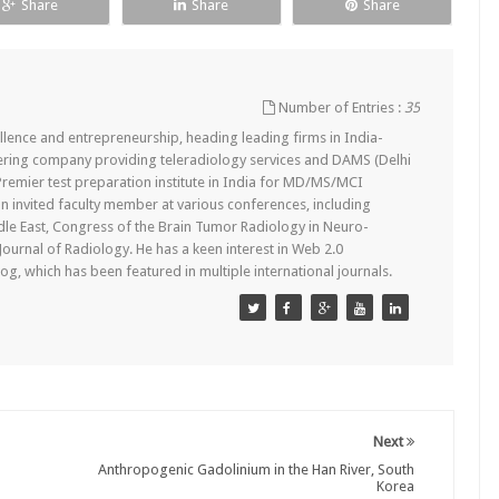
Share
Share
Share
Number of Entries :
35
lence and entrepreneurship, heading leading firms in India-
ering company providing teleradiology services and DAMS (Delhi
remier test preparation institute in India for MD/MS/MCI
n invited faculty member at various conferences, including
dle East, Congress of the Brain Tumor Radiology in Neuro-
 Journal of Radiology. He has a keen interest in Web 2.0
g, which has been featured in multiple international journals.
Next
Anthropogenic Gadolinium in the Han River, South
Korea