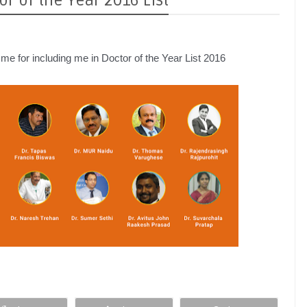
r of the Year 2016 List
e for including me in Doctor of the Year List 2016 