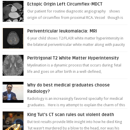
to remember for each...
Ectopic Origin Left Circumflex-MDCT
Our patient for routine diagnostic angiography shows
origin of circumflex from proximal RCA. Vessel though is
thinner in caliber relati...
Periventricular leukomalacia: MRI
6 year child shows T2/FLAIR white matter hyperintensity in
the bilateral periventricular white matter along with paucity
of white matter a...
Peritrigonal T2 White Matter Hyperintensity
Myelination is a dynamic process that occurs during fetal
life and goes on after birth in a well-defined,
predetermined manner. On T1-weight...
Why do best medical graduates choose
Radiology?
Radiology is an increasingly favored specialty for medical
graduates. Here is my attempt to explain the charm of this
branch.
King Tut's CT scan rules out violent death
But test results provide little insight into how he died King
Tut wasn't murdered by a blow to the head, nor was his