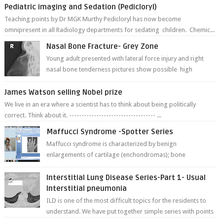
Pediatric imaging and Sedation (Pedicloryl)
Teaching points by Dr MGK Murthy Pedicloryl has now become
omnipresent in all Radiology departments for sedating children. Chemic...
Nasal Bone Fracture- Grey Zone
Young adult presented with lateral force injury and right
nasal bone tenderness pictures show possible high
fracture of right side better ...
James Watson selling Nobel prize
We live in an era where a scientist has to think about being politically
correct. Think about it. ----------------------------------- ...
Maffucci Syndrome -Spotter Series
Maffucci syndrome is characterized by benign
enlargements of cartilage (enchondromas); bone
deformities; and dark, irregularly shaped...
Interstitial Lung Disease Series-Part 1- Usual
Interstitial pneumonia
ILD is one of the most difficult topics for the residents to
understand. We have put together simple series with points