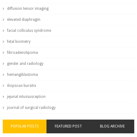
diffusion tensor imaging
elevated diaphragm
facial colliculus syndrome
fetal biometry
fibroadenolipoma
gender and radiology
hemangiblastoma
iliopsoas bursitis
jejunal intussusception
journal of surgical radiology
POPULAR POSTS
FEATURED POST
BLOG ARCHIVE