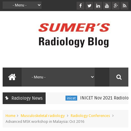
INICET Nov 2021 Radiology R
Radiology News
inicet
Home
Musculoskeletal radiology
Radiology Conferences
Advanced MSK workshop in Malaysia: Oct 2016