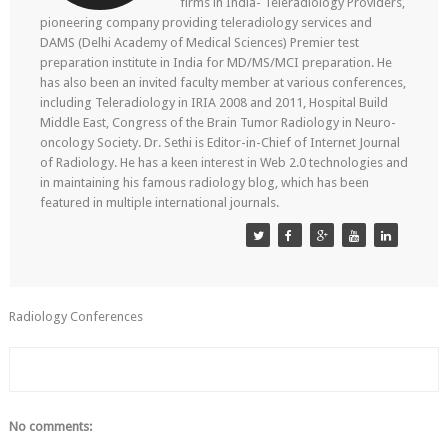
firms in India- Teleradiology Providers,
pioneering company providing teleradiology services and
DAMS (Delhi Academy of Medical Sciences) Premier test
preparation institute in India for MD/MS/MCI preparation. He
has also been an invited faculty member at various conferences,
including Teleradiology in IRIA 2008 and 2011, Hospital Build
Middle East, Congress of the Brain Tumor Radiology in Neuro-
oncology Society. Dr. Sethi is Editor-in-Chief of Internet Journal
of Radiology. He has a keen interest in Web 2.0 technologies and
in maintaining his famous radiology blog, which has been
featured in multiple international journals.
Radiology Conferences
No comments: