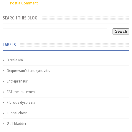
Post a Comment
SEARCH THIS BLOG
LABELS
3 tesla MRI
Dequervain’s tenosynovitis
Entrepreneur
FAT measurement
Fibrous dysplasia
Funnel chest
Gall bladder