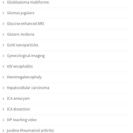
Glioblastoma multiforme
Glomus jugulare
Glucose enhanced MRI
Glutaric Aciduria
Gold nanoparticles
Gynecological imaging
HIV encephalitis
Hemimegalencephaly
Hepatocellular carcinoma
ICA aneurysm
ICA dissection
IVP teaching video
Juveline Rheumatoid arthritis