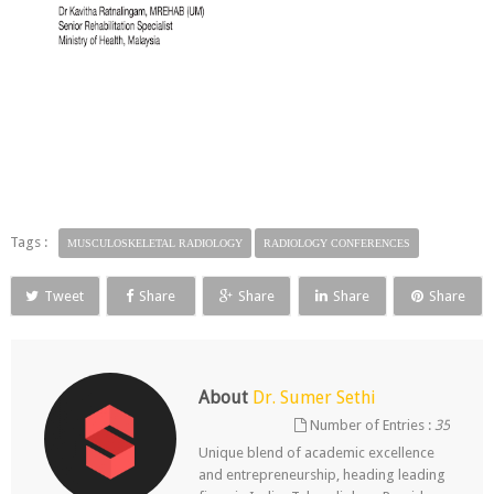
Tags :
MUSCULOSKELETAL RADIOLOGY
RADIOLOGY CONFERENCES
Tweet
Share
Share
Share
Share
About
Dr. Sumer Sethi
Number of Entries :
35
Unique blend of academic excellence
and entrepreneurship, heading leading