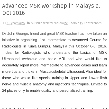
Advanced MSK workshop in Malaysia:
Oct 2016
10 years ago
Musculoskeletal radiology
,
Radiology Conferences
Dr John George, friend and great MSK teacher has now taken an
initiative in organizing
1st Intermediate to Advanced Course for
Radiologists in Kuala Lumpur, Malaysia this
October 6-8, 2016
.
Ideal for Radiologists who understand the basics of MSK
Ultrasound technique and basic MRI and who would like to
accurately report more intermediate to advanced cases and learn
more tips and tricks in Musculoskeletal Ultrasound. Also ideal for
those who would like special training in Upper and Lower limb
nerve and muscle anatomy and injections techniques. Limited to
24 places only to enable quality and personalized training.