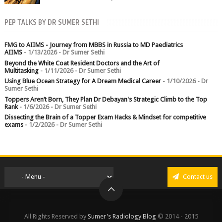
chest crushed in an...
PEP TALKS BY DR SUMER SETHI
FMG to AIIMS - Journey from MBBS in Russia to MD Paediatrics
AIIMS
- 1/13/2026
- Dr Sumer Sethi
Beyond the White Coat Resident Doctors and the Art of
Multitasking
- 1/11/2026
- Dr Sumer Sethi
Using Blue Ocean Strategy for A Dream Medical Career
- 1/10/2026
- Dr
Sumer Sethi
Toppers Aren’t Born, They Plan Dr Debayan's Strategic Climb to the Top
Rank
- 1/6/2026
- Dr Sumer Sethi
Dissecting the Brain of a Topper Exam Hacks & Mindset for competitive
exams
- 1/2/2026
- Dr Sumer Sethi
Contact us
All Rights Reserved by
Sumer's Radiology Blog
© 2014 - 2015