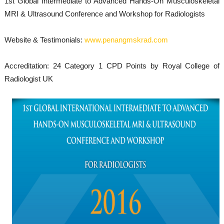
1st Global Intermediate to Advanced Hands-On Musculoskeletal
MRI & Ultrasound Conference and Workshop for Radiologists
Website & Testimonials:
www.penangmskrad.com
Accreditation: 24 Category 1 CPD Points by Royal College of
Radiologist UK