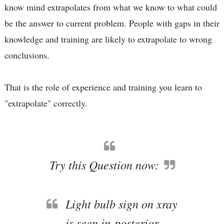
know mind extrapolates from what we know to what could
be the answer to current problem. People with gaps in their
knowledge and training are likely to extrapolate to wrong
conclusions.
That is the role of experience and training you learn to
"extrapolate" correctly.
Try this Question now:
Light bulb sign on xray
is seen in-posterior