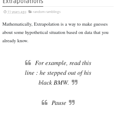
Extrapolations
11 years ago
random ramblings
Mathematically, Extrapolation is a way to make guesses
about some hypothetical situation based on data that you
already know.
For example, read this
line : he stepped out of his
black BMW.
Pause