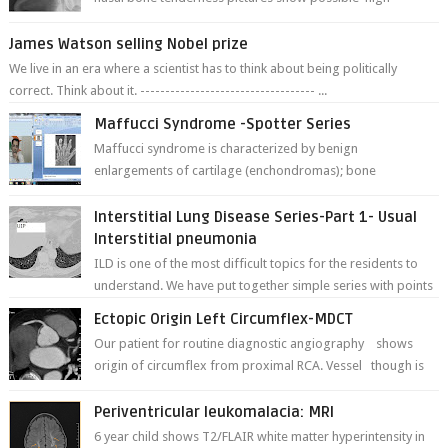
fracture of right side better ...
James Watson selling Nobel prize
We live in an era where a scientist has to think about being politically
correct. Think about it. ----------------------------------- ...
Maffucci Syndrome -Spotter Series
Maffucci syndrome is characterized by benign
enlargements of cartilage (enchondromas); bone
deformities; and dark, irregularly shaped...
Interstitial Lung Disease Series-Part 1- Usual
Interstitial pneumonia
ILD is one of the most difficult topics for the residents to
understand. We have put together simple series with points
to remember for each...
Ectopic Origin Left Circumflex-MDCT
Our patient for routine diagnostic angiography shows
origin of circumflex from proximal RCA. Vessel though is
thinner in caliber relati...
Periventricular leukomalacia: MRI
6 year child shows T2/FLAIR white matter hyperintensity in