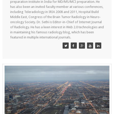
preparation institute in India for MD/MS/MCI preparation. He
has also been an invited faculty member at various conferences,
including Teleradiology in IRIA 2008 and 2011, Hospital Build
Middle East, Congress of the Brain Tumor Radiology in Neuro-
oncology Society. Dr. Sethi is Editor-in-Chief of Internet Journal
of Radiology. He has a keen interest in Web 2.0 technologies and
in maintaining his famous radiology blog, which has been
featured in multiple international journals.