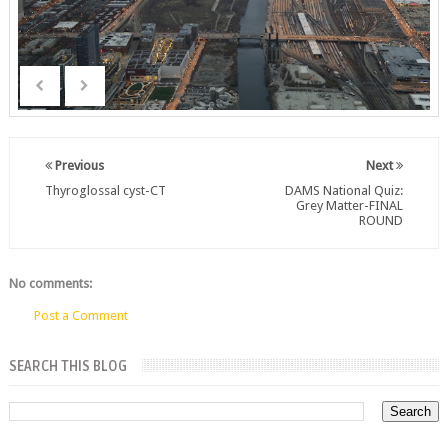
Previous
Next
Thyroglossal cyst-CT
DAMS National Quiz:
Grey Matter-FINAL
ROUND
No comments:
Post a Comment
SEARCH THIS BLOG