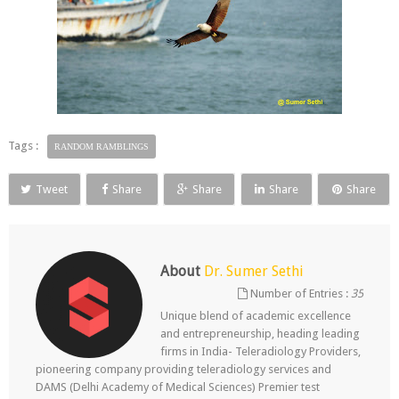
Tags :
RANDOM RAMBLINGS
Tweet
Share
Share
Share
Share
About
Dr. Sumer Sethi
Number of Entries :
35
Unique blend of academic excellence
and entrepreneurship, heading leading
firms in India- Teleradiology Providers,
pioneering company providing teleradiology services and
DAMS (Delhi Academy of Medical Sciences) Premier test