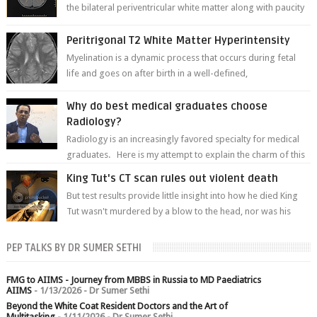
the bilateral periventricular white matter along with paucity
of white matter a...
Peritrigonal T2 White Matter Hyperintensity
Myelination is a dynamic process that occurs during fetal
life and goes on after birth in a well-defined,
predetermined manner. On T1-weight...
Why do best medical graduates choose
Radiology?
Radiology is an increasingly favored specialty for medical
graduates. Here is my attempt to explain the charm of this
branch.
King Tut's CT scan rules out violent death
But test results provide little insight into how he died King
Tut wasn't murdered by a blow to the head, nor was his
chest crushed in an...
PEP TALKS BY DR SUMER SETHI
FMG to AIIMS - Journey from MBBS in Russia to MD Paediatrics
AIIMS
- 1/13/2026
- Dr Sumer Sethi
Beyond the White Coat Resident Doctors and the Art of
Multitasking
- 1/11/2026
- Dr Sumer Sethi