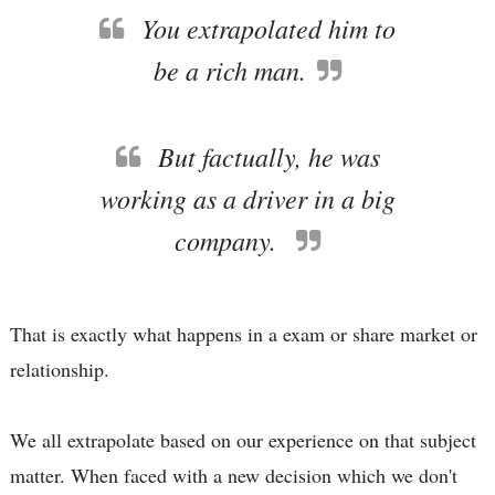
You extrapolated him to
be a rich man.
But factually, he was
working as a driver in a big
company.
That is exactly what happens in a exam or share market or
relationship.
We all extrapolate based on our experience on that subject
matter. When faced with a new decision which we don't