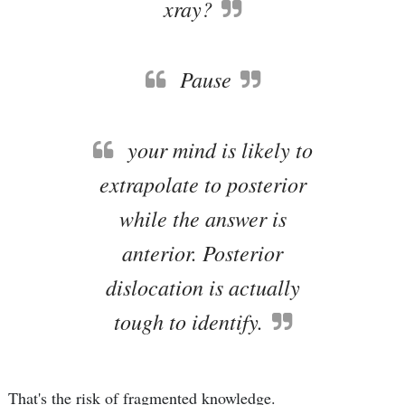
xray?
Pause
your mind is likely to
extrapolate to posterior
while the answer is
anterior. Posterior
dislocation is actually
tough to identify.
That's the risk of fragmented knowledge.