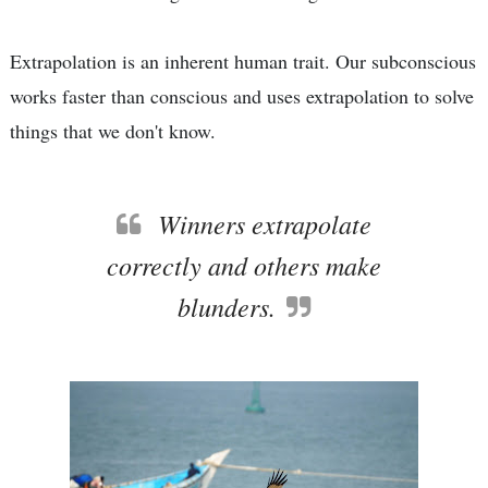
Extrapolation is an inherent human trait. Our subconscious
works faster than conscious and uses extrapolation to solve
things that we don't know.
Winners extrapolate
correctly and others make
blunders.