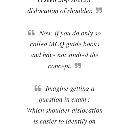
dislocation of shoulder.
Now, if you do only so
called MCQ guide books
and have not studied the
concept.
Imagine getting a
question in exam :
Which shoulder dislocation
is easier to identify on