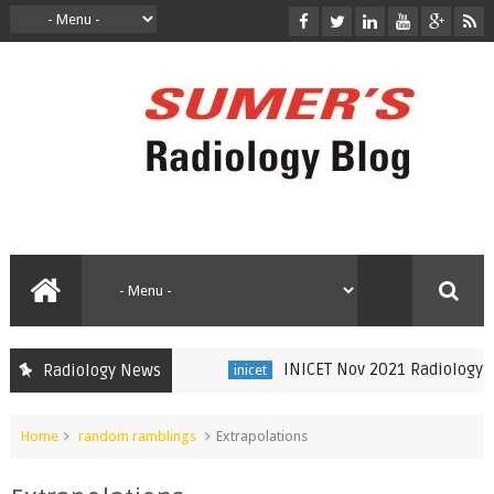
INICET Nov 2021 Radiology Reca
Radiology News
inicet
Home
random ramblings
Extrapolations