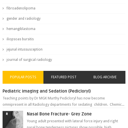
fibroadenolipoma
gender and radiology
hemangiblastoma
iliopsoas bursitis
jejunal intussusception
journal of surgical radiology
POPULAR POSTS
FEATURED POST
BLOG ARCHIVE
Pediatric imaging and Sedation (Pedicloryl)
Teaching points by Dr MGK Murthy Pedicloryl has now become
omnipresent in all Radiology departments for sedating children. Chemic...
Nasal Bone Fracture- Grey Zone
Young adult presented with lateral force injury and right
nasal bone tenderness pictures show possible high