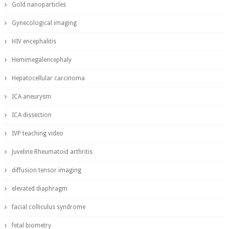
Gold nanoparticles
Gynecological imaging
HIV encephalitis
Hemimegalencephaly
Hepatocellular carcinoma
ICA aneurysm
ICA dissection
IVP teaching video
Juveline Rheumatoid arthritis
diffusion tensor imaging
elevated diaphragm
facial colliculus syndrome
fetal biometry