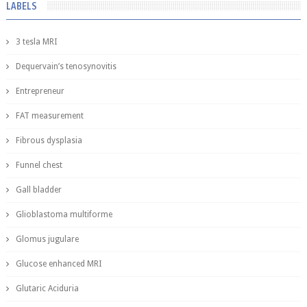
LABELS
3 tesla MRI
Dequervain’s tenosynovitis
Entrepreneur
FAT measurement
Fibrous dysplasia
Funnel chest
Gall bladder
Glioblastoma multiforme
Glomus jugulare
Glucose enhanced MRI
Glutaric Aciduria