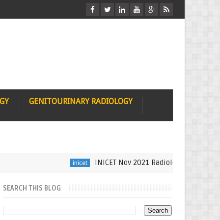
OGY
GENITOURINARY RADIOLOGY
INICET Nov 2021 Radiology Recall by Dr Su
inicet
SEARCH THIS BLOG