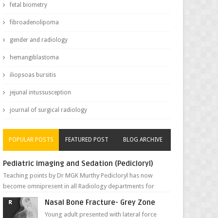
fetal biometry
fibroadenolipoma
gender and radiology
hemangiblastoma
iliopsoas bursitis
jejunal intussusception
journal of surgical radiology
POPULAR POSTS
FEATURED POST
BLOG ARCHIVE
Pediatric imaging and Sedation (Pedicloryl)
Teaching points by Dr MGK Murthy Pedicloryl has now
become omnipresent in all Radiology departments for
sedating children. Chemic...
Nasal Bone Fracture- Grey Zone
Young adult presented with lateral force