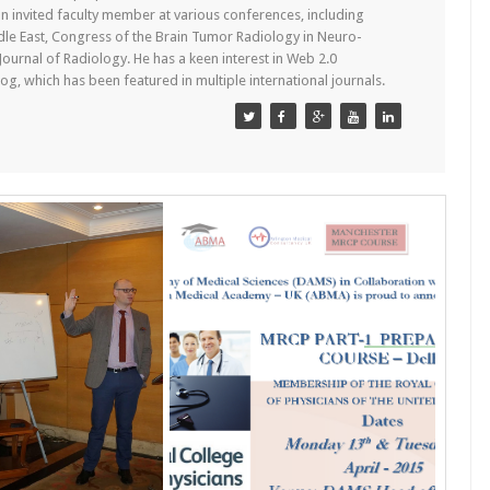
n invited faculty member at various conferences, including
dle East, Congress of the Brain Tumor Radiology in Neuro-
 Journal of Radiology. He has a keen interest in Web 2.0
g, which has been featured in multiple international journals.