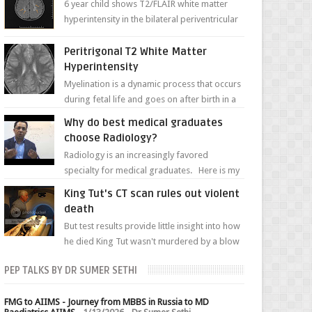
6 year child shows T2/FLAIR white matter
hyperintensity in the bilateral periventricular
white matter along with paucity of white
matter a...
Peritrigonal T2 White Matter
Hyperintensity
Myelination is a dynamic process that occurs
during fetal life and goes on after birth in a
well-defined, predetermined manner. On T1-
Why do best medical graduates
weight...
choose Radiology?
Radiology is an increasingly favored
specialty for medical graduates. Here is my
attempt to explain the charm of this branch.
King Tut's CT scan rules out violent
death
But test results provide little insight into how
he died King Tut wasn't murdered by a blow
to the head, nor was his chest crushed in an...
PEP TALKS BY DR SUMER SETHI
FMG to AIIMS - Journey from MBBS in Russia to MD