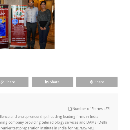
Share
Share
Share
Number of Entries :
35
lence and entrepreneurship, heading leading firms in India-
ering company providing teleradiology services and DAMS (Delhi
remier test preparation institute in India for MD/MS/MCI