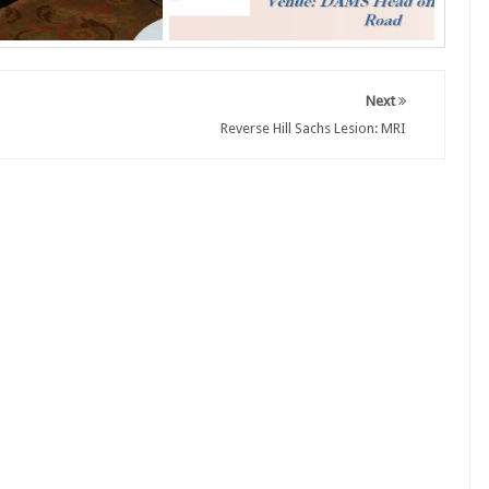
Next
Reverse Hill Sachs Lesion: MRI