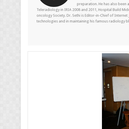
preparation. He has also been a
Teleradiology in IRIA 2008 and 2011, Hospital Build Mid
oncology Society. Dr. Sethi is Editor-in-Chief of Internet
technologies and in maintaining his famous radiology blo