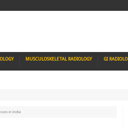
IOLOGY
MUSCULOSKELETAL RADIOLOGY
GI RADIOL
sses in India