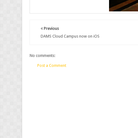
Previous
DAMS Cloud Campus now on iOS
No comments:
Post a Comment