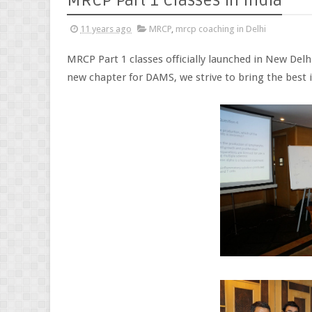
MRCP Part 1 Classes in India
11 years ago
MRCP
,
mrcp coaching in Delhi
MRCP Part 1 classes officially launched in New Delh
new chapter for DAMS, we strive to bring the best i