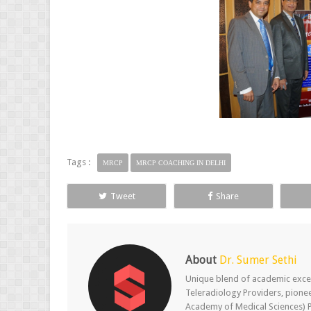
Tags :
MRCP
MRCP COACHING IN DELHI
Tweet
Share
About
Dr. Sumer Sethi
Unique blend of academic excel
Teleradiology Providers, pione
Academy of Medical Sciences) P