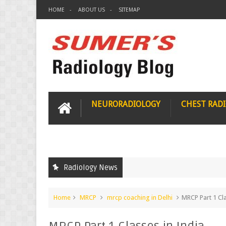
HOME
ABOUT US
SITEMAP
NEURORADIOLOGY
CHEST RAD
Radiology News
Home
MRCP
mrcp coaching in Delhi
MRCP Part 1 Cla