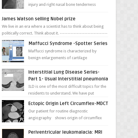
injury and right nasal bone tenderness
pictures show possible high fracture of
right side better ...
James Watson selling Nobel prize
We live in an era where a scientist has to think about being
politically correct. Think about it. -------------------------------
---- ...
Maffucci Syndrome -Spotter Series
Maffucci syndrome is characterized by
benign enlargements of cartilage
(enchondromas); bone deformities; and
dark, irregularly shaped...
Interstitial Lung Disease Series-
Part 1- Usual Interstitial pneumonia
ILD is one of the most difficult topics for the
residents to understand. We have put
together simple series with points to
Ectopic Origin Left Circumflex-MDCT
remember for each...
Our patient for routine diagnostic
angiography shows origin of circumflex
from proximal RCA. Vessel though is thinner
in caliber relati...
Periventricular leukomalacia: MRI