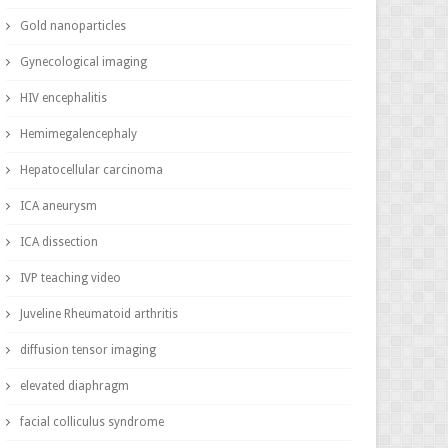
Gold nanoparticles
Gynecological imaging
HIV encephalitis
Hemimegalencephaly
Hepatocellular carcinoma
ICA aneurysm
ICA dissection
IVP teaching video
Juveline Rheumatoid arthritis
diffusion tensor imaging
elevated diaphragm
facial colliculus syndrome