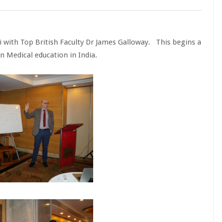
i with Top British Faculty Dr James Galloway. This begins a
n Medical education in India.