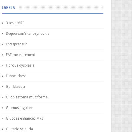
LABELS
3 tesla MRI
Dequervain’s tenosynovitis
Entrepreneur
FAT measurement
Fibrous dysplasia
Funnel chest
Gall bladder
Glioblastoma multiforme
Glomus jugulare
Glucose enhanced MRI
Glutaric Aciduria