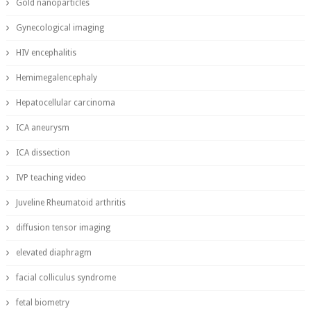
Gold nanoparticles
Gynecological imaging
HIV encephalitis
Hemimegalencephaly
Hepatocellular carcinoma
ICA aneurysm
ICA dissection
IVP teaching video
Juveline Rheumatoid arthritis
diffusion tensor imaging
elevated diaphragm
facial colliculus syndrome
fetal biometry