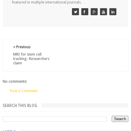
featured in multiple international journals.
Previous
MRI for stem cell
tracking- Researchers
claim
No comments:
Post a Comment
SEARCH THIS BLOG