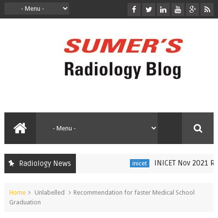
INICET Nov 2021 Rad
Radiology News
inicet
Home
Unlabelled
Recommendation for faster Medical School
Graduation