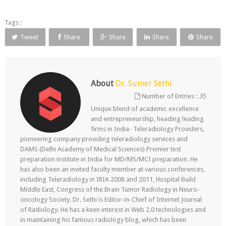
Tags :
Tweet
Share
Share
Share
Share
About
Dr. Sumer Sethi
Number of Entries :
35
Unique blend of academic excellence
and entrepreneurship, heading leading
firms in India- Teleradiology Providers,
pioneering company providing teleradiology services and
DAMS (Delhi Academy of Medical Sciences) Premier test
preparation institute in India for MD/MS/MCI preparation. He
has also been an invited faculty member at various conferences,
including Teleradiology in IRIA 2008 and 2011, Hospital Build
Middle East, Congress of the Brain Tumor Radiology in Neuro-
oncology Society. Dr. Sethi is Editor-in-Chief of Internet Journal
of Radiology. He has a keen interest in Web 2.0 technologies and
in maintaining his famous radiology blog, which has been