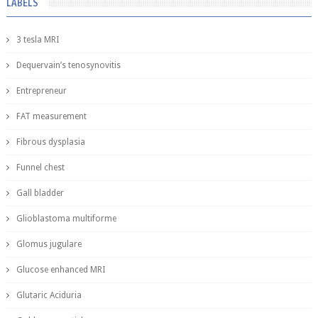
LABELS
3 tesla MRI
Dequervain’s tenosynovitis
Entrepreneur
FAT measurement
Fibrous dysplasia
Funnel chest
Gall bladder
Glioblastoma multiforme
Glomus jugulare
Glucose enhanced MRI
Glutaric Aciduria