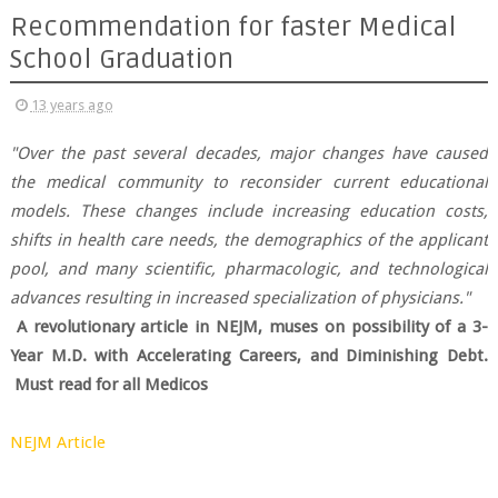
Recommendation for faster Medical
School Graduation
13 years ago
"Over the past several decades, major changes have caused
the medical community to reconsider current educational
models. These changes include increasing education costs,
shifts in health care needs, the demographics of the applicant
pool, and many scientific, pharmacologic, and technological
advances resulting in increased specialization of physicians."
A revolutionary article in NEJM, muses on possibility of a 3-
Year M.D. with Accelerating Careers, and Diminishing Debt.
Must read for all Medicos
NEJM Article