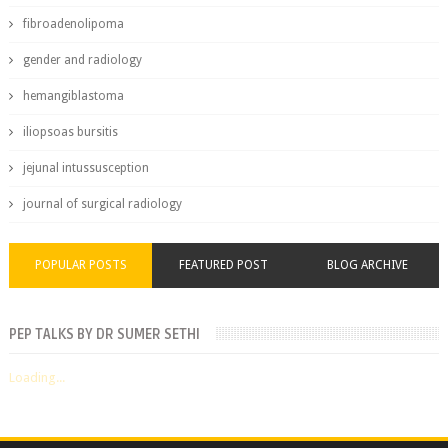
fibroadenolipoma
gender and radiology
hemangiblastoma
iliopsoas bursitis
jejunal intussusception
journal of surgical radiology
POPULAR POSTS
FEATURED POST
BLOG ARCHIVE
PEP TALKS BY DR SUMER SETHI
Loading...