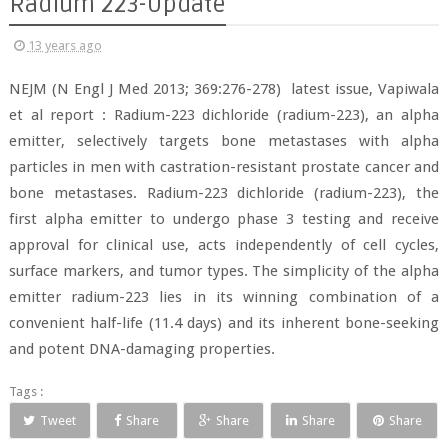
Radium 223-Update
13 years ago
NEJM (N Engl J Med 2013; 369:276-278) latest issue, Vapiwala
et al report : Radium-223 dichloride (radium-223), an alpha
emitter, selectively targets bone metastases with alpha
particles in men with castration-resistant prostate cancer and
bone metastases. Radium-223 dichloride (radium-223), the
first alpha emitter to undergo phase 3 testing and receive
approval for clinical use, acts independently of cell cycles,
surface markers, and tumor types. The simplicity of the alpha
emitter radium-223 lies in its winning combination of a
convenient half-life (11.4 days) and its inherent bone-seeking
and potent DNA-damaging properties.
Tags :
Tweet
Share
Share
Share
Share