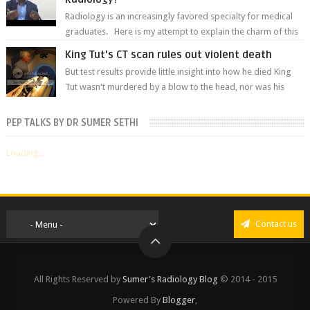
Radiology is an increasingly favored specialty for medical
graduates. Here is my attempt to explain the charm of this
branch.
King Tut's CT scan rules out violent death
But test results provide little insight into how he died King
Tut wasn't murdered by a blow to the head, nor was his
chest crushed in an...
PEP TALKS BY DR SUMER SETHI
Loading...
Contact us
All Rights Reserved by
Sumer's Radiology Blog
© 2014 - 2015
Powered By
Blogger
,