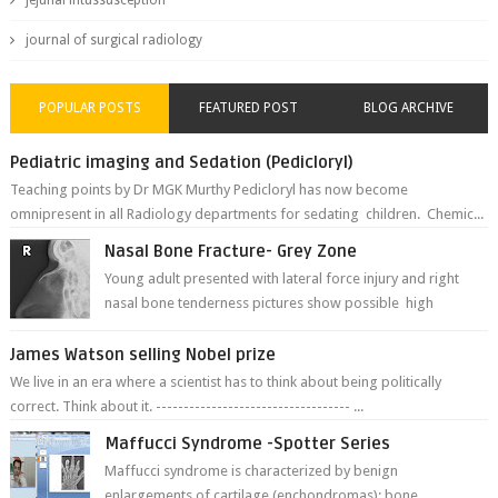
jejunal intussusception
journal of surgical radiology
POPULAR POSTS
FEATURED POST
BLOG ARCHIVE
Pediatric imaging and Sedation (Pedicloryl)
Teaching points by Dr MGK Murthy Pedicloryl has now become
omnipresent in all Radiology departments for sedating children. Chemic...
Nasal Bone Fracture- Grey Zone
Young adult presented with lateral force injury and right
nasal bone tenderness pictures show possible high
fracture of right side better ...
James Watson selling Nobel prize
We live in an era where a scientist has to think about being politically
correct. Think about it. ----------------------------------- ...
Maffucci Syndrome -Spotter Series
Maffucci syndrome is characterized by benign
enlargements of cartilage (enchondromas); bone