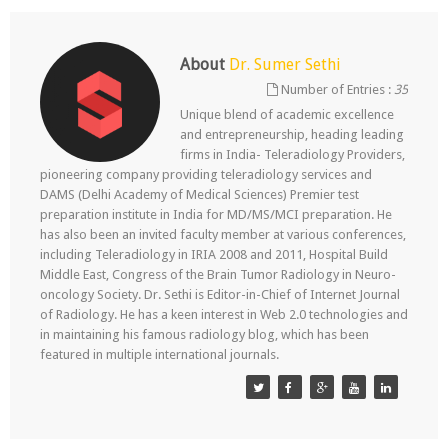
About
Dr. Sumer Sethi
Number of Entries :
35
Unique blend of academic excellence
and entrepreneurship, heading leading
firms in India- Teleradiology Providers,
pioneering company providing teleradiology services and
DAMS (Delhi Academy of Medical Sciences) Premier test
preparation institute in India for MD/MS/MCI preparation. He
has also been an invited faculty member at various conferences,
including Teleradiology in IRIA 2008 and 2011, Hospital Build
Middle East, Congress of the Brain Tumor Radiology in Neuro-
oncology Society. Dr. Sethi is Editor-in-Chief of Internet Journal
of Radiology. He has a keen interest in Web 2.0 technologies and
in maintaining his famous radiology blog, which has been
featured in multiple international journals.