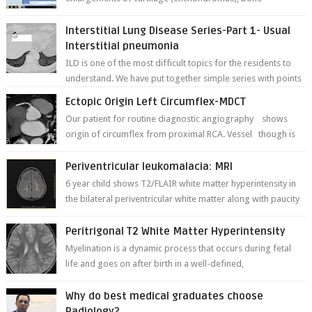
deformities; and dark, irregularly shaped...
Interstitial Lung Disease Series-Part 1- Usual
Interstitial pneumonia
ILD is one of the most difficult topics for the residents to
understand. We have put together simple series with points
to remember for each...
Ectopic Origin Left Circumflex-MDCT
Our patient for routine diagnostic angiography shows
origin of circumflex from proximal RCA. Vessel though is
thinner in caliber relati...
Periventricular leukomalacia: MRI
6 year child shows T2/FLAIR white matter hyperintensity in
the bilateral periventricular white matter along with paucity
of white matter a...
Peritrigonal T2 White Matter Hyperintensity
Myelination is a dynamic process that occurs during fetal
life and goes on after birth in a well-defined,
predetermined manner. On T1-weight...
Why do best medical graduates choose
Radiology?