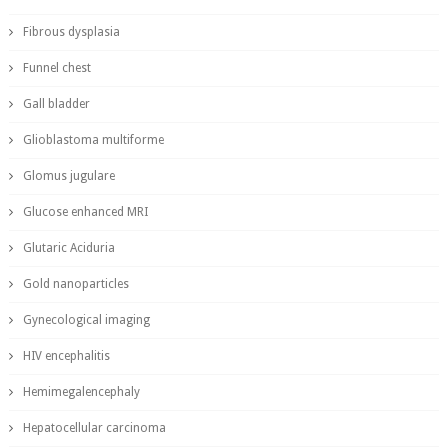
Fibrous dysplasia
Funnel chest
Gall bladder
Glioblastoma multiforme
Glomus jugulare
Glucose enhanced MRI
Glutaric Aciduria
Gold nanoparticles
Gynecological imaging
HIV encephalitis
Hemimegalencephaly
Hepatocellular carcinoma