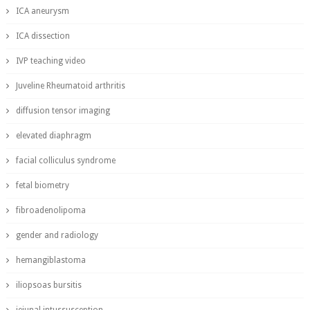
ICA aneurysm
ICA dissection
IVP teaching video
Juveline Rheumatoid arthritis
diffusion tensor imaging
elevated diaphragm
facial colliculus syndrome
fetal biometry
fibroadenolipoma
gender and radiology
hemangiblastoma
iliopsoas bursitis