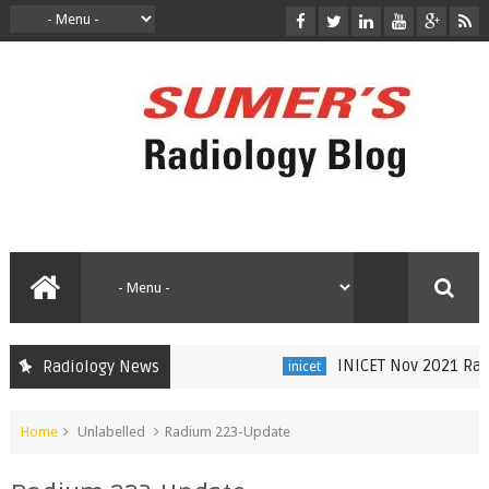
INICET Nov 2021 Radio
Radiology News
inicet
Home
Unlabelled
Radium 223-Update