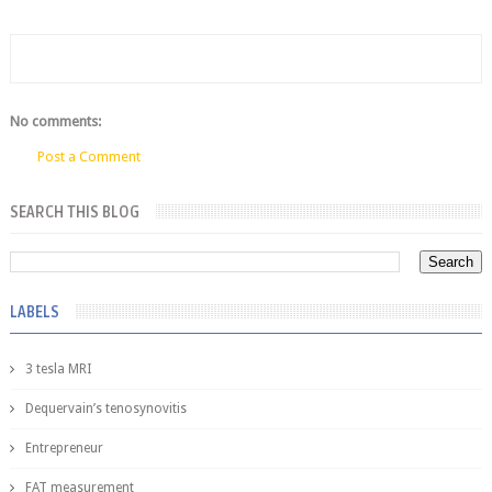
No comments:
Post a Comment
SEARCH THIS BLOG
LABELS
3 tesla MRI
Dequervain’s tenosynovitis
Entrepreneur
FAT measurement