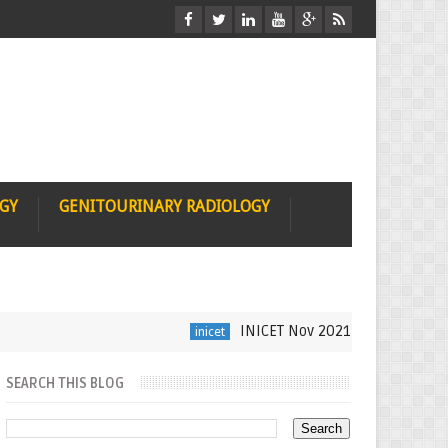
OGY
GENITOURINARY RADIOLOGY
INICET Nov 2021 Radiology Recall b
inicet
SEARCH THIS BLOG