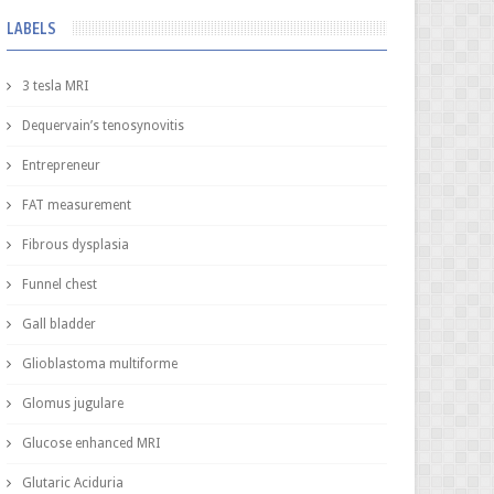
LABELS
3 tesla MRI
Dequervain’s tenosynovitis
Entrepreneur
FAT measurement
Fibrous dysplasia
Funnel chest
Gall bladder
Glioblastoma multiforme
Glomus jugulare
Glucose enhanced MRI
Glutaric Aciduria