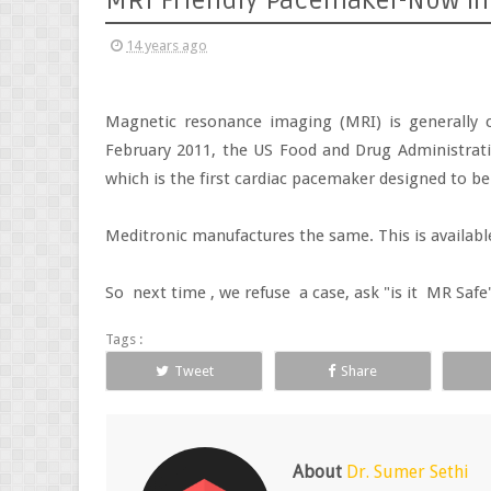
MRI Friendly Pacemaker-Now in
14 years ago
Magnetic resonance imaging (MRI) is generally c
February 2011, the US Food and Drug Administrat
which is the first cardiac pacemaker designed to b
Meditronic manufactures the same. This is availabl
So next time , we refuse a case, ask "is it MR Saf
Tags :
Tweet
Share
About
Dr. Sumer Sethi