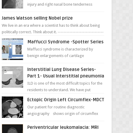
injury and right nasal bone tenderness
pictures show possible high fracture of
right side better ...
James Watson selling Nobel prize
We live in an era where a scientist has to think about being
politically correct. Think about it. -------------------------------
---- ...
Maffucci Syndrome -Spotter Series
Maffucci syndrome is characterized by
benign enlargements of cartilage
(enchondromas); bone deformities; and
dark, irregularly shaped...
Interstitial Lung Disease Series-
Part 1- Usual Interstitial pneumonia
ILD is one of the most difficult topics for the
residents to understand. We have put
together simple series with points to
Ectopic Origin Left Circumflex-MDCT
remember for each...
Our patient for routine diagnostic
angiography shows origin of circumflex
from proximal RCA. Vessel though is thinner
in caliber relati...
Periventricular leukomalacia: MRI