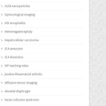
Gold nanoparticles
Gynecological imaging
HIV encephalitis
Hemimegalencephaly
Hepatocellular carcinoma
ICA aneurysm
ICA dissection
IVP teaching video
Juveline Rheumatoid arthritis
diffusion tensor imaging
elevated diaphragm
facial colliculus syndrome