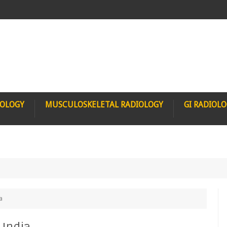
IOLOGY
MUSCULOSKELETAL RADIOLOGY
GI RADIOL
a