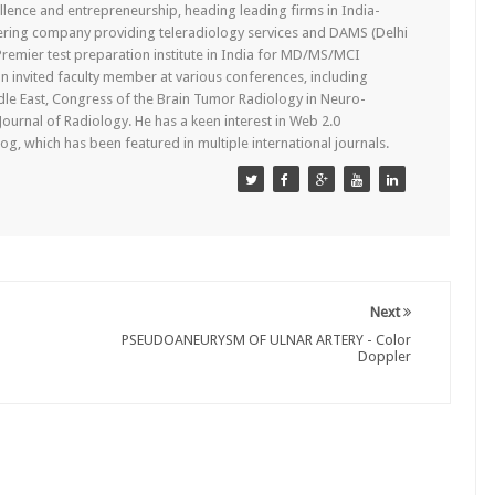
lence and entrepreneurship, heading leading firms in India-
ering company providing teleradiology services and DAMS (Delhi
remier test preparation institute in India for MD/MS/MCI
n invited faculty member at various conferences, including
dle East, Congress of the Brain Tumor Radiology in Neuro-
 Journal of Radiology. He has a keen interest in Web 2.0
g, which has been featured in multiple international journals.
Next
PSEUDOANEURYSM OF ULNAR ARTERY - Color
Doppler