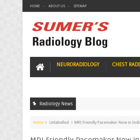
HOME
ABOUT US
SITEMAP
NEURORADIOLOGY
CHEST RAD
Radiology News
Home
Unlabelled
MRI Friendly Pacemaker-Now in Indi