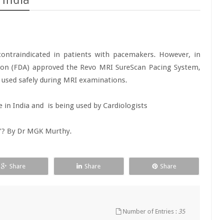
 India
ontraindicated in patients with pacemakers. However, in
ion (FDA) approved the Revo MRI SureScan Pacing System,
e used safely during MRI examinations.
e in India and is being used by Cardiologists
e"? By Dr MGK Murthy.
Share
Share
Share
Number of Entries :
35