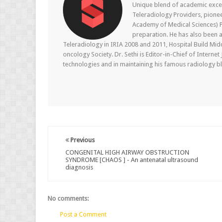
Unique blend of academic excel
Teleradiology Providers, pione
Academy of Medical Sciences) P
preparation. He has also been a
Teleradiology in IRIA 2008 and 2011, Hospital Build Mid
oncology Society. Dr. Sethi is Editor-in-Chief of Internet
technologies and in maintaining his famous radiology blo
Previous
CONGENITAL HIGH AIRWAY OBSTRUCTION
SYNDROME [CHAOS ] - An antenatal ultrasound
diagnosis
No comments:
Post a Comment