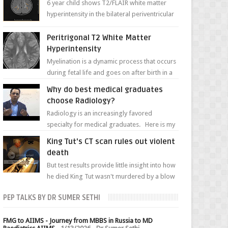
6 year child shows T2/FLAIR white matter
hyperintensity in the bilateral periventricular
white matter along with paucity of white
matter a...
Peritrigonal T2 White Matter
Hyperintensity
Myelination is a dynamic process that occurs
during fetal life and goes on after birth in a
well-defined, predetermined manner. On T1-
Why do best medical graduates
weight...
choose Radiology?
Radiology is an increasingly favored
specialty for medical graduates. Here is my
attempt to explain the charm of this branch.
King Tut's CT scan rules out violent
death
But test results provide little insight into how
he died King Tut wasn't murdered by a blow
to the head, nor was his chest crushed in an...
PEP TALKS BY DR SUMER SETHI
FMG to AIIMS - Journey from MBBS in Russia to MD