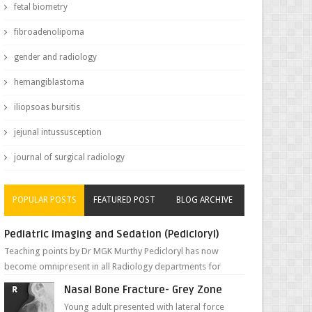
fetal biometry
fibroadenolipoma
gender and radiology
hemangiblastoma
iliopsoas bursitis
jejunal intussusception
journal of surgical radiology
POPULAR POSTS
FEATURED POST
BLOG ARCHIVE
Pediatric imaging and Sedation (Pedicloryl)
Teaching points by Dr MGK Murthy Pedicloryl has now
become omnipresent in all Radiology departments for
sedating children. Chemic...
Nasal Bone Fracture- Grey Zone
Young adult presented with lateral force