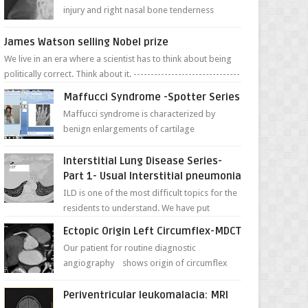
injury and right nasal bone tenderness
pictures show possible high fracture of
right side better ...
James Watson selling Nobel prize
We live in an era where a scientist has to think about being
politically correct. Think about it. -------------------------------
---- ...
Maffucci Syndrome -Spotter Series
Maffucci syndrome is characterized by
benign enlargements of cartilage
(enchondromas); bone deformities; and
dark, irregularly shaped...
Interstitial Lung Disease Series-
Part 1- Usual Interstitial pneumonia
ILD is one of the most difficult topics for the
residents to understand. We have put
together simple series with points to
Ectopic Origin Left Circumflex-MDCT
remember for each...
Our patient for routine diagnostic
angiography shows origin of circumflex
from proximal RCA. Vessel though is thinner
in caliber relati...
Periventricular leukomalacia: MRI