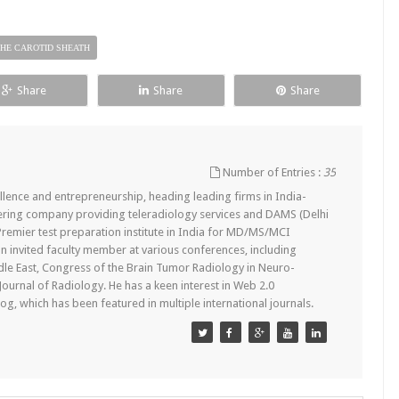
HE CAROTID SHEATH
Share
Share
Share
Number of Entries :
35
lence and entrepreneurship, heading leading firms in India-
ering company providing teleradiology services and DAMS (Delhi
remier test preparation institute in India for MD/MS/MCI
n invited faculty member at various conferences, including
dle East, Congress of the Brain Tumor Radiology in Neuro-
 Journal of Radiology. He has a keen interest in Web 2.0
g, which has been featured in multiple international journals.