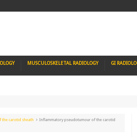
IOLOGY
MUSCULOSKELETAL RADIOLOGY
GI RADIOL
the carotid sheath
Inflammatory pseudotumour of the carotid