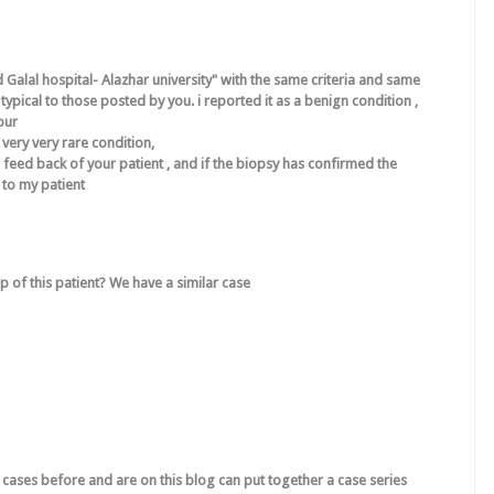
 Galal hospital- Alazhar university" with the same criteria and same
ypical to those posted by you. i reported it as a benign condition ,
our
very very rare condition,
l feed back of your patient , and if the biopsy has confirmed the
 to my patient
 of this patient? We have a similar case
cases before and are on this blog can put together a case series