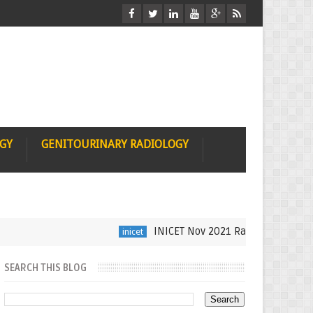
OGY
GENITOURINARY RADIOLOGY
INICET Nov 2021 Radiology Recall by Dr
inicet
SEARCH THIS BLOG