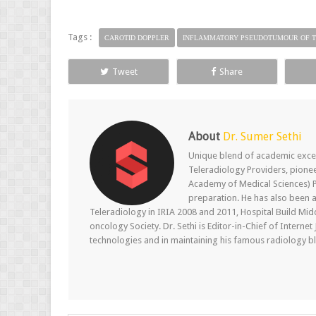
Tags :
CAROTID DOPPLER
INFLAMMATORY PSEUDOTUMOUR OF T
Tweet
Share
About
Dr. Sumer Sethi
Unique blend of academic excel
Teleradiology Providers, pione
Academy of Medical Sciences) P
preparation. He has also been a
Teleradiology in IRIA 2008 and 2011, Hospital Build Mid
oncology Society. Dr. Sethi is Editor-in-Chief of Internet
technologies and in maintaining his famous radiology blo