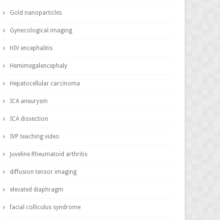
Gold nanoparticles
Gynecological imaging
HIV encephalitis
Hemimegalencephaly
Hepatocellular carcinoma
ICA aneurysm
ICA dissection
IVP teaching video
Juveline Rheumatoid arthritis
diffusion tensor imaging
elevated diaphragm
facial colliculus syndrome