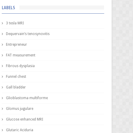
LABELS
3 tesla MRI
Dequervain’s tenosynovitis
Entrepreneur
FAT measurement
Fibrous dysplasia
Funnel chest
Gall bladder
Glioblastoma multiforme
Glomus jugulare
Glucose enhanced MRI
Glutaric Aciduria