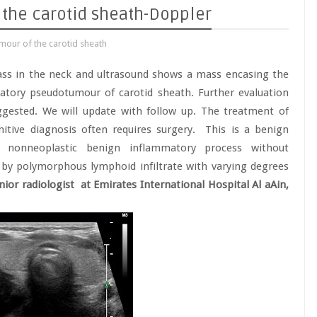
the carotid sheath-Doppler
our of the carotid sheath
ass in the neck and ultrasound shows a mass encasing the
matory pseudotumour of carotid sheath. Further evaluation
ggested. We will update with follow up. The treatment of
nitive diagnosis often requires surgery. This is a benign
ic, nonneoplastic benign inflammatory process without
d by polymorphous lymphoid infiltrate with varying degrees
ior radiologist at Emirates International Hospital Al aAin,