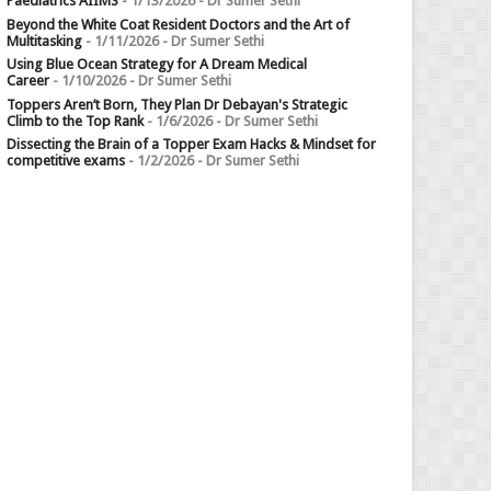
Paediatrics AIIMS
- 1/13/2026
- Dr Sumer Sethi
Beyond the White Coat Resident Doctors and the Art of
Multitasking
- 1/11/2026
- Dr Sumer Sethi
Using Blue Ocean Strategy for A Dream Medical
Career
- 1/10/2026
- Dr Sumer Sethi
Toppers Aren’t Born, They Plan Dr Debayan's Strategic
Climb to the Top Rank
- 1/6/2026
- Dr Sumer Sethi
Dissecting the Brain of a Topper Exam Hacks & Mindset for
competitive exams
- 1/2/2026
- Dr Sumer Sethi