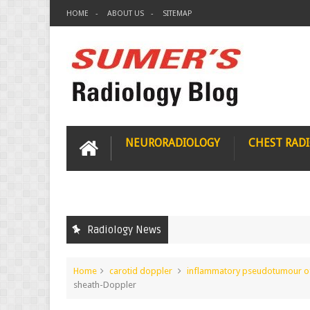
HOME
ABOUT US
SITEMAP
NEURORADIOLOGY
CHEST RAD
Radiology News
Home
carotid doppler
inflammatory pseudotumour of 
sheath-Doppler