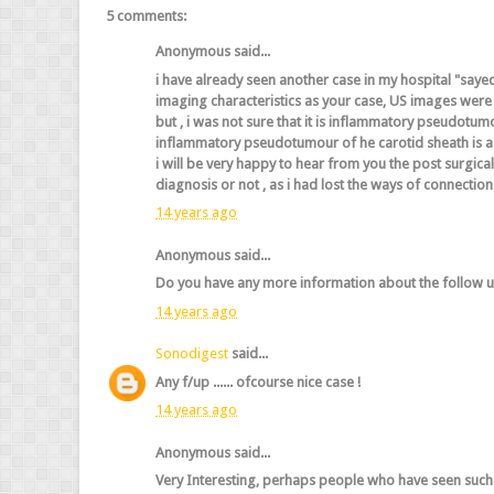
5 comments:
Anonymous said...
i have already seen another case in my hospital "sayed
imaging characteristics as your case, US images were t
but , i was not sure that it is inflammatory pseudotum
inflammatory pseudotumour of he carotid sheath is a 
i will be very happy to hear from you the post surgica
diagnosis or not , as i had lost the ways of connection
14 years ago
Anonymous said...
Do you have any more information about the follow up
14 years ago
Sonodigest
said...
Any f/up ...... ofcourse nice case !
14 years ago
Anonymous said...
Very Interesting, perhaps people who have seen such 