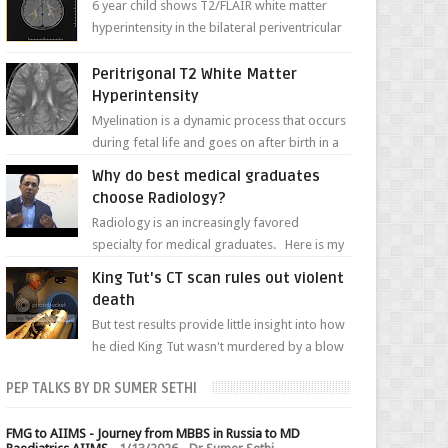
6 year child shows T2/FLAIR white matter
hyperintensity in the bilateral periventricular
white matter along with paucity of white
matter a...
Peritrigonal T2 White Matter
Hyperintensity
Myelination is a dynamic process that occurs
during fetal life and goes on after birth in a
well-defined, predetermined manner. On T1-
Why do best medical graduates
weight...
choose Radiology?
Radiology is an increasingly favored
specialty for medical graduates. Here is my
attempt to explain the charm of this branch.
King Tut's CT scan rules out violent
death
But test results provide little insight into how
he died King Tut wasn't murdered by a blow
to the head, nor was his chest crushed in an...
PEP TALKS BY DR SUMER SETHI
FMG to AIIMS - Journey from MBBS in Russia to MD