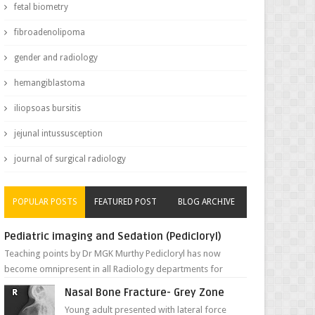
fetal biometry
fibroadenolipoma
gender and radiology
hemangiblastoma
iliopsoas bursitis
jejunal intussusception
journal of surgical radiology
POPULAR POSTS
FEATURED POST
BLOG ARCHIVE
Pediatric imaging and Sedation (Pedicloryl)
Teaching points by Dr MGK Murthy Pedicloryl has now
become omnipresent in all Radiology departments for
sedating children. Chemic...
Nasal Bone Fracture- Grey Zone
Young adult presented with lateral force