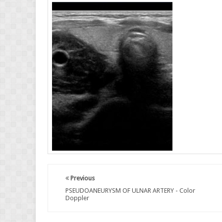
Previous
PSEUDOANEURYSM OF ULNAR ARTERY - Color
Doppler