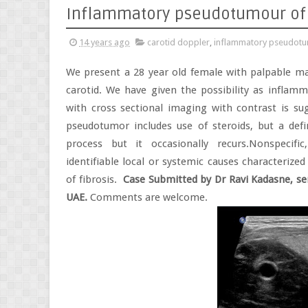
Inflammatory pseudotumour of 
14 years ago
carotid doppler
,
inflammatory pseudotum
We present a 28 year old female with palpable m
carotid. We have given the possibility as inflam
with cross sectional imaging with contrast is su
pseudotumor includes use of steroids, but a defi
process but it occasionally recurs.Nonspecif
identifiable local or systemic causes characterize
of fibrosis.
Case Submitted by Dr Ravi Kadasne, sen
UAE.
Comments are welcome.