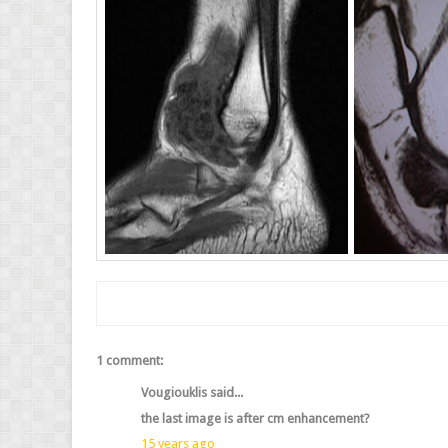
1 comment:
Vougiouklis said...
the last image is after cm enhancement?
15 years ago