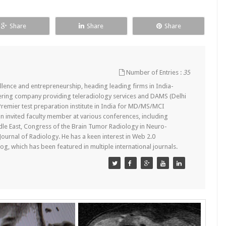
Share
Share
Share
Number of Entries :
35
lence and entrepreneurship, heading leading firms in India-
ering company providing teleradiology services and DAMS (Delhi
remier test preparation institute in India for MD/MS/MCI
n invited faculty member at various conferences, including
dle East, Congress of the Brain Tumor Radiology in Neuro-
 Journal of Radiology. He has a keen interest in Web 2.0
g, which has been featured in multiple international journals.