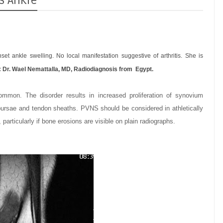
s Ankle
et ankle swelling. No local manifestation suggestive of arthritis. She is
:
Dr. Wael Nemattalla, MD,
Radiodiagnosis from Egypt.
common. The disorder results in increased proliferation of synovium
, bursae and tendon sheaths.
PVNS should be considered in athletically
 particularly if bone erosions are visible on plain radiographs.