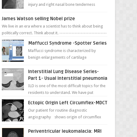
injury and right nasal bone tenderness
pictures show possible high fracture of
right side better ...
James Watson selling Nobel prize
We live in an era where a scientist has to think about being
politically correct. Think about it. -------------------------------
---- ...
Maffucci Syndrome -Spotter Series
Maffucci syndrome is characterized by
benign enlargements of cartilage
(enchondromas); bone deformities; and
dark, irregularly shaped...
Interstitial Lung Disease Series-
Part 1- Usual Interstitial pneumonia
ILD is one of the most difficult topics for the
residents to understand. We have put
together simple series with points to
Ectopic Origin Left Circumflex-MDCT
remember for each...
Our patient for routine diagnostic
angiography shows origin of circumflex
from proximal RCA. Vessel though is thinner
in caliber relati...
Periventricular leukomalacia: MRI