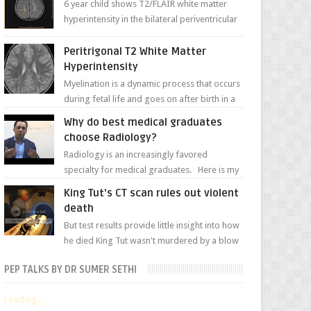
6 year child shows T2/FLAIR white matter
hyperintensity in the bilateral periventricular
white matter along with paucity of white
matter a...
Peritrigonal T2 White Matter
Hyperintensity
Myelination is a dynamic process that occurs
during fetal life and goes on after birth in a
well-defined, predetermined manner. On T1-
Why do best medical graduates
weight...
choose Radiology?
Radiology is an increasingly favored
specialty for medical graduates. Here is my
attempt to explain the charm of this branch.
King Tut's CT scan rules out violent
death
But test results provide little insight into how
he died King Tut wasn't murdered by a blow
to the head, nor was his chest crushed in an...
PEP TALKS BY DR SUMER SETHI
Loading...