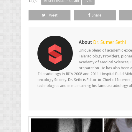
Tags :
MUSCULOSKELETAL MRI
PVNS
Tweet
Share
About
Dr. Sumer Sethi
Unique blend of academic excel
Teleradiology Providers, pione
Academy of Medical Sciences) P
preparation. He has also been a
Teleradiology in IRIA 2008 and 2011, Hospital Build Mid
oncology Society. Dr. Sethi is Editor-in-Chief of Internet
technologies and in maintaining his famous radiology blo