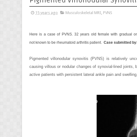
Pigmented Villonodular Synoviti
15 years ago
Musculoskeletal MRI
,
PVNS
Here is a case of PVNS.
32 years old female with gradual ons
not known to be rheumatoid arthritis patient.
Case submitted by
Pigmented villonodular synovitis (PVNS) is relatively un
causing villous or nodular changes of synovial-lined joints
active patients with persistent lateral ankle pain and swelling,