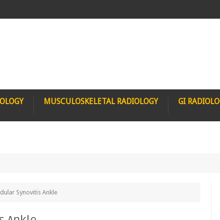
IOLOGY
MUSCULOSKELETAL RADIOLOGY
GI RADIOL
inicet
dular Synovitis Ankle