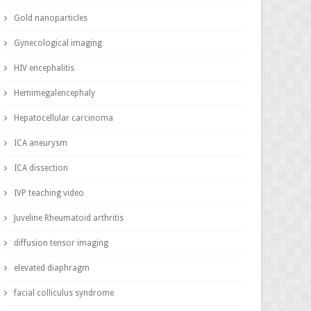
Gold nanoparticles
Gynecological imaging
HIV encephalitis
Hemimegalencephaly
Hepatocellular carcinoma
ICA aneurysm
ICA dissection
IVP teaching video
Juveline Rheumatoid arthritis
diffusion tensor imaging
elevated diaphragm
facial colliculus syndrome