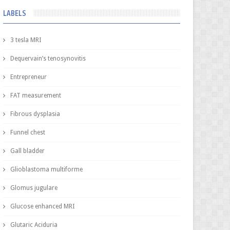
LABELS
3 tesla MRI
Dequervain’s tenosynovitis
Entrepreneur
FAT measurement
Fibrous dysplasia
Funnel chest
Gall bladder
Glioblastoma multiforme
Glomus jugulare
Glucose enhanced MRI
Glutaric Aciduria