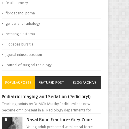
fetal biometry
fibroadenolipoma
gender and radiology
hemangiblastoma
iliopsoas bursitis
jejunal intussusception
journal of surgical radiology
POPULAR POSTS
FEATURED POST
BLOG ARCHIVE
Pediatric imaging and Sedation (Pedicloryl)
Teaching points by Dr MGK Murthy Pedicloryl has now
become omnipresent in all Radiology departments for
sedating children. Chemic...
Nasal Bone Fracture- Grey Zone
Young adult presented with lateral force