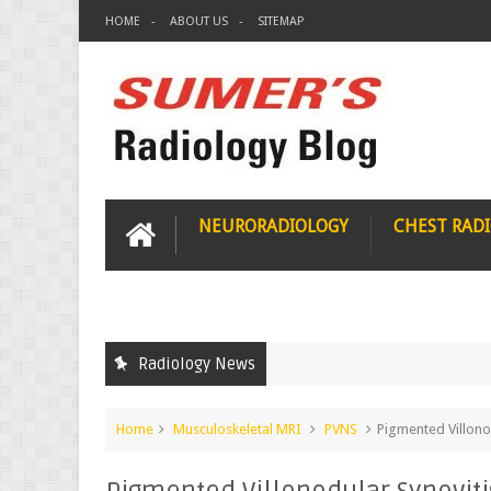
HOME
ABOUT US
SITEMAP
NEURORADIOLOGY
CHEST RAD
Radiology News
Home
Musculoskeletal MRI
PVNS
Pigmented Villono