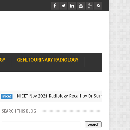
OGY
GENITOURINARY RADIOLOGY
INICET Nov 2021 Radiology Recall by Dr Sumer Sethi
auntmin
SEARCH THIS BLOG