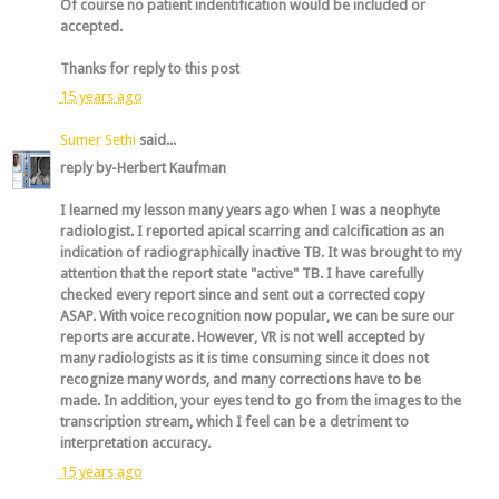
Of course no patient indentification would be included or
accepted.
Thanks for reply to this post
15 years ago
Sumer Sethi
said...
reply by-Herbert Kaufman
I learned my lesson many years ago when I was a neophyte
radiologist. I reported apical scarring and calcification as an
indication of radiographically inactive TB. It was brought to my
attention that the report state "active" TB. I have carefully
checked every report since and sent out a corrected copy
ASAP. With voice recognition now popular, we can be sure our
reports are accurate. However, VR is not well accepted by
many radiologists as it is time consuming since it does not
recognize many words, and many corrections have to be
made. In addition, your eyes tend to go from the images to the
transcription stream, which I feel can be a detriment to
interpretation accuracy.
15 years ago