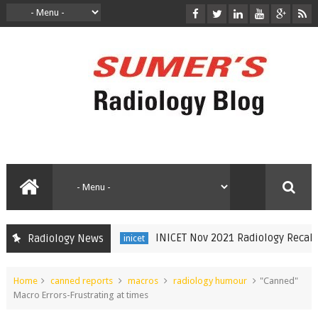
INICET Nov 2021 Radiology Recall by
Radiology News
inicet
Home
canned reports
macros
radiology humour
"Canned"
Macro Errors-Frustrating at times