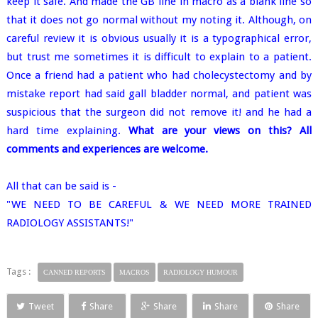
keep it safe. And made the GB line in macro as a blank line so
that it does not go normal without my noting it. Although, on
careful review it is obvious usually it is a typographical error,
but trust me sometimes it is difficult to explain to a patient.
Once a friend had a patient who had cholecystectomy and by
mistake report had said gall bladder normal, and patient was
suspicious that the surgeon did not remove it! and he had a
hard time explaining.
What are your views on this? All
comments and experiences are welcome.
All that can be said is -
"WE NEED TO BE CAREFUL & WE NEED MORE TRAINED
RADIOLOGY ASSISTANTS!"
Tags :
CANNED REPORTS
MACROS
RADIOLOGY HUMOUR
Tweet
Share
Share
Share
Share