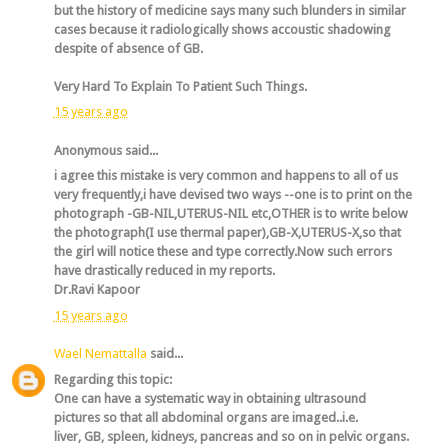
but the history of medicine says many such blunders in similar
cases because it radiologically shows accoustic shadowing
despite of absence of GB.
Very Hard To Explain To Patient Such Things.
15 years ago
Anonymous said...
i agree this mistake is very common and happens to all of us
very frequently,i have devised two ways --one is to print on the
photograph -GB-NIL,UTERUS-NIL etc,OTHER is to write below
the photograph(I use thermal paper),GB-X,UTERUS-X,so that
the girl will notice these and type correctly.Now such errors
have drastically reduced in my reports.
Dr.Ravi Kapoor
15 years ago
Wael Nemattalla
said...
Regarding this topic:
One can have a systematic way in obtaining ultrasound
pictures so that all abdominal organs are imaged..i.e.
liver, GB, spleen, kidneys, pancreas and so on in pelvic organs.