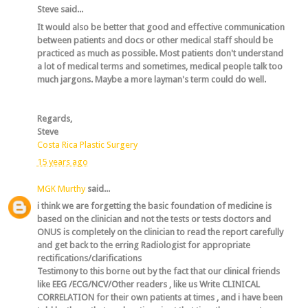
Steve said...
It would also be better that good and effective communication
between patients and docs or other medical staff should be
practiced as much as possible. Most patients don't understand
a lot of medical terms and sometimes, medical people talk too
much jargons. Maybe a more layman's term could do well.
Regards,
Steve
Costa Rica Plastic Surgery
15 years ago
MGK Murthy
said...
i think we are forgetting the basic foundation of medicine is
based on the clinician and not the tests or tests doctors and
ONUS is completely on the clinician to read the report carefully
and get back to the erring Radiologist for appropriate
rectifications/clarifications
Testimony to this borne out by the fact that our clinical friends
like EEG /ECG/NCV/Other readers , like us Write CLINICAL
CORRELATION for their own patients at times , and i have been