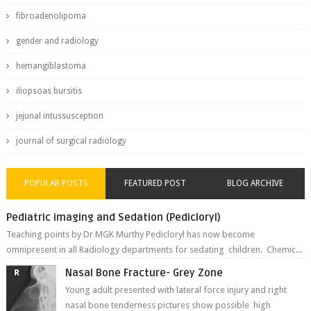
fibroadenolipoma
gender and radiology
hemangiblastoma
iliopsoas bursitis
jejunal intussusception
journal of surgical radiology
POPULAR POSTS
FEATURED POST
BLOG ARCHIVE
Pediatric imaging and Sedation (Pedicloryl)
Teaching points by Dr MGK Murthy Pedicloryl has now become
omnipresent in all Radiology departments for sedating children. Chemic...
Nasal Bone Fracture- Grey Zone
Young adult presented with lateral force injury and right
nasal bone tenderness pictures show possible high