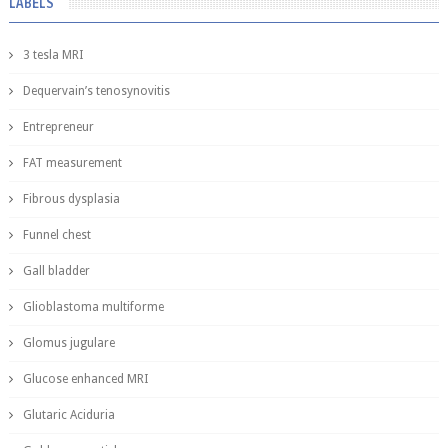
LABELS
3 tesla MRI
Dequervain’s tenosynovitis
Entrepreneur
FAT measurement
Fibrous dysplasia
Funnel chest
Gall bladder
Glioblastoma multiforme
Glomus jugulare
Glucose enhanced MRI
Glutaric Aciduria