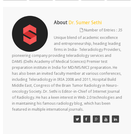
About
Dr. Sumer Sethi
Number of Entries :
35
Unique blend of academic excellence
and entrepreneurship, heading leading
firms in India- Teleradiology Providers,
pioneering company providing teleradiology services and
DAMS (Delhi Academy of Medical Sciences) Premier test
preparation institute in India for MD/MS/MCI preparation. He
has also been an invited faculty member at various conferences,
including Teleradiology in IRIA 2008 and 2011, Hospital Build
Middle East, Congress of the Brain Tumor Radiology in Neuro-
oncology Society. Dr. Sethi is Editor-in-Chief of Internet Journal
of Radiology. He has a keen interest in Web 2.0 technologies and
in maintaining his famous radiology blog, which has been
featured in multiple international journals.