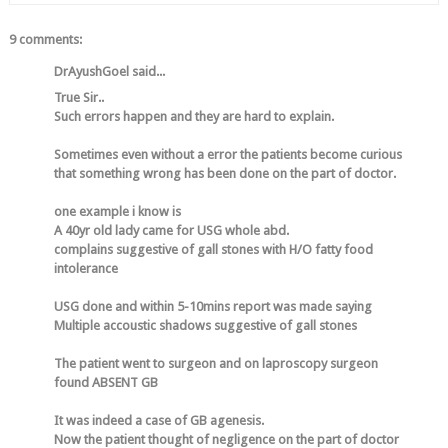
9 comments:
DrAyushGoel said...
True Sir..
Such errors happen and they are hard to explain.
Sometimes even without a error the patients become curious
that something wrong has been done on the part of doctor.
one example i know is
A 40yr old lady came for USG whole abd.
complains suggestive of gall stones with H/O fatty food
intolerance
USG done and within 5-10mins report was made saying
Multiple accoustic shadows suggestive of gall stones
The patient went to surgeon and on laproscopy surgeon
found ABSENT GB
It was indeed a case of GB agenesis.
Now the patient thought of negligence on the part of doctor