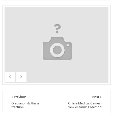
Previous
Next
Olecranon-Is this a
Online Medical Games-
fracture?
New eLearning Method