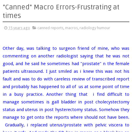
"Canned" Macro Errors-Frustrating at
times
15 years ago
canned reports
,
macros
,
radiology humour
Other day, was talking to surgeon friend of mine, who was
commenting on another radiologist saying that he was not
good, and he said he sometimes had "prostate" n the female
patients ultrasound. I just smiled as i knew this was not his
fault and was to do with careless review of transcribed report
and probably has happened to all of us at some point of time
in a busy practice. Another thing that i find difficult to
manage sometimes is gall bladder in post cholecystectomy
status and uterus in post hysterectomy status. Somehow they
manage to get onto the reports where should not have been.
Gradually, i replaced uterus/prostate with pelvic viscera to