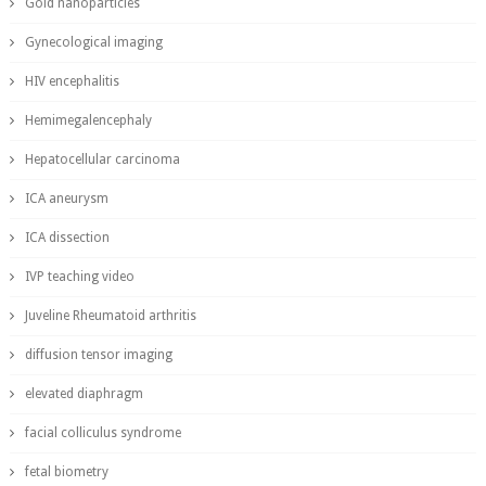
Gold nanoparticles
Gynecological imaging
HIV encephalitis
Hemimegalencephaly
Hepatocellular carcinoma
ICA aneurysm
ICA dissection
IVP teaching video
Juveline Rheumatoid arthritis
diffusion tensor imaging
elevated diaphragm
facial colliculus syndrome
fetal biometry