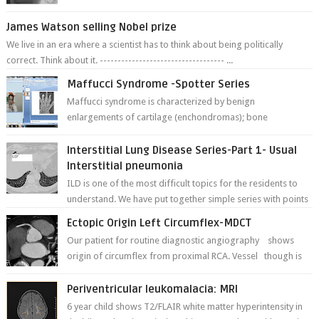
fracture of right side better ...
James Watson selling Nobel prize
We live in an era where a scientist has to think about being politically
correct. Think about it. ----------------------------------- ...
Maffucci Syndrome -Spotter Series
Maffucci syndrome is characterized by benign
enlargements of cartilage (enchondromas); bone
deformities; and dark, irregularly shaped...
Interstitial Lung Disease Series-Part 1- Usual
Interstitial pneumonia
ILD is one of the most difficult topics for the residents to
understand. We have put together simple series with points
to remember for each...
Ectopic Origin Left Circumflex-MDCT
Our patient for routine diagnostic angiography shows
origin of circumflex from proximal RCA. Vessel though is
thinner in caliber relati...
Periventricular leukomalacia: MRI
6 year child shows T2/FLAIR white matter hyperintensity in