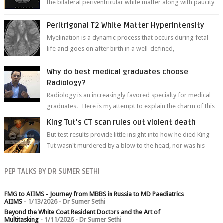
the bilateral periventricular white matter along with paucity
of white matter a...
Peritrigonal T2 White Matter Hyperintensity
Myelination is a dynamic process that occurs during fetal
life and goes on after birth in a well-defined,
predetermined manner. On T1-weight...
Why do best medical graduates choose
Radiology?
Radiology is an increasingly favored specialty for medical
graduates. Here is my attempt to explain the charm of this
branch.
King Tut's CT scan rules out violent death
But test results provide little insight into how he died King
Tut wasn't murdered by a blow to the head, nor was his
chest crushed in an...
PEP TALKS BY DR SUMER SETHI
FMG to AIIMS - Journey from MBBS in Russia to MD Paediatrics
AIIMS
- 1/13/2026
- Dr Sumer Sethi
Beyond the White Coat Resident Doctors and the Art of
Multitasking
- 1/11/2026
- Dr Sumer Sethi