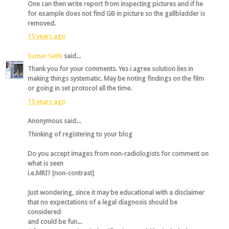
One can then write report from inspecting pictures and if he
for example does not find GB in picture so the gallbladder is
removed.
15 years ago
Sumer Sethi
said...
Thank you for your comments. Yes i agree solution lies in
making things systematic. May be noting findings on the film
or going in set protocol all the time.
15 years ago
Anonymous said...
Thinking of registering to your blog
Do you accept images from non-radiologists for comment on
what is seen
i.e.MRI? [non-contrast]
Just wondering, since it may be educational with a disclaimer
that no expectations of a legal diagnosis should be
considered
and could be fun...