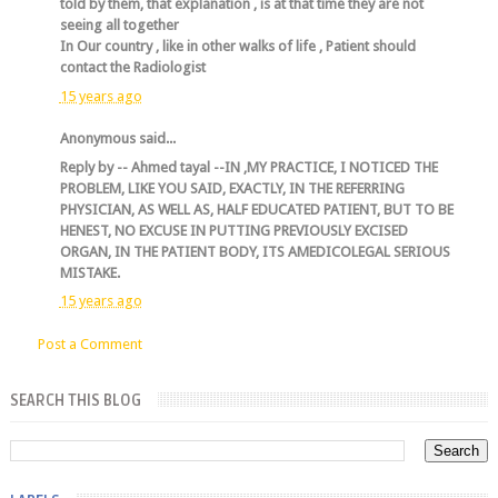
told by them, that explanation , is at that time they are not
seeing all together
In Our country , like in other walks of life , Patient should
contact the Radiologist
15 years ago
Anonymous said...
Reply by -- Ahmed tayal --IN ,MY PRACTICE, I NOTICED THE
PROBLEM, LIKE YOU SAID, EXACTLY, IN THE REFERRING
PHYSICIAN, AS WELL AS, HALF EDUCATED PATIENT, BUT TO BE
HENEST, NO EXCUSE IN PUTTING PREVIOUSLY EXCISED
ORGAN, IN THE PATIENT BODY, ITS AMEDICOLEGAL SERIOUS
MISTAKE.
15 years ago
Post a Comment
SEARCH THIS BLOG