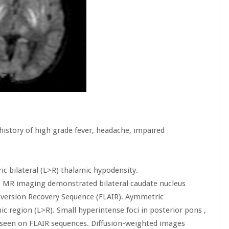
 history of high grade fever, headache, impaired
ic bilateral (L>R) thalamic hypodensity.
e MR imaging demonstrated bilateral caudate nucleus
Inversion Recovery Sequence (FLAIR). Aymmetric
ic region (L>R). Small hyperintense foci in posterior pons ,
 seen on FLAIR sequences. Diffusion-weighted images