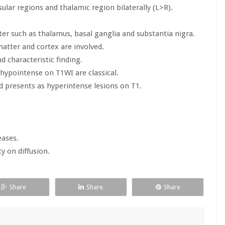
sular regions and thalamic region bilaterally (L>R).
tter such as thalamus, basal ganglia and substantia nigra.
matter and cortex are involved.
d characteristic finding.
hypointense on T1WI are classical.
presents as hyperintense lesions on T1.
eases.
y on diffusion.
Share
Share
Share