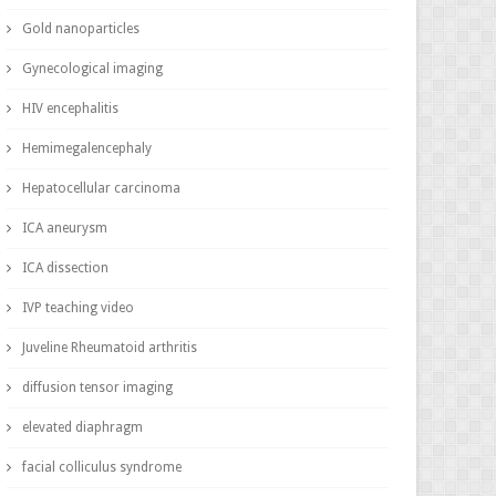
Gold nanoparticles
Gynecological imaging
HIV encephalitis
Hemimegalencephaly
Hepatocellular carcinoma
ICA aneurysm
ICA dissection
IVP teaching video
Juveline Rheumatoid arthritis
diffusion tensor imaging
elevated diaphragm
facial colliculus syndrome