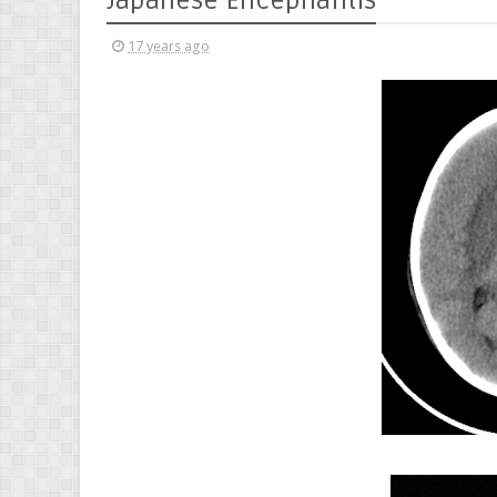
Japanese Encephalitis
17 years ago