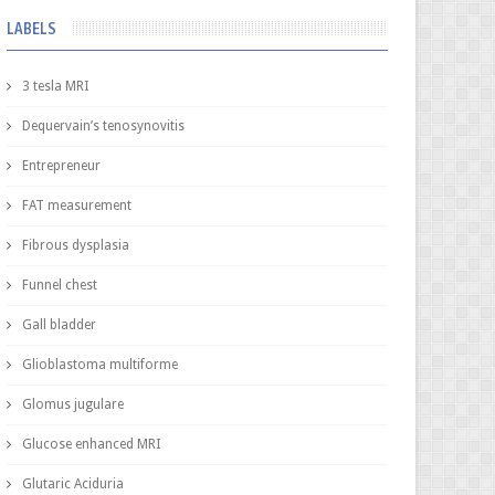
LABELS
3 tesla MRI
Dequervain’s tenosynovitis
Entrepreneur
FAT measurement
Fibrous dysplasia
Funnel chest
Gall bladder
Glioblastoma multiforme
Glomus jugulare
Glucose enhanced MRI
Glutaric Aciduria