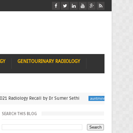
OGY
GENITOURINARY RADIOLOGY
iology Recall by Dr Sumer Sethi
Seminfinalist in 
auntminnie
SEARCH THIS BLOG