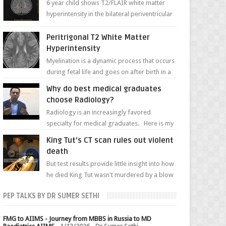
6 year child shows T2/FLAIR white matter
hyperintensity in the bilateral periventricular
white matter along with paucity of white
matter a...
Peritrigonal T2 White Matter
Hyperintensity
Myelination is a dynamic process that occurs
during fetal life and goes on after birth in a
well-defined, predetermined manner. On T1-
Why do best medical graduates
weight...
choose Radiology?
Radiology is an increasingly favored
specialty for medical graduates. Here is my
attempt to explain the charm of this branch.
King Tut's CT scan rules out violent
death
But test results provide little insight into how
he died King Tut wasn't murdered by a blow
to the head, nor was his chest crushed in an...
PEP TALKS BY DR SUMER SETHI
FMG to AIIMS - Journey from MBBS in Russia to MD