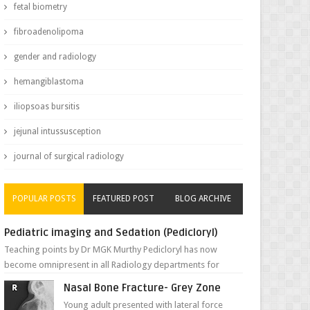
fetal biometry
fibroadenolipoma
gender and radiology
hemangiblastoma
iliopsoas bursitis
jejunal intussusception
journal of surgical radiology
POPULAR POSTS
FEATURED POST
BLOG ARCHIVE
Pediatric imaging and Sedation (Pedicloryl)
Teaching points by Dr MGK Murthy Pedicloryl has now
become omnipresent in all Radiology departments for
sedating children. Chemic...
Nasal Bone Fracture- Grey Zone
Young adult presented with lateral force