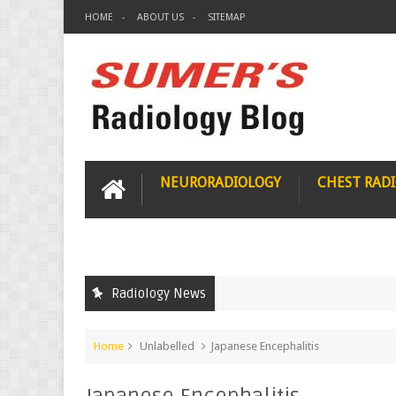
HOME
ABOUT US
SITEMAP
NEURORADIOLOGY
CHEST RAD
Radiology News
Home
Unlabelled
Japanese Encephalitis