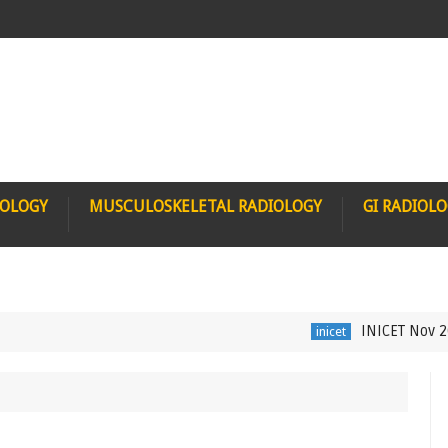
IOLOGY
MUSCULOSKELETAL RADIOLOGY
GI RADIOL
INICET Nov 2021 Rad
inicet