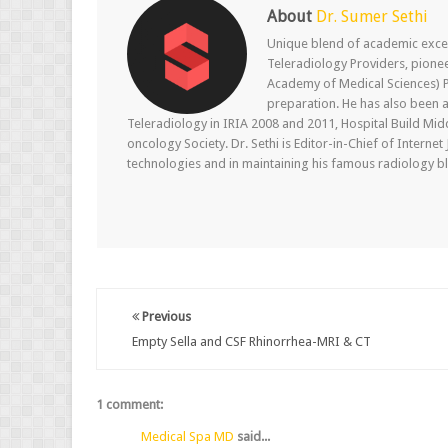
About
Dr. Sumer Sethi
Unique blend of academic excel
Teleradiology Providers, pione
Academy of Medical Sciences) P
preparation. He has also been a
Teleradiology in IRIA 2008 and 2011, Hospital Build Mid
oncology Society. Dr. Sethi is Editor-in-Chief of Internet
technologies and in maintaining his famous radiology blo
Previous
Empty Sella and CSF Rhinorrhea-MRI & CT
1 comment:
Medical Spa MD
said...