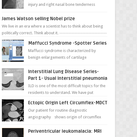
injury and right nasal bone tenderness
pictures show possible high fracture of
right side better ...
James Watson selling Nobel prize
We live in an era where a scientist has to think about being
politically correct. Think about it. -------------------------------
---- ...
Maffucci Syndrome -Spotter Series
Maffucci syndrome is characterized by
benign enlargements of cartilage
(enchondromas); bone deformities; and
dark, irregularly shaped...
Interstitial Lung Disease Series-
Part 1- Usual Interstitial pneumonia
ILD is one of the most difficult topics for the
residents to understand. We have put
together simple series with points to
Ectopic Origin Left Circumflex-MDCT
remember for each...
Our patient for routine diagnostic
angiography shows origin of circumflex
from proximal RCA. Vessel though is thinner
in caliber relati...
Periventricular leukomalacia: MRI