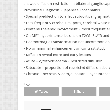
showed diffusion restriction in bilateral gangliocap
Provisional Diagnosis – Japanese Encephalitis.
• Special predilection to affect subcortical gray ma
• Less frequently cerebellum, pons, cerebral white 
• Bilateral thalamic involvement – most frequent an
• On MRI, hyperintense lesions on T2WI, FLAIR and 
• Haemorrhagic transformation not uncommon and 
• No or minimal enhancement on contrast study.
• Diffusion reveal more and early lesions
• Acute – cytotoxic edema – restricted diffusion
• Subacute – proportion of restricted diffusion decr
• Chronic – necrosis & demyelination – hypointensit
Tags :
Tweet
Share