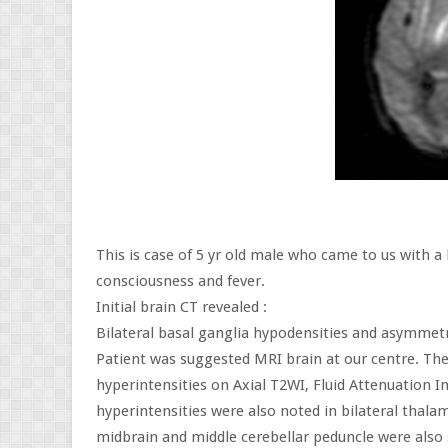
This is case of 5 yr old male who came to us with a
consciousness and fever.
Initial brain CT revealed :
Bilateral basal ganglia hypodensities and asymmetr
Patient was suggested MRI brain at our centre. Th
hyperintensities on Axial T2WI, Fluid Attenuation 
hyperintensities were also noted in bilateral thalam
midbrain and middle cerebellar peduncle were also