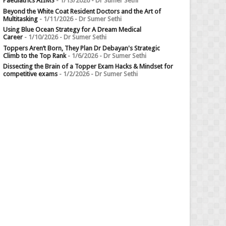
Paediatrics AIIMS
- 1/13/2026
- Dr Sumer Sethi
Beyond the White Coat Resident Doctors and the Art of
Multitasking
- 1/11/2026
- Dr Sumer Sethi
Using Blue Ocean Strategy for A Dream Medical
Career
- 1/10/2026
- Dr Sumer Sethi
Toppers Aren’t Born, They Plan Dr Debayan's Strategic
Climb to the Top Rank
- 1/6/2026
- Dr Sumer Sethi
Dissecting the Brain of a Topper Exam Hacks & Mindset for
competitive exams
- 1/2/2026
- Dr Sumer Sethi