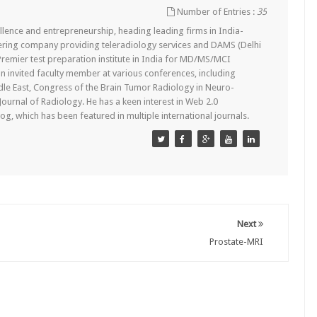
Number of Entries :
35
lence and entrepreneurship, heading leading firms in India-
ering company providing teleradiology services and DAMS (Delhi
remier test preparation institute in India for MD/MS/MCI
n invited faculty member at various conferences, including
dle East, Congress of the Brain Tumor Radiology in Neuro-
 Journal of Radiology. He has a keen interest in Web 2.0
g, which has been featured in multiple international journals.
Next
Prostate-MRI