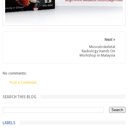
Next
Musculoskeletal
Radiology Hands On
Workshop in Malaysia
No comments:
Post a Comment
SEARCH THIS BLOG
LABELS