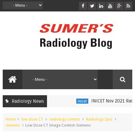
INICET Nov 2021 Radiol
Radiology News
inicet
Home
low dose CT
radiology contest
Radiology Quiz
siemens
Low Dose CT Image Contest-Siemens