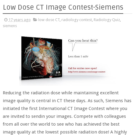
Low Dose CT Image Contest-Siemens
17 years ago
low dose CT
,
radiology contest
,
Radiology Quiz
,
siemens
Reducing the radiation dose while maintaining excellent
image quality is central in CT these days. As such, Siemens has
initiated the first International CT Image Contest where you
are invited to sendin your images. Compete with colleagues
from all over the world to see who has achieved the best
image quality at the lowest possible radiation dose! A highly