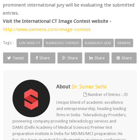
prominent international jury will be evaluating the submitted
entries.
Visit the International CT Image Contest website -
http://www.siemens.com/image-contest
Tags :
LOW DOSE CT
RADIOLOGY CONTEST
RADIOLOGY QUIZ
SIEMENS
Tweet
Share
Share
Share
Share
About
Dr. Sumer Sethi
Number of Entries :
35
Unique blend of academic excellence
and entrepreneurship, heading leading
firms in India- Teleradiology Providers,
pioneering company providing teleradiology services and
DAMS (Delhi Academy of Medical Sciences) Premier test
preparation institute in India for MD/MS/MCI preparation. He
has also been an invited faculty member at various conferences,