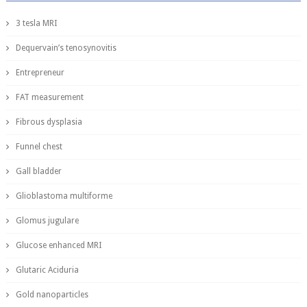
3 tesla MRI
Dequervain’s tenosynovitis
Entrepreneur
FAT measurement
Fibrous dysplasia
Funnel chest
Gall bladder
Glioblastoma multiforme
Glomus jugulare
Glucose enhanced MRI
Glutaric Aciduria
Gold nanoparticles