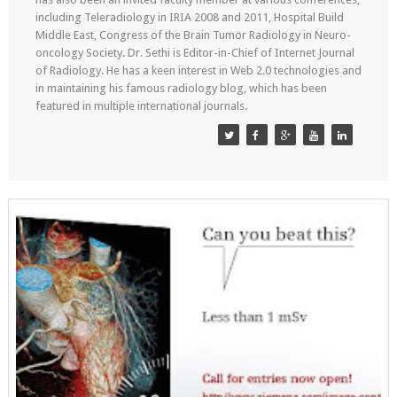
including Teleradiology in IRIA 2008 and 2011, Hospital Build
Middle East, Congress of the Brain Tumor Radiology in Neuro-
oncology Society. Dr. Sethi is Editor-in-Chief of Internet Journal
of Radiology. He has a keen interest in Web 2.0 technologies and
in maintaining his famous radiology blog, which has been
featured in multiple international journals.