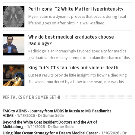
of white matter a...
Peritrigonal T2 White Matter Hyperintensity
Myelination is a dynamic process that occurs during fetal
life and goes on after birth in a well-defined,
predetermined manner. On T1-weight...
Why do best medical graduates choose
Radiology?
Radiology is an increasingly favored specialty for medical
graduates. Here is my attempt to explain the charm of this
branch.
King Tut's CT scan rules out violent death
But test results provide little insight into how he died King
Tut wasn't murdered by a blow to the head, nor was his
chest crushed in an...
PEP TALKS BY DR SUMER SETHI
FMG to AIIMS - Journey from MBBS in Russia to MD Paediatrics
AIIMS
- 1/13/2026
- Dr Sumer Sethi
Beyond the White Coat Resident Doctors and the Art of
Multitasking
- 1/11/2026
- Dr Sumer Sethi
Using Blue Ocean Strategy for A Dream Medical Career
- 1/10/2026
- Dr