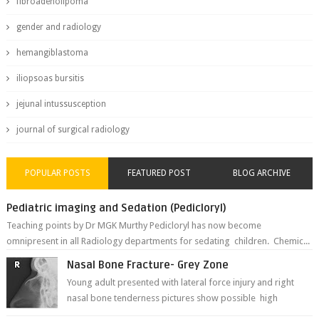
fibroadenolipoma
gender and radiology
hemangiblastoma
iliopsoas bursitis
jejunal intussusception
journal of surgical radiology
POPULAR POSTS
FEATURED POST
BLOG ARCHIVE
Pediatric imaging and Sedation (Pedicloryl)
Teaching points by Dr MGK Murthy Pedicloryl has now become
omnipresent in all Radiology departments for sedating children. Chemic...
Nasal Bone Fracture- Grey Zone
Young adult presented with lateral force injury and right
nasal bone tenderness pictures show possible high
fracture of right side better ...