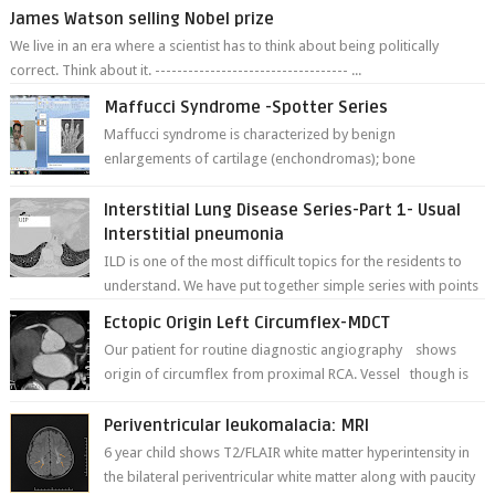
James Watson selling Nobel prize
We live in an era where a scientist has to think about being politically
correct. Think about it. ----------------------------------- ...
Maffucci Syndrome -Spotter Series
Maffucci syndrome is characterized by benign
enlargements of cartilage (enchondromas); bone
deformities; and dark, irregularly shaped...
Interstitial Lung Disease Series-Part 1- Usual
Interstitial pneumonia
ILD is one of the most difficult topics for the residents to
understand. We have put together simple series with points
to remember for each...
Ectopic Origin Left Circumflex-MDCT
Our patient for routine diagnostic angiography shows
origin of circumflex from proximal RCA. Vessel though is
thinner in caliber relati...
Periventricular leukomalacia: MRI
6 year child shows T2/FLAIR white matter hyperintensity in
the bilateral periventricular white matter along with paucity