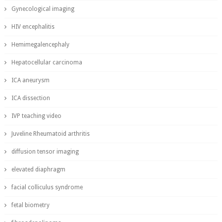
Gynecological imaging
HIV encephalitis
Hemimegalencephaly
Hepatocellular carcinoma
ICA aneurysm
ICA dissection
IVP teaching video
Juveline Rheumatoid arthritis
diffusion tensor imaging
elevated diaphragm
facial colliculus syndrome
fetal biometry