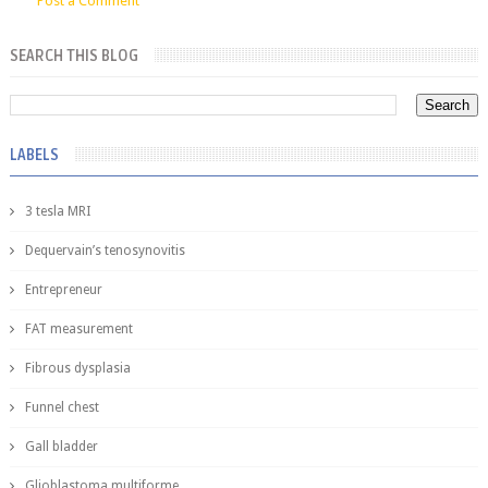
Post a Comment
SEARCH THIS BLOG
LABELS
3 tesla MRI
Dequervain’s tenosynovitis
Entrepreneur
FAT measurement
Fibrous dysplasia
Funnel chest
Gall bladder
Glioblastoma multiforme