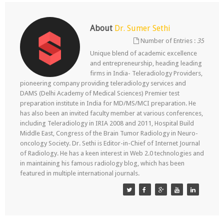
About
Dr. Sumer Sethi
Number of Entries :
35
Unique blend of academic excellence
and entrepreneurship, heading leading
firms in India- Teleradiology Providers,
pioneering company providing teleradiology services and
DAMS (Delhi Academy of Medical Sciences) Premier test
preparation institute in India for MD/MS/MCI preparation. He
has also been an invited faculty member at various conferences,
including Teleradiology in IRIA 2008 and 2011, Hospital Build
Middle East, Congress of the Brain Tumor Radiology in Neuro-
oncology Society. Dr. Sethi is Editor-in-Chief of Internet Journal
of Radiology. He has a keen interest in Web 2.0 technologies and
in maintaining his famous radiology blog, which has been
featured in multiple international journals.