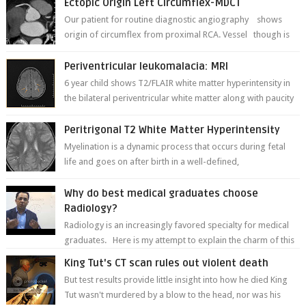
Ectopic Origin Left Circumflex-MDCT
Our patient for routine diagnostic angiography shows
origin of circumflex from proximal RCA. Vessel though is
thinner in caliber relati...
Periventricular leukomalacia: MRI
6 year child shows T2/FLAIR white matter hyperintensity in
the bilateral periventricular white matter along with paucity
of white matter a...
Peritrigonal T2 White Matter Hyperintensity
Myelination is a dynamic process that occurs during fetal
life and goes on after birth in a well-defined,
predetermined manner. On T1-weight...
Why do best medical graduates choose
Radiology?
Radiology is an increasingly favored specialty for medical
graduates. Here is my attempt to explain the charm of this
branch.
King Tut's CT scan rules out violent death
But test results provide little insight into how he died King
Tut wasn't murdered by a blow to the head, nor was his