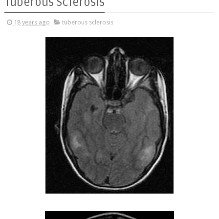
Tuberous Sclerosis
18 years ago
tuberous sclerosis