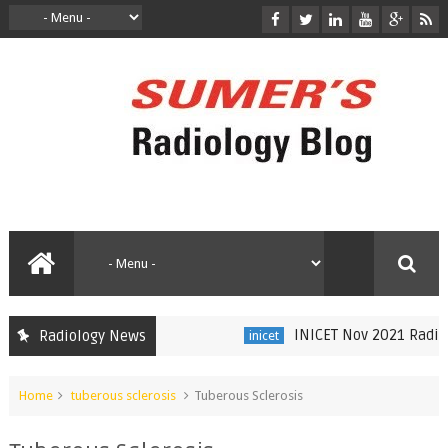
INICET Nov 2021 Radiolog
Radiology News
inicet
Home
tuberous sclerosis
Tuberous Sclerosis