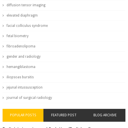
diffusion tensor imaging
elevated diaphragm
facial colliculus syndrome
fetal biometry
fibroadenolipoma
gender and radiology
hemangiblastoma
iliopsoas bursitis
jejunal intussusception
journal of surgical radiology
POPULAR POSTS
FEATURED POST
BLOG ARCHIVE