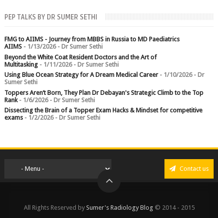
chest crushed in an...
PEP TALKS BY DR SUMER SETHI
FMG to AIIMS - Journey from MBBS in Russia to MD Paediatrics
AIIMS
- 1/13/2026
- Dr Sumer Sethi
Beyond the White Coat Resident Doctors and the Art of
Multitasking
- 1/11/2026
- Dr Sumer Sethi
Using Blue Ocean Strategy for A Dream Medical Career
- 1/10/2026
- Dr
Sumer Sethi
Toppers Aren’t Born, They Plan Dr Debayan's Strategic Climb to the Top
Rank
- 1/6/2026
- Dr Sumer Sethi
Dissecting the Brain of a Topper Exam Hacks & Mindset for competitive
exams
- 1/2/2026
- Dr Sumer Sethi
Contact us
All Rights Reserved by
Sumer's Radiology Blog
© 2014 - 2015