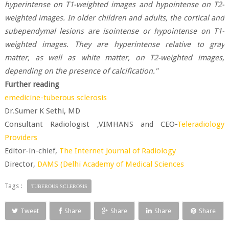
hyperintense on T1-weighted images and hypointense on T2-
weighted images. In older children and adults, the cortical and
subependymal lesions are isointense or hypointense on T1-
weighted images. They are hyperintense relative to gray
matter, as well as white matter, on T2-weighted images,
depending on the presence of calcification."
Further reading
emedicine-tuberous sclerosis
Dr.Sumer K Sethi, MD
Consultant Radiologist ,VIMHANS and CEO-
Teleradiology
Providers
Editor-in-chief,
The Internet Journal of Radiology
Director,
DAMS (Delhi Academy of Medical Sciences
Tags :
TUBEROUS SCLEROSIS
Tweet
Share
Share
Share
Share