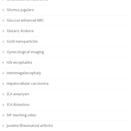
Glomus jugulare
Glucose enhanced MRI
Glutaric Aciduria
Gold nanoparticles
Gynecological imaging
HIV encephalitis
Hemimegalencephaly
Hepatocellular carcinoma
ICA aneurysm
ICA dissection
IVP teaching video
Juveline Rheumatoid arthritis