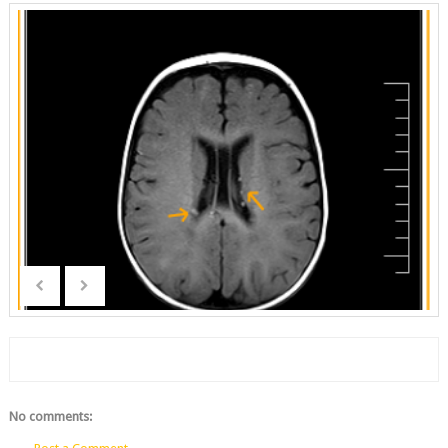
No comments: