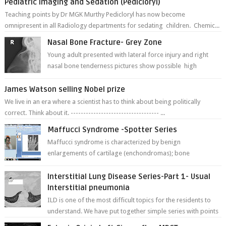
Pediatric imaging and Sedation (Pedicloryl)
Teaching points by Dr MGK Murthy Pedicloryl has now become
omnipresent in all Radiology departments for sedating children. Chemic...
Nasal Bone Fracture- Grey Zone
Young adult presented with lateral force injury and right
nasal bone tenderness pictures show possible high
fracture of right side better ...
James Watson selling Nobel prize
We live in an era where a scientist has to think about being politically
correct. Think about it. ----------------------------------- ...
Maffucci Syndrome -Spotter Series
Maffucci syndrome is characterized by benign
enlargements of cartilage (enchondromas); bone
deformities; and dark, irregularly shaped...
Interstitial Lung Disease Series-Part 1- Usual
Interstitial pneumonia
ILD is one of the most difficult topics for the residents to
understand. We have put together simple series with points
to remember for each...