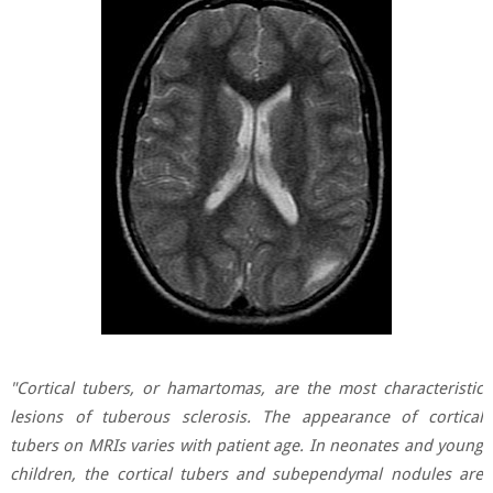
"Cortical tubers, or hamartomas, are the most characteristic
lesions of tuberous sclerosis. The appearance of cortical
tubers on MRIs varies with patient age. In neonates and young
children, the cortical tubers and subependymal nodules are