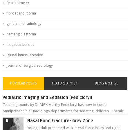
fetal biometry
fibroadenolipoma
gender and radiology
hemangiblastoma
iliopsoas bursitis
jejunal intussusception
journal of surgical radiology
POPULAR POSTS
FEATURED POST
BLOG ARCHIVE
Pediatric imaging and Sedation (Pedicloryl)
Teaching points by Dr MGK Murthy Pedicloryl has now become
omnipresent in all Radiology departments for sedating children. Chemic...
Nasal Bone Fracture- Grey Zone
Young adult presented with lateral force injury and right