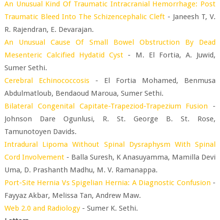
An Unusual Kind Of Traumatic Intracranial Hemorrhage: Post
Traumatic Bleed Into The Schizencephalic Cleft
- Janeesh T, V.
R. Rajendran, E. Devarajan.
An Unusual Cause Of Small Bowel Obstruction By Dead
Mesenteric Calcified Hydatid Cyst
- M. El Fortia, A. Juwid,
Sumer Sethi.
Cerebral Echinococcosis
- El Fortia Mohamed, Benmusa
Abdulmatloub, Bendaoud Maroua, Sumer Sethi.
Bilateral Congenital Capitate-Trapeziod-Trapezium Fusion
-
Johnson Dare Ogunlusi, R. St. George B. St. Rose,
Tamunotoyen Davids.
Intradural Lipoma Without Spinal Dysraphysm With Spinal
Cord Involvement
- Balla Suresh, K Anasuyamma, Mamilla Devi
Uma, D. Prashanth Madhu, M. V. Ramanappa.
Port-Site Hernia Vs Spigelian Hernia: A Diagnostic Confusion
-
Fayyaz Akbar, Melissa Tan, Andrew Maw.
Web 2.0 and Radiology
- Sumer K. Sethi.