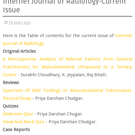
Internet Journal of Radiology-Current
Issue
18 years ago
Here is the Table of contents for the current issue of
Internet
Journal of Radiology
Original Articles
A Retrospective Analysis of Referral Pattern from General
Practitioners for Musculoskeletal Ultrasound to a Tertiary
Centre
- Surabhi Choudhary, K. Jeypalan, Raj Bhatt.
Reviews
Spectrum Of MRI Findings In Musculoskeletal Tuberculosis:
Pictoral Essay
- Priya Darshan Chudgar.
Quizzes
Abdomen Quiz
- Priya Darshan Chugar.
Head And Neck Quiz
- Priya Darshan Chudgar.
Case Reports