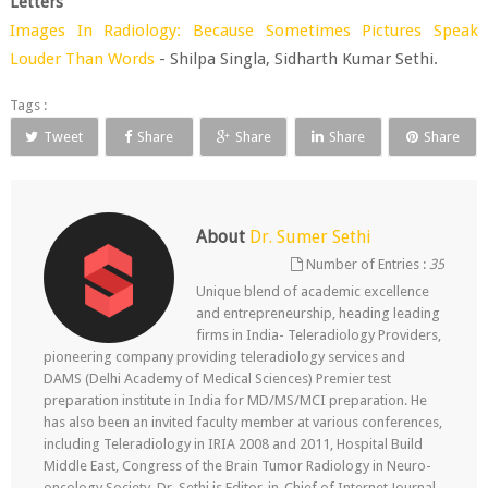
Letters
Images In Radiology: Because Sometimes Pictures Speak
Louder Than Words
- Shilpa Singla, Sidharth Kumar Sethi.
Tags :
Tweet
Share
Share
Share
Share
About
Dr. Sumer Sethi
Number of Entries :
35
Unique blend of academic excellence
and entrepreneurship, heading leading
firms in India- Teleradiology Providers,
pioneering company providing teleradiology services and
DAMS (Delhi Academy of Medical Sciences) Premier test
preparation institute in India for MD/MS/MCI preparation. He
has also been an invited faculty member at various conferences,
including Teleradiology in IRIA 2008 and 2011, Hospital Build
Middle East, Congress of the Brain Tumor Radiology in Neuro-
oncology Society. Dr. Sethi is Editor-in-Chief of Internet Journal