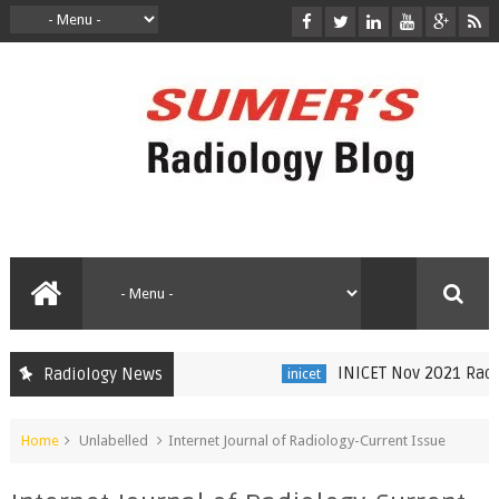
INICET Nov 2021 Radiol
Radiology News
inicet
Home
Unlabelled
Internet Journal of Radiology-Current Issue