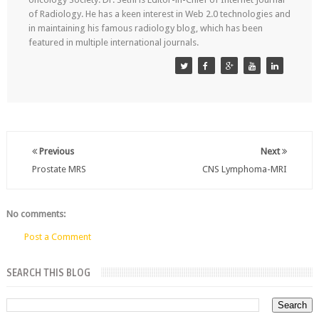
of Radiology. He has a keen interest in Web 2.0 technologies and
in maintaining his famous radiology blog, which has been
featured in multiple international journals.
Previous
Next
Prostate MRS
CNS Lymphoma-MRI
No comments:
Post a Comment
SEARCH THIS BLOG