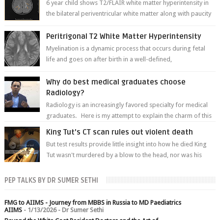
6 year child shows T2/FLAIR white matter hyperintensity in
the bilateral periventricular white matter along with paucity
of white matter a...
Peritrigonal T2 White Matter Hyperintensity
Myelination is a dynamic process that occurs during fetal
life and goes on after birth in a well-defined,
predetermined manner. On T1-weight...
Why do best medical graduates choose
Radiology?
Radiology is an increasingly favored specialty for medical
graduates. Here is my attempt to explain the charm of this
branch.
King Tut's CT scan rules out violent death
But test results provide little insight into how he died King
Tut wasn't murdered by a blow to the head, nor was his
chest crushed in an...
PEP TALKS BY DR SUMER SETHI
FMG to AIIMS - Journey from MBBS in Russia to MD Paediatrics
AIIMS
- 1/13/2026
- Dr Sumer Sethi