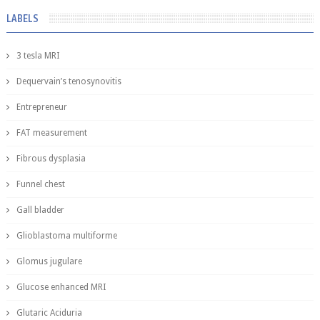
LABELS
3 tesla MRI
Dequervain’s tenosynovitis
Entrepreneur
FAT measurement
Fibrous dysplasia
Funnel chest
Gall bladder
Glioblastoma multiforme
Glomus jugulare
Glucose enhanced MRI
Glutaric Aciduria