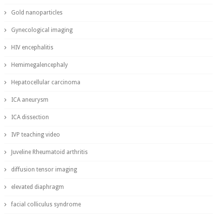
Gold nanoparticles
Gynecological imaging
HIV encephalitis
Hemimegalencephaly
Hepatocellular carcinoma
ICA aneurysm
ICA dissection
IVP teaching video
Juveline Rheumatoid arthritis
diffusion tensor imaging
elevated diaphragm
facial colliculus syndrome