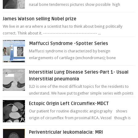
nasal bone tenderness pictures show possible high
fracture of right side better ...
James Watson selling Nobel prize
We live in an era where a scientist has to think about being politically
correct. Think about it. ----------------------------------- ...
Maffucci Syndrome -Spotter Series
Maffucci syndrome is characterized by benign
enlargements of cartilage (enchondromas); bone
deformities; and dark, irregularly shaped...
Interstitial Lung Disease Series-Part 1- Usual
Interstitial pneumonia
ILD is one of the most difficult topics for the residents to
understand. We have put together simple series with points
to remember for each...
Ectopic Origin Left Circumflex-MDCT
Our patient for routine diagnostic angiography shows
origin of circumflex from proximal RCA. Vessel though is
thinner in caliber relati...
Periventricular leukomalacia: MRI