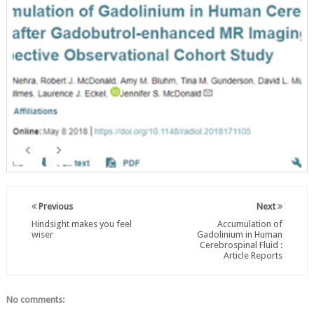
Previous
Next
Hindsight makes you feel
Accumulation of
wiser
Gadolinium in Human
Cerebrospinal Fluid :
Article Reports
No comments: