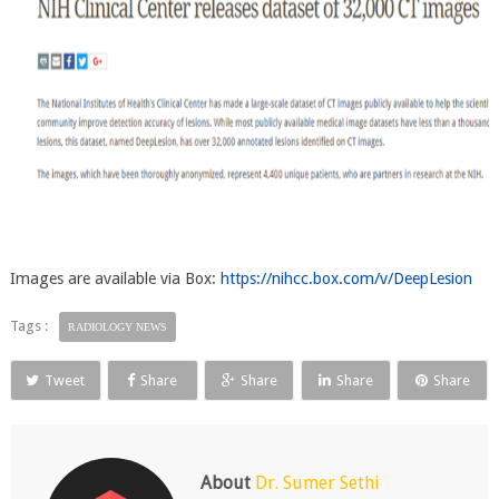
Images are available via Box:
https://nihcc.box.com/v/DeepLesion
Tags :
RADIOLOGY NEWS
Tweet
Share
Share
Share
Share
About
Dr. Sumer Sethi