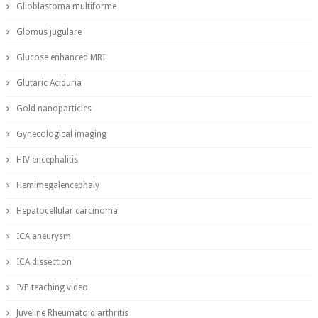
Glioblastoma multiforme
Glomus jugulare
Glucose enhanced MRI
Glutaric Aciduria
Gold nanoparticles
Gynecological imaging
HIV encephalitis
Hemimegalencephaly
Hepatocellular carcinoma
ICA aneurysm
ICA dissection
IVP teaching video
Juveline Rheumatoid arthritis