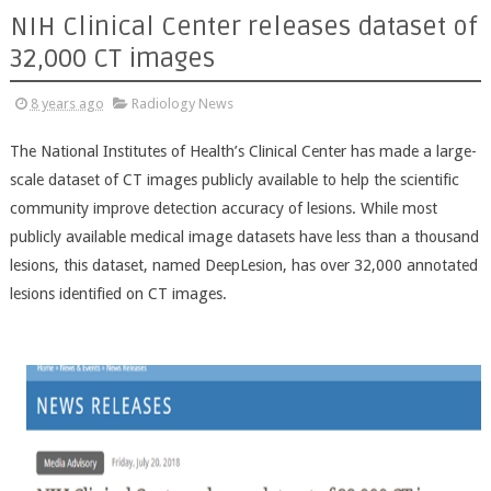
NIH Clinical Center releases dataset of
32,000 CT images
8 years ago
Radiology News
The National Institutes of Health’s Clinical Center has made a large-
scale dataset of CT images publicly available to help the scientific
community improve detection accuracy of lesions. While most
publicly available medical image datasets have less than a thousand
lesions, this dataset, named DeepLesion, has over 32,000 annotated
lesions identified on CT images.