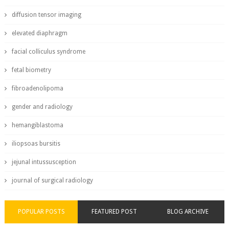
diffusion tensor imaging
elevated diaphragm
facial colliculus syndrome
fetal biometry
fibroadenolipoma
gender and radiology
hemangiblastoma
iliopsoas bursitis
jejunal intussusception
journal of surgical radiology
POPULAR POSTS
FEATURED POST
BLOG ARCHIVE