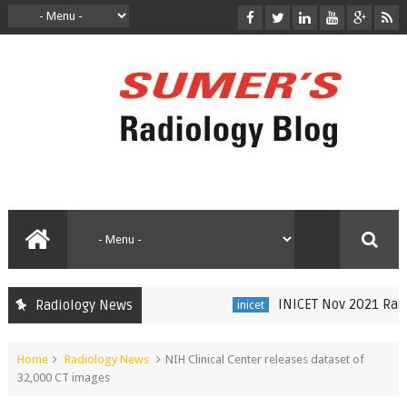
INICET Nov 2021 Radiol
Radiology News
inicet
Home
Radiology News
NIH Clinical Center releases dataset of
32,000 CT images