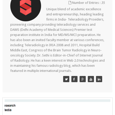
Number of Entries :
35
Unique blend of academic excellence
and entrepreneurship, heading leading
firms in India- Teleradiology Providers,
pioneering company providing teleradiology services and
DAMS (Delhi Academy of Medical Sciences) Premier test
preparation institute in India for MD/MS/MCI preparation. He
has also been an invited faculty member at various conferences,
including Teleradiology in IRIA 2008 and 2011, Hospital Build
Middle East, Congress of the Brain Tumor Radiology in Neuro-
oncology Society. Dr. Sethi is Editor-in-Chief of Internet Journal
of Radiology. He has a keen interest in Web 2.0 technologies and
in maintaining his famous radiology blog, which has been
featured in multiple international journals.