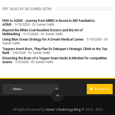
PEP TALKS BY DR SUMER SETHI
FMG to AIIMS - Journey from MBBS in Russia to MD Paediatrics
AIIMS
- 1/13/2026
- Dr Sumer Sethi
Beyond the White Coat Resident Doctors and the Art of
Multitasking
- 1/11/2026
- Dr Sumer Sethi
Using Blue Ocean Strategy for A Dream Medical Career
- 1/10/2026
- Dr
Sumer Sethi
Toppers Aren’t Born, They Plan Dr Debayan's Strategic Climb to the Top
Rank
- 1/6/2026
- Dr Sumer Sethi
Dissecting the Brain of a Topper Exam Hacks & Mindset for competitive
exams
- 1/2/2026
- Dr Sumer Sethi
Contact us
All Rights Reserved by
Sumer's Radiology Blog
© 2014 - 2015