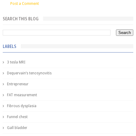
Post a Comment
SEARCH THIS BLOG
LABELS
3 tesla MRI
Dequervain’s tenosynovitis
Entrepreneur
FAT measurement
Fibrous dysplasia
Funnel chest
Gall bladder