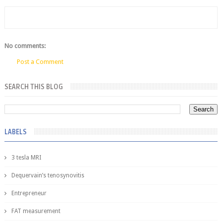
No comments:
Post a Comment
SEARCH THIS BLOG
LABELS
3 tesla MRI
Dequervain’s tenosynovitis
Entrepreneur
FAT measurement