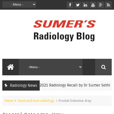
INICET Nov 2021 Radiology Recall by Dr Sumer Sethi
Radiology News
inicet
Home
head and neck radiology
Frontal Osteoma: Xray