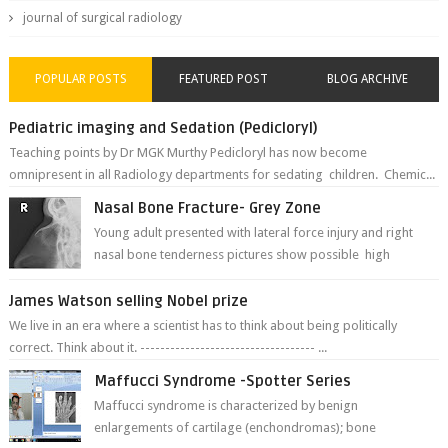
journal of surgical radiology
POPULAR POSTS
FEATURED POST
BLOG ARCHIVE
Pediatric imaging and Sedation (Pedicloryl)
Teaching points by Dr MGK Murthy Pedicloryl has now become
omnipresent in all Radiology departments for sedating children. Chemic...
Nasal Bone Fracture- Grey Zone
Young adult presented with lateral force injury and right
nasal bone tenderness pictures show possible high
fracture of right side better ...
James Watson selling Nobel prize
We live in an era where a scientist has to think about being politically
correct. Think about it. ----------------------------------- ...
Maffucci Syndrome -Spotter Series
Maffucci syndrome is characterized by benign
enlargements of cartilage (enchondromas); bone