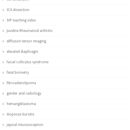
ICA dissection
IVP teaching video
Juveline Rheumatoid arthritis
diffusion tensor imaging
elevated diaphragm
facial colliculus syndrome
fetal biometry
fibroadenolipoma
gender and radiology
hemangiblastoma
iliopsoas bursitis
jejunal intussusception