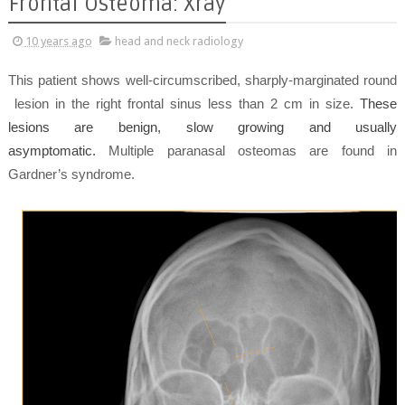
Frontal Osteoma: Xray
10 years ago
head and neck radiology
This patient shows well-circumscribed, sharply-marginated round
lesion in the right frontal sinus less than 2 cm in size.
These
lesions are benign, slow growing and usually
asymptomatic.
Multiple paranasal osteomas are found in
Gardner’s syndrome.