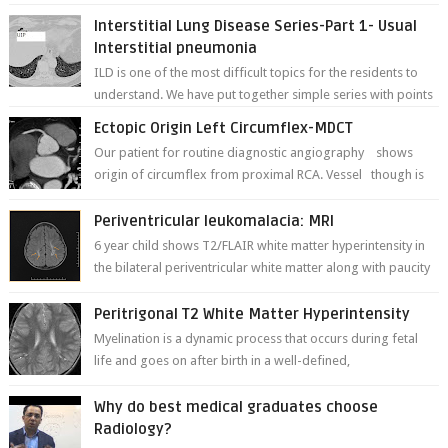
deformities; and dark, irregularly shaped...
Interstitial Lung Disease Series-Part 1- Usual
Interstitial pneumonia
ILD is one of the most difficult topics for the residents to
understand. We have put together simple series with points
to remember for each...
Ectopic Origin Left Circumflex-MDCT
Our patient for routine diagnostic angiography shows
origin of circumflex from proximal RCA. Vessel though is
thinner in caliber relati...
Periventricular leukomalacia: MRI
6 year child shows T2/FLAIR white matter hyperintensity in
the bilateral periventricular white matter along with paucity
of white matter a...
Peritrigonal T2 White Matter Hyperintensity
Myelination is a dynamic process that occurs during fetal
life and goes on after birth in a well-defined,
predetermined manner. On T1-weight...
Why do best medical graduates choose
Radiology?