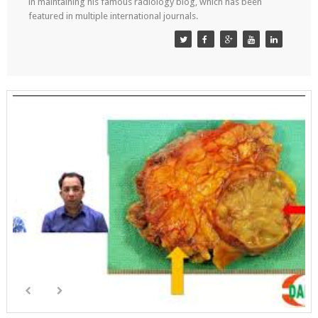
in maintaining his famous radiology blog, which has been
featured in multiple international journals.