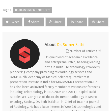
Tags :
HEAD AND NECK RADIOLOGY
Tweet
Share
Share
Share
Share
About
Dr. Sumer Sethi
Number of Entries :
35
Unique blend of academic excellence
and entrepreneurship, heading leading
firms in India- Teleradiology Providers,
pioneering company providing teleradiology services and
DAMS (Delhi Academy of Medical Sciences) Premier test
preparation institute in India for MD/MS/MCI preparation. He
has also been an invited faculty member at various conferences,
including Teleradiology in IRIA 2008 and 2011, Hospital Build
Middle East, Congress of the Brain Tumor Radiology in Neuro-
oncology Society. Dr. Sethi is Editor-in-Chief of Internet Journal
of Radiology. He has a keen interest in Web 2.0 technologies and