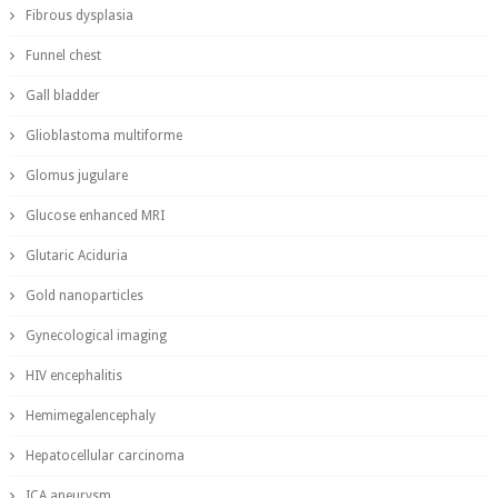
Fibrous dysplasia
Funnel chest
Gall bladder
Glioblastoma multiforme
Glomus jugulare
Glucose enhanced MRI
Glutaric Aciduria
Gold nanoparticles
Gynecological imaging
HIV encephalitis
Hemimegalencephaly
Hepatocellular carcinoma
ICA aneurysm