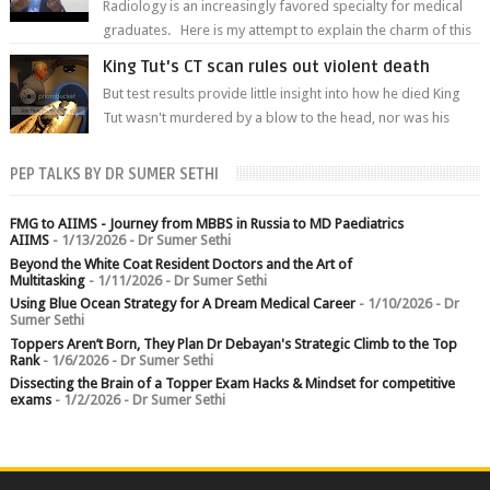
Radiology is an increasingly favored specialty for medical
graduates. Here is my attempt to explain the charm of this
branch.
King Tut's CT scan rules out violent death
But test results provide little insight into how he died King
Tut wasn't murdered by a blow to the head, nor was his
chest crushed in an...
PEP TALKS BY DR SUMER SETHI
FMG to AIIMS - Journey from MBBS in Russia to MD Paediatrics
AIIMS
- 1/13/2026
- Dr Sumer Sethi
Beyond the White Coat Resident Doctors and the Art of
Multitasking
- 1/11/2026
- Dr Sumer Sethi
Using Blue Ocean Strategy for A Dream Medical Career
- 1/10/2026
- Dr
Sumer Sethi
Toppers Aren’t Born, They Plan Dr Debayan's Strategic Climb to the Top
Rank
- 1/6/2026
- Dr Sumer Sethi
Dissecting the Brain of a Topper Exam Hacks & Mindset for competitive
exams
- 1/2/2026
- Dr Sumer Sethi