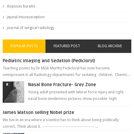
iliopsoas bursitis
jejunal intussusception
journal of surgical radiology
POPULAR POSTS
FEATURED POST
BLOG ARCHIVE
Pediatric imaging and Sedation (Pedicloryl)
Teaching points by Dr MGK Murthy Pedicloryl has now become
omnipresent in all Radiology departments for sedating children. Chemic...
Nasal Bone Fracture- Grey Zone
Young adult presented with lateral force injury and right
nasal bone tenderness pictures show possible high
fracture of right side better ...
James Watson selling Nobel prize
We live in an era where a scientist has to think about being politically
correct. Think about it. ----------------------------------- ...