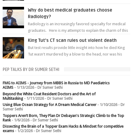
predetermined manner. On T1-weight...
Why do best medical graduates choose
Radiology?
Radiology is an increasingly favored specialty for medical
graduates. Here is my attempt to explain the charm of this
branch.
King Tut's CT scan rules out violent death
But test results provide little insight into how he died King
Tut wasn't murdered by a blow to the head, nor was his
chest crushed in an...
PEP TALKS BY DR SUMER SETHI
FMG to AIIMS - Journey from MBBS in Russia to MD Paediatrics
AIIMS
- 1/13/2026
- Dr Sumer Sethi
Beyond the White Coat Resident Doctors and the Art of
Multitasking
- 1/11/2026
- Dr Sumer Sethi
Using Blue Ocean Strategy for A Dream Medical Career
- 1/10/2026
- Dr
Sumer Sethi
Toppers Aren’t Born, They Plan Dr Debayan's Strategic Climb to the Top
Rank
- 1/6/2026
- Dr Sumer Sethi
Dissecting the Brain of a Topper Exam Hacks & Mindset for competitive
exams
- 1/2/2026
- Dr Sumer Sethi