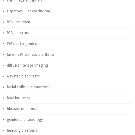
Hemimegalencephaly
Hepatocellular carcinoma
ICA aneurysm
ICA dissection
IVP teaching video
Juveline Rheumatoid arthritis
diffusion tensor imaging
elevated diaphragm
facial colliculus syndrome
fetal biometry
fibroadenolipoma
gender and radiology
hemangiblastoma