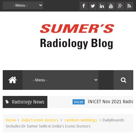
INICET Nov 2021 Radiology 
Radiology News
inicet
Home
india's iconic doctors
random ramblings
DailyRounds
Includes Dr Sumer Sethi in India's Iconic Doctors