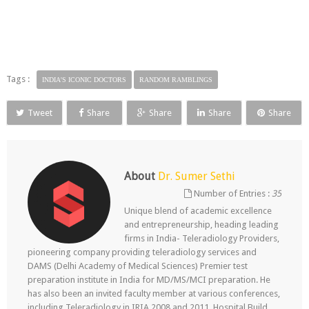
Tags :
INDIA'S ICONIC DOCTORS
RANDOM RAMBLINGS
Tweet
Share
Share
Share
Share
About
Dr. Sumer Sethi
Number of Entries :
35
Unique blend of academic excellence
and entrepreneurship, heading leading
firms in India- Teleradiology Providers,
pioneering company providing teleradiology services and
DAMS (Delhi Academy of Medical Sciences) Premier test
preparation institute in India for MD/MS/MCI preparation. He
has also been an invited faculty member at various conferences,
including Teleradiology in IRIA 2008 and 2011, Hospital Build