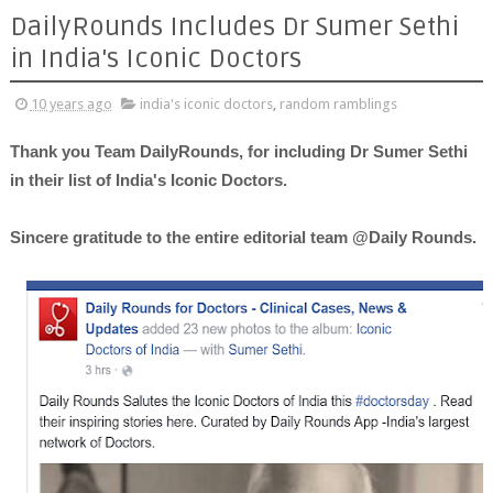
DailyRounds Includes Dr Sumer Sethi
in India's Iconic Doctors
10 years ago
india's iconic doctors
,
random ramblings
Thank you Team DailyRounds, for including Dr Sumer Sethi
in their list of India's Iconic Doctors.
Sincere gratitude to the entire editorial team @Daily Rounds.