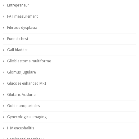
Entrepreneur
FAT measurement
Fibrous dysplasia
Funnel chest
Gall bladder
Glioblastoma multiforme
Glomus jugulare
Glucose enhanced MRI
Glutaric Aciduria
Gold nanoparticles
Gynecological imaging
HIV encephalitis