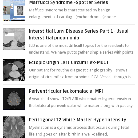
Maffucci Syndrome -Spotter Series
Maffucci syndrome is characterized by benign
enlargements of cartilage (enchondromas); bone
deformities; and dark, irregularly shaped...
Interstitial Lung Disease Series-Part 1- Usual
Interstitial pneumonia
ILD is one of the most difficult topics for the residents to
understand. We have put together simple series with points
to remember for each...
Ectopic Origin Left Circumflex-MDCT
Our patient for routine diagnostic angiography shows
origin of circumflex from proximal RCA. Vessel though is
thinner in caliber relati...
Periventricular leukomalacia: MRI
6 year child shows T2/FLAIR white matter hyperintensity in
the bilateral periventricular white matter along with paucity
of white matter a...
Peritrigonal T2 White Matter Hyperintensity
Myelination is a dynamic process that occurs during fetal
life and goes on after birth in a well-defined,