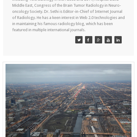
Middle East, Congress of the Brain Tumor Radiology in Neuro-
oncology Society. Dr. Sethi is Editor-in-Chief of Internet Journal
of Radiology. He has a keen interest in Web 2.0 technologies and
in maintaining his famous radiology blog, which has been
featured in multiple international journals.