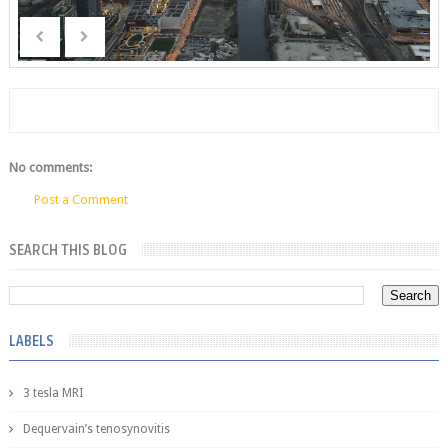
No comments:
Post a Comment
SEARCH THIS BLOG
LABELS
3 tesla MRI
Dequervain’s tenosynovitis